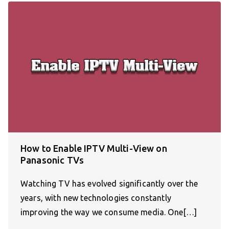
How to Enable IPTV Multi-View on
Panasonic TVs
Watching TV has evolved significantly over the
years, with new technologies constantly
improving the way we consume media. One[…]