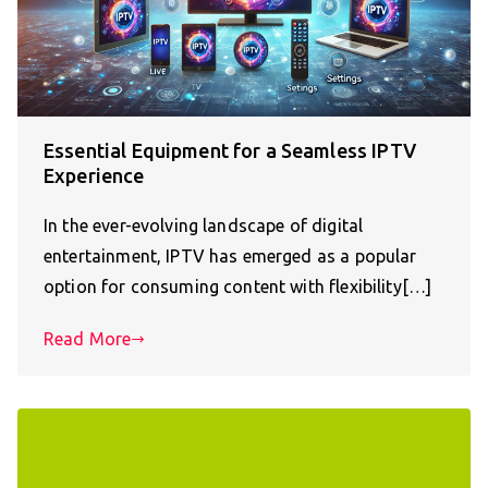
Essential Equipment for a Seamless IPTV
Experience
In the ever-evolving landscape of digital
entertainment, IPTV has emerged as a popular
option for consuming content with flexibility[…]
Read More