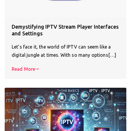
Demystifying IPTV Stream Player Interfaces
and Settings
Let’s face it, the world of IPTV can seem like a
digital jungle at times. With so many options[…]
Read More