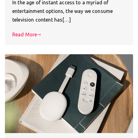
In the age of instant access to a myriad of
entertainment options, the way we consume
television content has[…]
Read More