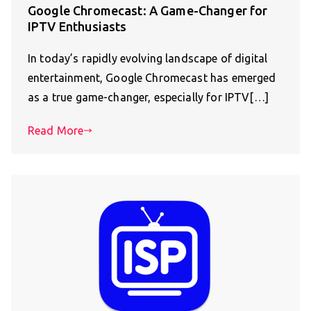
Google Chromecast: A Game-Changer for
IPTV Enthusiasts
In today’s rapidly evolving landscape of digital
entertainment, Google Chromecast has emerged
as a true game-changer, especially for IPTV[…]
Read More