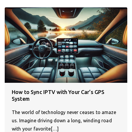
How to Sync IPTV with Your Car’s GPS
System
The world of technology never ceases to amaze
us. Imagine driving down a long, winding road
with your favorite[…]