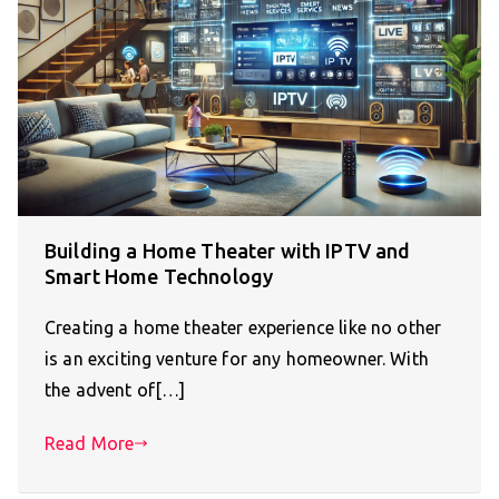
Building a Home Theater with IPTV and
Smart Home Technology
Creating a home theater experience like no other
is an exciting venture for any homeowner. With
the advent of[…]
Read More