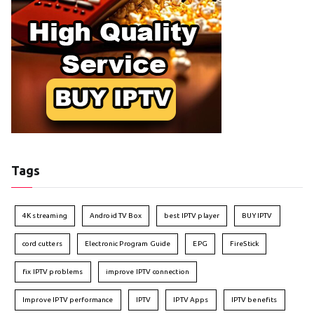
Tags
4K streaming
Android TV Box
best IPTV player
BUY IPTV
cord cutters
Electronic Program Guide
EPG
FireStick
fix IPTV problems
improve IPTV connection
Improve IPTV performance
IPTV
IPTV Apps
IPTV benefits