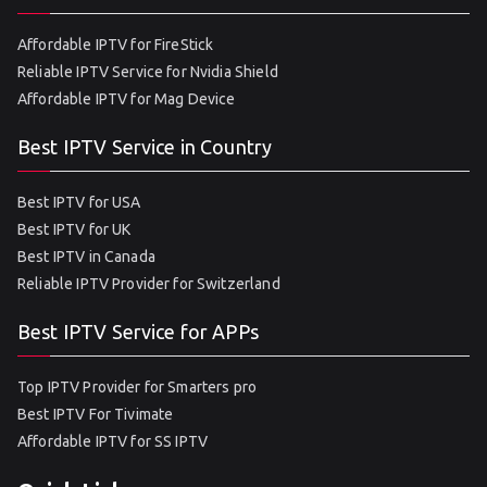
Affordable IPTV for FireStick
Reliable IPTV Service for Nvidia Shield
Affordable IPTV for Mag Device
Best IPTV Service in Country
Best IPTV for USA
Best IPTV for UK
Best IPTV in Canada
Reliable IPTV Provider for Switzerland
Best IPTV Service for APPs
Top IPTV Provider for Smarters pro
Best IPTV For Tivimate
Affordable IPTV for SS IPTV