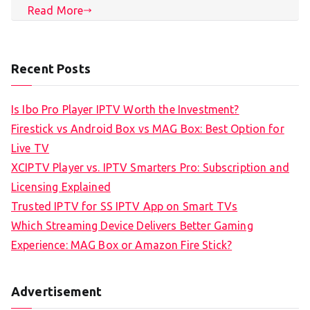
Read More
Recent Posts
Is Ibo Pro Player IPTV Worth the Investment?
Firestick vs Android Box vs MAG Box: Best Option for
Live TV
XCIPTV Player vs. IPTV Smarters Pro: Subscription and
Licensing Explained
Trusted IPTV for SS IPTV App on Smart TVs
Which Streaming Device Delivers Better Gaming
Experience: MAG Box or Amazon Fire Stick?
Advertisement