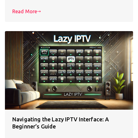
Read More
Navigating the Lazy IPTV Interface: A
Beginner’s Guide