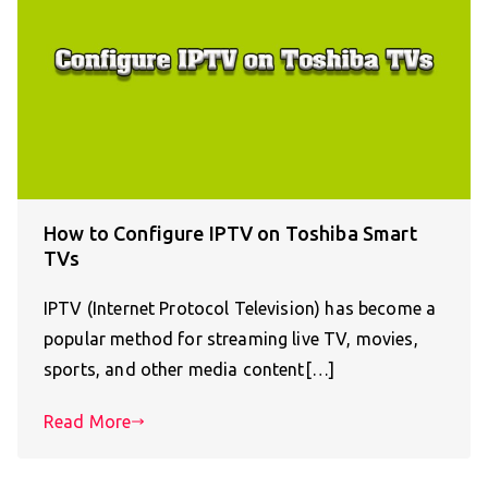
How to Configure IPTV on Toshiba Smart
TVs
IPTV (Internet Protocol Television) has become a
popular method for streaming live TV, movies,
sports, and other media content[…]
Read More