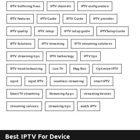
IPTV buffering fixes
IPTV channels
IPTV configuration
IPTV features
IPTVGuide
IPTV Guide
IPTV provider
IPTV quality
IPTV setup
IPTV setup guide
IPTVSetupGuide
IPTV Solutions
IPTV streaming
IPTV streaming solutions
IPTV streaming tips
IPTV technology
IPTV tips
IPTV troubleshooting
Live TV
Mag Box
Optimize IPTV
rapid
rapid IPTV
seamless streaming
smart IPTV
Smart TV streaming
Streaming Apps
streaming devices
streaming services
streaming tips
watch IPTV
Best IPTV For Device