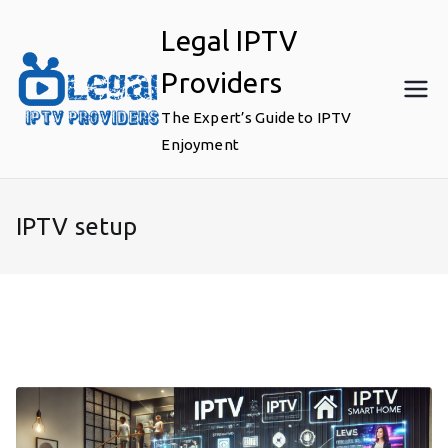
Skip
Legal IPTV
to
content
Providers
The Expert’s Guide to IPTV
Enjoyment
IPTV setup