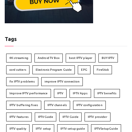
Tags
4K streaming
Android TV Box
best IPTV player
BUY IPTV
cord cutters
Electronic Program Guide
EPG
FireStick
fix IPTV problems
improve IPTV connection
Improve IPTV performance
IPTV
IPTV Apps
IPTV benefits
IPTV buffering fixes
IPTV channels
IPTV configuration
IPTV features
IPTVGuide
IPTV Guide
IPTV provider
IPTV quality
IPTV setup
IPTV setup guide
IPTVSetupGuide