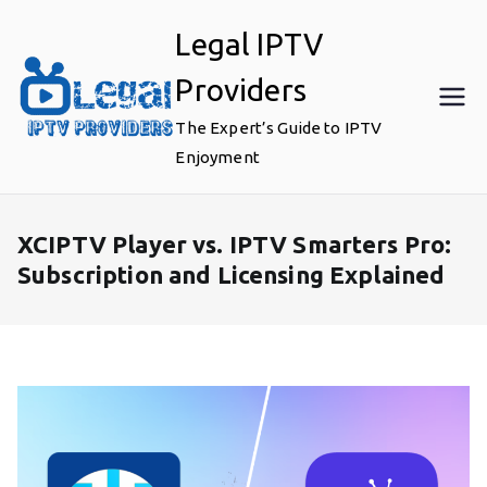
Skip
Legal IPTV
to
content
Providers
The Expert’s Guide to IPTV
Enjoyment
XCIPTV Player vs. IPTV Smarters Pro:
Subscription and Licensing Explained