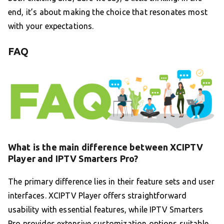
end, it’s about making the choice that resonates most
with your expectations.
FAQ
What is the main difference between XCIPTV
Player and IPTV Smarters Pro?
The primary difference lies in their feature sets and user
interfaces. XCIPTV Player offers straightforward
usability with essential features, while IPTV Smarters
Pro provides extensive customization options suitable