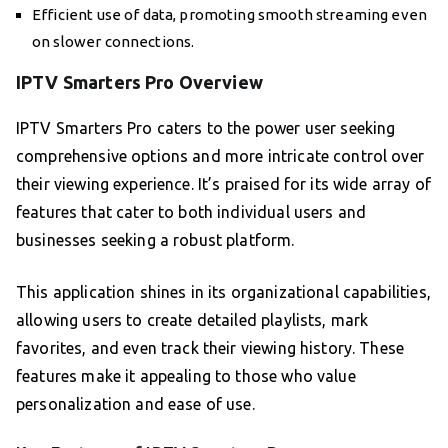
Efficient use of data, promoting smooth streaming even
on slower connections.
IPTV Smarters Pro Overview
IPTV Smarters Pro caters to the power user seeking
comprehensive options and more intricate control over
their viewing experience. It’s praised for its wide array of
features that cater to both individual users and
businesses seeking a robust platform.
This application shines in its organizational capabilities,
allowing users to create detailed playlists, mark
favorites, and even track their viewing history. These
features make it appealing to those who value
personalization and ease of use.