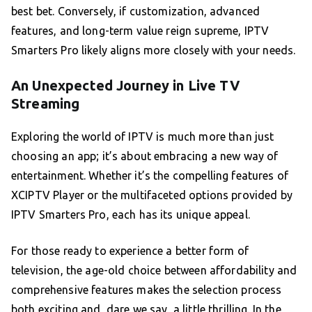
best bet. Conversely, if customization, advanced
features, and long-term value reign supreme, IPTV
Smarters Pro likely aligns more closely with your needs.
An Unexpected Journey in Live TV
Streaming
Exploring the world of IPTV is much more than just
choosing an app; it’s about embracing a new way of
entertainment. Whether it’s the compelling features of
XCIPTV Player or the multifaceted options provided by
IPTV Smarters Pro, each has its unique appeal.
For those ready to experience a better form of
television, the age-old choice between affordability and
comprehensive features makes the selection process
both exciting and, dare we say, a little thrilling. In the