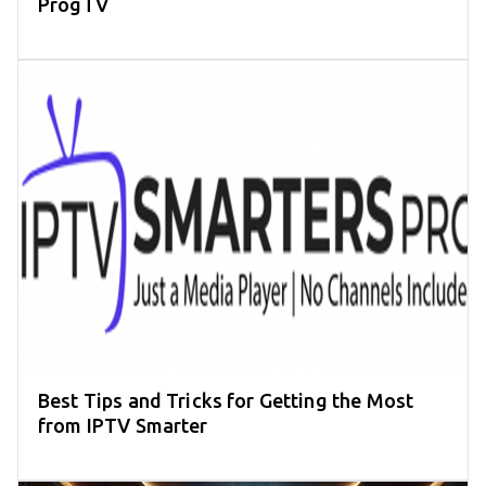
ProgTV
Best Tips and Tricks for Getting the Most
from IPTV Smarter