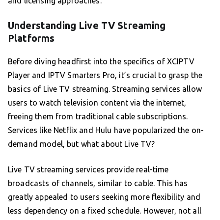
and licensing approaches.
Understanding Live TV Streaming
Platforms
Before diving headfirst into the specifics of XCIPTV
Player and IPTV Smarters Pro, it’s crucial to grasp the
basics of Live TV streaming. Streaming services allow
users to watch television content via the internet,
freeing them from traditional cable subscriptions.
Services like Netflix and Hulu have popularized the on-
demand model, but what about Live TV?
Live TV streaming services provide real-time
broadcasts of channels, similar to cable. This has
greatly appealed to users seeking more flexibility and
less dependency on a fixed schedule. However, not all