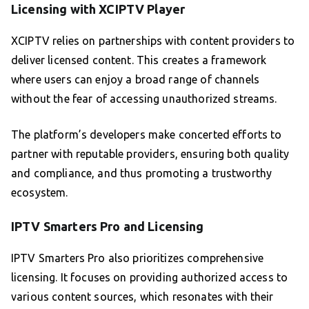
Licensing with XCIPTV Player
XCIPTV relies on partnerships with content providers to
deliver licensed content. This creates a framework
where users can enjoy a broad range of channels
without the fear of accessing unauthorized streams.
The platform’s developers make concerted efforts to
partner with reputable providers, ensuring both quality
and compliance, and thus promoting a trustworthy
ecosystem.
IPTV Smarters Pro and Licensing
IPTV Smarters Pro also prioritizes comprehensive
licensing. It focuses on providing authorized access to
various content sources, which resonates with their