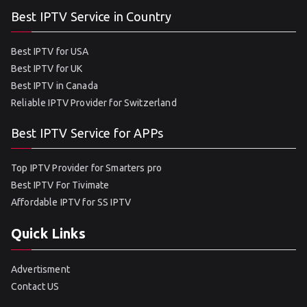
Best IPTV Service in Country
Best IPTV for USA
Best IPTV for UK
Best IPTV in Canada
Reliable IPTV Provider for Switzerland
Best IPTV Service for APPs
Top IPTV Provider for Smarters pro
Best IPTV For Tivimate
Affordable IPTV for SS IPTV
Quick Links
Advertisment
Contact US