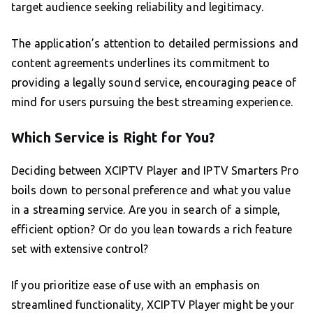
target audience seeking reliability and legitimacy.
The application’s attention to detailed permissions and
content agreements underlines its commitment to
providing a legally sound service, encouraging peace of
mind for users pursuing the best streaming experience.
Which Service is Right for You?
Deciding between XCIPTV Player and IPTV Smarters Pro
boils down to personal preference and what you value
in a streaming service. Are you in search of a simple,
efficient option? Or do you lean towards a rich feature
set with extensive control?
If you prioritize ease of use with an emphasis on
streamlined functionality, XCIPTV Player might be your