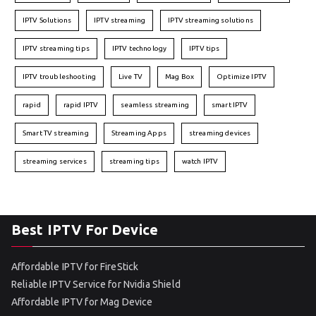
IPTV Solutions
IPTV streaming
IPTV streaming solutions
IPTV streaming tips
IPTV technology
IPTV tips
IPTV troubleshooting
Live TV
Mag Box
Optimize IPTV
rapid
rapid IPTV
seamless streaming
smart IPTV
Smart TV streaming
Streaming Apps
streaming devices
streaming services
streaming tips
watch IPTV
Best IPTV For Device
Affordable IPTV for FireStick
Reliable IPTV Service for Nvidia Shield
Affordable IPTV for Mag Device