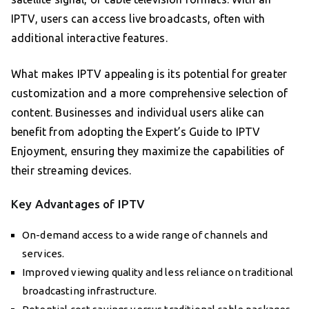
IPTV, users can access live broadcasts, often with
additional interactive features.
What makes IPTV appealing is its potential for greater
customization and a more comprehensive selection of
content. Businesses and individual users alike can
benefit from adopting the Expert’s Guide to IPTV
Enjoyment, ensuring they maximize the capabilities of
their streaming devices.
Key Advantages of IPTV
On-demand access to a wide range of channels and
services.
Improved viewing quality and less reliance on traditional
broadcasting infrastructure.