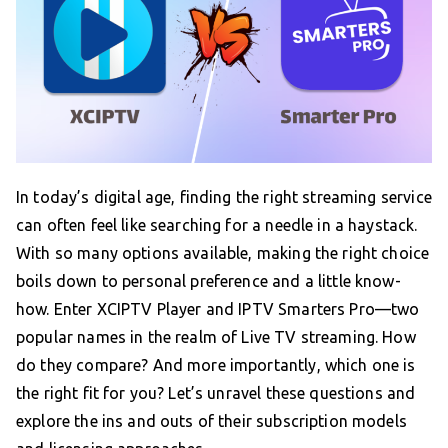
In today’s digital age, finding the right streaming service
can often feel like searching for a needle in a haystack.
With so many options available, making the right choice
boils down to personal preference and a little know-
how. Enter XCIPTV Player and IPTV Smarters Pro—two
popular names in the realm of Live TV streaming. How
do they compare? And more importantly, which one is
the right fit for you? Let’s unravel these questions and
explore the ins and outs of their subscription models