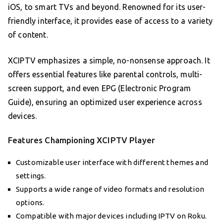
iOS, to smart TVs and beyond. Renowned for its user-
friendly interface, it provides ease of access to a variety
of content.
XCIPTV emphasizes a simple, no-nonsense approach. It
offers essential features like parental controls, multi-
screen support, and even EPG (Electronic Program
Guide), ensuring an optimized user experience across
devices.
Features Championing XCIPTV Player
Customizable user interface with different themes and
settings.
Supports a wide range of video formats and resolution
options.
Compatible with major devices including IPTV on Roku.