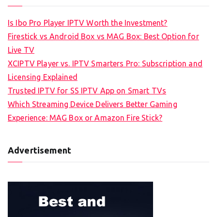
Is Ibo Pro Player IPTV Worth the Investment?
Firestick vs Android Box vs MAG Box: Best Option for
Live TV
XCIPTV Player vs. IPTV Smarters Pro: Subscription and
Licensing Explained
Trusted IPTV for SS IPTV App on Smart TVs
Which Streaming Device Delivers Better Gaming
Experience: MAG Box or Amazon Fire Stick?
Advertisement