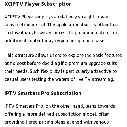
XCIPTV Player Subscription
XCIPTV Player employs a relatively straightforward
subscription model. The application itself is often free
to download; however, access to premium features or
additional content may require in-app purchases.
This structure allows users to explore the basic features
at no cost before deciding if a premium upgrade suits
their needs. Such flexibility is particularly attractive to
casual users testing the waters of live TV streaming.
IPTV Smarters Pro Subscription
IPTV Smarters Pro, on the other hand, leans towards
offering a more defined subscription model, often
providing tiered pricing plans aligned with various