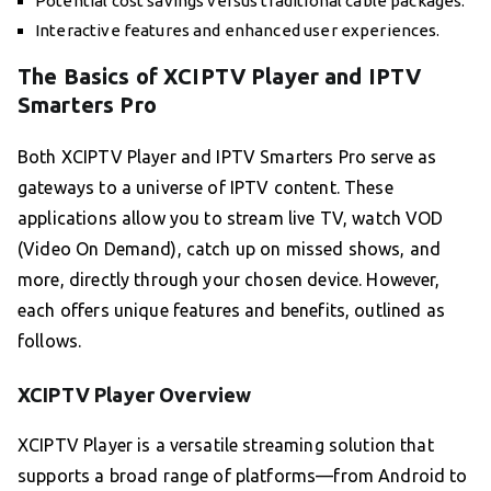
Potential cost savings versus traditional cable packages.
Interactive features and enhanced user experiences.
The Basics of XCIPTV Player and IPTV
Smarters Pro
Both XCIPTV Player and IPTV Smarters Pro serve as
gateways to a universe of IPTV content. These
applications allow you to stream live TV, watch VOD
(Video On Demand), catch up on missed shows, and
more, directly through your chosen device. However,
each offers unique features and benefits, outlined as
follows.
XCIPTV Player Overview
XCIPTV Player is a versatile streaming solution that
supports a broad range of platforms—from Android to