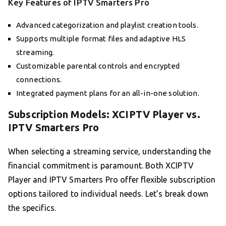
Key Features of IPTV Smarters Pro
Advanced categorization and playlist creation tools.
Supports multiple format files and adaptive HLS
streaming.
Customizable parental controls and encrypted
connections.
Integrated payment plans for an all-in-one solution.
Subscription Models: XCIPTV Player vs.
IPTV Smarters Pro
When selecting a streaming service, understanding the
financial commitment is paramount. Both XCIPTV
Player and IPTV Smarters Pro offer flexible subscription
options tailored to individual needs. Let’s break down
the specifics.