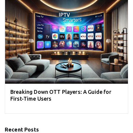
Breaking Down OTT Players: A Guide for
First-Time Users
Recent Posts