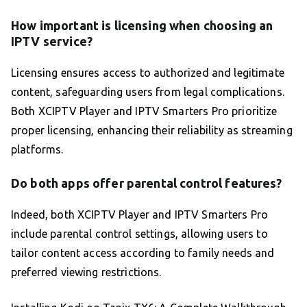
How important is licensing when choosing an
IPTV service?
Licensing ensures access to authorized and legitimate
content, safeguarding users from legal complications.
Both XCIPTV Player and IPTV Smarters Pro prioritize
proper licensing, enhancing their reliability as streaming
platforms.
Do both apps offer parental control features?
Indeed, both XCIPTV Player and IPTV Smarters Pro
include parental control settings, allowing users to
tailor content access according to family needs and
preferred viewing restrictions.