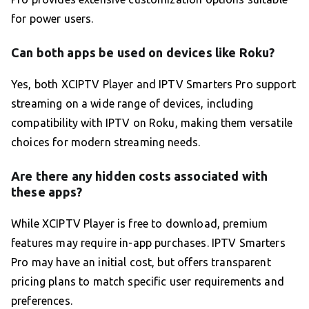
for power users.
Can both apps be used on devices like Roku?
Yes, both XCIPTV Player and IPTV Smarters Pro support
streaming on a wide range of devices, including
compatibility with IPTV on Roku, making them versatile
choices for modern streaming needs.
Are there any hidden costs associated with
these apps?
While XCIPTV Player is free to download, premium
features may require in-app purchases. IPTV Smarters
Pro may have an initial cost, but offers transparent
pricing plans to match specific user requirements and
preferences.