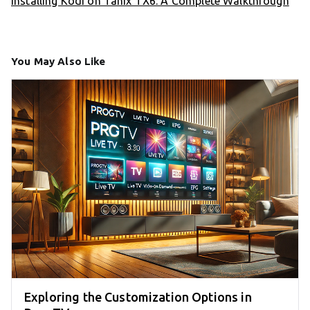
Installing Kodi on Tanix TX6: A Complete Walkthrough
You May Also Like
Exploring the Customization Options in