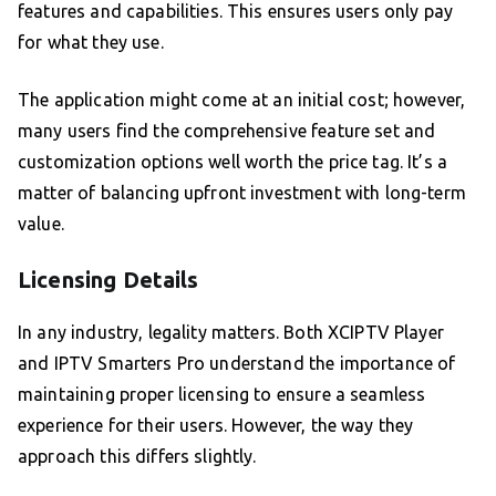
features and capabilities. This ensures users only pay
for what they use.
The application might come at an initial cost; however,
many users find the comprehensive feature set and
customization options well worth the price tag. It’s a
matter of balancing upfront investment with long-term
value.
Licensing Details
In any industry, legality matters. Both XCIPTV Player
and IPTV Smarters Pro understand the importance of
maintaining proper licensing to ensure a seamless
experience for their users. However, the way they
approach this differs slightly.