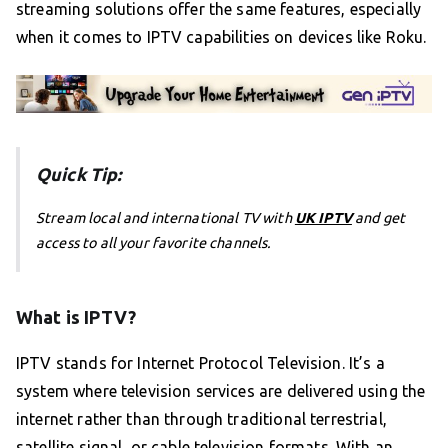
streaming solutions offer the same features, especially
when it comes to IPTV capabilities on devices like Roku.
Quick Tip:
Stream local and international TV with
UK IPTV
and get
access to all your favorite channels.
What is IPTV?
IPTV stands for Internet Protocol Television. It’s a
system where television services are delivered using the
internet rather than through traditional terrestrial,
satellite signal, or cable television formats. With an