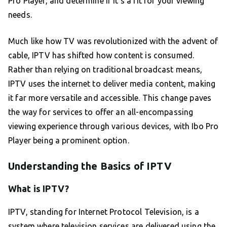
Pro Player, and determine if it’s a fit for your viewing
needs.
Much like how TV was revolutionized with the advent of
cable, IPTV has shifted how content is consumed.
Rather than relying on traditional broadcast means,
IPTV uses the internet to deliver media content, making
it far more versatile and accessible. This change paves
the way for services to offer an all-encompassing
viewing experience through various devices, with Ibo Pro
Player being a prominent option.
Understanding the Basics of IPTV
What is IPTV?
IPTV, standing for Internet Protocol Television, is a
system where television services are delivered using the