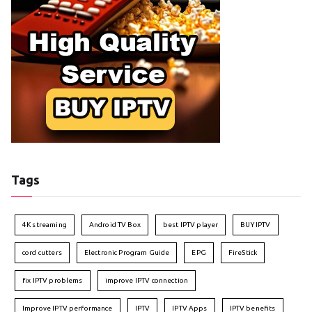
Tags
4K streaming
Android TV Box
best IPTV player
BUY IPTV
cord cutters
Electronic Program Guide
EPG
FireStick
fix IPTV problems
improve IPTV connection
Improve IPTV performance
IPTV
IPTV Apps
IPTV benefits