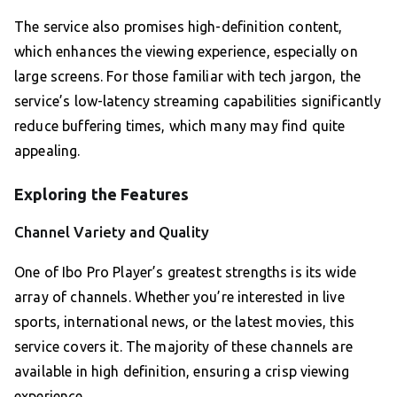
The service also promises high-definition content,
which enhances the viewing experience, especially on
large screens. For those familiar with tech jargon, the
service’s low-latency streaming capabilities significantly
reduce buffering times, which many may find quite
appealing.
Exploring the Features
Channel Variety and Quality
One of Ibo Pro Player’s greatest strengths is its wide
array of channels. Whether you’re interested in live
sports, international news, or the latest movies, this
service covers it. The majority of these channels are
available in high definition, ensuring a crisp viewing
experience.