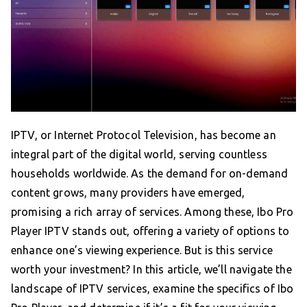
IPTV, or Internet Protocol Television, has become an
integral part of the digital world, serving countless
households worldwide. As the demand for on-demand
content grows, many providers have emerged,
promising a rich array of services. Among these, Ibo Pro
Player IPTV stands out, offering a variety of options to
enhance one’s viewing experience. But is this service
worth your investment? In this article, we’ll navigate the
landscape of IPTV services, examine the specifics of Ibo