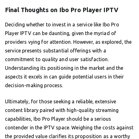
Final Thoughts on Ibo Pro Player IPTV
Deciding whether to invest in a service like Ibo Pro
Player IPTV can be daunting, given the myriad of
providers vying for attention. However, as explored, the
service presents substantial offerings with a
commitment to quality and user satisfaction.
Understanding its positioning in the market and the
aspects it excels in can guide potential users in their
decision-making process.
Ultimately, for those seeking a reliable, extensive
content library paired with high-quality streaming
capabilities, Ibo Pro Player should be a serious
contender in the IPTV space. Weighing the costs against
the provided value clarifies its proposition as a worthy