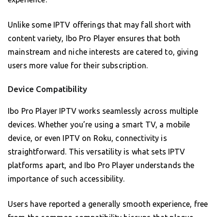
Unlike some IPTV offerings that may fall short with
content variety, Ibo Pro Player ensures that both
mainstream and niche interests are catered to, giving
users more value for their subscription.
Device Compatibility
Ibo Pro Player IPTV works seamlessly across multiple
devices. Whether you’re using a smart TV, a mobile
device, or even IPTV on Roku, connectivity is
straightforward. This versatility is what sets IPTV
platforms apart, and Ibo Pro Player understands the
importance of such accessibility.
Users have reported a generally smooth experience, free