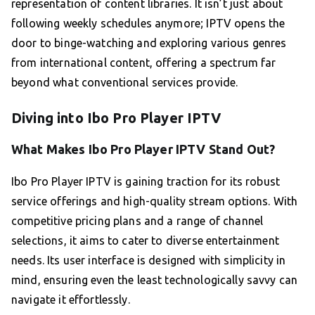
representation of content libraries. It isn’t just about
following weekly schedules anymore; IPTV opens the
door to binge-watching and exploring various genres
from international content, offering a spectrum far
beyond what conventional services provide.
Diving into Ibo Pro Player IPTV
What Makes Ibo Pro Player IPTV Stand Out?
Ibo Pro Player IPTV is gaining traction for its robust
service offerings and high-quality stream options. With
competitive pricing plans and a range of channel
selections, it aims to cater to diverse entertainment
needs. Its user interface is designed with simplicity in
mind, ensuring even the least technologically savvy can
navigate it effortlessly.