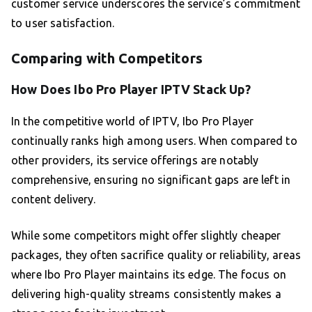
customer service underscores the service’s commitment
to user satisfaction.
Comparing with Competitors
How Does Ibo Pro Player IPTV Stack Up?
In the competitive world of IPTV, Ibo Pro Player
continually ranks high among users. When compared to
other providers, its service offerings are notably
comprehensive, ensuring no significant gaps are left in
content delivery.
While some competitors might offer slightly cheaper
packages, they often sacrifice quality or reliability, areas
where Ibo Pro Player maintains its edge. The focus on
delivering high-quality streams consistently makes a