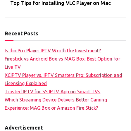
Top Tips for Installing VLC Player on Mac
Recent Posts
Is Ibo Pro Player IPTV Worth the Investment?
Firestick vs Android Box vs MAG Box: Best Option for
Live TV
XCIPTV Player vs. IPTV Smarters Pro: Subscription and
Licensing Explained
Trusted IPTV for SS IPTV App on Smart TVs
Which Streaming Device Delivers Better Gaming
Experience: MAG Box or Amazon Fire Stick?
Advertisement