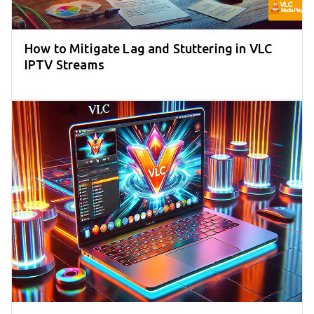
How to Mitigate Lag and Stuttering in VLC
IPTV Streams