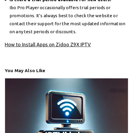
Ibo Pro Player occasionally offers trial periods or
promotions. It’s always best to check the website or
contact their support for the most updated information
on any test periods or discounts.
How to Install Apps on Zidoo Z9X IPTV
You May Also Like