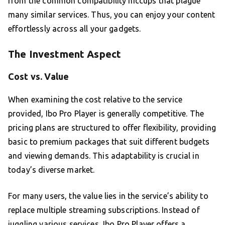
from the common compatibility hiccups that plague
many similar services. Thus, you can enjoy your content
effortlessly across all your gadgets.
The Investment Aspect
Cost vs. Value
When examining the cost relative to the service
provided, Ibo Pro Player is generally competitive. The
pricing plans are structured to offer flexibility, providing
basic to premium packages that suit different budgets
and viewing demands. This adaptability is crucial in
today’s diverse market.
For many users, the value lies in the service’s ability to
replace multiple streaming subscriptions. Instead of
juggling various services, Ibo Pro Player offers a