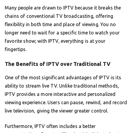
Many people are drawn to IPTV because it breaks the
chains of conventional TV broadcasting, offering
flexibility in both time and place of viewing. You no
longer need to wait for a specific time to watch your
favorite show; with IPTV, everything is at your
fingertips.
The Benefits of IPTV over Traditional TV
One of the most significant advantages of IPTV is its
ability to stream live TV. Unlike traditional methods,
IPTV provides a more interactive and personalized
viewing experience. Users can pause, rewind, and record
live television, giving the viewer greater control.
Furthermore, IPTV often includes a better