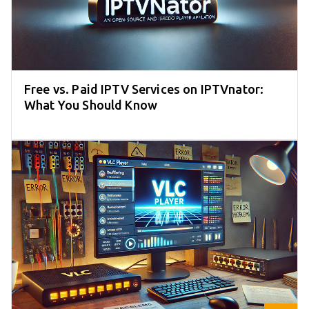
Free vs. Paid IPTV Services on IPTVnator:
What You Should Know