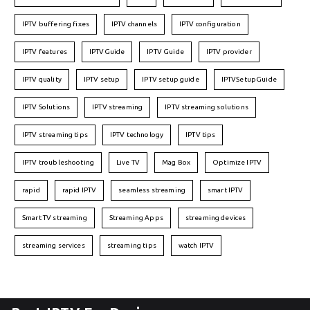
IPTV buffering fixes
IPTV channels
IPTV configuration
IPTV features
IPTVGuide
IPTV Guide
IPTV provider
IPTV quality
IPTV setup
IPTV setup guide
IPTVSetupGuide
IPTV Solutions
IPTV streaming
IPTV streaming solutions
IPTV streaming tips
IPTV technology
IPTV tips
IPTV troubleshooting
Live TV
Mag Box
Optimize IPTV
rapid
rapid IPTV
seamless streaming
smart IPTV
Smart TV streaming
Streaming Apps
streaming devices
streaming services
streaming tips
watch IPTV