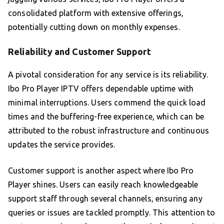
consolidated platform with extensive offerings,
potentially cutting down on monthly expenses.
Reliability and Customer Support
A pivotal consideration for any service is its reliability.
Ibo Pro Player IPTV offers dependable uptime with
minimal interruptions. Users commend the quick load
times and the buffering-free experience, which can be
attributed to the robust infrastructure and continuous
updates the service provides.
Customer support is another aspect where Ibo Pro
Player shines. Users can easily reach knowledgeable
support staff through several channels, ensuring any
queries or issues are tackled promptly. This attention to