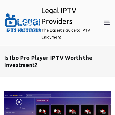
Skip
Legal IPTV
to
content
Providers
The Expert’s Guide to IPTV
Enjoyment
Is Ibo Pro Player IPTV Worth the
Investment?