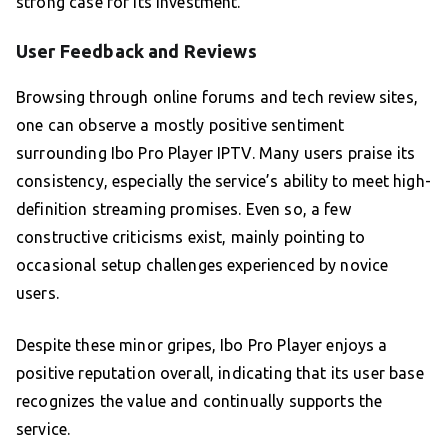
strong case for its investment.
User Feedback and Reviews
Browsing through online forums and tech review sites,
one can observe a mostly positive sentiment
surrounding Ibo Pro Player IPTV. Many users praise its
consistency, especially the service’s ability to meet high-
definition streaming promises. Even so, a few
constructive criticisms exist, mainly pointing to
occasional setup challenges experienced by novice
users.
Despite these minor gripes, Ibo Pro Player enjoys a
positive reputation overall, indicating that its user base
recognizes the value and continually supports the
service.