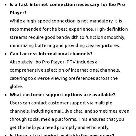
Is a fast internet connection necessary for Ibo Pro
Player?
While a high-speed connection is not mandatory, it is
recommended for the best experience. High-definition
streams require good bandwidth to function smoothly,
minimizing buffering and providing clearer pictures.
Can I access international channels?
Absolutely! Ibo Pro Player IPTV includes a
comprehensive selection of international channels,
catering to diverse viewing preferences across the
globe.
What customer support options are available?
Users can contact customer support via multiple
channels, including email, live chat, and sometimes even
through social media platforms. This ensures that you
get the help you need promptly and efficiently.
Is there a trial period available for new users?