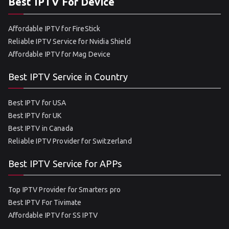
Best IPTV For Device
Affordable IPTV for FireStick
Reliable IPTV Service for Nvidia Shield
Affordable IPTV for Mag Device
Best IPTV Service in Country
Best IPTV for USA
Best IPTV for UK
Best IPTV in Canada
Reliable IPTV Provider for Switzerland
Best IPTV Service for APPs
Top IPTV Provider for Smarters pro
Best IPTV For Tivimate
Affordable IPTV for SS IPTV