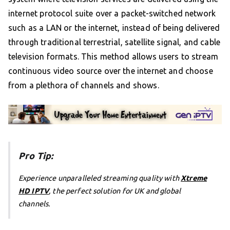
internet protocol suite over a packet-switched network
such as a LAN or the internet, instead of being delivered
through traditional terrestrial, satellite signal, and cable
television formats. This method allows users to stream
continuous video source over the internet and choose
from a plethora of channels and shows.
Pro Tip:
Experience unparalleled streaming quality with
Xtreme
HD IPTV
, the perfect solution for UK and global
channels.