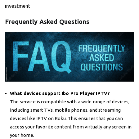
investment.
Frequently Asked Questions
What devices support Ibo Pro Player IPTV?
The service is compatible with a wide range of devices,
including smart TVs, mobile phones, and streaming
devices like IPTV on Roku. This ensures that you can
access your favorite content from virtually any screen in
your home.