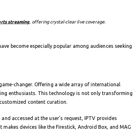
orts streaming
, offering crystal-clear live coverage.
 have become especially popular among audiences seeking
 game-changer. Offering a wide array of international
ing enthusiasts. This technology is not only transforming
customized content curation.
d and accessed at the user’s request, IPTV provides
t makes devices like the Firestick, Android Box, and MAG