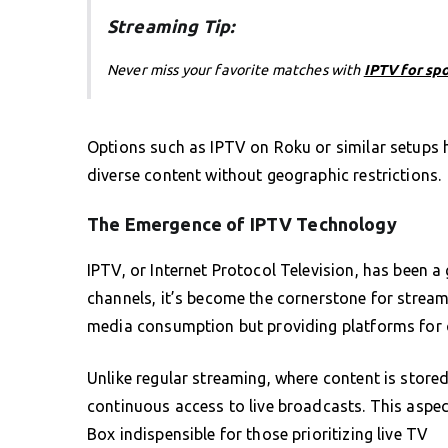
Streaming Tip:
Never miss your favorite matches with
IPTV for sp
Options such as IPTV on Roku or similar setups
diverse content without geographic restrictions.
The Emergence of IPTV Technology
IPTV, or Internet Protocol Television, has been a
channels, it’s become the cornerstone for stream
media consumption but providing platforms for 
Unlike regular streaming, where content is store
continuous access to live broadcasts. This aspec
Box indispensible for those prioritizing live TV