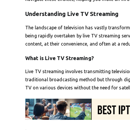
Understanding Live TV Streaming
The landscape of television has vastly transform
being rapidly overtaken by live TV streaming serv
content, at their convenience, and often at a red
What is Live TV Streaming?
Live TV streaming involves transmitting television
traditional broadcasting method but through digit
TV on various devices without the need for satell