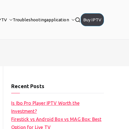
PTV
Troubleshooting
application
Buy IPTV
Recent Posts
Is Ibo Pro Player IPTV Worth the
Investment?
Firestick vs Android Box vs MAG Box: Best
Option for Live TV