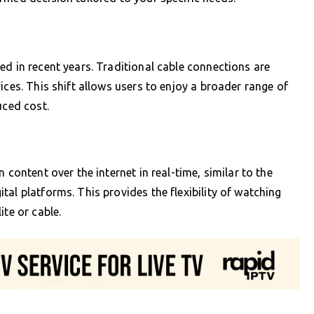
ed in recent years. Traditional cable connections are
ices. This shift allows users to enjoy a broader range of
uced cost.
 content over the internet in real-time, similar to the
al platforms. This provides the flexibility of watching
ite or cable.