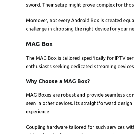
sword. Their setup might prove complex for thos
Moreover, not every Android Box is created equa
challenge in choosing the right device for your n
MAG Box
The MAG Box is tailored specifically for IPTV ser
enthusiasts seeking dedicated streaming devices
Why Choose a MAG Box?
MAG Boxes are robust and provide seamless connec
seen in other devices. Its straightforward design 
experience.
Coupling hardware tailored for such services wi