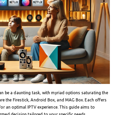
an be a daunting task, with myriad options saturating the
e the Firestick, Android Box, and MAG Box. Each offers
 for an optimal IPTV experience. This guide aims to
rmed decision tailored to your specific needs.