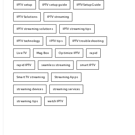
IPTV setup
IPTV setup guide
IPTVSetupGuide
IPTV Solutions
IPTV streaming
IPTV streaming solutions
IPTV streaming tips
IPTV technology
IPTV tips
IPTV troubleshooting
Live TV
Mag Box
Optimize IPTV
rapid
rapid IPTV
seamless streaming
smart IPTV
Smart TV streaming
Streaming Apps
streaming devices
streaming services
streaming tips
watch IPTV