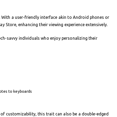
y. With a user-friendly interface akin to Android phones or
lay Store, enhancing their viewing experience extensively.
ch-savvy individuals who enjoy personalizing their
otes to keyboards
of customizability, this trait can also be a double-edged