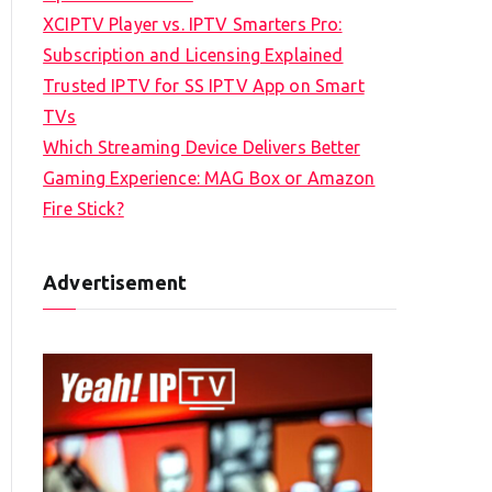
XCIPTV Player vs. IPTV Smarters Pro:
Subscription and Licensing Explained
Trusted IPTV for SS IPTV App on Smart
TVs
Which Streaming Device Delivers Better
Gaming Experience: MAG Box or Amazon
Fire Stick?
Advertisement