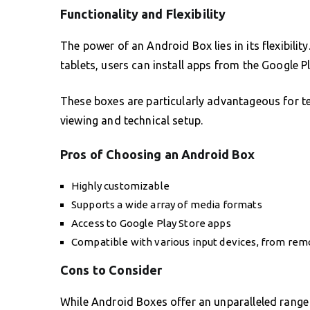
Functionality and Flexibility
The power of an Android Box lies in its flexibilit
tablets, users can install apps from the Google P
These boxes are particularly advantageous for te
viewing and technical setup.
Pros of Choosing an Android Box
Highly customizable
Supports a wide array of media formats
Access to Google Play Store apps
Compatible with various input devices, from rem
Cons to Consider
While Android Boxes offer an unparalleled range 