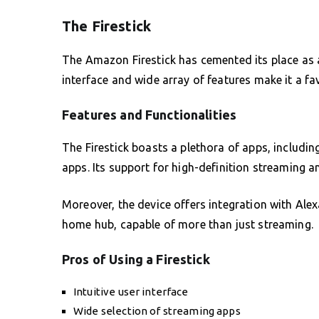
The Firestick
The Amazon Firestick has cemented its place as a 
interface and wide array of features make it a f
Features and Functionalities
The Firestick boasts a plethora of apps, including
apps. Its support for high-definition streaming 
Moreover, the device offers integration with Ale
home hub, capable of more than just streaming.
Pros of Using a Firestick
Intuitive user interface
Wide selection of streaming apps