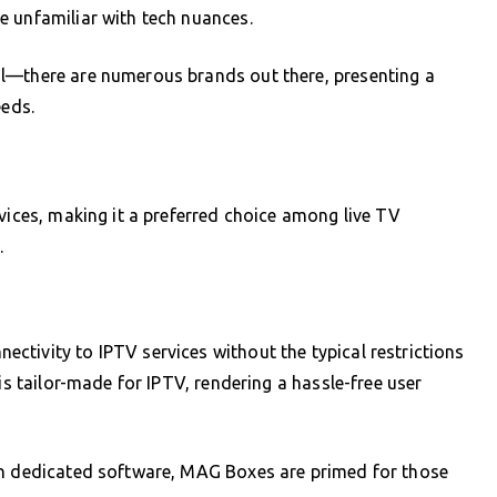
e unfamiliar with tech nuances.
l—there are numerous brands out there, presenting a
eeds.
vices, making it a preferred choice among live TV
.
tivity to IPTV services without the typical restrictions
is tailor-made for IPTV, rendering a hassle-free user
th dedicated software, MAG Boxes are primed for those