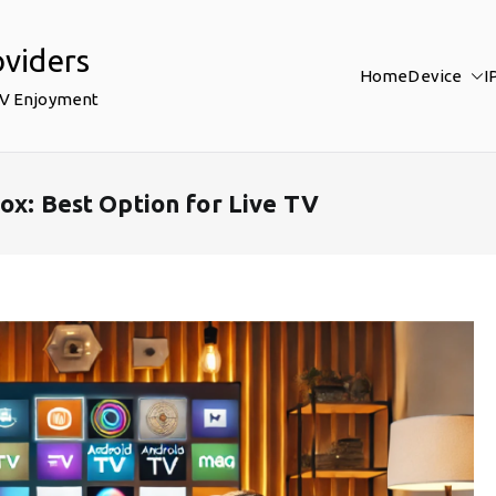
oviders
Home
Device
I
TV Enjoyment
ox: Best Option for Live TV