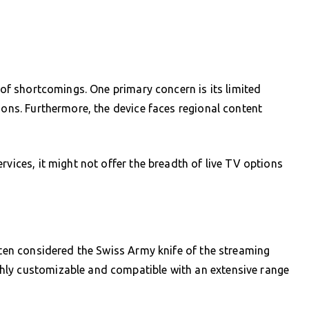
d of shortcomings. One primary concern is its limited
ions. Furthermore, the device faces regional content
rvices, it might not offer the breadth of live TV options
often considered the Swiss Army knife of the streaming
hly customizable and compatible with an extensive range