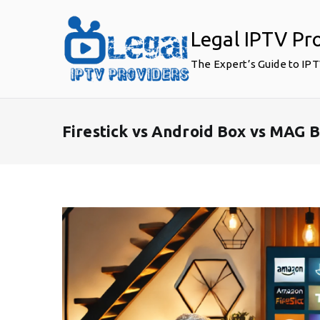
Skip
to
Legal IPTV Pr
content
The Expert’s Guide to IP
Firestick vs Android Box vs MAG B