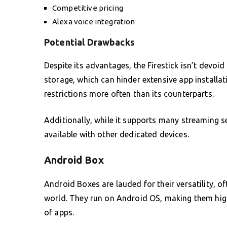
Competitive pricing
Alexa voice integration
Potential Drawbacks
Despite its advantages, the Firestick isn’t devoi
storage, which can hinder extensive app installat
restrictions more often than its counterparts.
Additionally, while it supports many streaming se
available with other dedicated devices.
Android Box
Android Boxes are lauded for their versatility, 
world. They run on Android OS, making them hig
of apps.