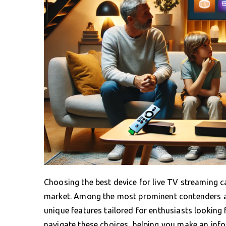
Choosing the best device for live TV streaming c
market. Among the most prominent contenders ar
unique features tailored for enthusiasts looking
navigate these choices, helping you make an info