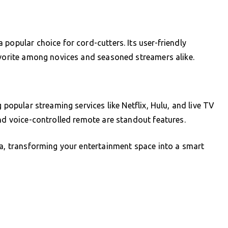
popular choice for cord-cutters. Its user-friendly
avorite among novices and seasoned streamers alike.
 popular streaming services like Netflix, Hulu, and live TV
and voice-controlled remote are standout features.
xa, transforming your entertainment space into a smart