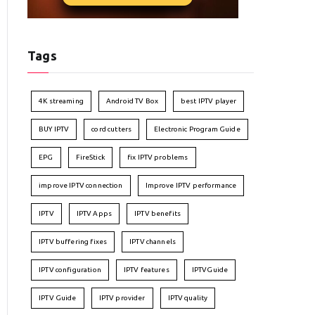
Tags
4K streaming
Android TV Box
best IPTV player
BUY IPTV
cord cutters
Electronic Program Guide
EPG
FireStick
fix IPTV problems
improve IPTV connection
Improve IPTV performance
IPTV
IPTV Apps
IPTV benefits
IPTV buffering fixes
IPTV channels
IPTV configuration
IPTV features
IPTVGuide
IPTV Guide
IPTV provider
IPTV quality