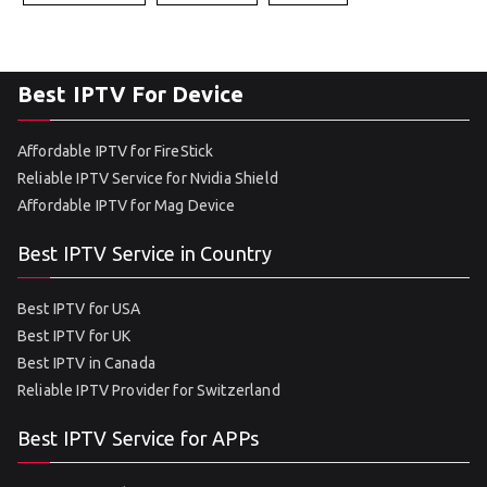
Best IPTV For Device
Affordable IPTV for FireStick
Reliable IPTV Service for Nvidia Shield
Affordable IPTV for Mag Device
Best IPTV Service in Country
Best IPTV for USA
Best IPTV for UK
Best IPTV in Canada
Reliable IPTV Provider for Switzerland
Best IPTV Service for APPs