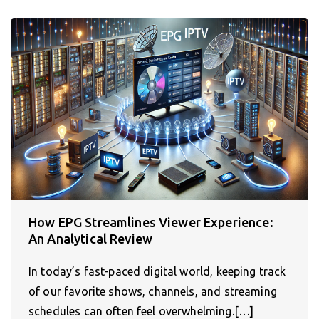
How EPG Streamlines Viewer Experience:
An Analytical Review
In today’s fast-paced digital world, keeping track
of our favorite shows, channels, and streaming
schedules can often feel overwhelming.[…]