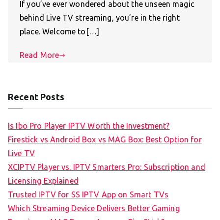
If you’ve ever wondered about the unseen magic
behind Live TV streaming, you’re in the right
place. Welcome to[…]
Read More
Recent Posts
Is Ibo Pro Player IPTV Worth the Investment?
Firestick vs Android Box vs MAG Box: Best Option for
Live TV
XCIPTV Player vs. IPTV Smarters Pro: Subscription and
Licensing Explained
Trusted IPTV for SS IPTV App on Smart TVs
Which Streaming Device Delivers Better Gaming