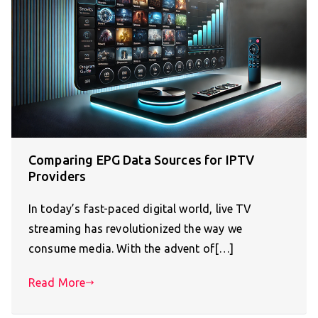
Comparing EPG Data Sources for IPTV
Providers
In today’s fast-paced digital world, live TV
streaming has revolutionized the way we
consume media. With the advent of[…]
Read More