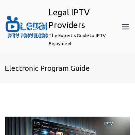
Skip
Legal IPTV
to
content
Providers
The Expert’s Guide to IPTV
Enjoyment
Electronic Program Guide