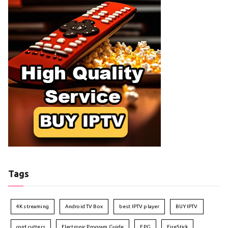
Tags
4K streaming
Android TV Box
best IPTV player
BUY IPTV
cord cutters
Electronic Program Guide
EPG
FireStick