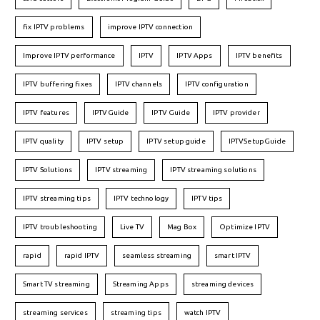
fix IPTV problems
improve IPTV connection
Improve IPTV performance
IPTV
IPTV Apps
IPTV benefits
IPTV buffering fixes
IPTV channels
IPTV configuration
IPTV features
IPTVGuide
IPTV Guide
IPTV provider
IPTV quality
IPTV setup
IPTV setup guide
IPTVSetupGuide
IPTV Solutions
IPTV streaming
IPTV streaming solutions
IPTV streaming tips
IPTV technology
IPTV tips
IPTV troubleshooting
Live TV
Mag Box
Optimize IPTV
rapid
rapid IPTV
seamless streaming
smart IPTV
Smart TV streaming
Streaming Apps
streaming devices
streaming services
streaming tips
watch IPTV