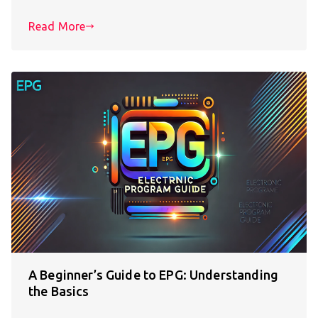
Read More
A Beginner’s Guide to EPG: Understanding
the Basics