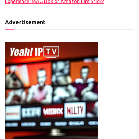
Experience: MAG Box or Amazon Fire Stick?
Advertisement