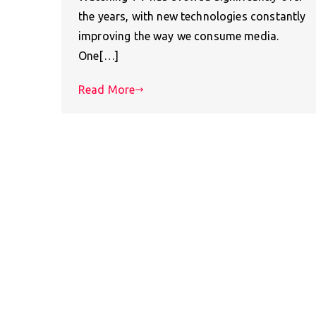
the years, with new technologies constantly
improving the way we consume media.
One[…]
Read More