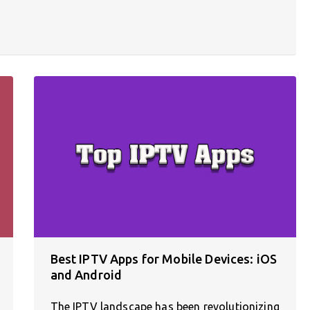
Best IPTV Apps for Mobile Devices: iOS
and Android
The IPTV landscape has been revolutionizing