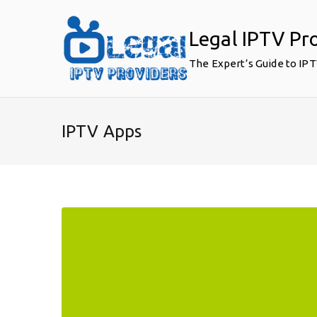
Skip
to
Legal IPTV Pr
content
The Expert’s Guide to IP
IPTV Apps