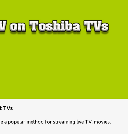
t TVs
me a popular method for streaming live TV, movies,