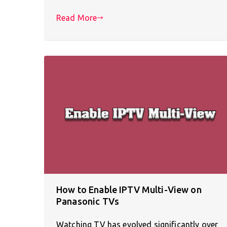
Read More
How to Enable IPTV Multi-View on
Panasonic TVs
Watching TV has evolved significantly over