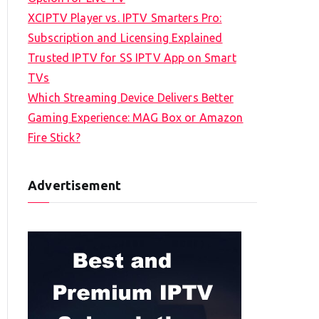
XCIPTV Player vs. IPTV Smarters Pro:
Subscription and Licensing Explained
Trusted IPTV for SS IPTV App on Smart
TVs
Which Streaming Device Delivers Better
Gaming Experience: MAG Box or Amazon
Fire Stick?
Advertisement