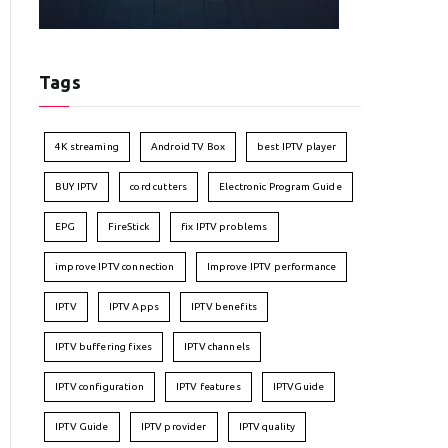
Tags
4K streaming
Android TV Box
best IPTV player
BUY IPTV
cord cutters
Electronic Program Guide
EPG
FireStick
fix IPTV problems
improve IPTV connection
Improve IPTV performance
IPTV
IPTV Apps
IPTV benefits
IPTV buffering fixes
IPTV channels
IPTV configuration
IPTV features
IPTVGuide
IPTV Guide
IPTV provider
IPTV quality