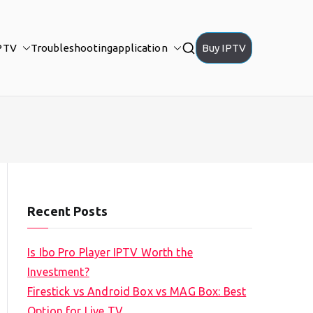
PTV
Troubleshooting
application
Buy IPTV
Recent Posts
Is Ibo Pro Player IPTV Worth the
Investment?
Firestick vs Android Box vs MAG Box: Best
Option for Live TV