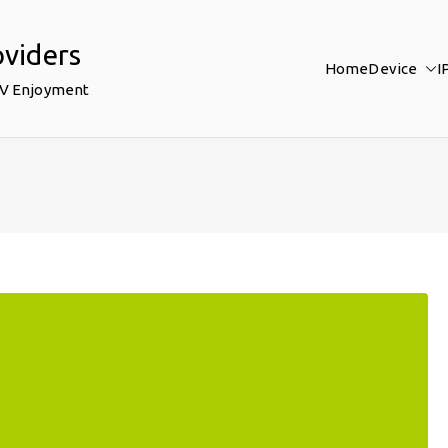
oviders
Home
Device
I
TV Enjoyment