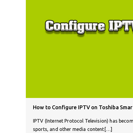
How to Configure IPTV on Toshiba Smar
IPTV (Internet Protocol Television) has beco
sports, and other media content[…]