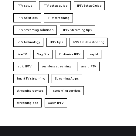
IPTV setup
IPTV setup guide
IPTVSetupGuide
IPTV Solutions
IPTV streaming
IPTV streaming solutions
IPTV streaming tips
IPTV technology
IPTV tips
IPTV troubleshooting
Live TV
Mag Box
Optimize IPTV
rapid
rapid IPTV
seamless streaming
smart IPTV
Smart TV streaming
Streaming Apps
streaming devices
streaming services
streaming tips
watch IPTV