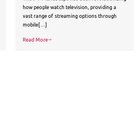
how people watch television, providing a
vast range of streaming options through
mobile[…]
Read More