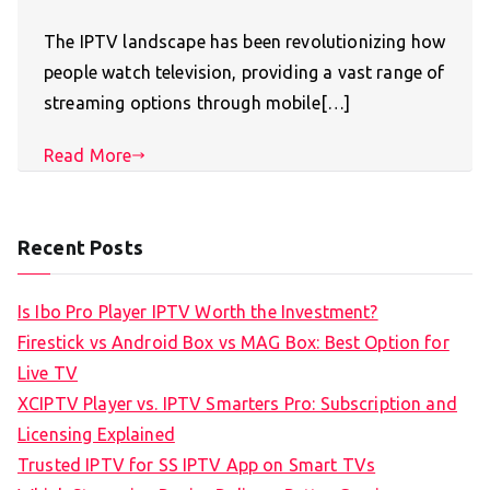
The IPTV landscape has been revolutionizing how
people watch television, providing a vast range of
streaming options through mobile[…]
Read More
Recent Posts
Is Ibo Pro Player IPTV Worth the Investment?
Firestick vs Android Box vs MAG Box: Best Option for
Live TV
XCIPTV Player vs. IPTV Smarters Pro: Subscription and
Licensing Explained
Trusted IPTV for SS IPTV App on Smart TVs