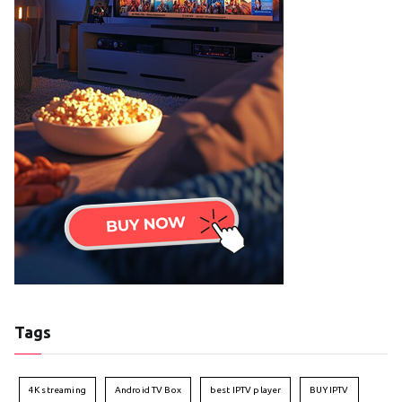
Tags
4K streaming
Android TV Box
best IPTV player
BUY IPTV