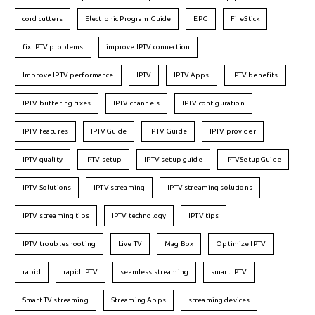
cord cutters
Electronic Program Guide
EPG
FireStick
fix IPTV problems
improve IPTV connection
Improve IPTV performance
IPTV
IPTV Apps
IPTV benefits
IPTV buffering fixes
IPTV channels
IPTV configuration
IPTV features
IPTVGuide
IPTV Guide
IPTV provider
IPTV quality
IPTV setup
IPTV setup guide
IPTVSetupGuide
IPTV Solutions
IPTV streaming
IPTV streaming solutions
IPTV streaming tips
IPTV technology
IPTV tips
IPTV troubleshooting
Live TV
Mag Box
Optimize IPTV
rapid
rapid IPTV
seamless streaming
smart IPTV
Smart TV streaming
Streaming Apps
streaming devices