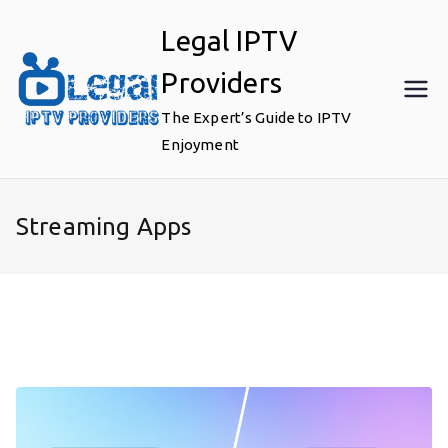
Skip
Legal IPTV
to
content
Providers
The Expert’s Guide to IPTV
Enjoyment
Streaming Apps