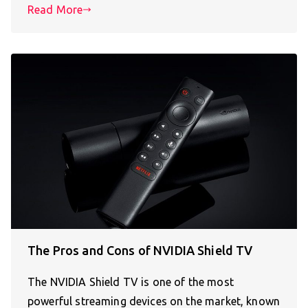
Read More
The Pros and Cons of NVIDIA Shield TV
The NVIDIA Shield TV is one of the most
powerful streaming devices on the market, known