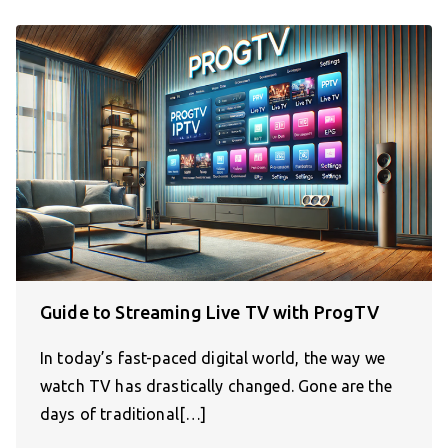
Guide to Streaming Live TV with ProgTV
In today’s fast-paced digital world, the way we
watch TV has drastically changed. Gone are the
days of traditional[…]