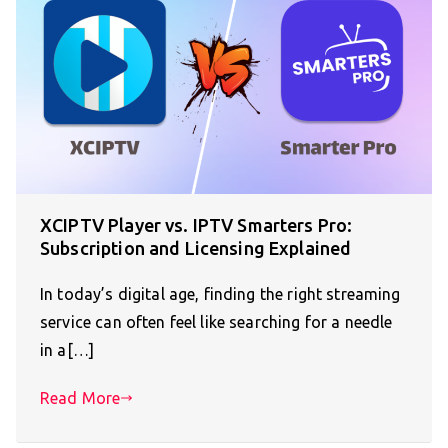
XCIPTV Player vs. IPTV Smarters Pro:
Subscription and Licensing Explained
In today’s digital age, finding the right streaming
service can often feel like searching for a needle
in a[…]
Read More