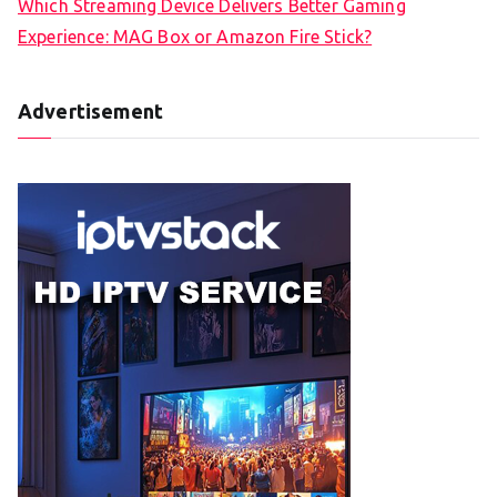
Which Streaming Device Delivers Better Gaming
Experience: MAG Box or Amazon Fire Stick?
Advertisement