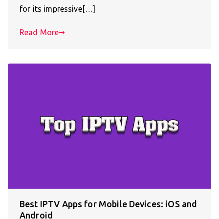
for its impressive[…]
Read More
Best IPTV Apps for Mobile Devices: iOS and
Android