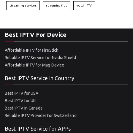
streaming services
streaming tips
watch IPTV
Best IPTV For Device
Affordable IPTV for FireStick
Reliable IPTV Service for Nvidia Shield
Affordable IPTV for Mag Device
Best IPTV Service in Country
Best IPTV for USA
Best IPTV for UK
Best IPTV in Canada
Reliable IPTV Provider for Switzerland
Best IPTV Service for APPs