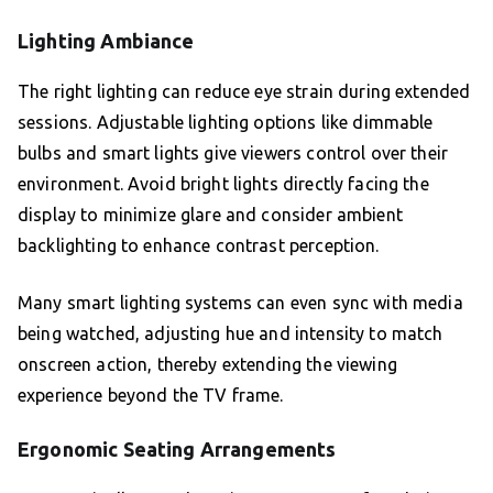
Lighting Ambiance
The right lighting can reduce eye strain during extended
sessions. Adjustable lighting options like dimmable
bulbs and smart lights give viewers control over their
environment. Avoid bright lights directly facing the
display to minimize glare and consider ambient
backlighting to enhance contrast perception.
Many smart lighting systems can even sync with media
being watched, adjusting hue and intensity to match
onscreen action, thereby extending the viewing
experience beyond the TV frame.
Ergonomic Seating Arrangements