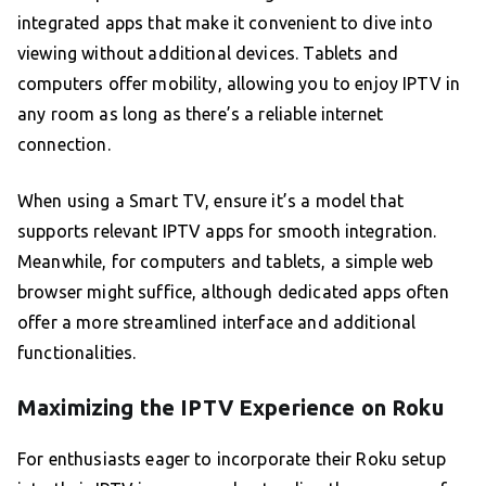
integrated apps that make it convenient to dive into
viewing without additional devices. Tablets and
computers offer mobility, allowing you to enjoy IPTV in
any room as long as there’s a reliable internet
connection.
When using a Smart TV, ensure it’s a model that
supports relevant IPTV apps for smooth integration.
Meanwhile, for computers and tablets, a simple web
browser might suffice, although dedicated apps often
offer a more streamlined interface and additional
functionalities.
Maximizing the IPTV Experience on Roku
For enthusiasts eager to incorporate their Roku setup