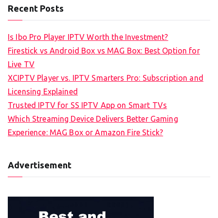
Recent Posts
Is Ibo Pro Player IPTV Worth the Investment?
Firestick vs Android Box vs MAG Box: Best Option for
Live TV
XCIPTV Player vs. IPTV Smarters Pro: Subscription and
Licensing Explained
Trusted IPTV for SS IPTV App on Smart TVs
Which Streaming Device Delivers Better Gaming
Experience: MAG Box or Amazon Fire Stick?
Advertisement