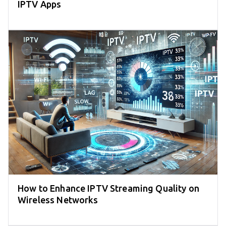
IPTV Apps
How to Enhance IPTV Streaming Quality on
Wireless Networks