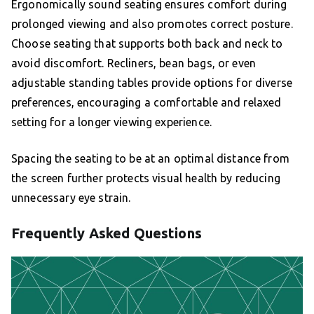
Ergonomically sound seating ensures comfort during
prolonged viewing and also promotes correct posture.
Choose seating that supports both back and neck to
avoid discomfort. Recliners, bean bags, or even
adjustable standing tables provide options for diverse
preferences, encouraging a comfortable and relaxed
setting for a longer viewing experience.
Spacing the seating to be at an optimal distance from
the screen further protects visual health by reducing
unnecessary eye strain.
Frequently Asked Questions