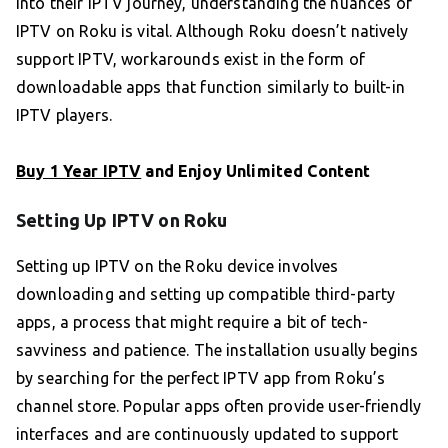
into their IPTV journey, understanding the nuances of
IPTV on Roku is vital. Although Roku doesn’t natively
support IPTV, workarounds exist in the form of
downloadable apps that function similarly to built-in
IPTV players.
Buy 1 Year IPTV
and Enjoy Unlimited Content
Setting Up IPTV on Roku
Setting up IPTV on the Roku device involves
downloading and setting up compatible third-party
apps, a process that might require a bit of tech-
savviness and patience. The installation usually begins
by searching for the perfect IPTV app from Roku’s
channel store. Popular apps often provide user-friendly
interfaces and are continuously updated to support