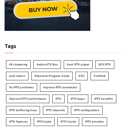
Tags
4K streaming
Android TV Box
best IPTV player
BUY IPTV
cord cutters
Electronic Program Guide
EPG
FireStick
fix IPTV problems
improve IPTV connection
Improve IPTV performance
IPTV
IPTV Apps
IPTV benefits
IPTV buffering fixes
IPTV channels
IPTV configuration
IPTV features
IPTVGuide
IPTV Guide
IPTV provider