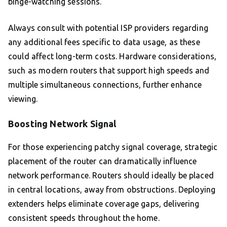
binge-watching sessions.
Always consult with potential ISP providers regarding
any additional fees specific to data usage, as these
could affect long-term costs. Hardware considerations,
such as modern routers that support high speeds and
multiple simultaneous connections, further enhance
viewing.
Boosting Network Signal
For those experiencing patchy signal coverage, strategic
placement of the router can dramatically influence
network performance. Routers should ideally be placed
in central locations, away from obstructions. Deploying
extenders helps eliminate coverage gaps, delivering
consistent speeds throughout the home.