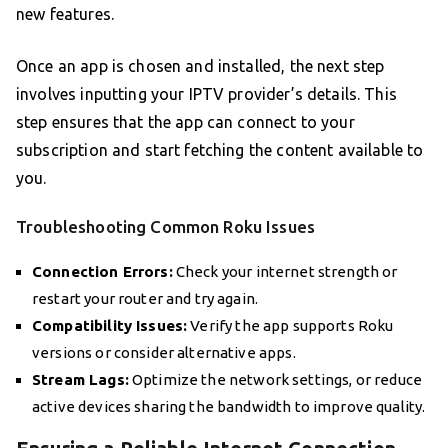
new features.
Once an app is chosen and installed, the next step
involves inputting your IPTV provider’s details. This
step ensures that the app can connect to your
subscription and start fetching the content available to
you.
Troubleshooting Common Roku Issues
Connection Errors:
Check your internet strength or
restart your router and try again.
Compatibility Issues:
Verify the app supports Roku
versions or consider alternative apps.
Stream Lags:
Optimize the network settings, or reduce
active devices sharing the bandwidth to improve quality.