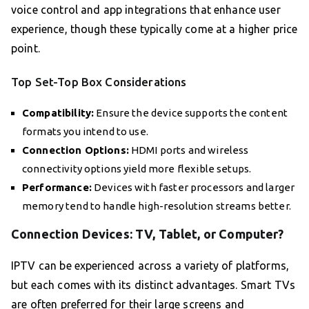
voice control and app integrations that enhance user
experience, though these typically come at a higher price
point.
Top Set-Top Box Considerations
Compatibility:
Ensure the device supports the content
formats you intend to use.
Connection Options:
HDMI ports and wireless
connectivity options yield more flexible setups.
Performance:
Devices with faster processors and larger
memory tend to handle high-resolution streams better.
Connection Devices: TV, Tablet, or Computer?
IPTV can be experienced across a variety of platforms,
but each comes with its distinct advantages. Smart TVs
are often preferred for their large screens and