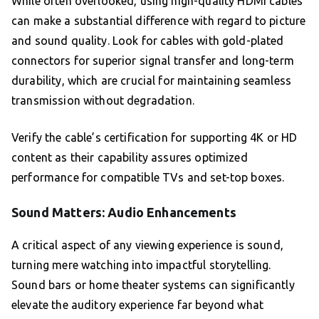
While often overlooked, using high-quality HDMI cables
can make a substantial difference with regard to picture
and sound quality. Look for cables with gold-plated
connectors for superior signal transfer and long-term
durability, which are crucial for maintaining seamless
transmission without degradation.
Verify the cable’s certification for supporting 4K or HD
content as their capability assures optimized
performance for compatible TVs and set-top boxes.
Sound Matters: Audio Enhancements
A critical aspect of any viewing experience is sound,
turning mere watching into impactful storytelling.
Sound bars or home theater systems can significantly
elevate the auditory experience far beyond what