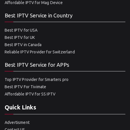
Affordable IPTV for Mag Device
Best IPTV Service in Country
Best IPTV for USA
Best IPTV for UK
Best IPTV in Canada
Reliable IPTV Provider for Switzerland
Best IPTV Service for APPs
Top IPTV Provider for Smarters pro
Best IPTV For Tivimate
Affordable IPTV for SS IPTV
Quick Links
Advertisment
Contact US