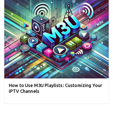
How to Use M3U Playlists: Customizing Your
IPTV Channels