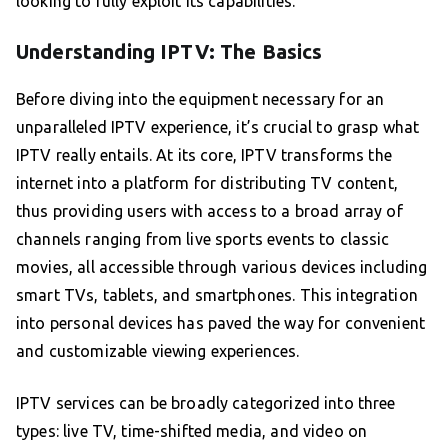
looking to fully exploit its capabilities.
Understanding IPTV: The Basics
Before diving into the equipment necessary for an
unparalleled IPTV experience, it’s crucial to grasp what
IPTV really entails. At its core, IPTV transforms the
internet into a platform for distributing TV content,
thus providing users with access to a broad array of
channels ranging from live sports events to classic
movies, all accessible through various devices including
smart TVs, tablets, and smartphones. This integration
into personal devices has paved the way for convenient
and customizable viewing experiences.
IPTV services can be broadly categorized into three
types: live TV, time-shifted media, and video on