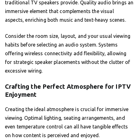
traditional TV speakers provide. Quality audio brings an
immersive element that complements the visual
aspects, enriching both music and text-heavy scenes.
Consider the room size, layout, and your usual viewing
habits before selecting an audio system. Systems
offering wireless connectivity add flexibility, allowing
for strategic speaker placements without the clutter of
excessive wiring.
Crafting the Perfect Atmosphere for IPTV
Enjoyment
Creating the ideal atmosphere is crucial for immersive
viewing. Optimal lighting, seating arrangements, and
even temperature control can all have tangible effects
on how content is perceived and enjoyed.