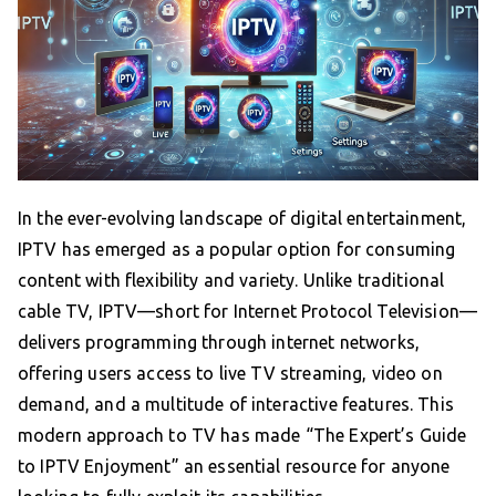
In the ever-evolving landscape of digital entertainment,
IPTV has emerged as a popular option for consuming
content with flexibility and variety. Unlike traditional
cable TV, IPTV—short for Internet Protocol Television—
delivers programming through internet networks,
offering users access to live TV streaming, video on
demand, and a multitude of interactive features. This
modern approach to TV has made “The Expert’s Guide
to IPTV Enjoyment” an essential resource for anyone