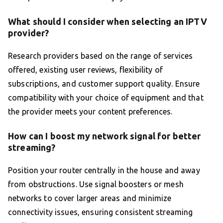
What should I consider when selecting an IPTV
provider?
Research providers based on the range of services
offered, existing user reviews, flexibility of
subscriptions, and customer support quality. Ensure
compatibility with your choice of equipment and that
the provider meets your content preferences.
How can I boost my network signal for better
streaming?
Position your router centrally in the house and away
from obstructions. Use signal boosters or mesh
networks to cover larger areas and minimize
connectivity issues, ensuring consistent streaming