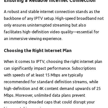
Ensuring a Reliable Internet Connection
A robust and stable internet connection stands as the
backbone of any IPTV setup. High-speed broadband not
only ensures uninterrupted streaming but also
facilitates high-definition video quality—essential for
an immersive viewing experience.
Choosing the Right Internet Plan
When it comes to IPTV, choosing the right internet plan
can significantly impact performance. Subscriptions
with speeds of at least 15 Mbps are typically
recommended for standard definition streams, while
high-definition and 4K content demand upwards of 25
Mbps. Moreover, unlimited data plans prevent
encountering dreaded caps that could disrupt your