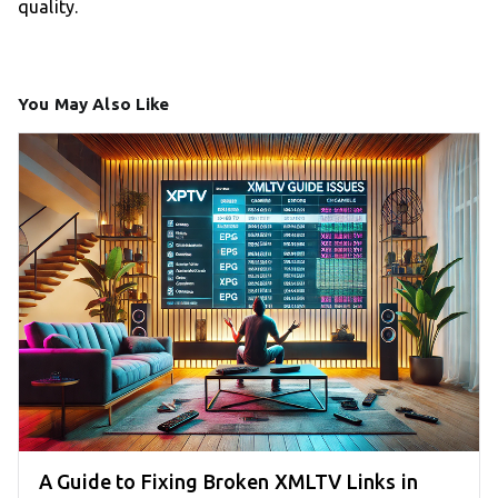
quality.
You May Also Like
A Guide to Fixing Broken XMLTV Links in