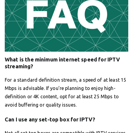
What is the minimum internet speed for IPTV
streaming?
For a standard definition stream, a speed of at least 15
Mbps is advisable. If you’re planning to enjoy high-
definition or 4K content, opt for at least 25 Mbps to
avoid buffering or quality issues.
Can I use any set-top box for IPTV?