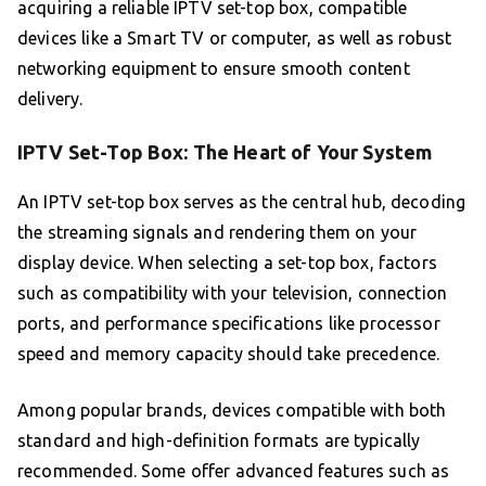
acquiring a reliable IPTV set-top box, compatible
devices like a Smart TV or computer, as well as robust
networking equipment to ensure smooth content
delivery.
IPTV Set-Top Box: The Heart of Your System
An IPTV set-top box serves as the central hub, decoding
the streaming signals and rendering them on your
display device. When selecting a set-top box, factors
such as compatibility with your television, connection
ports, and performance specifications like processor
speed and memory capacity should take precedence.
Among popular brands, devices compatible with both
standard and high-definition formats are typically
recommended. Some offer advanced features such as