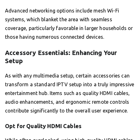
Advanced networking options include mesh Wi-Fi
systems, which blanket the area with seamless
coverage, particularly favorable in larger households or
those having numerous connected devices.
Accessory Essentials: Enhancing Your
Setup
As with any multimedia setup, certain accessories can
transform a standard IPTV setup into a truly impressive
entertainment hub. Items such as quality HDMI cables,
audio enhancements, and ergonomic remote controls
contribute significantly to the overall user experience.
Opt for Quality HDMI Cables