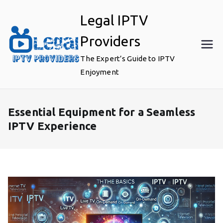
Skip
Legal IPTV
to
content
Providers
The Expert’s Guide to IPTV
Enjoyment
Essential Equipment for a Seamless
IPTV Experience