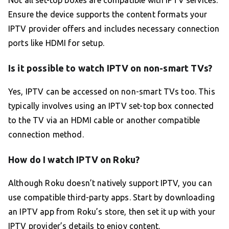
Not all set-top boxes are compatible with IPTV services.
Ensure the device supports the content formats your
IPTV provider offers and includes necessary connection
ports like HDMI for setup.
Is it possible to watch IPTV on non-smart TVs?
Yes, IPTV can be accessed on non-smart TVs too. This
typically involves using an IPTV set-top box connected
to the TV via an HDMI cable or another compatible
connection method.
How do I watch IPTV on Roku?
Although Roku doesn’t natively support IPTV, you can
use compatible third-party apps. Start by downloading
an IPTV app from Roku’s store, then set it up with your
IPTV provider’s details to enjoy content.