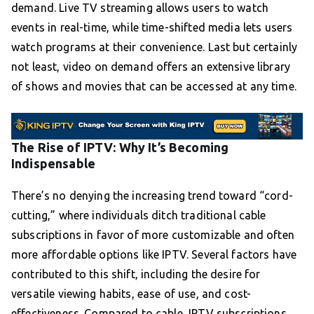
demand. Live TV streaming allows users to watch
events in real-time, while time-shifted media lets users
watch programs at their convenience. Last but certainly
not least, video on demand offers an extensive library
of shows and movies that can be accessed at any time.
The Rise of IPTV: Why It’s Becoming
Indispensable
There’s no denying the increasing trend toward “cord-
cutting,” where individuals ditch traditional cable
subscriptions in favor of more customizable and often
more affordable options like IPTV. Several factors have
contributed to this shift, including the desire for
versatile viewing habits, ease of use, and cost-
effectiveness. Compared to cable, IPTV subscriptions