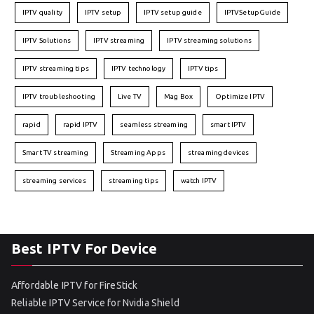
IPTV quality
IPTV setup
IPTV setup guide
IPTVSetupGuide
IPTV Solutions
IPTV streaming
IPTV streaming solutions
IPTV streaming tips
IPTV technology
IPTV tips
IPTV troubleshooting
Live TV
Mag Box
Optimize IPTV
rapid
rapid IPTV
seamless streaming
smart IPTV
Smart TV streaming
Streaming Apps
streaming devices
streaming services
streaming tips
watch IPTV
Best IPTV For Device
Affordable IPTV for FireStick
Reliable IPTV Service for Nvidia Shield