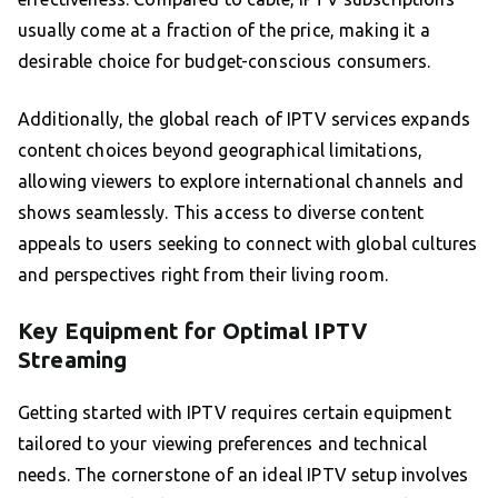
usually come at a fraction of the price, making it a
desirable choice for budget-conscious consumers.
Additionally, the global reach of IPTV services expands
content choices beyond geographical limitations,
allowing viewers to explore international channels and
shows seamlessly. This access to diverse content
appeals to users seeking to connect with global cultures
and perspectives right from their living room.
Key Equipment for Optimal IPTV
Streaming
Getting started with IPTV requires certain equipment
tailored to your viewing preferences and technical
needs. The cornerstone of an ideal IPTV setup involves