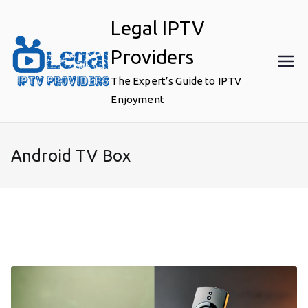
Skip
Legal IPTV
to
content
Providers
The Expert’s Guide to IPTV
Enjoyment
Android TV Box