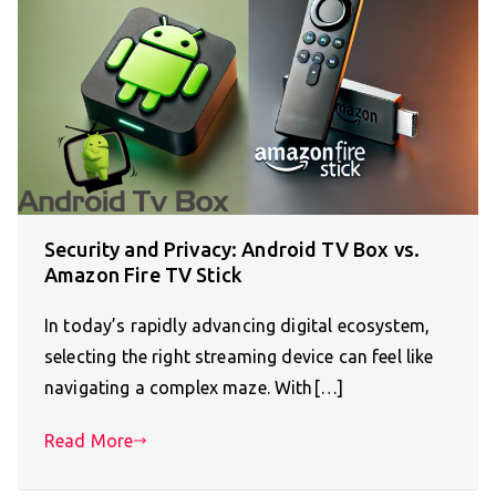
Security and Privacy: Android TV Box vs.
Amazon Fire TV Stick
In today’s rapidly advancing digital ecosystem,
selecting the right streaming device can feel like
navigating a complex maze. With[…]
Read More