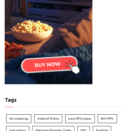
Tags
4K streaming
Android TV Box
best IPTV player
BUY IPTV
cord cutters
Electronic Program Guide
EPG
FireStick