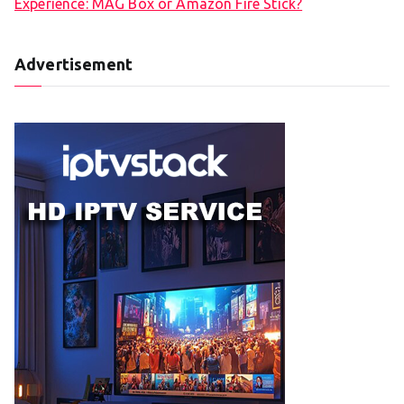
Experience: MAG Box or Amazon Fire Stick?
Advertisement