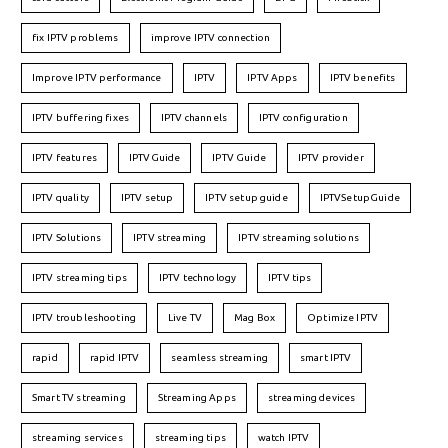
fix IPTV problems
improve IPTV connection
Improve IPTV performance
IPTV
IPTV Apps
IPTV benefits
IPTV buffering fixes
IPTV channels
IPTV configuration
IPTV features
IPTVGuide
IPTV Guide
IPTV provider
IPTV quality
IPTV setup
IPTV setup guide
IPTVSetupGuide
IPTV Solutions
IPTV streaming
IPTV streaming solutions
IPTV streaming tips
IPTV technology
IPTV tips
IPTV troubleshooting
Live TV
Mag Box
Optimize IPTV
rapid
rapid IPTV
seamless streaming
smart IPTV
Smart TV streaming
Streaming Apps
streaming devices
streaming services
streaming tips
watch IPTV