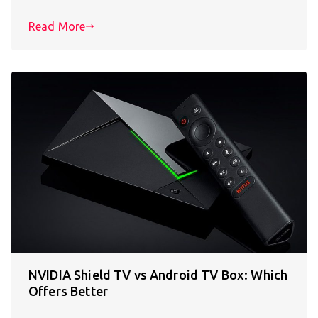
Read More
NVIDIA Shield TV vs Android TV Box: Which
Offers Better