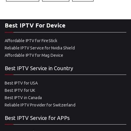
Best IPTV For Device
Affordable IPTV for FireStick
Reliable IPTV Service for Nvidia Shield
Affordable IPTV for Mag Device
Best IPTV Service in Country
Best IPTV for USA
Best IPTV for UK
Best IPTV in Canada
Reliable IPTV Provider for Switzerland
Best IPTV Service for APPs