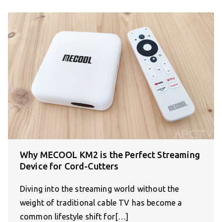
Why MECOOL KM2 is the Perfect Streaming
Device for Cord-Cutters
Diving into the streaming world without the
weight of traditional cable TV has become a
common lifestyle shift for[…]