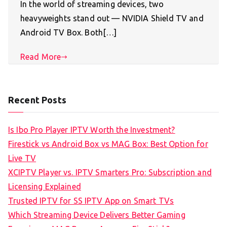
In the world of streaming devices, two
heavyweights stand out — NVIDIA Shield TV and
Android TV Box. Both[…]
Read More
Recent Posts
Is Ibo Pro Player IPTV Worth the Investment?
Firestick vs Android Box vs MAG Box: Best Option for
Live TV
XCIPTV Player vs. IPTV Smarters Pro: Subscription and
Licensing Explained
Trusted IPTV for SS IPTV App on Smart TVs
Which Streaming Device Delivers Better Gaming