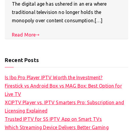
The digital age has ushered in an era where
traditional television no longer holds the
monopoly over content consumption.[…]
Read More
Recent Posts
Is Ibo Pro Player IPTV Worth the Investment?
Firestick vs Android Box vs MAG Box: Best Option for
Live TV
XCIPTV Player vs. IPTV Smarters Pro: Subscription and
Licensing Explained
Trusted IPTV for SS IPTV App on Smart TVs
Which Streaming Device Delivers Better Gaming