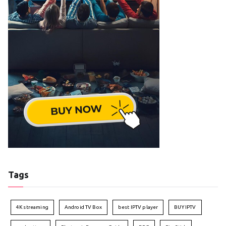
Tags
4K streaming
Android TV Box
best IPTV player
BUY IPTV