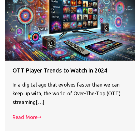
OTT Player Trends to Watch in 2024
In a digital age that evolves faster than we can
keep up with, the world of Over-The-Top (OTT)
streaming[…]
Read More