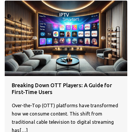
Breaking Down OTT Players: A Guide for
First-Time Users
Over-the-Top (OTT) platforms have transformed
how we consume content. This shift from
traditional cable television to digital streaming
has[…]