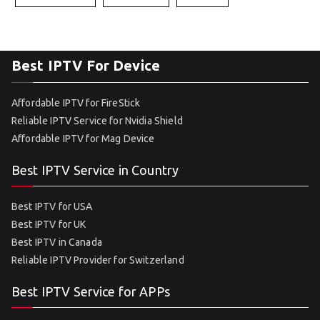
Best IPTV For Device
Affordable IPTV for FireStick
Reliable IPTV Service for Nvidia Shield
Affordable IPTV for Mag Device
Best IPTV Service in Country
Best IPTV for USA
Best IPTV for UK
Best IPTV in Canada
Reliable IPTV Provider for Switzerland
Best IPTV Service for APPs