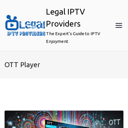
Skip
Legal IPTV
to
content
Providers
The Expert’s Guide to IPTV
Enjoyment
OTT Player