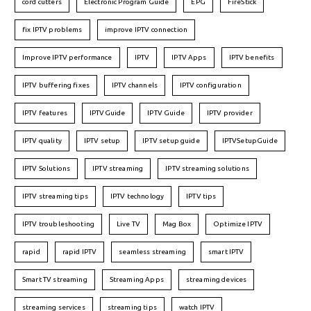
cord cutters
Electronic Program Guide
EPG
FireStick
fix IPTV problems
improve IPTV connection
Improve IPTV performance
IPTV
IPTV Apps
IPTV benefits
IPTV buffering fixes
IPTV channels
IPTV configuration
IPTV features
IPTVGuide
IPTV Guide
IPTV provider
IPTV quality
IPTV setup
IPTV setup guide
IPTVSetupGuide
IPTV Solutions
IPTV streaming
IPTV streaming solutions
IPTV streaming tips
IPTV technology
IPTV tips
IPTV troubleshooting
Live TV
Mag Box
Optimize IPTV
rapid
rapid IPTV
seamless streaming
smart IPTV
Smart TV streaming
Streaming Apps
streaming devices
streaming services
streaming tips
watch IPTV