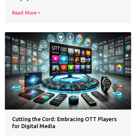
Read More
Cutting the Cord: Embracing OTT Players
for Digital Media