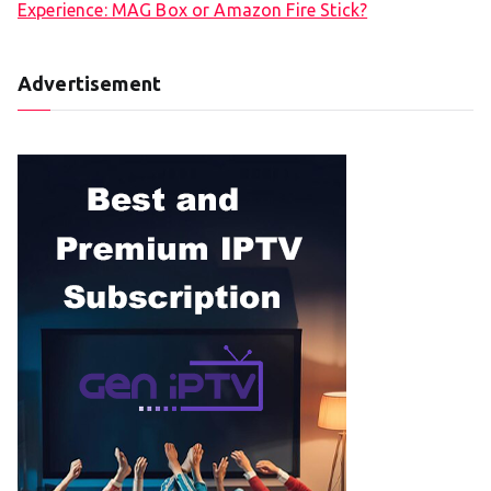
Experience: MAG Box or Amazon Fire Stick?
Advertisement