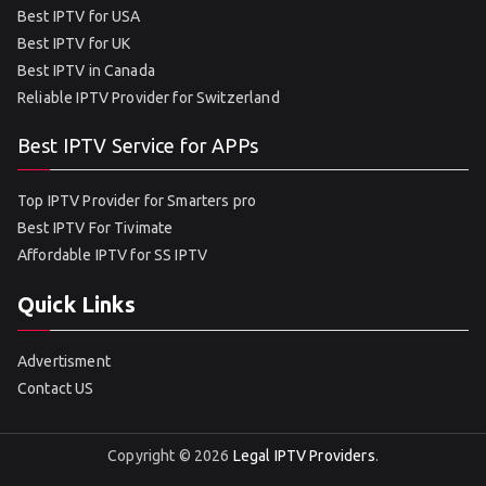
Best IPTV for USA
Best IPTV for UK
Best IPTV in Canada
Reliable IPTV Provider for Switzerland
Best IPTV Service for APPs
Top IPTV Provider for Smarters pro
Best IPTV For Tivimate
Affordable IPTV for SS IPTV
Quick Links
Advertisment
Contact US
Copyright © 2026
Legal IPTV Providers
.