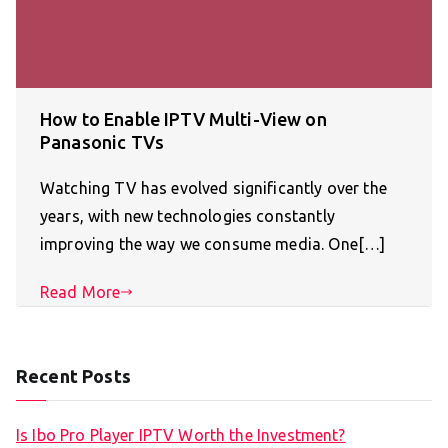
How to Enable IPTV Multi-View on
Panasonic TVs
Watching TV has evolved significantly over the
years, with new technologies constantly
improving the way we consume media. One[…]
Read More
Recent Posts
Is Ibo Pro Player IPTV Worth the Investment?