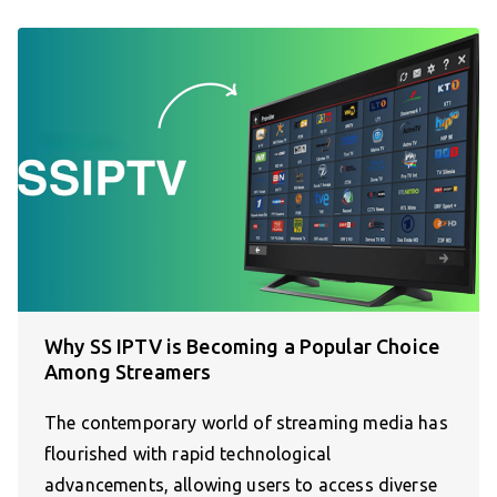
Why SS IPTV is Becoming a Popular Choice
Among Streamers
The contemporary world of streaming media has
flourished with rapid technological
advancements, allowing users to access diverse