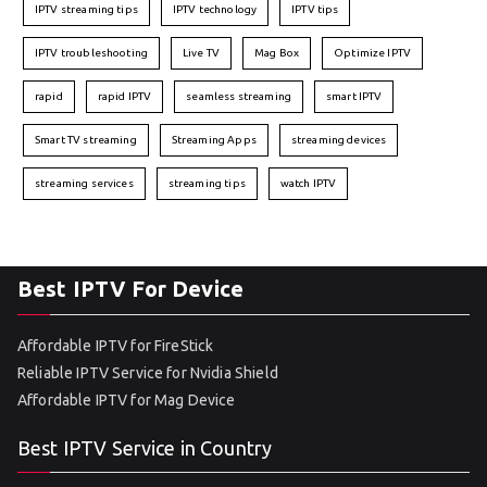
IPTV streaming tips
IPTV technology
IPTV tips
IPTV troubleshooting
Live TV
Mag Box
Optimize IPTV
rapid
rapid IPTV
seamless streaming
smart IPTV
Smart TV streaming
Streaming Apps
streaming devices
streaming services
streaming tips
watch IPTV
Best IPTV For Device
Affordable IPTV for FireStick
Reliable IPTV Service for Nvidia Shield
Affordable IPTV for Mag Device
Best IPTV Service in Country