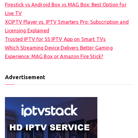
Firestick vs Android Box vs MAG Box: Best Option for
Live TV
XCIPTV Player vs. IPTV Smarters Pro: Subscription and
Licensing Explained
Trusted IPTV for SS IPTV App on Smart TVs
Which Streaming Device Delivers Better Gaming
Experience: MAG Box or Amazon Fire Stick?
Advertisement