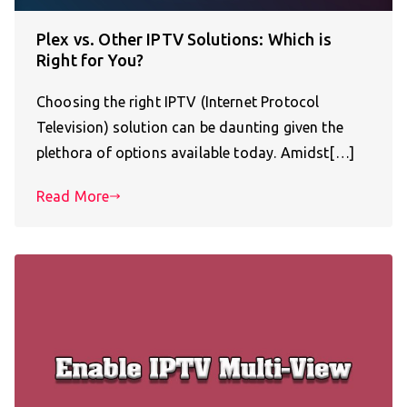
Plex vs. Other IPTV Solutions: Which is
Right for You?
Choosing the right IPTV (Internet Protocol
Television) solution can be daunting given the
plethora of options available today. Amidst[…]
Read More