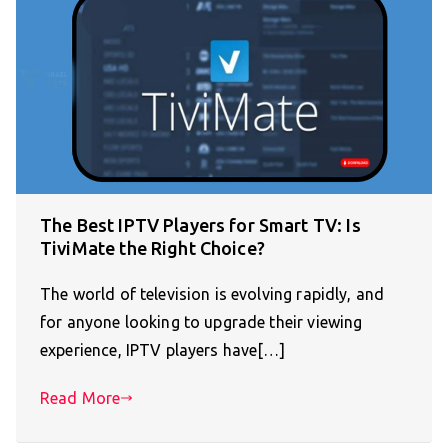
The Best IPTV Players for Smart TV: Is
TiviMate the Right Choice?
The world of television is evolving rapidly, and
for anyone looking to upgrade their viewing
experience, IPTV players have[…]
Read More