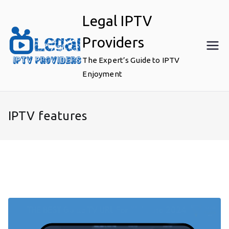
Skip
Legal IPTV
to
content
Providers
The Expert’s Guide to IPTV
Enjoyment
IPTV features