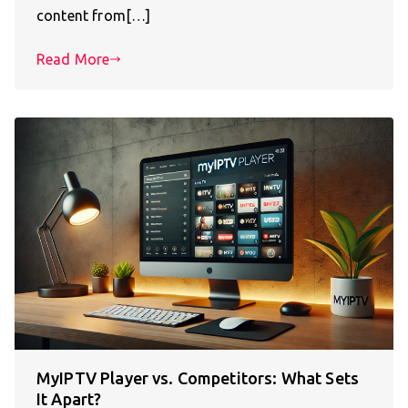
content from[…]
Read More
MyIPTV Player vs. Competitors: What Sets
It Apart?