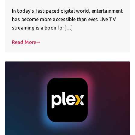
In today’s fast-paced digital world, entertainment
has become more accessible than ever. Live TV
streaming is a boon for[…]
Read More