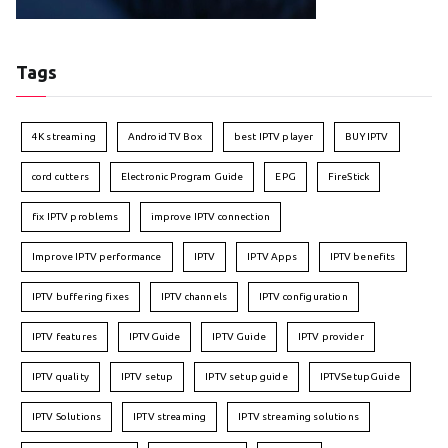
Tags
4K streaming
Android TV Box
best IPTV player
BUY IPTV
cord cutters
Electronic Program Guide
EPG
FireStick
fix IPTV problems
improve IPTV connection
Improve IPTV performance
IPTV
IPTV Apps
IPTV benefits
IPTV buffering fixes
IPTV channels
IPTV configuration
IPTV features
IPTVGuide
IPTV Guide
IPTV provider
IPTV quality
IPTV setup
IPTV setup guide
IPTVSetupGuide
IPTV Solutions
IPTV streaming
IPTV streaming solutions