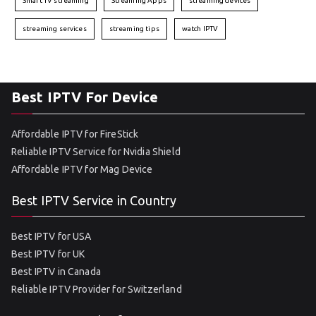
Smart TV streaming
Streaming Apps
streaming devices
streaming services
streaming tips
watch IPTV
Best IPTV For Device
Affordable IPTV for FireStick
Reliable IPTV Service for Nvidia Shield
Affordable IPTV for Mag Device
Best IPTV Service in Country
Best IPTV for USA
Best IPTV for UK
Best IPTV in Canada
Reliable IPTV Provider for Switzerland