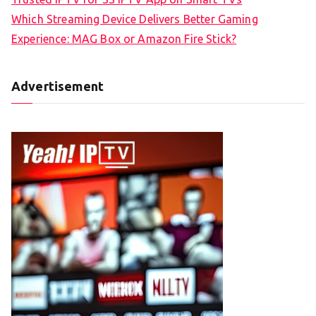
Which Streaming Device Delivers Better Gaming
Experience: MAG Box or Amazon Fire Stick?
Advertisement