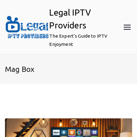
Skip
Legal IPTV
to
content
Providers
The Expert’s Guide to IPTV
Enjoyment
Mag Box