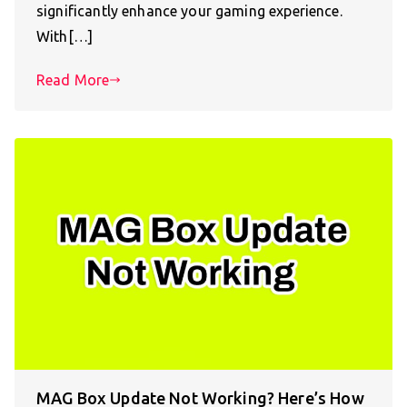
significantly enhance your gaming experience.
With[…]
Read More
MAG Box Update Not Working? Here’s How