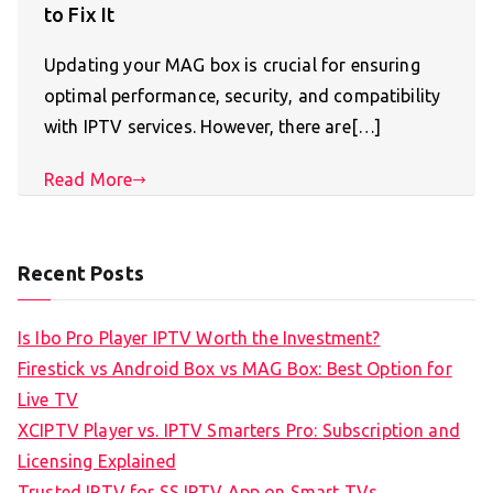
to Fix It
Updating your MAG box is crucial for ensuring
optimal performance, security, and compatibility
with IPTV services. However, there are[…]
Read More
Recent Posts
Is Ibo Pro Player IPTV Worth the Investment?
Firestick vs Android Box vs MAG Box: Best Option for
Live TV
XCIPTV Player vs. IPTV Smarters Pro: Subscription and
Licensing Explained
Trusted IPTV for SS IPTV App on Smart TVs