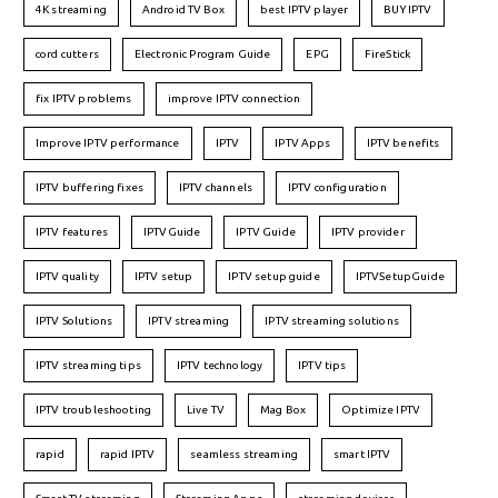
4K streaming
Android TV Box
best IPTV player
BUY IPTV
cord cutters
Electronic Program Guide
EPG
FireStick
fix IPTV problems
improve IPTV connection
Improve IPTV performance
IPTV
IPTV Apps
IPTV benefits
IPTV buffering fixes
IPTV channels
IPTV configuration
IPTV features
IPTVGuide
IPTV Guide
IPTV provider
IPTV quality
IPTV setup
IPTV setup guide
IPTVSetupGuide
IPTV Solutions
IPTV streaming
IPTV streaming solutions
IPTV streaming tips
IPTV technology
IPTV tips
IPTV troubleshooting
Live TV
Mag Box
Optimize IPTV
rapid
rapid IPTV
seamless streaming
smart IPTV