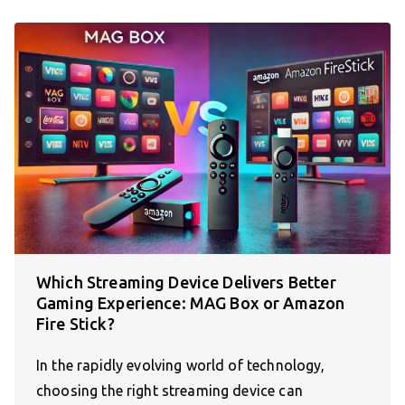
Which Streaming Device Delivers Better
Gaming Experience: MAG Box or Amazon
Fire Stick?
In the rapidly evolving world of technology,
choosing the right streaming device can