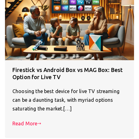
Firestick vs Android Box vs MAG Box: Best
Option for Live TV
Choosing the best device for live TV streaming
can be a daunting task, with myriad options
saturating the market.[…]
Read More