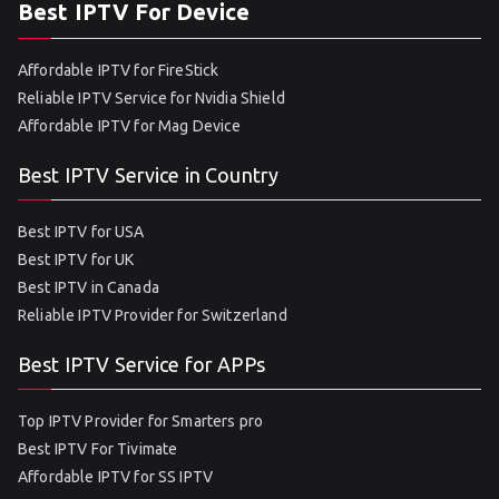
Best IPTV For Device
Affordable IPTV for FireStick
Reliable IPTV Service for Nvidia Shield
Affordable IPTV for Mag Device
Best IPTV Service in Country
Best IPTV for USA
Best IPTV for UK
Best IPTV in Canada
Reliable IPTV Provider for Switzerland
Best IPTV Service for APPs
Top IPTV Provider for Smarters pro
Best IPTV For Tivimate
Affordable IPTV for SS IPTV