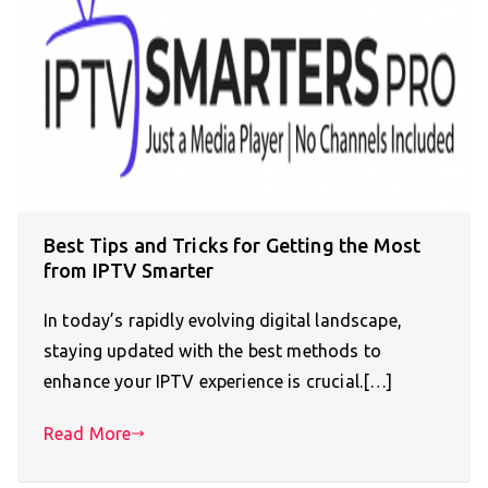
Best Tips and Tricks for Getting the Most
from IPTV Smarter
In today’s rapidly evolving digital landscape,
staying updated with the best methods to
enhance your IPTV experience is crucial.[…]
Read More