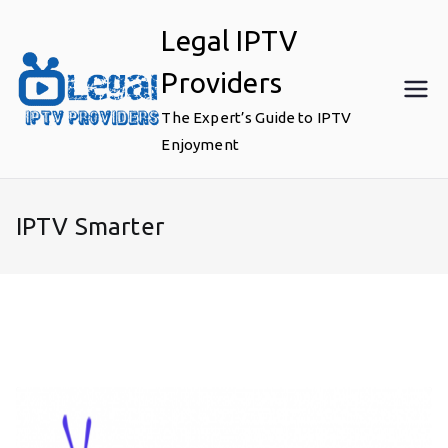
Skip
Legal IPTV
to
content
Providers
The Expert’s Guide to IPTV
Enjoyment
IPTV Smarter