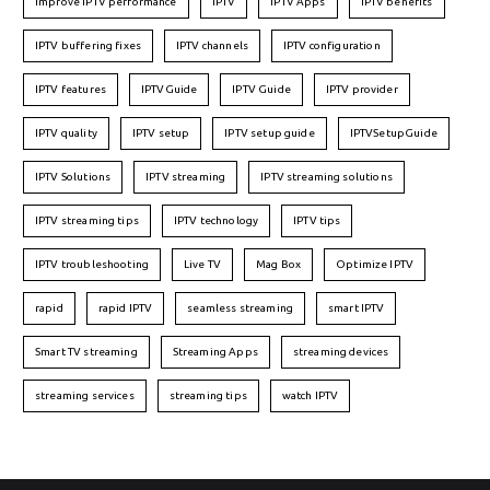
Improve IPTV performance
IPTV
IPTV Apps
IPTV benefits
IPTV buffering fixes
IPTV channels
IPTV configuration
IPTV features
IPTVGuide
IPTV Guide
IPTV provider
IPTV quality
IPTV setup
IPTV setup guide
IPTVSetupGuide
IPTV Solutions
IPTV streaming
IPTV streaming solutions
IPTV streaming tips
IPTV technology
IPTV tips
IPTV troubleshooting
Live TV
Mag Box
Optimize IPTV
rapid
rapid IPTV
seamless streaming
smart IPTV
Smart TV streaming
Streaming Apps
streaming devices
streaming services
streaming tips
watch IPTV