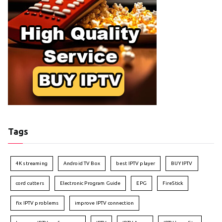
Tags
4K streaming
Android TV Box
best IPTV player
BUY IPTV
cord cutters
Electronic Program Guide
EPG
FireStick
fix IPTV problems
improve IPTV connection