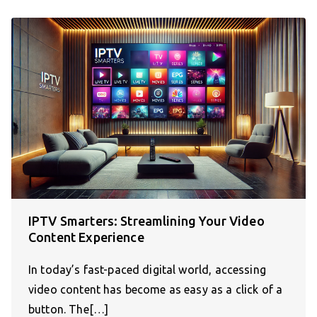
IPTV Smarters: Streamlining Your Video
Content Experience
In today’s fast-paced digital world, accessing
video content has become as easy as a click of a
button. The[…]