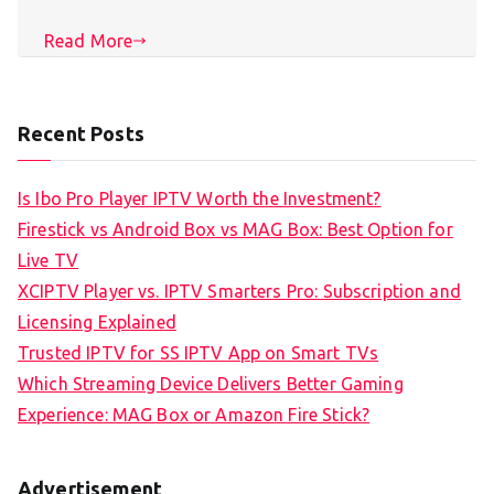
Read More
Recent Posts
Is Ibo Pro Player IPTV Worth the Investment?
Firestick vs Android Box vs MAG Box: Best Option for
Live TV
XCIPTV Player vs. IPTV Smarters Pro: Subscription and
Licensing Explained
Trusted IPTV for SS IPTV App on Smart TVs
Which Streaming Device Delivers Better Gaming
Experience: MAG Box or Amazon Fire Stick?
Advertisement