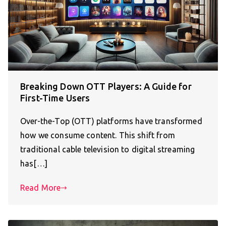
Breaking Down OTT Players: A Guide for
First-Time Users
Over-the-Top (OTT) platforms have transformed
how we consume content. This shift from
traditional cable television to digital streaming
has[…]
Read More