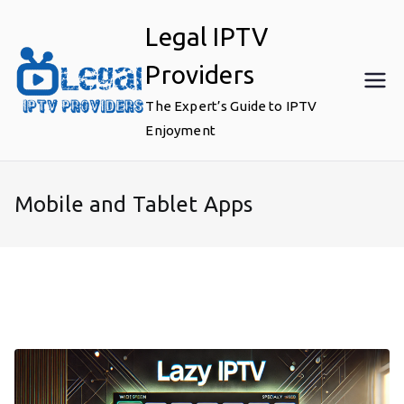
Skip
Legal IPTV
to
content
Providers
The Expert’s Guide to IPTV
Enjoyment
Mobile and Tablet Apps