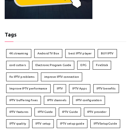
Tags
4K streaming
Android TV Box
best IPTV player
BUY IPTV
cord cutters
Electronic Program Guide
EPG
FireStick
fix IPTV problems
improve IPTV connection
Improve IPTV performance
IPTV
IPTV Apps
IPTV benefits
IPTV buffering fixes
IPTV channels
IPTV configuration
IPTV features
IPTVGuide
IPTV Guide
IPTV provider
IPTV quality
IPTV setup
IPTV setup guide
IPTVSetupGuide