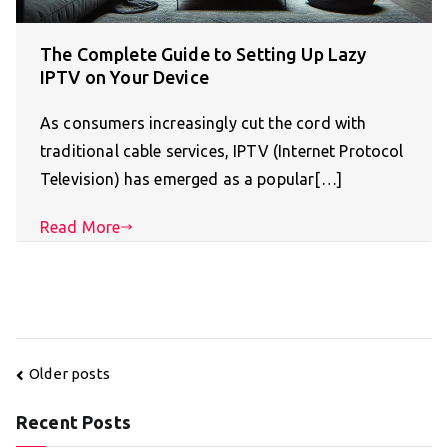
The Complete Guide to Setting Up Lazy
IPTV on Your Device
As consumers increasingly cut the cord with
traditional cable services, IPTV (Internet Protocol
Television) has emerged as a popular[…]
Read More
Posts
Older posts
navigation
Recent Posts