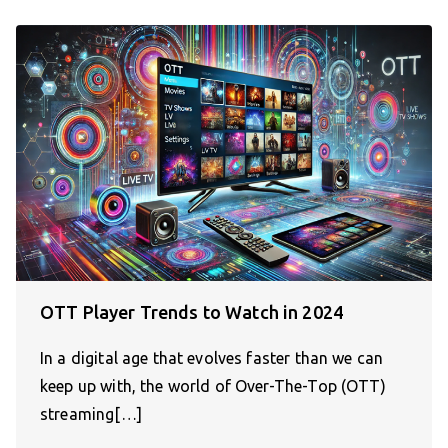
OTT Player Trends to Watch in 2024
In a digital age that evolves faster than we can
keep up with, the world of Over-The-Top (OTT)
streaming[…]