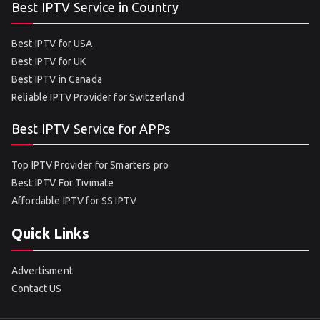
Best IPTV Service in Country
Best IPTV for USA
Best IPTV for UK
Best IPTV in Canada
Reliable IPTV Provider for Switzerland
Best IPTV Service for APPs
Top IPTV Provider for Smarters pro
Best IPTV For Tivimate
Affordable IPTV for SS IPTV
Quick Links
Advertisment
Contact US