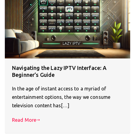
Navigating the Lazy IPTV Interface: A
Beginner’s Guide
In the age of instant access to a myriad of
entertainment options, the way we consume
television content has[…]
Read More