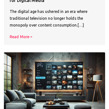
for Digital Media
The digital age has ushered in an era where
traditional television no longer holds the
monopoly over content consumption.[…]
Read More