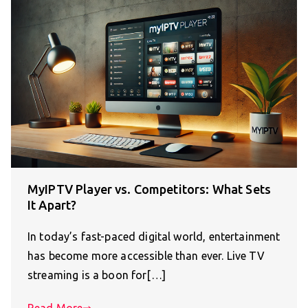
MyIPTV Player vs. Competitors: What Sets
It Apart?
In today’s fast-paced digital world, entertainment
has become more accessible than ever. Live TV
streaming is a boon for[…]