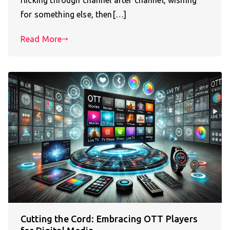
for something else, then[…]
Read More
Cutting the Cord: Embracing OTT Players