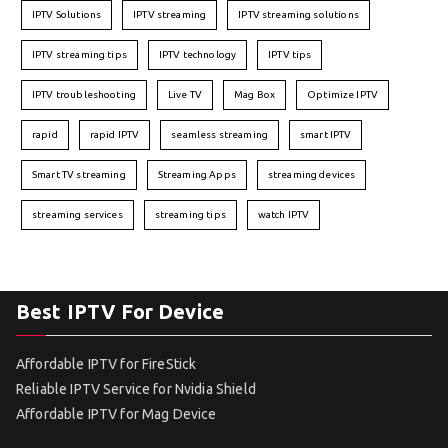
IPTV Solutions
IPTV streaming
IPTV streaming solutions
IPTV streaming tips
IPTV technology
IPTV tips
IPTV troubleshooting
Live TV
Mag Box
Optimize IPTV
rapid
rapid IPTV
seamless streaming
smart IPTV
Smart TV streaming
Streaming Apps
streaming devices
streaming services
streaming tips
watch IPTV
Best IPTV For Device
Affordable IPTV for FireStick
Reliable IPTV Service for Nvidia Shield
Affordable IPTV for Mag Device