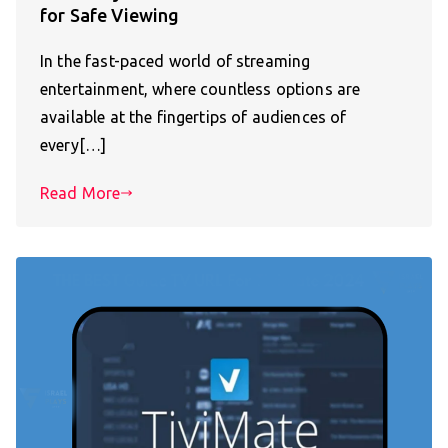
for Safe Viewing
In the fast-paced world of streaming
entertainment, where countless options are
available at the fingertips of audiences of
every[…]
Read More