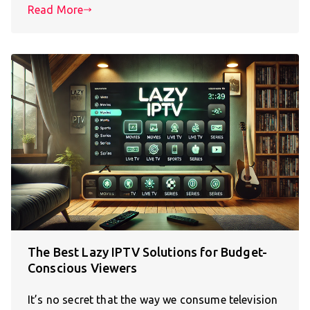
Read More
The Best Lazy IPTV Solutions for Budget-
Conscious Viewers
It’s no secret that the way we consume television