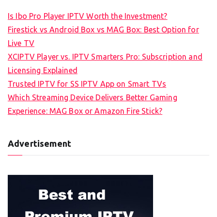
Is Ibo Pro Player IPTV Worth the Investment?
Firestick vs Android Box vs MAG Box: Best Option for
Live TV
XCIPTV Player vs. IPTV Smarters Pro: Subscription and
Licensing Explained
Trusted IPTV for SS IPTV App on Smart TVs
Which Streaming Device Delivers Better Gaming
Experience: MAG Box or Amazon Fire Stick?
Advertisement