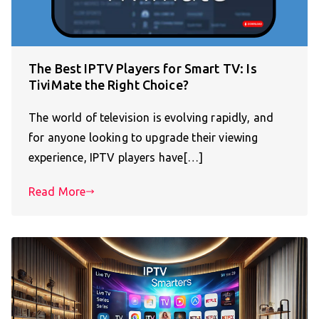
The Best IPTV Players for Smart TV: Is
TiviMate the Right Choice?
The world of television is evolving rapidly, and
for anyone looking to upgrade their viewing
experience, IPTV players have[…]
Read More