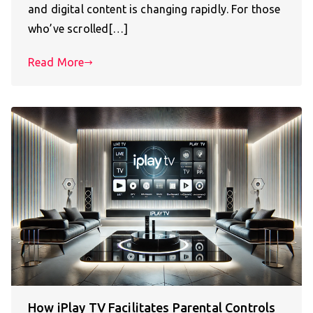
and digital content is changing rapidly. For those
who’ve scrolled[…]
Read More
How iPlay TV Facilitates Parental Controls