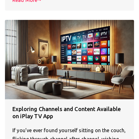
Read More
Exploring Channels and Content Available
on iPlay TV App
If you’ve ever found yourself sitting on the couch,
flicking through channel after channel, wishing