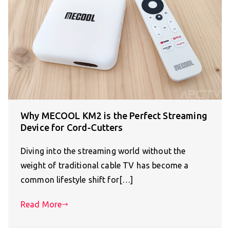
Why MECOOL KM2 is the Perfect Streaming
Device for Cord-Cutters
Diving into the streaming world without the
weight of traditional cable TV has become a
common lifestyle shift for[…]
Read More