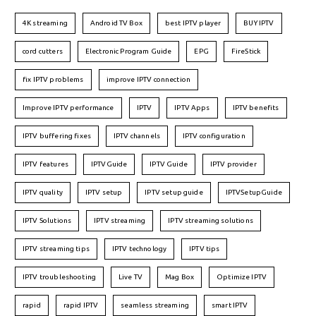
4K streaming
Android TV Box
best IPTV player
BUY IPTV
cord cutters
Electronic Program Guide
EPG
FireStick
fix IPTV problems
improve IPTV connection
Improve IPTV performance
IPTV
IPTV Apps
IPTV benefits
IPTV buffering fixes
IPTV channels
IPTV configuration
IPTV features
IPTVGuide
IPTV Guide
IPTV provider
IPTV quality
IPTV setup
IPTV setup guide
IPTVSetupGuide
IPTV Solutions
IPTV streaming
IPTV streaming solutions
IPTV streaming tips
IPTV technology
IPTV tips
IPTV troubleshooting
Live TV
Mag Box
Optimize IPTV
rapid
rapid IPTV
seamless streaming
smart IPTV