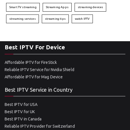
Smart TV streaming
Streaming Apps
streaming devices
streaming services
streaming tips
watch IPTV
Best IPTV For Device
Affordable IPTV for FireStick
Reliable IPTV Service for Nvidia Shield
Affordable IPTV for Mag Device
Best IPTV Service in Country
Best IPTV for USA
Best IPTV for UK
Best IPTV in Canada
Reliable IPTV Provider for Switzerland