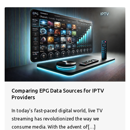
Comparing EPG Data Sources for IPTV
Providers
In today’s fast-paced digital world, live TV
streaming has revolutionized the way we
consume media. With the advent of[…]