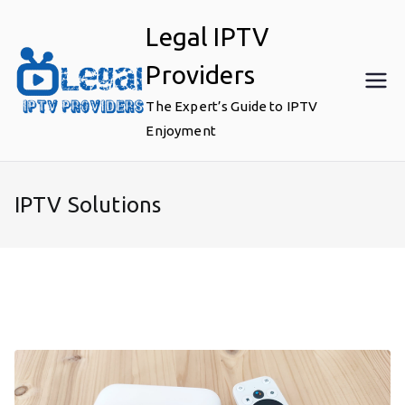
Skip
Legal IPTV
to
content
Providers
The Expert’s Guide to IPTV
Enjoyment
IPTV Solutions