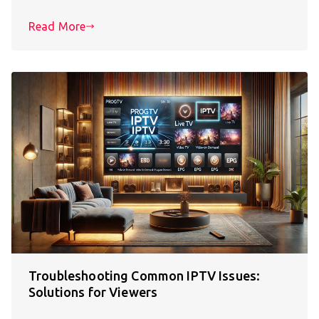
Read More
Troubleshooting Common IPTV Issues:
Solutions for Viewers