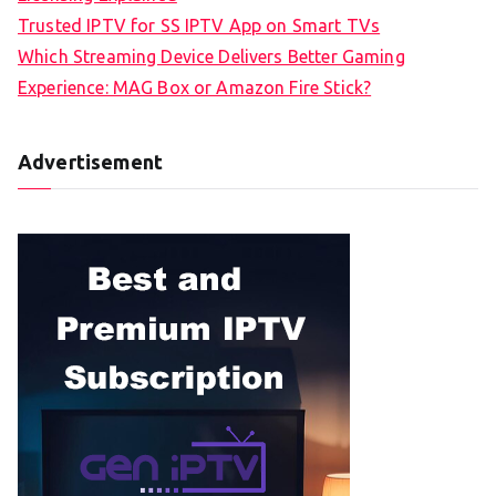
Trusted IPTV for SS IPTV App on Smart TVs
Which Streaming Device Delivers Better Gaming
Experience: MAG Box or Amazon Fire Stick?
Advertisement