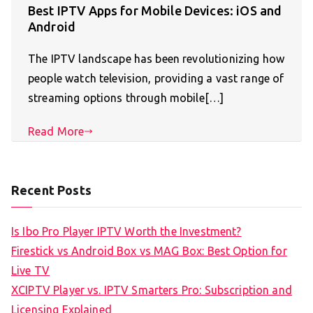
Best IPTV Apps for Mobile Devices: iOS and
Android
The IPTV landscape has been revolutionizing how
people watch television, providing a vast range of
streaming options through mobile[…]
Read More
Recent Posts
Is Ibo Pro Player IPTV Worth the Investment?
Firestick vs Android Box vs MAG Box: Best Option for
Live TV
XCIPTV Player vs. IPTV Smarters Pro: Subscription and
Licensing Explained