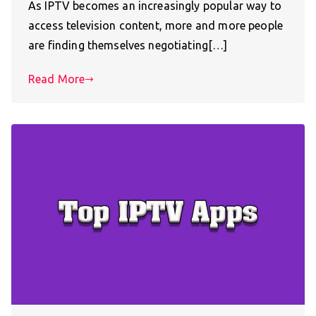
As IPTV becomes an increasingly popular way to
access television content, more and more people
are finding themselves negotiating[…]
Read More