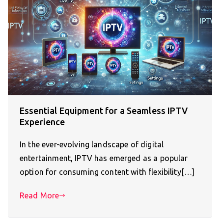
Essential Equipment for a Seamless IPTV
Experience
In the ever-evolving landscape of digital
entertainment, IPTV has emerged as a popular
option for consuming content with flexibility[…]
Read More