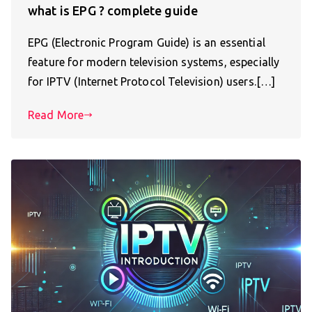
what is EPG ? complete guide
EPG (Electronic Program Guide) is an essential
feature for modern television systems, especially
for IPTV (Internet Protocol Television) users.[…]
Read More