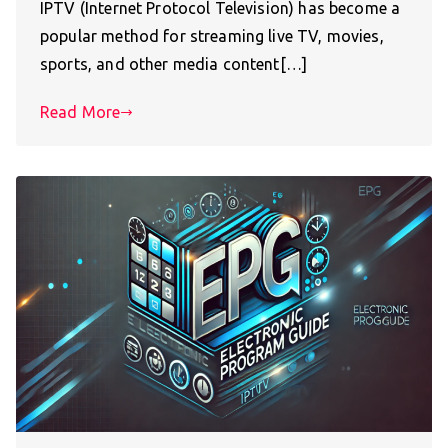
IPTV (Internet Protocol Television) has become a
popular method for streaming live TV, movies,
sports, and other media content[…]
Read More