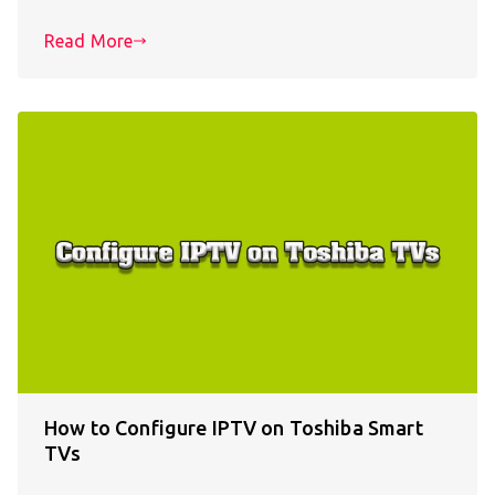
Read More
How to Configure IPTV on Toshiba Smart
TVs