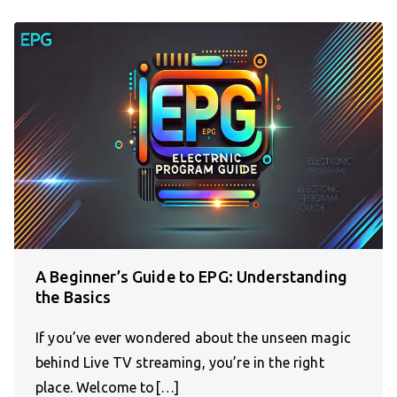
A Beginner’s Guide to EPG: Understanding
the Basics
If you’ve ever wondered about the unseen magic
behind Live TV streaming, you’re in the right
place. Welcome to[…]