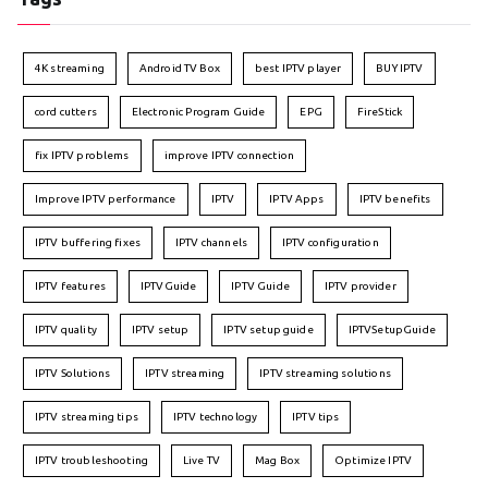
4K streaming
Android TV Box
best IPTV player
BUY IPTV
cord cutters
Electronic Program Guide
EPG
FireStick
fix IPTV problems
improve IPTV connection
Improve IPTV performance
IPTV
IPTV Apps
IPTV benefits
IPTV buffering fixes
IPTV channels
IPTV configuration
IPTV features
IPTVGuide
IPTV Guide
IPTV provider
IPTV quality
IPTV setup
IPTV setup guide
IPTVSetupGuide
IPTV Solutions
IPTV streaming
IPTV streaming solutions
IPTV streaming tips
IPTV technology
IPTV tips
IPTV troubleshooting
Live TV
Mag Box
Optimize IPTV