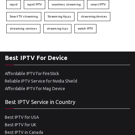
rapid
rapid IPTV
seamless streaming
smart IPTV
Smart TV streaming
Streaming Apps
streaming devices
streaming services
streaming tips
watch IPTV
Best IPTV For Device
Affordable IPTV for FireStick
Reliable IPTV Service for Nvidia Shield
Affordable IPTV for Mag Device
Best IPTV Service in Country
Best IPTV for USA
Best IPTV for UK
Best IPTV in Canada