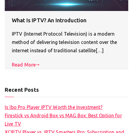
What Is IPTV? An Introduction
IPTV (Internet Protocol Television) is a modern
method of delivering television content over the
internet instead of traditional satellite[…]
Read More
Recent Posts
Is Ibo Pro Player IPTV Worth the Investment?
Firestick vs Android Box vs MAG Box: Best Option for
Live TV
XCIPTV Player vs. IPTV Smarters Pro: Subscription and