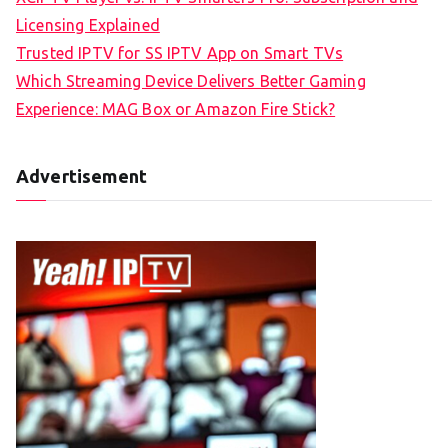
Licensing Explained
Trusted IPTV for SS IPTV App on Smart TVs
Which Streaming Device Delivers Better Gaming
Experience: MAG Box or Amazon Fire Stick?
Advertisement