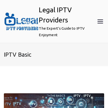
Skip
Legal IPTV
to
content
Providers
The Expert’s Guide to IPTV
Enjoyment
IPTV Basic