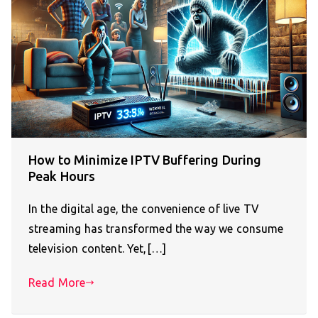
How to Minimize IPTV Buffering During
Peak Hours
In the digital age, the convenience of live TV
streaming has transformed the way we consume
television content. Yet,[…]
Read More