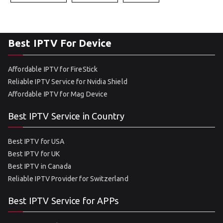
Best IPTV For Device
Affordable IPTV for FireStick
Reliable IPTV Service for Nvidia Shield
Affordable IPTV for Mag Device
Best IPTV Service in Country
Best IPTV for USA
Best IPTV for UK
Best IPTV in Canada
Reliable IPTV Provider for Switzerland
Best IPTV Service for APPs