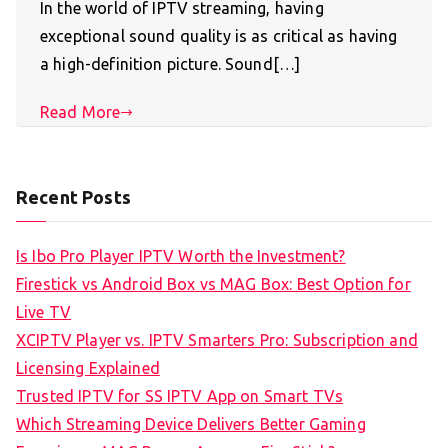
In the world of IPTV streaming, having
exceptional sound quality is as critical as having
a high-definition picture. Sound[…]
Read More
Recent Posts
Is Ibo Pro Player IPTV Worth the Investment?
Firestick vs Android Box vs MAG Box: Best Option for
Live TV
XCIPTV Player vs. IPTV Smarters Pro: Subscription and
Licensing Explained
Trusted IPTV for SS IPTV App on Smart TVs
Which Streaming Device Delivers Better Gaming