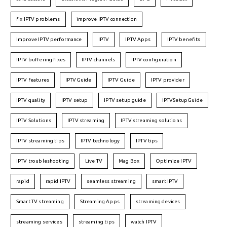
fix IPTV problems
improve IPTV connection
Improve IPTV performance
IPTV
IPTV Apps
IPTV benefits
IPTV buffering fixes
IPTV channels
IPTV configuration
IPTV features
IPTVGuide
IPTV Guide
IPTV provider
IPTV quality
IPTV setup
IPTV setup guide
IPTVSetupGuide
IPTV Solutions
IPTV streaming
IPTV streaming solutions
IPTV streaming tips
IPTV technology
IPTV tips
IPTV troubleshooting
Live TV
Mag Box
Optimize IPTV
rapid
rapid IPTV
seamless streaming
smart IPTV
Smart TV streaming
Streaming Apps
streaming devices
streaming services
streaming tips
watch IPTV