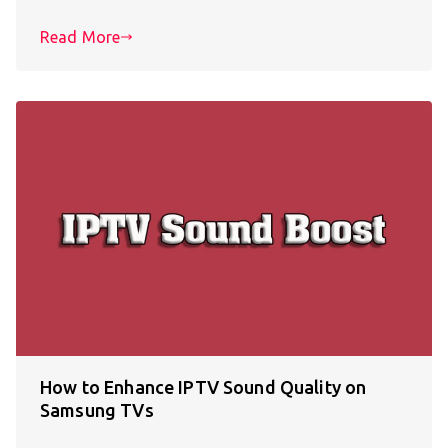
Read More
How to Enhance IPTV Sound Quality on
Samsung TVs