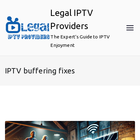
Skip
Legal IPTV
to
content
Providers
The Expert’s Guide to IPTV
Enjoyment
IPTV buffering fixes