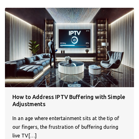
How to Address IPTV Buffering with Simple
Adjustments
In an age where entertainment sits at the tip of
our fingers, the frustration of buffering during
live TV[…]