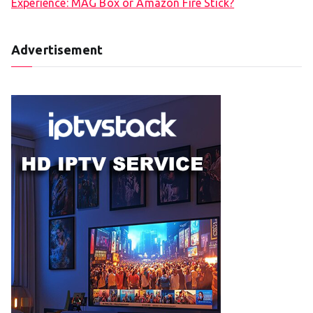
Experience: MAG Box or Amazon Fire Stick?
Advertisement