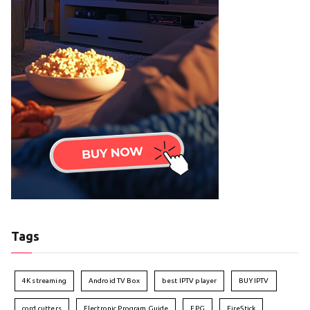
Tags
4K streaming
Android TV Box
best IPTV player
BUY IPTV
cord cutters
Electronic Program Guide
EPG
FireStick