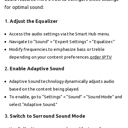
for optimal sound:
1.
Adjust the Equalizer
Access the audio settings via the Smart Hub menu.
Navigate to “Sound” > “Expert Settings” > “Equalizer.”
Modify frequencies to emphasize bass or treble
depending on your content preferences.
order IPTV
2.
Enable Adaptive Sound
Adaptive Sound technology dynamically adjusts audio
based on the content being played.
To enable, go to “Settings” > “Sound” > “Sound Mode” and
select “Adaptive Sound.”
3.
Switch to Surround Sound Mode