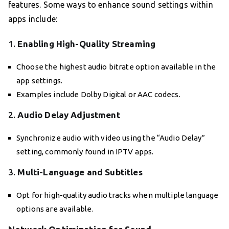
features. Some ways to enhance sound settings within
apps include:
1.
Enabling High-Quality Streaming
Choose the highest audio bitrate option available in the
app settings.
Examples include Dolby Digital or AAC codecs.
2.
Audio Delay Adjustment
Synchronize audio with video using the “Audio Delay”
setting, commonly found in IPTV apps.
3.
Multi-Language and Subtitles
Opt for high-quality audio tracks when multiple language
options are available.