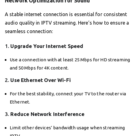
Network Optimization for Sound
A stable internet connection is essential for consistent
audio quality in IPTV streaming. Here’s how to ensure a
seamless connection:
1.
Upgrade Your Internet Speed
Use a connection with at least 25 Mbps for HD streaming
and 50 Mbps for 4K content.
2.
Use Ethernet Over Wi-Fi
For the best stability, connect your TV to the router via
Ethernet.
3.
Reduce Network Interference
Limit other devices’ bandwidth usage when streaming
IPTV.