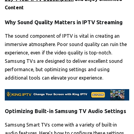
Content
Why Sound Quality Matters in IPTV Streaming
The sound component of IPTV is vital in creating an
immersive atmosphere. Poor sound quality can ruin the
experience, even if the video quality is top-notch.
Samsung TVs are designed to deliver excellent sound
performance, but optimizing settings and using
additional tools can elevate your experience.
Optimizing Built-in Samsung TV Audio Settings
Samsung Smart TVs come with a variety of built-in
audio features. Here’s how to configure these settings