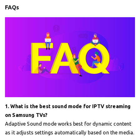
FAQs
1. What is the best sound mode for IPTV streaming
on Samsung TVs?
Adaptive Sound mode works best for dynamic content
as it adjusts settings automatically based on the media.