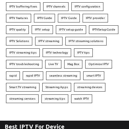
IPTV buffering fixes
IPTV channels
IPTV configuration
IPTV features
IPTVGuide
IPTV Guide
IPTV provider
IPTV quality
IPTV setup
IPTV setup guide
IPTVSetupGuide
IPTV Solutions
IPTV streaming
IPTV streaming solutions
IPTV streaming tips
IPTV technology
IPTV tips
IPTV troubleshooting
Live TV
Mag Box
Optimize IPTV
rapid
rapid IPTV
seamless streaming
smart IPTV
Smart TV streaming
Streaming Apps
streaming devices
streaming services
streaming tips
watch IPTV
Best IPTV For Device