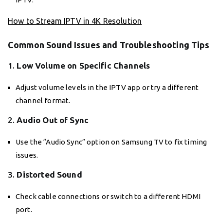
How to Stream IPTV in 4K Resolution
Common Sound Issues and Troubleshooting Tips
1.
Low Volume on Specific Channels
Adjust volume levels in the IPTV app or try a different
channel format.
2.
Audio Out of Sync
Use the “Audio Sync” option on Samsung TV to fix timing
issues.
3.
Distorted Sound
Check cable connections or switch to a different HDMI
port.