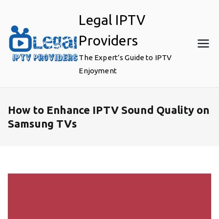
Skip
Legal IPTV
to
content
Providers
The Expert’s Guide to IPTV
Enjoyment
How to Enhance IPTV Sound Quality on
Samsung TVs