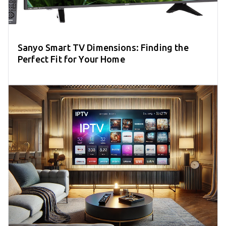
Sanyo Smart TV Dimensions: Finding the
Perfect Fit for Your Home