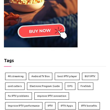
Tags
4K streaming
Android TV Box
best IPTV player
BUY IPTV
cord cutters
Electronic Program Guide
EPG
FireStick
fix IPTV problems
improve IPTV connection
Improve IPTV performance
IPTV
IPTV Apps
IPTV benefits