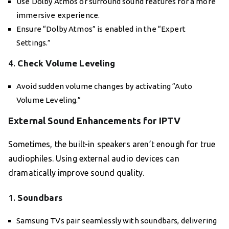
Use Dolby Atmos or surround sound features for a more
immersive experience.
Ensure “Dolby Atmos” is enabled in the “Expert
Settings.”
4.
Check Volume Leveling
Avoid sudden volume changes by activating “Auto
Volume Leveling.”
External Sound Enhancements for IPTV
Sometimes, the built-in speakers aren’t enough for true
audiophiles. Using external audio devices can
dramatically improve sound quality.
1.
Soundbars
Samsung TVs pair seamlessly with soundbars, delivering