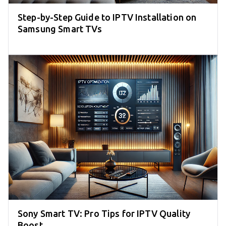
Step-by-Step Guide to IPTV Installation on
Samsung Smart TVs
Sony Smart TV: Pro Tips for IPTV Quality
Boost