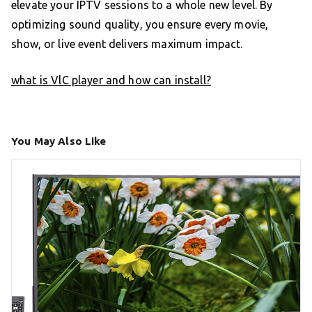
elevate your IPTV sessions to a whole new level. By
optimizing sound quality, you ensure every movie,
show, or live event delivers maximum impact.
what is VlC player and how can install?
You May Also Like