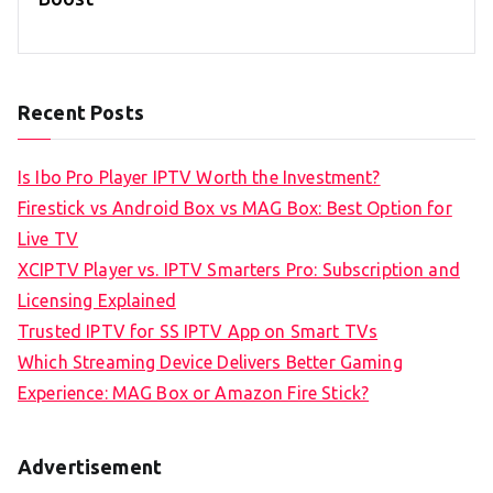
Recent Posts
Is Ibo Pro Player IPTV Worth the Investment?
Firestick vs Android Box vs MAG Box: Best Option for
Live TV
XCIPTV Player vs. IPTV Smarters Pro: Subscription and
Licensing Explained
Trusted IPTV for SS IPTV App on Smart TVs
Which Streaming Device Delivers Better Gaming
Experience: MAG Box or Amazon Fire Stick?
Advertisement