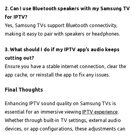
2. Can I use Bluetooth speakers with my Samsung TV
for IPTV?
Yes, Samsung TVs support Bluetooth connectivity,
making it easy to pair with speakers or headphones.
3. What should I do if my IPTV app’s audio keeps
cutting out?
Ensure you have a stable internet connection, clear the
app cache, or reinstall the app to fix any issues.
Final Thoughts
Enhancing IPTV sound quality on Samsung TVs is
essential for an immersive viewing
IPTV experience
.
Whether through built-in TV settings, external audio
devices, or app configurations, these adjustments can