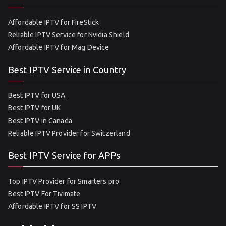
Affordable IPTV for FireStick
Reliable IPTV Service for Nvidia Shield
Affordable IPTV for Mag Device
Best IPTV Service in Country
Best IPTV for USA
Best IPTV for UK
Best IPTV in Canada
Reliable IPTV Provider for Switzerland
Best IPTV Service for APPs
Top IPTV Provider for Smarters pro
Best IPTV For Tivimate
Affordable IPTV for SS IPTV