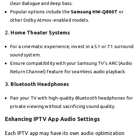
clear dialogue and deep bass.
Popular options include the
Samsung HW-Q800T
or
other Dolby Atmos-enabled models.
2.
Home Theater Systems
For a cinematic experience, invest in a 5.1 or 7.1 surround
sound system.
Ensure compatibility with your Samsung TV’s ARC (Audio
Return Channel) feature for seamless audio playback.
3.
Bluetooth Headphones
Pair your TV with high-quality Bluetooth headphones for
private viewing without sacrificing sound quality.
Enhancing IPTV App Audio Settings
Each IPTV app may have its own audio optimization