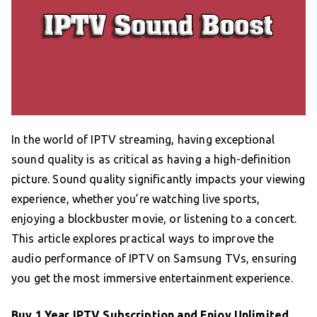
In the world of IPTV streaming, having exceptional
sound quality is as critical as having a high-definition
picture. Sound quality significantly impacts your viewing
experience, whether you’re watching live sports,
enjoying a blockbuster movie, or listening to a concert.
This article explores practical ways to improve the
audio performance of IPTV on Samsung TVs, ensuring
you get the most immersive entertainment experience.
Buy 1 Year IPTV Subscription
and Enjoy Unlimited