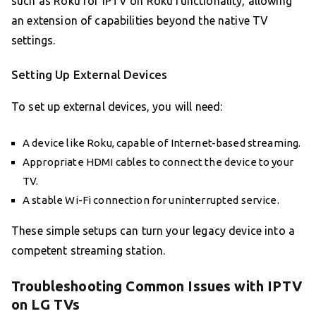
such as Roku for IPTV on Roku functionality, allowing
an extension of capabilities beyond the native TV
settings.
Setting Up External Devices
To set up external devices, you will need:
A device like Roku, capable of Internet-based streaming.
Appropriate HDMI cables to connect the device to your
TV.
A stable Wi-Fi connection for uninterrupted service.
These simple setups can turn your legacy device into a
competent streaming station.
Troubleshooting Common Issues with IPTV
on LG TVs