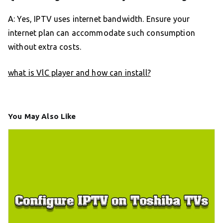
A: Yes, IPTV uses internet bandwidth. Ensure your
internet plan can accommodate such consumption
without extra costs.
what is VlC player and how can install?
You May Also Like