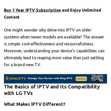
Buy 1 Year IPTV Subscription
and Enjoy Unlimited
Content
One might wonder why delve into IPTV on older
systems when newer models are available? The answer
is simple: cost-effectiveness and resourcefulness.
Moreover, understanding your device’s capabilities can
ultimately lead to reaping more value than just settling
for a brand-new TV.
The Basics of IPTV and Its Compatibility
with LG TVs
What Makes IPTV Different?