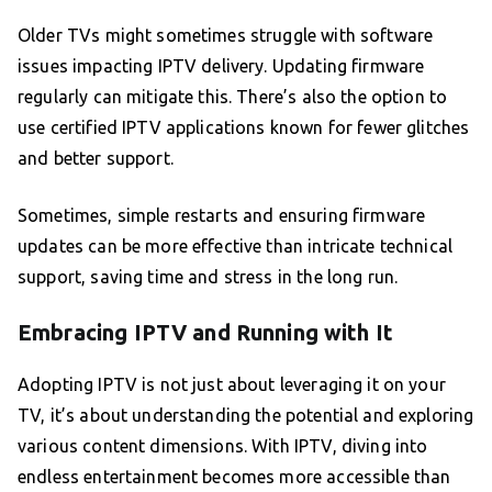
Older TVs might sometimes struggle with software
issues impacting IPTV delivery. Updating firmware
regularly can mitigate this. There’s also the option to
use certified IPTV applications known for fewer glitches
and better support.
Sometimes, simple restarts and ensuring firmware
updates can be more effective than intricate technical
support, saving time and stress in the long run.
Embracing IPTV and Running with It
Adopting IPTV is not just about leveraging it on your
TV, it’s about understanding the potential and exploring
various content dimensions. With IPTV, diving into
endless entertainment becomes more accessible than