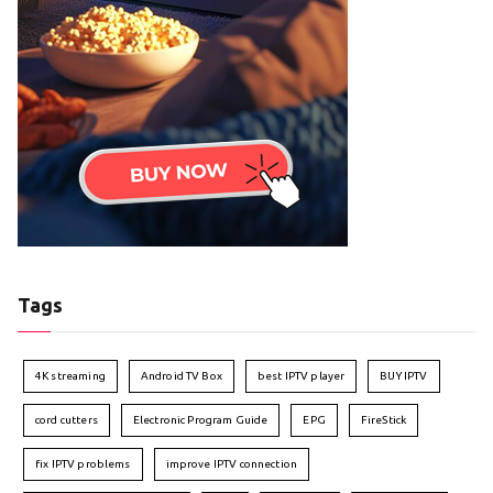
Tags
4K streaming
Android TV Box
best IPTV player
BUY IPTV
cord cutters
Electronic Program Guide
EPG
FireStick
fix IPTV problems
improve IPTV connection