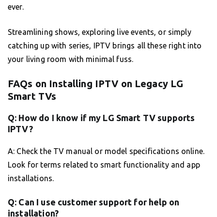
ever.
Streamlining shows, exploring live events, or simply
catching up with series, IPTV brings all these right into
your living room with minimal fuss.
FAQs on Installing IPTV on Legacy LG
Smart TVs
Q: How do I know if my LG Smart TV supports
IPTV?
A: Check the TV manual or model specifications online.
Look for terms related to smart functionality and app
installations.
Q: Can I use customer support for help on
installation?