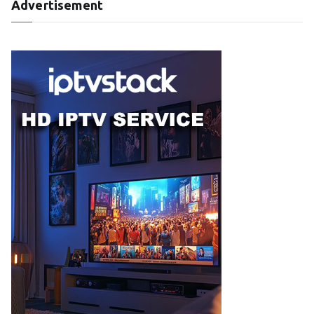
Advertisement