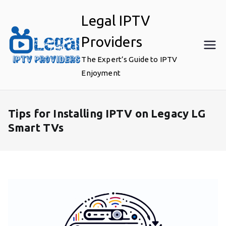
Skip
Legal IPTV
to
content
Providers
The Expert’s Guide to IPTV
Enjoyment
Tips for Installing IPTV on Legacy LG
Smart TVs