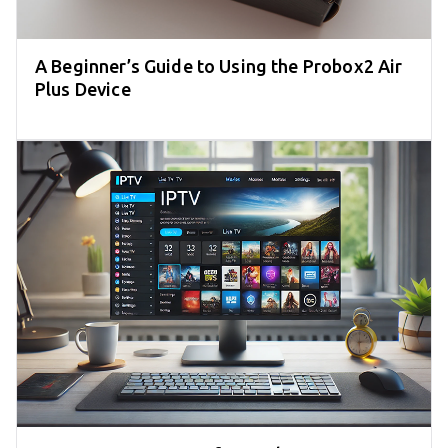
A Beginner’s Guide to Using the Probox2 Air
Plus Device