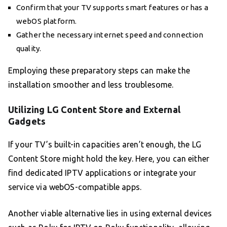
Confirm that your TV supports smart features or has a
webOS platform.
Gather the necessary internet speed and connection
quality.
Employing these preparatory steps can make the
installation smoother and less troublesome.
Utilizing LG Content Store and External
Gadgets
If your TV’s built-in capacities aren’t enough, the LG
Content Store might hold the key. Here, you can either
find dedicated IPTV applications or integrate your
service via webOS-compatible apps.
Another viable alternative lies in using external devices