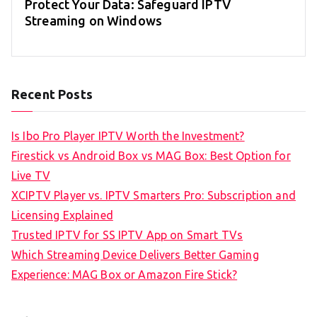
Protect Your Data: Safeguard IPTV
Streaming on Windows
Recent Posts
Is Ibo Pro Player IPTV Worth the Investment?
Firestick vs Android Box vs MAG Box: Best Option for
Live TV
XCIPTV Player vs. IPTV Smarters Pro: Subscription and
Licensing Explained
Trusted IPTV for SS IPTV App on Smart TVs
Which Streaming Device Delivers Better Gaming
Experience: MAG Box or Amazon Fire Stick?