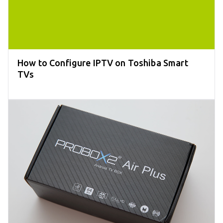
How to Configure IPTV on Toshiba Smart
TVs