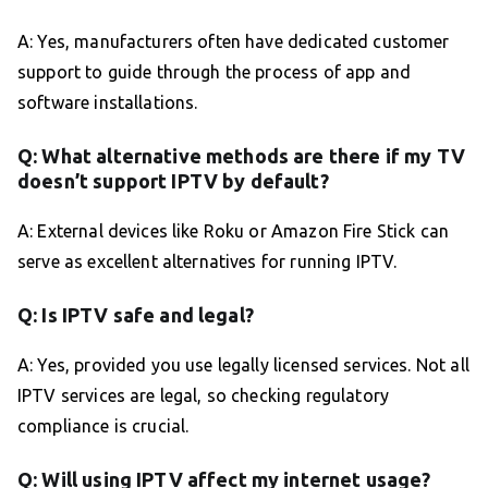
A: Yes, manufacturers often have dedicated customer
support to guide through the process of app and
software installations.
Q: What alternative methods are there if my TV
doesn’t support IPTV by default?
A: External devices like Roku or Amazon Fire Stick can
serve as excellent alternatives for running IPTV.
Q: Is IPTV safe and legal?
A: Yes, provided you use legally licensed services. Not all
IPTV services are legal, so checking regulatory
compliance is crucial.
Q: Will using IPTV affect my internet usage?