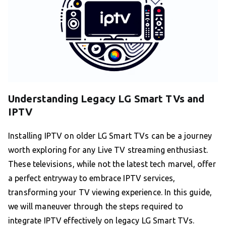
Understanding Legacy LG Smart TVs and
IPTV
Installing IPTV on older LG Smart TVs can be a journey
worth exploring for any Live TV streaming enthusiast.
These televisions, while not the latest tech marvel, offer
a perfect entryway to embrace IPTV services,
transforming your TV viewing experience. In this guide,
we will maneuver through the steps required to
integrate IPTV effectively on legacy LG Smart TVs.