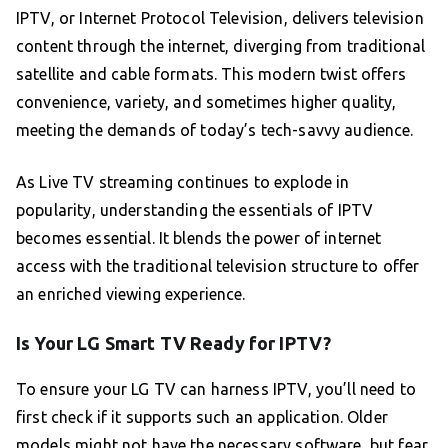
IPTV, or Internet Protocol Television, delivers television
content through the internet, diverging from traditional
satellite and cable formats. This modern twist offers
convenience, variety, and sometimes higher quality,
meeting the demands of today’s tech-savvy audience.
As Live TV streaming continues to explode in
popularity, understanding the essentials of IPTV
becomes essential. It blends the power of internet
access with the traditional television structure to offer
an enriched viewing experience.
Is Your LG Smart TV Ready for IPTV?
To ensure your LG TV can harness IPTV, you’ll need to
first check if it supports such an application. Older
models might not have the necessary software, but fear