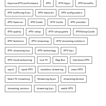
Improve IPTV performance
IPTV
IPTV Apps
IPTV benefits
IPTV buffering fixes
IPTV channels
IPTV configuration
IPTV features
IPTVGuide
IPTV Guide
IPTV provider
IPTV quality
IPTV setup
IPTV setup guide
IPTVSetupGuide
IPTV Solutions
IPTV streaming
IPTV streaming solutions
IPTV streaming tips
IPTV technology
IPTV tips
IPTV troubleshooting
Live TV
Mag Box
Optimize IPTV
rapid
rapid IPTV
seamless streaming
smart IPTV
Smart TV streaming
Streaming Apps
streaming devices
streaming services
streaming tips
watch IPTV