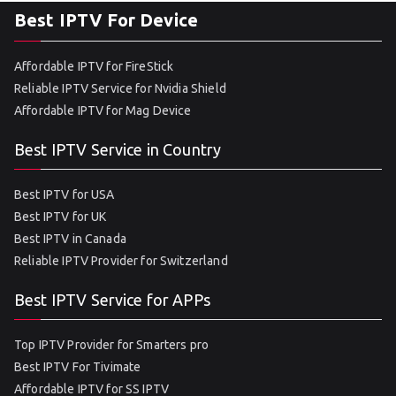
Best IPTV For Device
Affordable IPTV for FireStick
Reliable IPTV Service for Nvidia Shield
Affordable IPTV for Mag Device
Best IPTV Service in Country
Best IPTV for USA
Best IPTV for UK
Best IPTV in Canada
Reliable IPTV Provider for Switzerland
Best IPTV Service for APPs
Top IPTV Provider for Smarters pro
Best IPTV For Tivimate
Affordable IPTV for SS IPTV