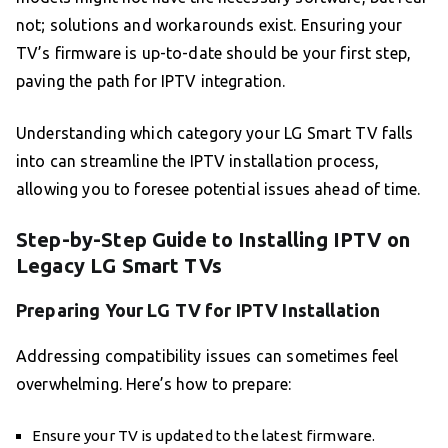
not; solutions and workarounds exist. Ensuring your
TV’s firmware is up-to-date should be your first step,
paving the path for IPTV integration.
Understanding which category your LG Smart TV falls
into can streamline the IPTV installation process,
allowing you to foresee potential issues ahead of time.
Step-by-Step Guide to Installing IPTV on
Legacy LG Smart TVs
Preparing Your LG TV for IPTV Installation
Addressing compatibility issues can sometimes feel
overwhelming. Here’s how to prepare:
Ensure your TV is updated to the latest firmware.