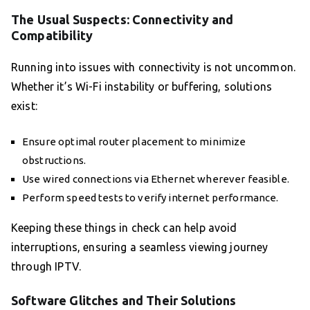
The Usual Suspects: Connectivity and
Compatibility
Running into issues with connectivity is not uncommon.
Whether it’s Wi-Fi instability or buffering, solutions
exist:
Ensure optimal router placement to minimize
obstructions.
Use wired connections via Ethernet wherever feasible.
Perform speed tests to verify internet performance.
Keeping these things in check can help avoid
interruptions, ensuring a seamless viewing journey
through IPTV.
Software Glitches and Their Solutions