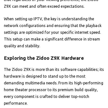
Z9X can meet and often exceed expectations.
When setting up IPTV, the key is understanding the
network configurations and ensuring that the playback
settings are optimized for your specific internet speed.
This setup can make a significant difference in stream
quality and stability.
Exploring the Zidoo Z9X Hardware
The Zidoo Z9X is more than its software capabilities; its
hardware is designed to stand up to the most
demanding multimedia needs. From its high-performing
home theater processor to its premium build quality,
every component is crafted to deliver top-notch
performance.