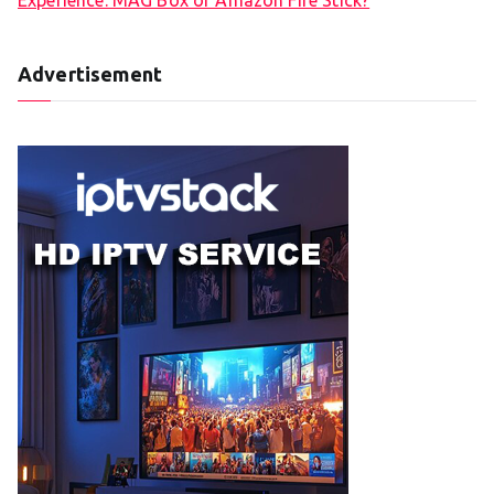
Advertisement