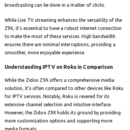
broadcasting can be done in a matter of clicks.
While Live TV streaming enhances the versatility of the
Z9X, it’s essential to have a robust internet connection
to make the most of these services. High bandwidth
ensures there are minimal interruptions, providing a
smoother, more enjoyable experience.
Understanding IPTV on Roku in Comparison
While the Zidoo Z9X offers a comprehensive media
solution, it’s often compared to other devices like Roku
for IPTV services. Notably, Roku is revered for its
extensive channel selection and intuitive interface.
However, the Zidoo Z9X holds its ground by providing
more customization options and supporting more
media formats.