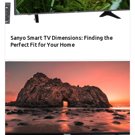
Sanyo Smart TV Dimensions: Finding the
Perfect Fit for Your Home