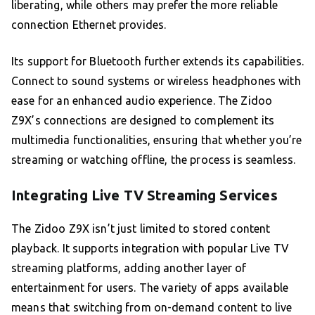
liberating, while others may prefer the more reliable
connection Ethernet provides.
Its support for Bluetooth further extends its capabilities.
Connect to sound systems or wireless headphones with
ease for an enhanced audio experience. The Zidoo
Z9X’s connections are designed to complement its
multimedia functionalities, ensuring that whether you’re
streaming or watching offline, the process is seamless.
Integrating Live TV Streaming Services
The Zidoo Z9X isn’t just limited to stored content
playback. It supports integration with popular Live TV
streaming platforms, adding another layer of
entertainment for users. The variety of apps available
means that switching from on-demand content to live