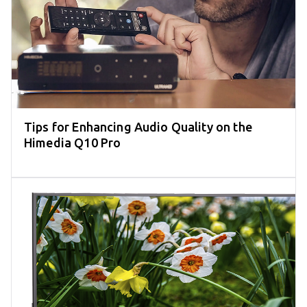
Tips for Enhancing Audio Quality on the
Himedia Q10 Pro