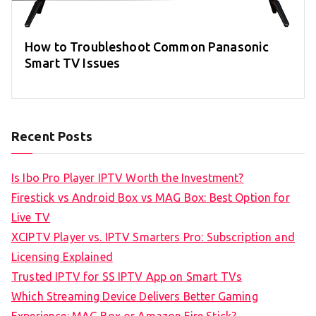
How to Troubleshoot Common Panasonic
Smart TV Issues
Recent Posts
Is Ibo Pro Player IPTV Worth the Investment?
Firestick vs Android Box vs MAG Box: Best Option for
Live TV
XCIPTV Player vs. IPTV Smarters Pro: Subscription and
Licensing Explained
Trusted IPTV for SS IPTV App on Smart TVs
Which Streaming Device Delivers Better Gaming
Experience: MAG Box or Amazon Fire Stick?