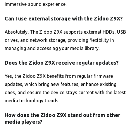
immersive sound experience.
Can I use external storage with the Zidoo Z9X?
Absolutely. The Zidoo Z9X supports external HDDs, USB
drives, and network storage, providing flexibility in
managing and accessing your media library.
Does the Zidoo Z9X receive regular updates?
Yes, the Zidoo Z9X benefits from regular firmware
updates, which bring new features, enhance existing
ones, and ensure the device stays current with the latest
media technology trends.
How does the Zidoo Z9X stand out from other
media players?