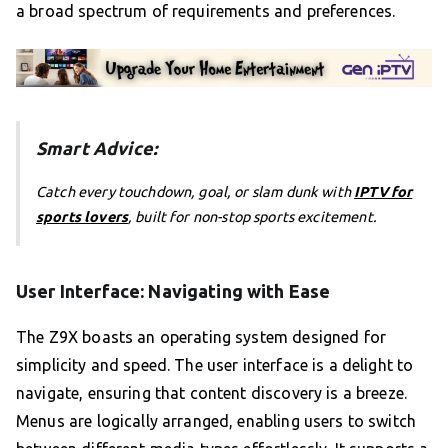
a broad spectrum of requirements and preferences.
Smart Advice:
Catch every touchdown, goal, or slam dunk with
IPTV for
sports lovers
, built for non-stop sports excitement.
User Interface: Navigating with Ease
The Z9X boasts an operating system designed for
simplicity and speed. The user interface is a delight to
navigate, ensuring that content discovery is a breeze.
Menus are logically arranged, enabling users to switch