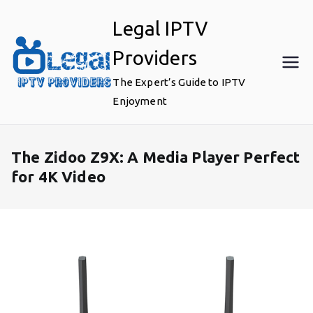
Skip
Legal IPTV
to
content
Providers
The Expert’s Guide to IPTV
Enjoyment
The Zidoo Z9X: A Media Player Perfect
for 4K Video