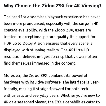
Why Choose the Zidoo Z9X for 4K Viewing?
The need for a seamless playback experience has never
been more pronounced, especially with the surge in 4K
content availability. With the Zidoo Z9X, users are
treated to exceptional picture quality. Its support for
HDR up to Dolby Vision ensures that every scene is
displayed with stunning realism. The 4K Ultra HD
resolution delivers images so crisp that viewers often
find themselves immersed in the content.
Moreover, the Zidoo Z9X combines its powerful
hardware with intuitive software. The interface is user-
friendly, making it straightforward for both tech
enthusiasts and everyday users. Whether you’re new to
4K or a seasoned viewer, the Z9X’s capabilities cater to