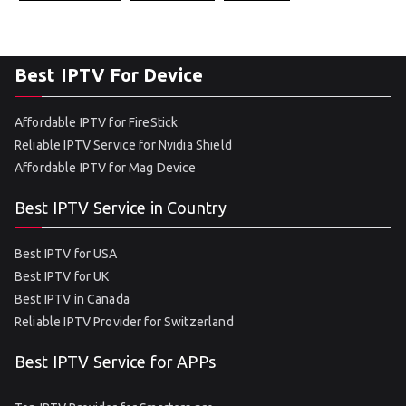
Best IPTV For Device
Affordable IPTV for FireStick
Reliable IPTV Service for Nvidia Shield
Affordable IPTV for Mag Device
Best IPTV Service in Country
Best IPTV for USA
Best IPTV for UK
Best IPTV in Canada
Reliable IPTV Provider for Switzerland
Best IPTV Service for APPs