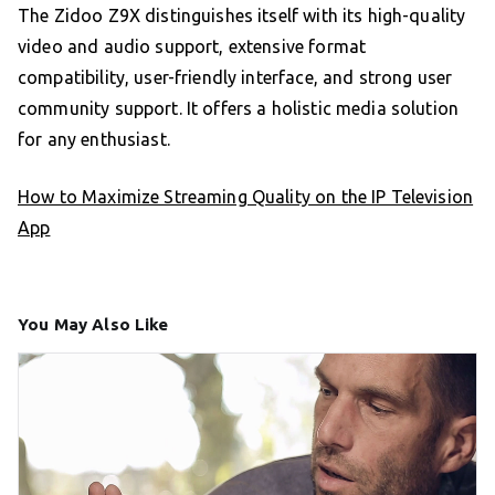
The Zidoo Z9X distinguishes itself with its high-quality
video and audio support, extensive format
compatibility, user-friendly interface, and strong user
community support. It offers a holistic media solution
for any enthusiast.
How to Maximize Streaming Quality on the IP Television
App
You May Also Like