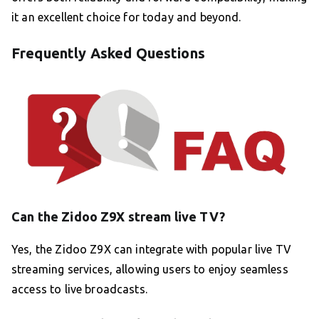
it an excellent choice for today and beyond.
Frequently Asked Questions
Can the Zidoo Z9X stream live TV?
Yes, the Zidoo Z9X can integrate with popular live TV
streaming services, allowing users to enjoy seamless
access to live broadcasts.