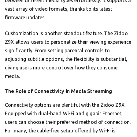
between different media types effortlessly. It supports a
vast array of video formats, thanks to its latest
firmware updates.
Customization is another standout feature. The Zidoo
Z9X allows users to personalize their viewing experience
significantly. From setting parental controls to
adjusting subtitle options, the flexibility is substantial,
giving users more control over how they consume
media.
The Role of Connectivity in Media Streaming
Connectivity options are plentiful with the Zidoo Z9X.
Equipped with dual-band Wi-Fi and gigabit Ethernet,
users can choose their preferred method of connection.
For many, the cable-free setup offered by Wi-Fi is