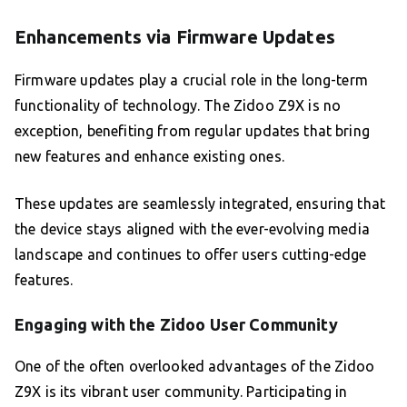
Enhancements via Firmware Updates
Firmware updates play a crucial role in the long-term
functionality of technology. The Zidoo Z9X is no
exception, benefiting from regular updates that bring
new features and enhance existing ones.
These updates are seamlessly integrated, ensuring that
the device stays aligned with the ever-evolving media
landscape and continues to offer users cutting-edge
features.
Engaging with the Zidoo User Community
One of the often overlooked advantages of the Zidoo
Z9X is its vibrant user community. Participating in