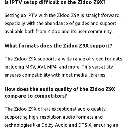
Is IPTV setup difficult on the Zidoo Z9X?
Setting up IPTV with the Zidoo Z9X is straightforward,
especially with the abundance of guides and support
available both from Zidoo and its user community.
What formats does the Zidoo Z9X support?
The Zidoo Z9X supports a wide range of video formats,
including MKV, AVI, MP4, and more. This versatility
ensures compatibility with most media libraries.
How does the audio quality of the Zidoo Z9X
compare to competitors?
The Zidoo Z9X offers exceptional audio quality,
supporting high-resolution audio formats and
technologies like Dolby Audio and DTS:X, ensuring an