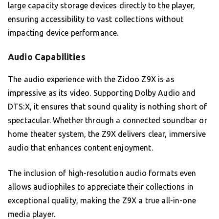
large capacity storage devices directly to the player,
ensuring accessibility to vast collections without
impacting device performance.
Audio Capabilities
The audio experience with the Zidoo Z9X is as
impressive as its video. Supporting Dolby Audio and
DTS:X, it ensures that sound quality is nothing short of
spectacular. Whether through a connected soundbar or
home theater system, the Z9X delivers clear, immersive
audio that enhances content enjoyment.
The inclusion of high-resolution audio formats even
allows audiophiles to appreciate their collections in
exceptional quality, making the Z9X a true all-in-one
media player.