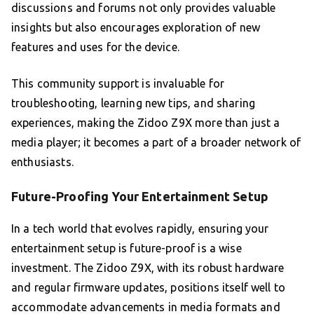
discussions and forums not only provides valuable
insights but also encourages exploration of new
features and uses for the device.
This community support is invaluable for
troubleshooting, learning new tips, and sharing
experiences, making the Zidoo Z9X more than just a
media player; it becomes a part of a broader network of
enthusiasts.
Future-Proofing Your Entertainment Setup
In a tech world that evolves rapidly, ensuring your
entertainment setup is future-proof is a wise
investment. The Zidoo Z9X, with its robust hardware
and regular firmware updates, positions itself well to
accommodate advancements in media formats and