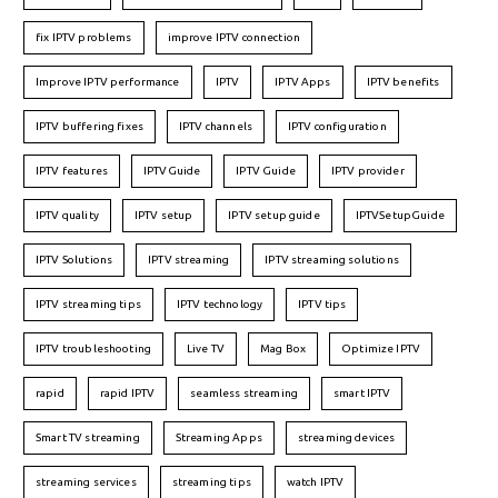
fix IPTV problems
improve IPTV connection
Improve IPTV performance
IPTV
IPTV Apps
IPTV benefits
IPTV buffering fixes
IPTV channels
IPTV configuration
IPTV features
IPTVGuide
IPTV Guide
IPTV provider
IPTV quality
IPTV setup
IPTV setup guide
IPTVSetupGuide
IPTV Solutions
IPTV streaming
IPTV streaming solutions
IPTV streaming tips
IPTV technology
IPTV tips
IPTV troubleshooting
Live TV
Mag Box
Optimize IPTV
rapid
rapid IPTV
seamless streaming
smart IPTV
Smart TV streaming
Streaming Apps
streaming devices
streaming services
streaming tips
watch IPTV