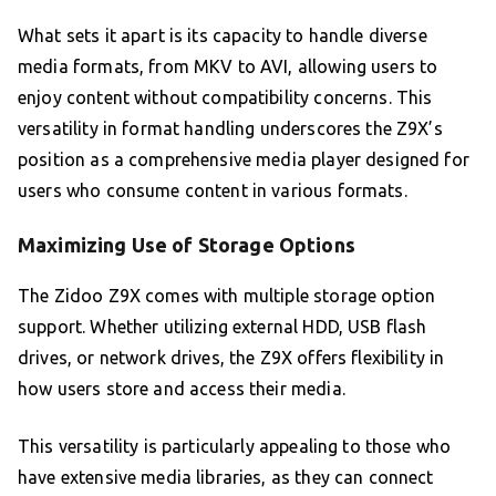
What sets it apart is its capacity to handle diverse
media formats, from MKV to AVI, allowing users to
enjoy content without compatibility concerns. This
versatility in format handling underscores the Z9X’s
position as a comprehensive media player designed for
users who consume content in various formats.
Maximizing Use of Storage Options
The Zidoo Z9X comes with multiple storage option
support. Whether utilizing external HDD, USB flash
drives, or network drives, the Z9X offers flexibility in
how users store and access their media.
This versatility is particularly appealing to those who
have extensive media libraries, as they can connect