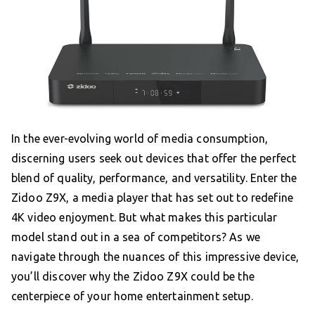
In the ever-evolving world of media consumption,
discerning users seek out devices that offer the perfect
blend of quality, performance, and versatility. Enter the
Zidoo Z9X, a media player that has set out to redefine
4K video enjoyment. But what makes this particular
model stand out in a sea of competitors? As we
navigate through the nuances of this impressive device,
you’ll discover why the Zidoo Z9X could be the
centerpiece of your home entertainment setup.