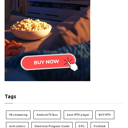
Tags
4K streaming
Android TV Box
best IPTV player
BUY IPTV
cord cutters
Electronic Program Guide
EPG
FireStick