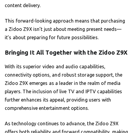
content delivery.
This forward-looking approach means that purchasing
a Zidoo Z9X isn’t just about meeting present needs—
it’s about preparing for future possibilities.
Bringing It All Together with the Zidoo Z9X
With its superior video and audio capabilities,
connectivity options, and robust storage support, the
Zidoo Z9X emerges as a leader in the realm of media
players. The inclusion of live TV and IPTV capabilities
further enhances its appeal, providing users with
comprehensive entertainment options.
As technology continues to advance, the Zidoo Z9X
offers both reliability and forward compatibility, making