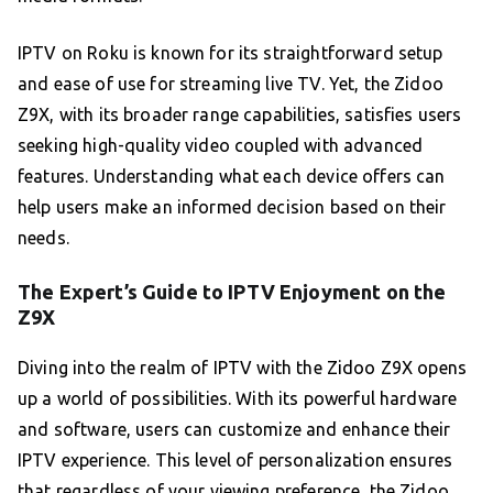
IPTV on Roku is known for its straightforward setup
and ease of use for streaming live TV. Yet, the Zidoo
Z9X, with its broader range capabilities, satisfies users
seeking high-quality video coupled with advanced
features. Understanding what each device offers can
help users make an informed decision based on their
needs.
The Expert’s Guide to IPTV Enjoyment on the
Z9X
Diving into the realm of IPTV with the Zidoo Z9X opens
up a world of possibilities. With its powerful hardware
and software, users can customize and enhance their
IPTV experience. This level of personalization ensures
that regardless of your viewing preference, the Zidoo