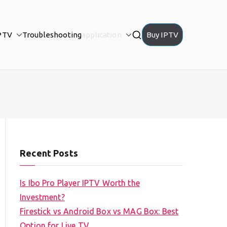
PTV
Troubleshooting
application
Buy IPTV
Recent Posts
Is Ibo Pro Player IPTV Worth the
Investment?
Firestick vs Android Box vs MAG Box: Best
Option for Live TV