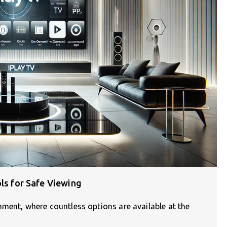
ols for Safe Viewing
nment, where countless options are available at the