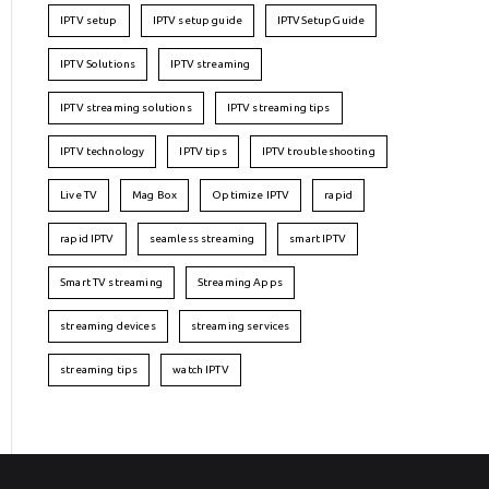
IPTV setup
IPTV setup guide
IPTVSetupGuide
IPTV Solutions
IPTV streaming
IPTV streaming solutions
IPTV streaming tips
IPTV technology
IPTV tips
IPTV troubleshooting
Live TV
Mag Box
Optimize IPTV
rapid
rapid IPTV
seamless streaming
smart IPTV
Smart TV streaming
Streaming Apps
streaming devices
streaming services
streaming tips
watch IPTV