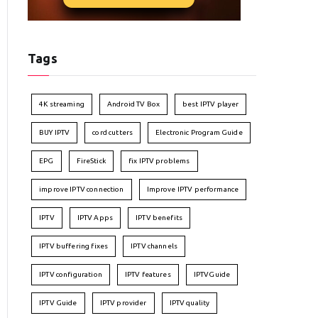
Tags
4K streaming
Android TV Box
best IPTV player
BUY IPTV
cord cutters
Electronic Program Guide
EPG
FireStick
fix IPTV problems
improve IPTV connection
Improve IPTV performance
IPTV
IPTV Apps
IPTV benefits
IPTV buffering fixes
IPTV channels
IPTV configuration
IPTV features
IPTVGuide
IPTV Guide
IPTV provider
IPTV quality