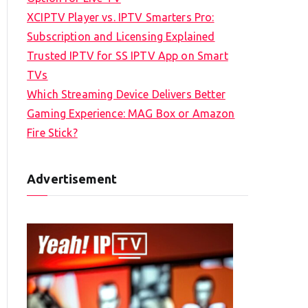
XCIPTV Player vs. IPTV Smarters Pro:
Subscription and Licensing Explained
Trusted IPTV for SS IPTV App on Smart
TVs
Which Streaming Device Delivers Better
Gaming Experience: MAG Box or Amazon
Fire Stick?
Advertisement