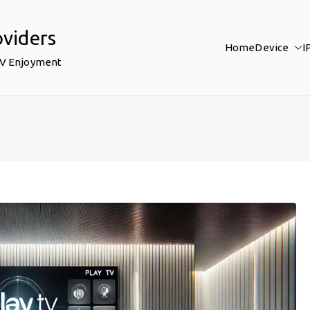
oviders
Home
Device
I
TV Enjoyment