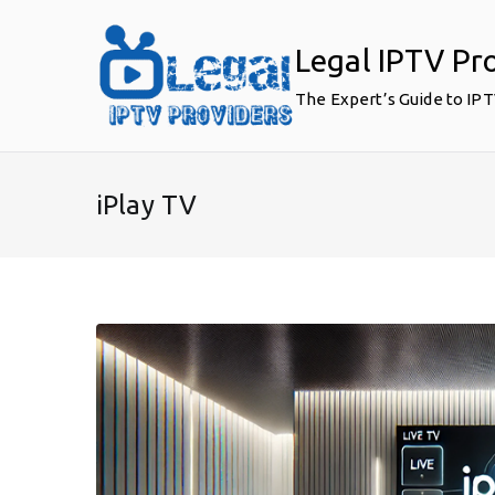
Skip
to
Legal IPTV Pr
content
The Expert’s Guide to IP
iPlay TV