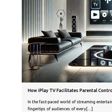
How iPlay TV Facilitates Parental Contr
In the fast-paced world of streaming entertai
fingertips of audiences of every[…]