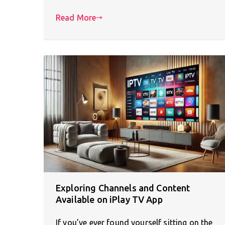
Read More
Exploring Channels and Content
Available on iPlay TV App
If you’ve ever found yourself sitting on the