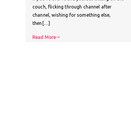
couch, flicking through channel after
channel, wishing for something else,
then[…]
Read More