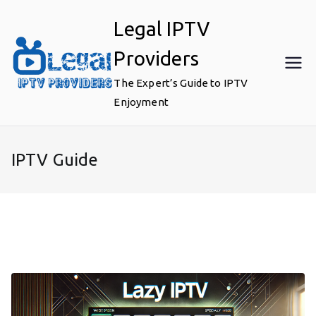
Skip
Legal IPTV
to
content
Providers
The Expert’s Guide to IPTV
Enjoyment
IPTV Guide