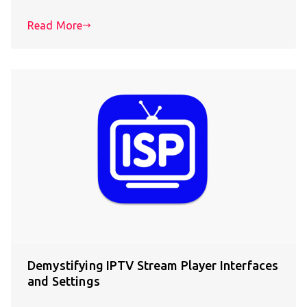
Read More
Demystifying IPTV Stream Player Interfaces
and Settings