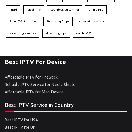
rapid
rapid IPTV
seamless streaming
smart IPTV
Smart TV streaming
Streaming Apps
streaming devices
streaming services
streaming tips
watch IPTV
Best IPTV For Device
Affordable IPTV for FireStick
Reliable IPTV Service for Nvidia Shield
Affordable IPTV for Mag Device
Best IPTV Service in Country
Best IPTV for USA
Best IPTV for UK