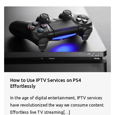
How to Use IPTV Services on PS4
Effortlessly
In the age of digital entertainment, IPTV services
have revolutionized the way we consume content.
Effortless live TV streaming[…]