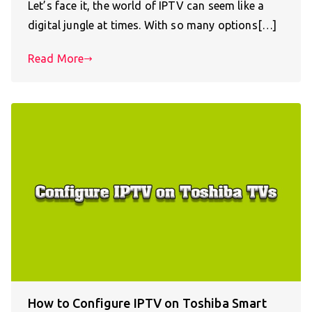
Let’s face it, the world of IPTV can seem like a
digital jungle at times. With so many options[…]
Read More
How to Configure IPTV on Toshiba Smart