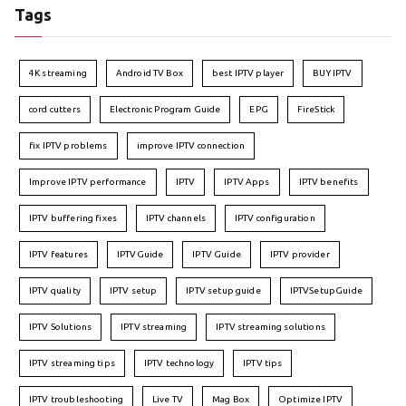
Tags
4K streaming
Android TV Box
best IPTV player
BUY IPTV
cord cutters
Electronic Program Guide
EPG
FireStick
fix IPTV problems
improve IPTV connection
Improve IPTV performance
IPTV
IPTV Apps
IPTV benefits
IPTV buffering fixes
IPTV channels
IPTV configuration
IPTV features
IPTVGuide
IPTV Guide
IPTV provider
IPTV quality
IPTV setup
IPTV setup guide
IPTVSetupGuide
IPTV Solutions
IPTV streaming
IPTV streaming solutions
IPTV streaming tips
IPTV technology
IPTV tips
IPTV troubleshooting
Live TV
Mag Box
Optimize IPTV