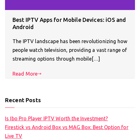
Best IPTV Apps for Mobile Devices: iOS and
Android
The IPTV landscape has been revolutionizing how
people watch television, providing a vast range of
streaming options through mobile[…]
Read More
Recent Posts
Is Ibo Pro Player IPTV Worth the Investment?
Firestick vs Android Box vs MAG Box: Best Option for
Live TV