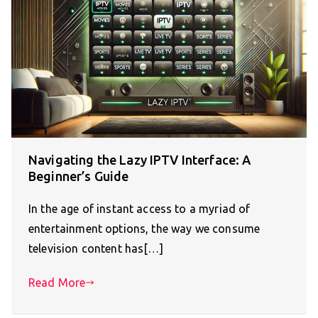
Navigating the Lazy IPTV Interface: A
Beginner’s Guide
In the age of instant access to a myriad of
entertainment options, the way we consume
television content has[…]
Read More