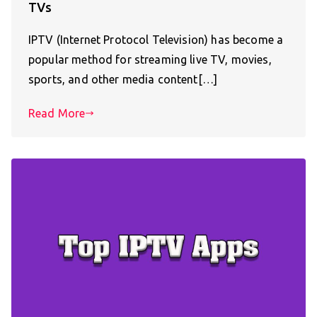
TVs
IPTV (Internet Protocol Television) has become a
popular method for streaming live TV, movies,
sports, and other media content[…]
Read More