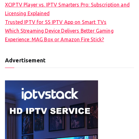
XCIPTV Player vs. IPTV Smarters Pro: Subscription and
Licensing Explained
Trusted IPTV for SS IPTV App on Smart TVs
Which Streaming Device Delivers Better Gaming
Experience: MAG Box or Amazon Fire Stick?
Advertisement