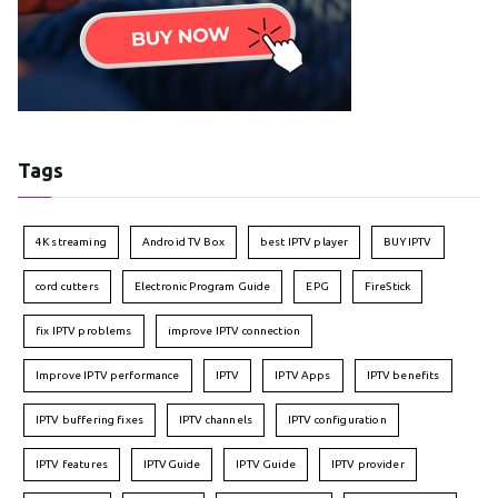
Tags
4K streaming
Android TV Box
best IPTV player
BUY IPTV
cord cutters
Electronic Program Guide
EPG
FireStick
fix IPTV problems
improve IPTV connection
Improve IPTV performance
IPTV
IPTV Apps
IPTV benefits
IPTV buffering fixes
IPTV channels
IPTV configuration
IPTV features
IPTVGuide
IPTV Guide
IPTV provider