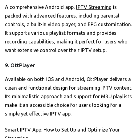
A comprehensive Android app,
IPTV Streaming
is
packed with advanced features, including parental
controls, a built-in video player, and EPG customization.
It supports various playlist formats and provides
recording capabilities, making it perfect for users who
want extensive control over their IPTV setup.
9. OttPlayer
Available on both iOS and Android, OttPlayer delivers a
clean and functional design for streaming IPTV content.
Its minimalistic approach and support for M3U playlists
make it an accessible choice for users looking for a
simple yet effective IPTV app.
Smart IPTV App: How to Set Up and Optimize Your