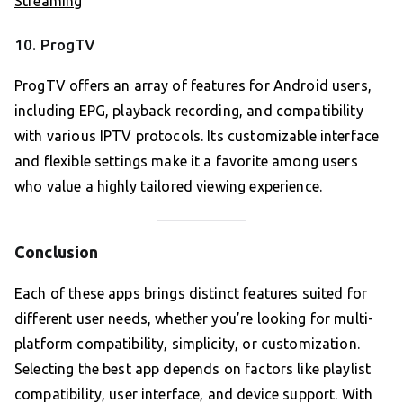
Streaming
10. ProgTV
ProgTV offers an array of features for Android users,
including EPG, playback recording, and compatibility
with various IPTV protocols. Its customizable interface
and flexible settings make it a favorite among users
who value a highly tailored viewing experience.
Conclusion
Each of these apps brings distinct features suited for
different user needs, whether you’re looking for multi-
platform compatibility, simplicity, or customization.
Selecting the best app depends on factors like playlist
compatibility, user interface, and device support. With