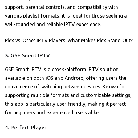
support, parental controls, and compatibility with
various playlist formats, it is ideal for those seeking a
well-rounded and reliable IPTV experience.
Plex vs. Other IPTV Players: What Makes Plex Stand Out?
3. GSE Smart IPTV
GSE Smart IPTV is a cross-platform IPTV solution
available on both iOS and Android, offering users the
convenience of switching between devices. Known for
supporting multiple formats and customizable settings,
this app is particularly user-friendly, making it perfect
for beginners and experienced users alike.
4. Perfect Player