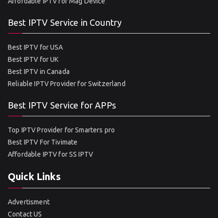
Affordable IPTV for Mag Device
Best IPTV Service in Country
Best IPTV for USA
Best IPTV for UK
Best IPTV in Canada
Reliable IPTV Provider for Switzerland
Best IPTV Service for APPs
Top IPTV Provider for Smarters pro
Best IPTV For Tivimate
Affordable IPTV for SS IPTV
Quick Links
Advertisment
Contact US