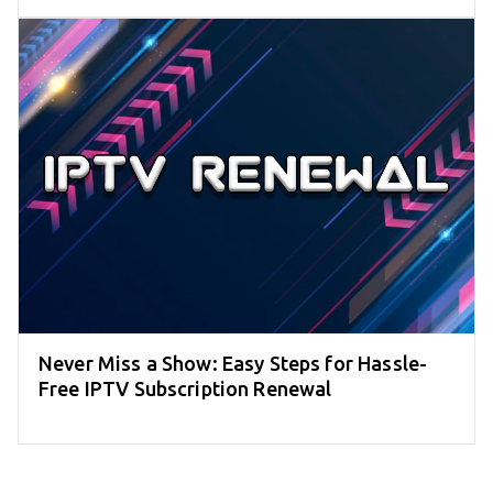
Never Miss a Show: Easy Steps for Hassle-
Free IPTV Subscription Renewal