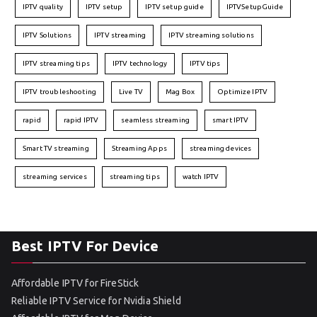
IPTV quality
IPTV setup
IPTV setup guide
IPTVSetupGuide
IPTV Solutions
IPTV streaming
IPTV streaming solutions
IPTV streaming tips
IPTV technology
IPTV tips
IPTV troubleshooting
Live TV
Mag Box
Optimize IPTV
rapid
rapid IPTV
seamless streaming
smart IPTV
Smart TV streaming
Streaming Apps
streaming devices
streaming services
streaming tips
watch IPTV
Best IPTV For Device
Affordable IPTV for FireStick
Reliable IPTV Service for Nvidia Shield