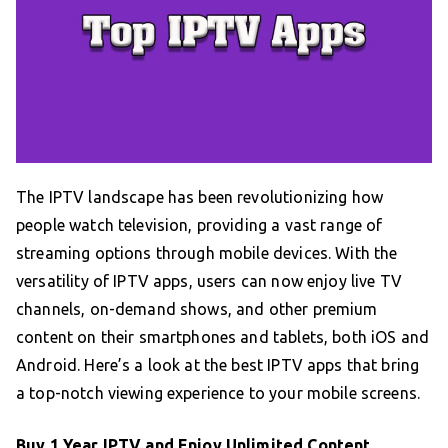
The IPTV landscape has been revolutionizing how
people watch television, providing a vast range of
streaming options through mobile devices. With the
versatility of IPTV apps, users can now enjoy live TV
channels, on-demand shows, and other premium
content on their smartphones and tablets, both iOS and
Android. Here’s a look at the best IPTV apps that bring
a top-notch viewing experience to your mobile screens.
Buy 1 Year IPTV and Enjoy Unlimited Content