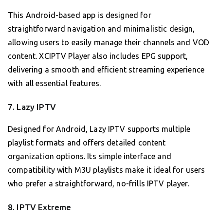
This Android-based app is designed for
straightforward navigation and minimalistic design,
allowing users to easily manage their channels and VOD
content. XCIPTV Player also includes EPG support,
delivering a smooth and efficient streaming experience
with all essential features.
7. Lazy IPTV
Designed for Android, Lazy IPTV supports multiple
playlist formats and offers detailed content
organization options. Its simple interface and
compatibility with M3U playlists make it ideal for users
who prefer a straightforward, no-frills IPTV player.
8. IPTV Extreme