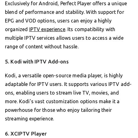
Exclusively for Android, Perfect Player offers a unique
blend of performance and stability. With support for
EPG and VOD options, users can enjoy a highly
organized
IPTV experience
. Its compatibility with
multiple IPTV services allows users to access a wide
range of content without hassle.
5. Kodi with IPTV Add-ons
Kodi, a versatile open-source media player, is highly
adaptable for IPTV users. It supports various IPTV add-
ons, enabling users to stream live TV, movies, and
more. Kodi’s vast customization options make it a
powerhouse for those who enjoy tailoring their
streaming experience.
6. XCIPTV Player