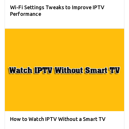
Wi-Fi Settings Tweaks to Improve IPTV
Performance
How to Watch IPTV Without a Smart TV