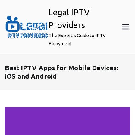
Skip
Legal IPTV
to
content
Providers
The Expert’s Guide to IPTV
Enjoyment
Best IPTV Apps for Mobile Devices:
iOS and Android