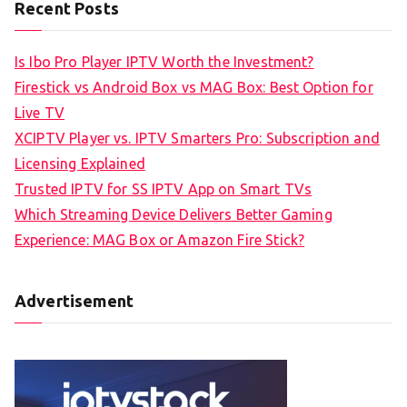
Recent Posts
Is Ibo Pro Player IPTV Worth the Investment?
Firestick vs Android Box vs MAG Box: Best Option for
Live TV
XCIPTV Player vs. IPTV Smarters Pro: Subscription and
Licensing Explained
Trusted IPTV for SS IPTV App on Smart TVs
Which Streaming Device Delivers Better Gaming
Experience: MAG Box or Amazon Fire Stick?
Advertisement