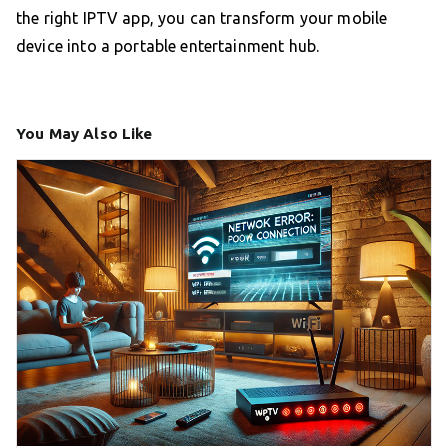
the right IPTV app, you can transform your mobile
device into a portable entertainment hub.
You May Also Like