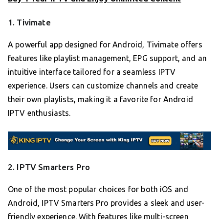
1. Tivimate
A powerful app designed for Android, Tivimate offers
features like playlist management, EPG support, and an
intuitive interface tailored for a seamless IPTV
experience. Users can customize channels and create
their own playlists, making it a favorite for Android
IPTV enthusiasts.
2. IPTV Smarters Pro
One of the most popular choices for both iOS and
Android, IPTV Smarters Pro provides a sleek and user-
friendly experience. With features like multi-screen