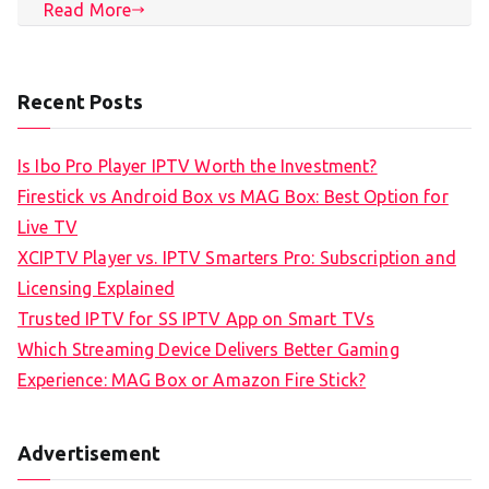
Read More
Recent Posts
Is Ibo Pro Player IPTV Worth the Investment?
Firestick vs Android Box vs MAG Box: Best Option for
Live TV
XCIPTV Player vs. IPTV Smarters Pro: Subscription and
Licensing Explained
Trusted IPTV for SS IPTV App on Smart TVs
Which Streaming Device Delivers Better Gaming
Experience: MAG Box or Amazon Fire Stick?
Advertisement