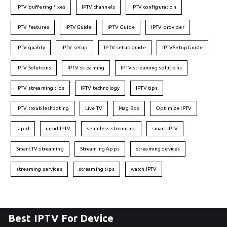
IPTV buffering fixes
IPTV channels
IPTV configuration
IPTV features
IPTVGuide
IPTV Guide
IPTV provider
IPTV quality
IPTV setup
IPTV setup guide
IPTVSetupGuide
IPTV Solutions
IPTV streaming
IPTV streaming solutions
IPTV streaming tips
IPTV technology
IPTV tips
IPTV troubleshooting
Live TV
Mag Box
Optimize IPTV
rapid
rapid IPTV
seamless streaming
smart IPTV
Smart TV streaming
Streaming Apps
streaming devices
streaming services
streaming tips
watch IPTV
Best IPTV For Device