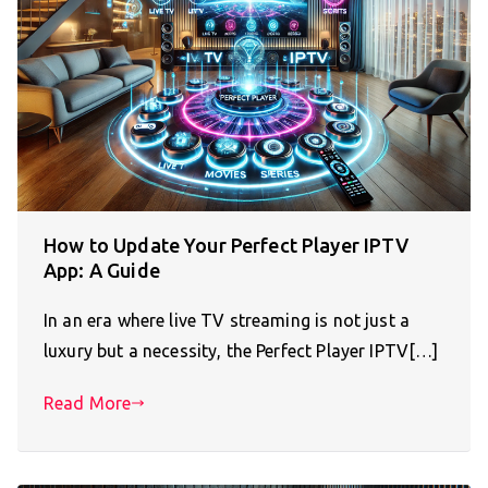
How to Update Your Perfect Player IPTV
App: A Guide
In an era where live TV streaming is not just a
luxury but a necessity, the Perfect Player IPTV[…]
Read More