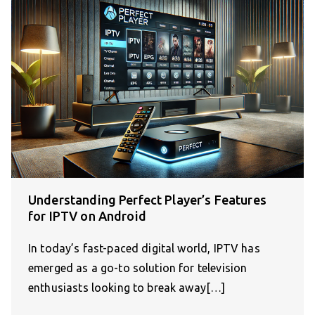
Understanding Perfect Player’s Features
for IPTV on Android
In today’s fast-paced digital world, IPTV has
emerged as a go-to solution for television
enthusiasts looking to break away[…]