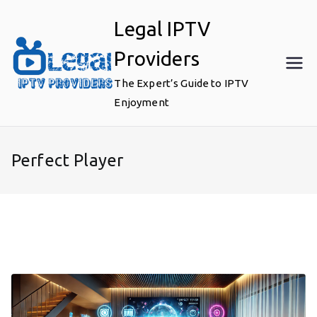
Skip
Legal IPTV
to
content
Providers
The Expert’s Guide to IPTV
Enjoyment
Perfect Player