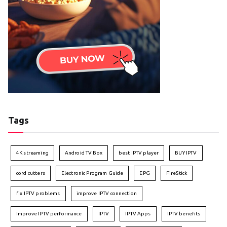
Tags
4K streaming
Android TV Box
best IPTV player
BUY IPTV
cord cutters
Electronic Program Guide
EPG
FireStick
fix IPTV problems
improve IPTV connection
Improve IPTV performance
IPTV
IPTV Apps
IPTV benefits