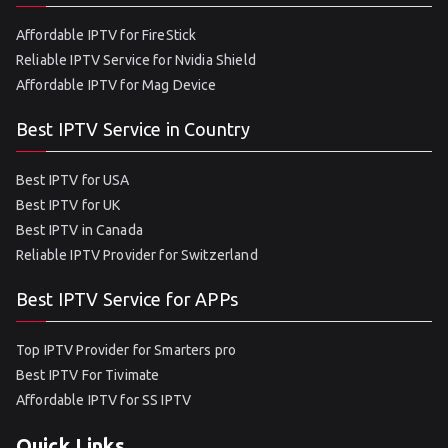
Affordable IPTV for FireStick
Reliable IPTV Service for Nvidia Shield
Affordable IPTV for Mag Device
Best IPTV Service in Country
Best IPTV for USA
Best IPTV for UK
Best IPTV in Canada
Reliable IPTV Provider for Switzerland
Best IPTV Service for APPs
Top IPTV Provider for Smarters pro
Best IPTV For Tivimate
Affordable IPTV for SS IPTV
Quick Links