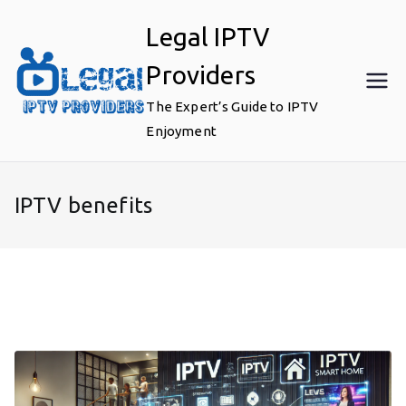
Skip
Legal IPTV
to
content
Providers
The Expert’s Guide to IPTV
Enjoyment
IPTV benefits