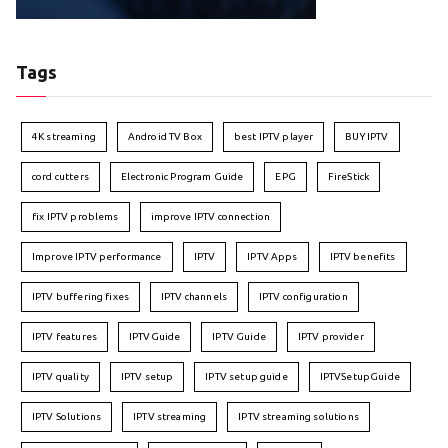
Tags
4K streaming
Android TV Box
best IPTV player
BUY IPTV
cord cutters
Electronic Program Guide
EPG
FireStick
fix IPTV problems
improve IPTV connection
Improve IPTV performance
IPTV
IPTV Apps
IPTV benefits
IPTV buffering fixes
IPTV channels
IPTV configuration
IPTV features
IPTVGuide
IPTV Guide
IPTV provider
IPTV quality
IPTV setup
IPTV setup guide
IPTVSetupGuide
IPTV Solutions
IPTV streaming
IPTV streaming solutions