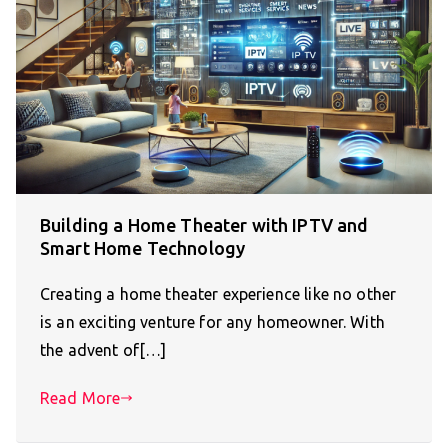
Building a Home Theater with IPTV and
Smart Home Technology
Creating a home theater experience like no other
is an exciting venture for any homeowner. With
the advent of[…]
Read More