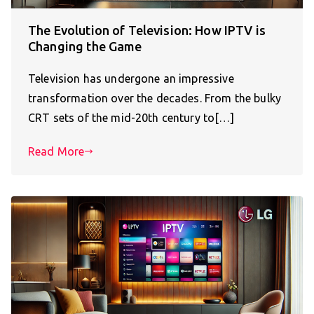
The Evolution of Television: How IPTV is
Changing the Game
Television has undergone an impressive
transformation over the decades. From the bulky
CRT sets of the mid-20th century to[…]
Read More