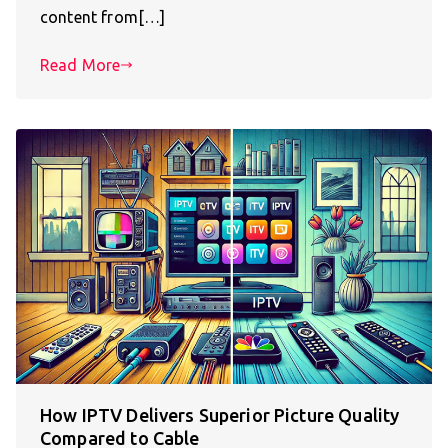
content from[…]
Read More
How IPTV Delivers Superior Picture Quality
Compared to Cable