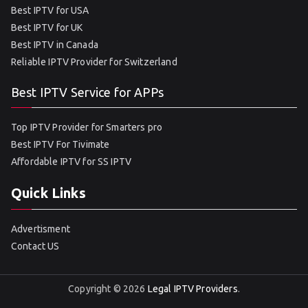
Best IPTV for USA
Best IPTV for UK
Best IPTV in Canada
Reliable IPTV Provider for Switzerland
Best IPTV Service for APPs
Top IPTV Provider for Smarters pro
Best IPTV For Tivimate
Affordable IPTV for SS IPTV
Quick Links
Advertisment
Contact US
Copyright © 2026
Legal IPTV Providers
.