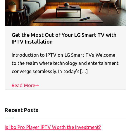
Get the Most Out of Your LG Smart TV with
IPTV Installation
Introduction to IPTV on LG Smart TVs Welcome
to the realm where technology and entertainment
converge seamlessly. In today’s[…]
Read More
Recent Posts
Is Ibo Pro Player IPTV Worth the Investment?