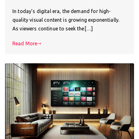
In today’s digital era, the demand for high-
quality visual content is growing exponentially.
As viewers continue to seek the[…]
Read More