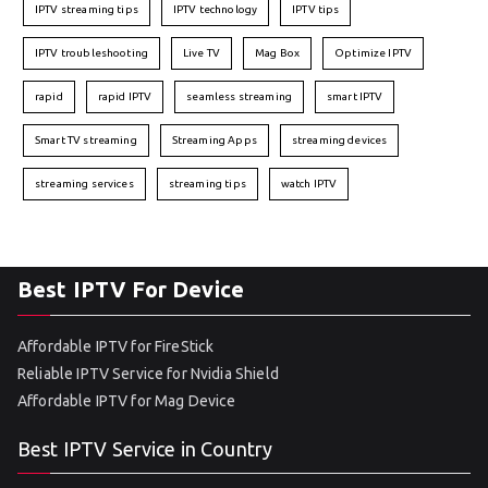
IPTV streaming tips
IPTV technology
IPTV tips
IPTV troubleshooting
Live TV
Mag Box
Optimize IPTV
rapid
rapid IPTV
seamless streaming
smart IPTV
Smart TV streaming
Streaming Apps
streaming devices
streaming services
streaming tips
watch IPTV
Best IPTV For Device
Affordable IPTV for FireStick
Reliable IPTV Service for Nvidia Shield
Affordable IPTV for Mag Device
Best IPTV Service in Country