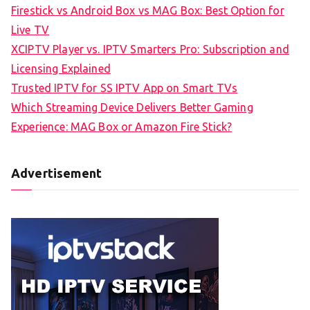
Firestick vs Android Box vs MAG Box: Best Option for
Live TV
XCIPTV Player vs. IPTV Smarters Pro: Subscription and
Licensing Explained
Trusted IPTV for SS IPTV App on Smart TVs
Which Streaming Device Delivers Better Gaming
Experience: MAG Box or Amazon Fire Stick?
Advertisement