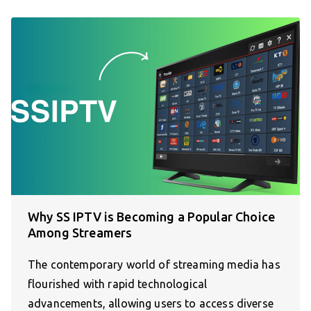
Why SS IPTV is Becoming a Popular Choice
Among Streamers
The contemporary world of streaming media has
flourished with rapid technological
advancements, allowing users to access diverse