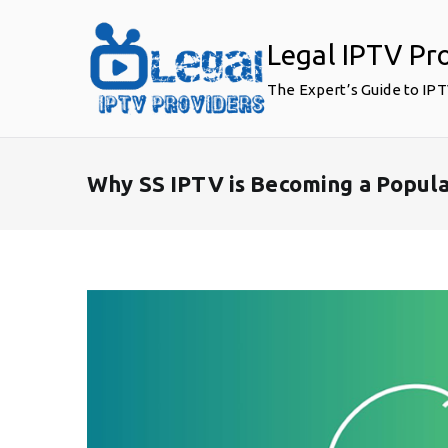
Skip
to
Legal IPTV Pr
content
The Expert’s Guide to IP
Why SS IPTV is Becoming a Popul