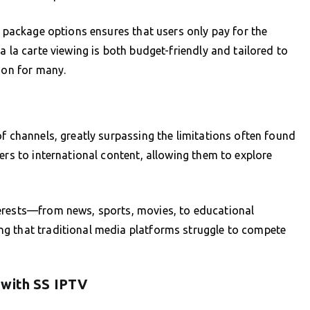
t package options ensures that users only pay for the
a la carte viewing is both budget-friendly and tailored to
ion for many.
f channels, greatly surpassing the limitations often found
ers to international content, allowing them to explore
erests—from news, sports, movies, to educational
g that traditional media platforms struggle to compete
 with SS IPTV