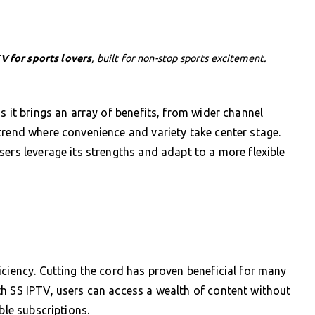
V for sports lovers
, built for non-stop sports excitement.
s it brings an array of benefits, from wider channel
trend where convenience and variety take center stage.
sers leverage its strengths and adapt to a more flexible
iciency. Cutting the cord has proven beneficial for many
h SS IPTV, users can access a wealth of content without
ble subscriptions.