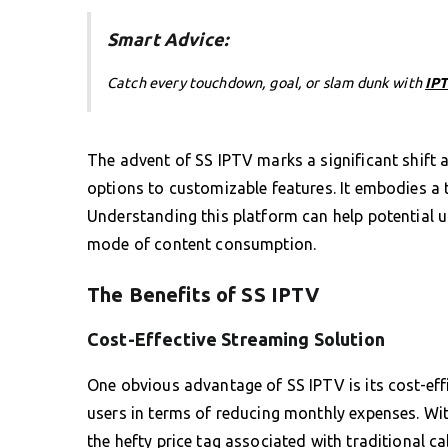
Smart Advice:
Catch every touchdown, goal, or slam dunk with
IPT
The advent of SS IPTV marks a significant shift a
options to customizable features. It embodies a 
Understanding this platform can help potential u
mode of content consumption.
The Benefits of SS IPTV
Cost-Effective Streaming Solution
One obvious advantage of SS IPTV is its cost-eff
users in terms of reducing monthly expenses. Wit
the hefty price tag associated with traditional ca