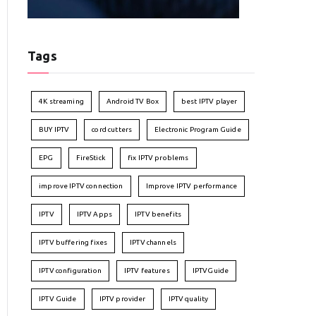
Tags
4K streaming
Android TV Box
best IPTV player
BUY IPTV
cord cutters
Electronic Program Guide
EPG
FireStick
fix IPTV problems
improve IPTV connection
Improve IPTV performance
IPTV
IPTV Apps
IPTV benefits
IPTV buffering fixes
IPTV channels
IPTV configuration
IPTV features
IPTVGuide
IPTV Guide
IPTV provider
IPTV quality