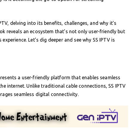
IPTV, delving into its benefits, challenges, and why it’s
ok reveals an ecosystem that’s not only user-friendly but
s experience. Let’s dig deeper and see why SS IPTV is
resents a user-friendly platform that enables seamless
the internet. Unlike traditional cable connections, SS IPTV
rages seamless digital connectivity.