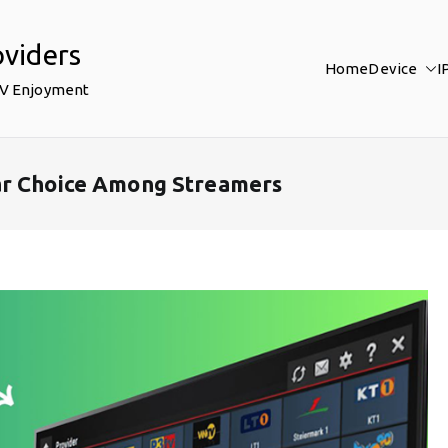
oviders
Home
Device
I
TV Enjoyment
ar Choice Among Streamers