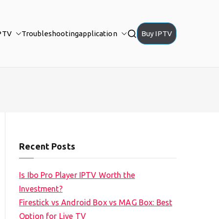
PTV
Troubleshooting
application
Buy IPTV
Recent Posts
Is Ibo Pro Player IPTV Worth the
Investment?
Firestick vs Android Box vs MAG Box: Best
Option for Live TV