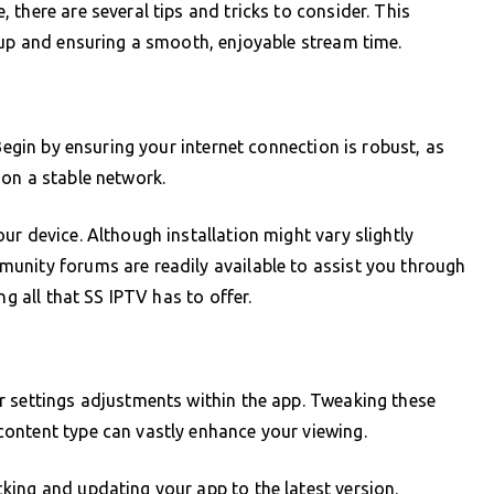
there are several tips and tricks to consider. This
tup and ensuring a smooth, enjoyable stream time.
Begin by ensuring your internet connection is robust, as
on a stable network.
r device. Although installation might vary slightly
unity forums are readily available to assist you through
ng all that SS IPTV has to offer.
r settings adjustments within the app. Tweaking these
ontent type can vastly enhance your viewing.
king and updating your app to the latest version.