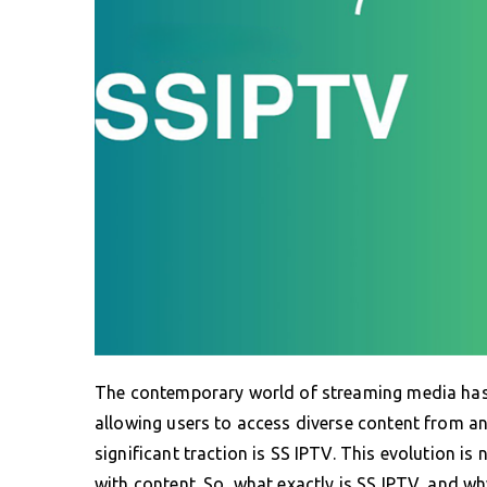
The contemporary world of streaming media has 
allowing users to access diverse content from a
significant traction is SS IPTV. This evolution is
with content. So, what exactly is SS IPTV, and w