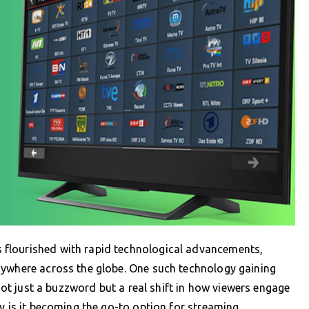
flourished with rapid technological advancements,
nywhere across the globe. One such technology gaining
 not just a buzzword but a real shift in how viewers engage
hy is it becoming the go-to option for streaming