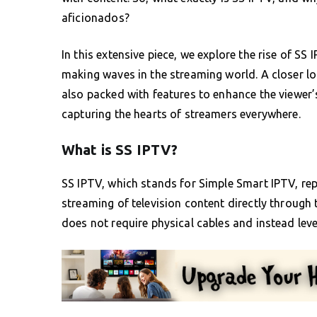
aficionados?
In this extensive piece, we explore the rise of SS 
making waves in the streaming world. A closer lo
also packed with features to enhance the viewer’
capturing the hearts of streamers everywhere.
What is SS IPTV?
SS IPTV, which stands for Simple Smart IPTV, rep
streaming of television content directly through 
does not require physical cables and instead leve