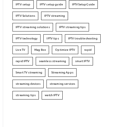
IPTV setup
IPTV setup guide
IPTVSetupGuide
IPTV Solutions
IPTV streaming
IPTV streaming solutions
IPTV streaming tips
IPTV technology
IPTV tips
IPTV troubleshooting
Live TV
Mag Box
Optimize IPTV
rapid
rapid IPTV
seamless streaming
smart IPTV
Smart TV streaming
Streaming Apps
streaming devices
streaming services
streaming tips
watch IPTV