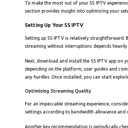
To make the most out of your SS IPTV experience, 
section provides insight into optimizing your se
Setting Up Your SS IPTV
Setting up SS IPTV is relatively straightforward. 
streaming without interruptions depends heavily 
Next, download and install the SS IPTV app on you
depending on the platform, user guides and comm
any hurdles. Once installed, you can start explori
Optimizing Streaming Quality
For an impeccable streaming experience, conside
settings according to bandwidth allowance and c
Another key recommendation is periodically chec