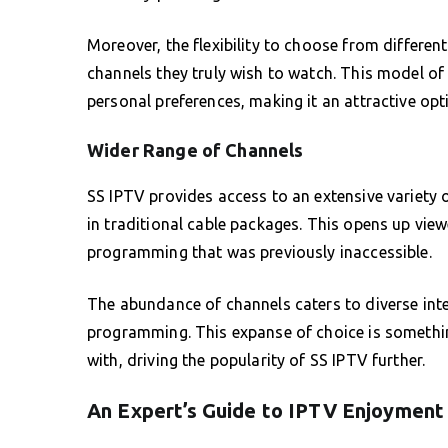
Moreover, the flexibility to choose from differen
channels they truly wish to watch. This model of 
personal preferences, making it an attractive opt
Wider Range of Channels
SS IPTV provides access to an extensive variety o
in traditional cable packages. This opens up view
programming that was previously inaccessible.
The abundance of channels caters to diverse int
programming. This expanse of choice is somethin
with, driving the popularity of SS IPTV further.
An Expert’s Guide to IPTV Enjoyment