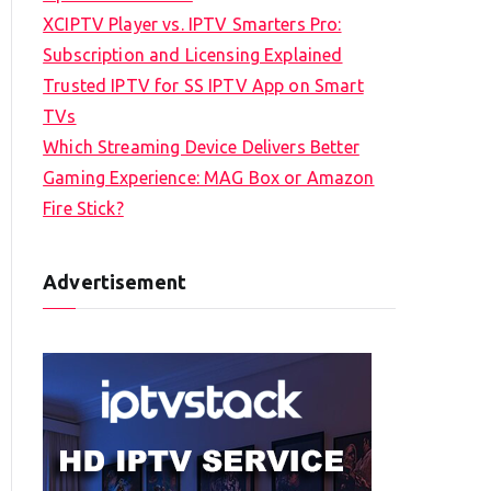
XCIPTV Player vs. IPTV Smarters Pro:
Subscription and Licensing Explained
Trusted IPTV for SS IPTV App on Smart
TVs
Which Streaming Device Delivers Better
Gaming Experience: MAG Box or Amazon
Fire Stick?
Advertisement