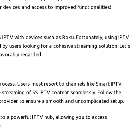
r devices and access to improved functionalities!
 IPTV with devices such as Roku. Fortunately, using IPTV
 by users looking for a cohesive streaming solution. Let’s
favorably regarded.
process. Users must resort to channels like Smart IPTV,
 streaming of SS IPTV content seamlessly. Follow the
 provider to ensure a smooth and uncomplicated setup.
nto a powerful IPTV hub, allowing you to access
.