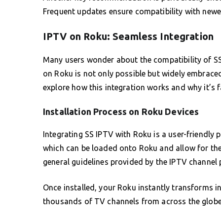
Frequent updates ensure compatibility with newe
IPTV on Roku: Seamless Integration
Many users wonder about the compatibility of SS
on Roku is not only possible but widely embraced
explore how this integration works and why it’s 
Installation Process on Roku Devices
Integrating SS IPTV with Roku is a user-friendly 
which can be loaded onto Roku and allow for the
general guidelines provided by the IPTV channel
Once installed, your Roku instantly transforms i
thousands of TV channels from across the globe