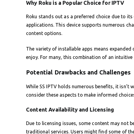
Why Roku is a Popular Choice for IPTV
Roku stands out as a preferred choice due to its 
applications. This device supports numerous chann
content options.
The variety of installable apps means expanded c
enjoy. For many, this combination of an intuitive 
Potential Drawbacks and Challenges
While SS IPTV holds numerous benefits, it isn’t w
consider these aspects to make informed choices
Content Availability and Licensing
Due to licensing issues, some content may not be
traditional services. Users might find some of the