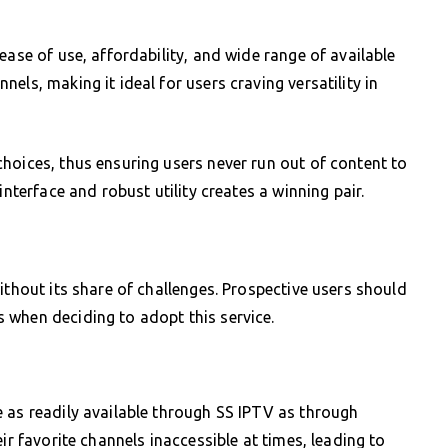
ease of use, affordability, and wide range of available
els, making it ideal for users craving versatility in
hoices, thus ensuring users never run out of content to
interface and robust utility creates a winning pair.
ithout its share of challenges. Prospective users should
 when deciding to adopt this service.
 as readily available through SS IPTV as through
ir favorite channels inaccessible at times, leading to