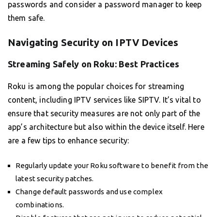
passwords and consider a password manager to keep
them safe.
Navigating Security on IPTV Devices
Streaming Safely on Roku: Best Practices
Roku is among the popular choices for streaming
content, including IPTV services like SIPTV. It’s vital to
ensure that security measures are not only part of the
app’s architecture but also within the device itself. Here
are a few tips to enhance security:
Regularly update your Roku software to benefit from the
latest security patches.
Change default passwords and use complex
combinations.