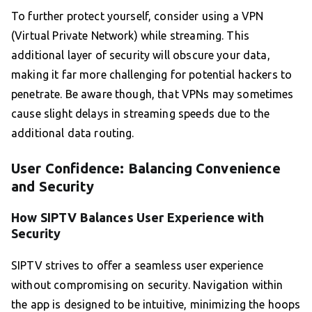
To further protect yourself, consider using a VPN
(Virtual Private Network) while streaming. This
additional layer of security will obscure your data,
making it far more challenging for potential hackers to
penetrate. Be aware though, that VPNs may sometimes
cause slight delays in streaming speeds due to the
additional data routing.
User Confidence: Balancing Convenience
and Security
How SIPTV Balances User Experience with
Security
SIPTV strives to offer a seamless user experience
without compromising on security. Navigation within
the app is designed to be intuitive, minimizing the hoops