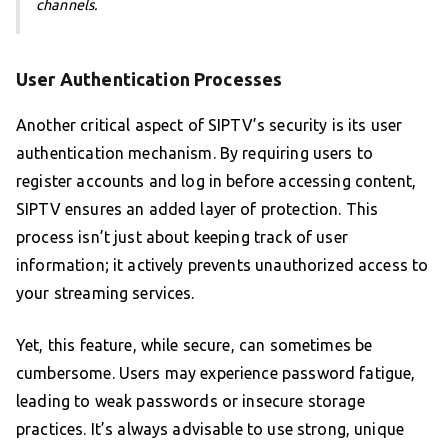
channels.
User Authentication Processes
Another critical aspect of SIPTV’s security is its user
authentication mechanism. By requiring users to
register accounts and log in before accessing content,
SIPTV ensures an added layer of protection. This
process isn’t just about keeping track of user
information; it actively prevents unauthorized access to
your streaming services.
Yet, this feature, while secure, can sometimes be
cumbersome. Users may experience password fatigue,
leading to weak passwords or insecure storage
practices. It’s always advisable to use strong, unique