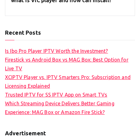
Recent Posts
Is Ibo Pro Player IPTV Worth the Investment?
Firestick vs Android Box vs MAG Box: Best Option for
Live TV
XCIPTV Player vs. IPTV Smarters Pro: Subscription and
Licensing Explained
Trusted IPTV for SS IPTV App on Smart TVs
Which Streaming Device Delivers Better Gaming
Experience: MAG Box or Amazon Fire Stick?
Advertisement