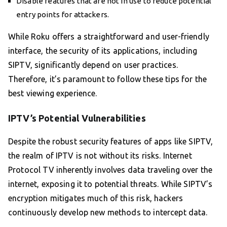
Disable features that are not in use to reduce potential
entry points for attackers.
While Roku offers a straightforward and user-friendly
interface, the security of its applications, including
SIPTV, significantly depend on user practices.
Therefore, it’s paramount to follow these tips for the
best viewing experience.
IPTV’s Potential Vulnerabilities
Despite the robust security features of apps like SIPTV,
the realm of IPTV is not without its risks. Internet
Protocol TV inherently involves data traveling over the
internet, exposing it to potential threats. While SIPTV’s
encryption mitigates much of this risk, hackers
continuously develop new methods to intercept data.