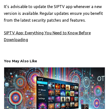
It’s advisable to update the SIPTV app whenever a new
version is available. Regular updates ensure you benefit
from the latest security patches and features.
SIPTV App: Everything You Need to Know Before
Downloading
You May Also Like