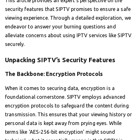
This article provides an expert’s perspective on the
security features that SIPTV promises to ensure a safe
viewing experience. Through a detailed exploration, we
endeavor to answer your burning questions and
alleviate concerns about using IPTV services like SIPTV
securely.
Unpacking SIPTV’s Security Features
The Backbone: Encryption Protocols
When it comes to securing data, encryption is a
foundational cornerstone. SIPTV employs advanced
encryption protocols to safeguard the content during
transmission. This ensures that your viewing history or
personal data is kept away from prying eyes. While
terms like ‘AES-256-bit encryption’ might sound