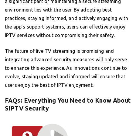
a significant part of maintaining a secure streaming
environment lies with the user. By adopting best
practices, staying informed, and actively engaging with
the app’s support systems, users can effectively enjoy
IPTV services without compromising their safety.
The future of live TV streaming is promising and
integrating advanced security measures will only serve
to enhance this experience. As innovations continue to
evolve, staying updated and informed will ensure that
users enjoy the best of IPTV enjoyment.
FAQs: Everything You Need to Know About
SIPTV Security