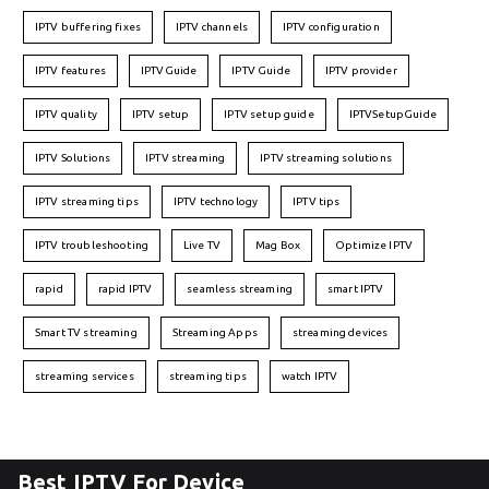
IPTV buffering fixes
IPTV channels
IPTV configuration
IPTV features
IPTVGuide
IPTV Guide
IPTV provider
IPTV quality
IPTV setup
IPTV setup guide
IPTVSetupGuide
IPTV Solutions
IPTV streaming
IPTV streaming solutions
IPTV streaming tips
IPTV technology
IPTV tips
IPTV troubleshooting
Live TV
Mag Box
Optimize IPTV
rapid
rapid IPTV
seamless streaming
smart IPTV
Smart TV streaming
Streaming Apps
streaming devices
streaming services
streaming tips
watch IPTV
Best IPTV For Device