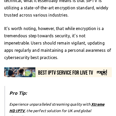
technical, what it essentially means is that SIPTV is
utilizing a state-of-the-art encryption standard, widely
trusted across various industries.
It’s worth noting, however, that while encryption is a
tremendous step towards security, it’s not
impenetrable. Users should remain vigilant, updating
apps regularly and maintaining a personal awareness of
cybersecurity best practices.
Pro Tip:
Experience unparalleled streaming quality with
Xtreme
HD IPTV
, the perfect solution for UK and global