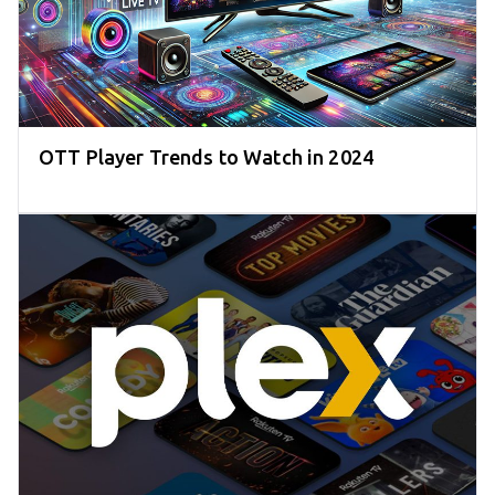
OTT Player Trends to Watch in 2024