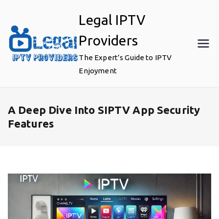
Skip
Legal IPTV
to
content
Providers
The Expert’s Guide to IPTV
Enjoyment
A Deep Dive Into SIPTV App Security
Features