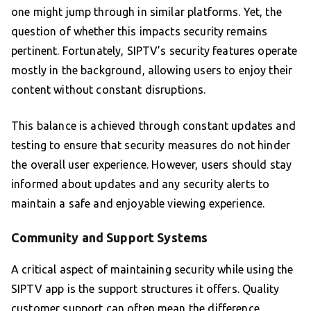
one might jump through in similar platforms. Yet, the
question of whether this impacts security remains
pertinent. Fortunately, SIPTV’s security features operate
mostly in the background, allowing users to enjoy their
content without constant disruptions.
This balance is achieved through constant updates and
testing to ensure that security measures do not hinder
the overall user experience. However, users should stay
informed about updates and any security alerts to
maintain a safe and enjoyable viewing experience.
Community and Support Systems
A critical aspect of maintaining security while using the
SIPTV app is the support structures it offers. Quality
customer support can often mean the difference