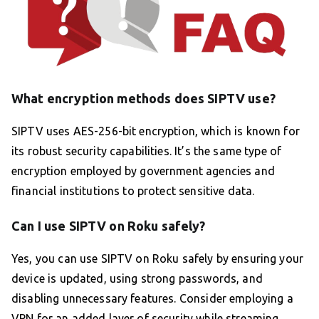
What encryption methods does SIPTV use?
SIPTV uses AES-256-bit encryption, which is known for
its robust security capabilities. It’s the same type of
encryption employed by government agencies and
financial institutions to protect sensitive data.
Can I use SIPTV on Roku safely?
Yes, you can use SIPTV on Roku safely by ensuring your
device is updated, using strong passwords, and
disabling unnecessary features. Consider employing a
VPN for an added layer of security while streaming.