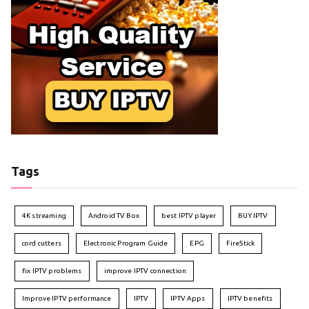
Tags
4K streaming
Android TV Box
best IPTV player
BUY IPTV
cord cutters
Electronic Program Guide
EPG
FireStick
fix IPTV problems
improve IPTV connection
Improve IPTV performance
IPTV
IPTV Apps
IPTV benefits