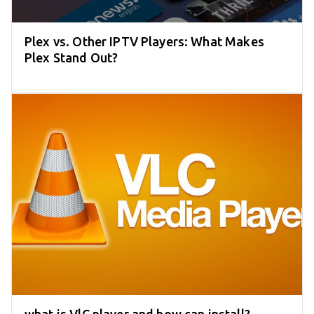
Plex vs. Other IPTV Players: What Makes
Plex Stand Out?
what is VlC player and how can install?