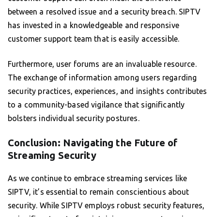
between a resolved issue and a security breach. SIPTV
has invested in a knowledgeable and responsive
customer support team that is easily accessible.
Furthermore, user forums are an invaluable resource.
The exchange of information among users regarding
security practices, experiences, and insights contributes
to a community-based vigilance that significantly
bolsters individual security postures.
Conclusion: Navigating the Future of
Streaming Security
As we continue to embrace streaming services like
SIPTV, it’s essential to remain conscientious about
security. While SIPTV employs robust security features,