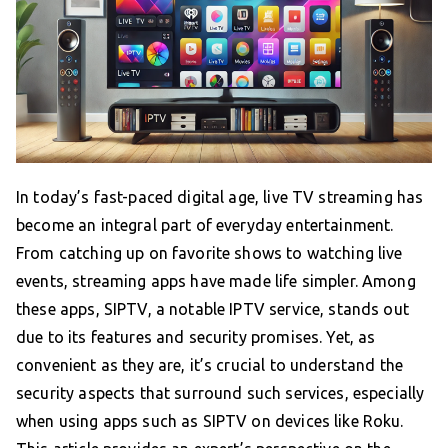
In today’s fast-paced digital age, live TV streaming has
become an integral part of everyday entertainment.
From catching up on favorite shows to watching live
events, streaming apps have made life simpler. Among
these apps, SIPTV, a notable IPTV service, stands out
due to its features and security promises. Yet, as
convenient as they are, it’s crucial to understand the
security aspects that surround such services, especially
when using apps such as SIPTV on devices like Roku.