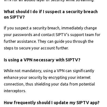
What should I do if I suspect a security breach
on SIPTV?
If you suspect a security breach, immediately change
your passwords and contact SIPTV’s support team for
further assistance. They can guide you through the
steps to secure your account further.
Is using a VPN necessary with SIPTV?
While not mandatory, using a VPN can significantly
enhance your security by encrypting your internet
connection, thus shielding your data from potential
interceptors.
How frequently should I update my SIPTV app?