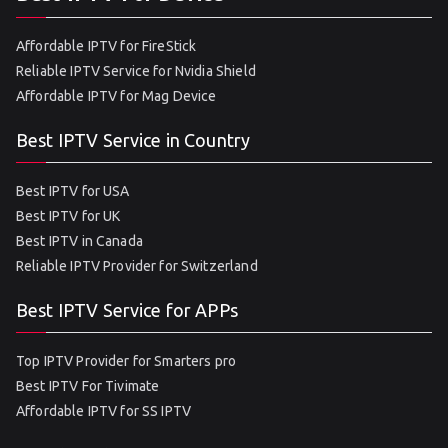
Affordable IPTV for FireStick
Reliable IPTV Service for Nvidia Shield
Affordable IPTV for Mag Device
Best IPTV Service in Country
Best IPTV for USA
Best IPTV for UK
Best IPTV in Canada
Reliable IPTV Provider for Switzerland
Best IPTV Service for APPs
Top IPTV Provider for Smarters pro
Best IPTV For Tivimate
Affordable IPTV for SS IPTV