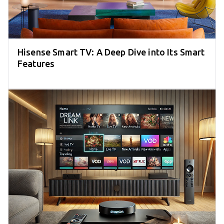
Hisense Smart TV: A Deep Dive into Its Smart
Features