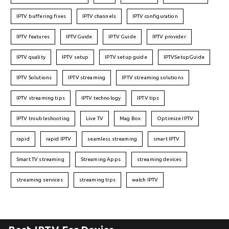
IPTV buffering fixes
IPTV channels
IPTV configuration
IPTV features
IPTVGuide
IPTV Guide
IPTV provider
IPTV quality
IPTV setup
IPTV setup guide
IPTVSetupGuide
IPTV Solutions
IPTV streaming
IPTV streaming solutions
IPTV streaming tips
IPTV technology
IPTV tips
IPTV troubleshooting
Live TV
Mag Box
Optimize IPTV
rapid
rapid IPTV
seamless streaming
smart IPTV
Smart TV streaming
Streaming Apps
streaming devices
streaming services
streaming tips
watch IPTV