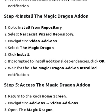
notification.
Step 4: Install The Magic Dragon Addon
Go to
Install from Repository
.
Select
Narcacist Wizard Repository
.
Navigate to
Video Add-ons
.
Select
The Magic Dragon
.
Click
Install
.
If prompted to install additional dependencies, click
OK
.
Wait for the
The Magic Dragon Add-on Installed
notification.
Step 5: Access The Magic Dragon Addon
Return to the
Kodi Home Screen
.
Navigate to
Add-ons
→
Video Add-ons
.
Open
The Magic Dragon
.