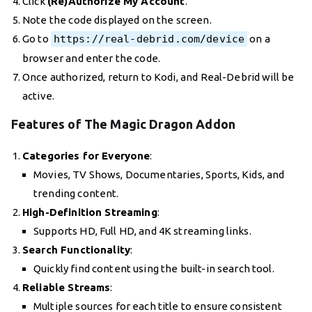
Click
(Re)Authorize My Account
.
Note the code displayed on the screen.
Go to
https://real-debrid.com/device
on a
browser and enter the code.
Once authorized, return to Kodi, and Real-Debrid will be
active.
Features of The Magic Dragon Addon
Categories for Everyone
:
Movies, TV Shows, Documentaries, Sports, Kids, and
trending content.
High-Definition Streaming
:
Supports HD, Full HD, and 4K streaming links.
Search Functionality
:
Quickly find content using the built-in search tool.
Reliable Streams
:
Multiple sources for each title to ensure consistent