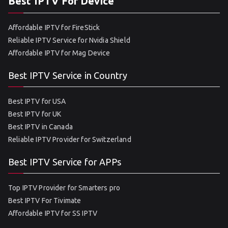
Best IPTV For Device
Affordable IPTV for FireStick
Reliable IPTV Service for Nvidia Shield
Affordable IPTV for Mag Device
Best IPTV Service in Country
Best IPTV for USA
Best IPTV for UK
Best IPTV in Canada
Reliable IPTV Provider for Switzerland
Best IPTV Service for APPs
Top IPTV Provider for Smarters pro
Best IPTV For Tivimate
Affordable IPTV for SS IPTV