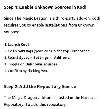
Step 1: Enable Unknown Sources in Kodi
Since The Magic Dragon is a third-party add-on, Kodi
requires you to enable installations from unknown
sources:
Launch
Kodi
.
Go to
Settings
(gear icon) in the top-left corner.
Select
System Settings
→
Add-ons
.
Toggle on
Unknown sources
.
Confirm by clicking
Yes
.
Step 2: Add the Repository Source
The Magic Dragon add-on is hosted in the Narcacist
Repository. To add this repository: