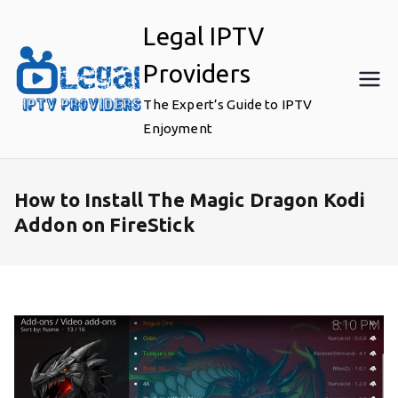
Skip
Legal IPTV
to
content
Providers
The Expert’s Guide to IPTV
Enjoyment
How to Install The Magic Dragon Kodi
Addon on FireStick