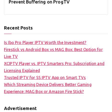
Prevent Buffering on ProgTV
Recent Posts
Is Ibo Pro Player IPTV Worth the Investment?
Firestick vs Android Box vs MAG Box: Best Option for
Live TV
XCIPTV Player vs. IPTV Smarters Pro: Subscription and
Licensing Explained
Trusted IPTV for SS IPTV App on Smart TVs
Which Streaming Device Delivers Better Gaming
Experience: MAG Box or Amazon Fire Stick?
Advertisement