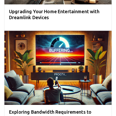
Upgrading Your Home Entertainment with
Dreamlink Devices
Exploring Bandwidth Requirements to