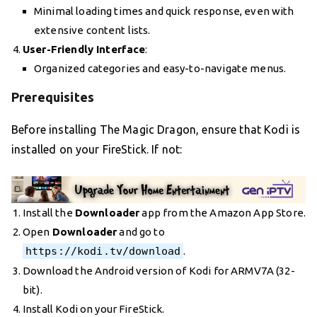
Minimal loading times and quick response, even with
extensive content lists.
User-Friendly Interface
:
Organized categories and easy-to-navigate menus.
Prerequisites
Before installing The Magic Dragon, ensure that Kodi is
installed on your FireStick. If not:
Install the
Downloader
app from the Amazon App Store.
Open
Downloader
and go to
https://kodi.tv/download
.
Download the Android version of Kodi for ARMV7A (32-
bit).
Install Kodi on your FireStick.