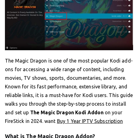
The Magic Dragon is one of the most popular Kodi add-
ons for accessing a wide range of content, including
movies, TV shows, sports, documentaries, and more.
Known for its fast performance, extensive library, and
reliable links, it is a must-have for Kodi users. This guide
walks you through the step-by-step process to install
and set up
The Magic Dragon Kodi Addon
on your
FireStick in 2024. want
Buy 1 Year IPTV Subscription
What is The Magic Dragon Addon?