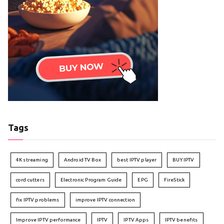
Tags
4K streaming
Android TV Box
best IPTV player
BUY IPTV
cord cutters
Electronic Program Guide
EPG
FireStick
fix IPTV problems
improve IPTV connection
Improve IPTV performance
IPTV
IPTV Apps
IPTV benefits