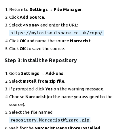
Return to
Settings
→
File Manager
.
Click
Add Source
.
Select
<None>
and enter the URL:
https://mylostsoulspace.co.uk/repo/
Click
OK
and name the source
Narcacist
.
Click
OK
to save the source.
Step 3: Install the Repository
Go to
Settings
→
Add-ons
.
Select
Install from zip file
.
If prompted, click
Yes
on the warning message.
Choose
Narcacist
(or the name you assigned to the
source).
Select the file named
repository.NarcacistWizard.zip
.
Wait for the
Narcacist Repository Installed