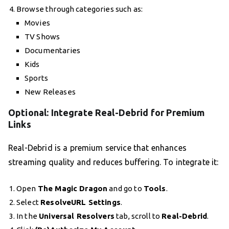
Browse through categories such as:
Movies
TV Shows
Documentaries
Kids
Sports
New Releases
Optional: Integrate Real-Debrid for Premium
Links
Real-Debrid is a premium service that enhances
streaming quality and reduces buffering. To integrate it:
Open
The Magic Dragon
and go to
Tools
.
Select
ResolveURL Settings
.
In the
Universal Resolvers
tab, scroll to
Real-Debrid
.