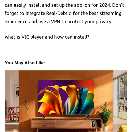
can easily install and set up the add-on for 2024. Don’t
forget to integrate Real-Debrid for the best streaming
experience and use a VPN to protect your privacy.
what is VlC player and how can install?
You May Also Like