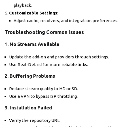
playback.
Customizable Settings
:
Adjust cache, resolvers, and integration preferences.
Troubleshooting Common Issues
1. No Streams Available
Update the add-on and providers through settings.
Use Real-Debrid for more reliable links.
2. Buffering Problems
Reduce stream quality to HD or SD.
Use a VPN to bypass ISP throttling.
3. Installation Failed
Verify the repository URL.