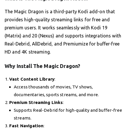
The Magic Dragon is a third-party Kodi add-on that
provides high-quality streaming links for free and
premium users. It works seamlessly with Kodi 19
(Matrix) and 20 (Nexus) and supports integrations with
Real-Debrid, AllDebrid, and Premiumize for buffer-free
HD and 4K streaming.
Why Install The Magic Dragon?
Vast Content Library
:
Access thousands of movies, TV shows,
documentaries, sports streams, and more.
Premium Streaming Links
:
Supports Real-Debrid for high-quality and buffer-free
streams.
Fast Navigation
: