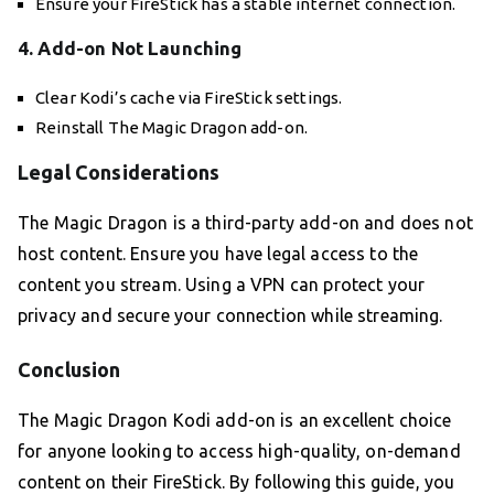
Ensure your FireStick has a stable internet connection.
4. Add-on Not Launching
Clear Kodi’s cache via FireStick settings.
Reinstall The Magic Dragon add-on.
Legal Considerations
The Magic Dragon is a third-party add-on and does not
host content. Ensure you have legal access to the
content you stream. Using a VPN can protect your
privacy and secure your connection while streaming.
Conclusion
The Magic Dragon Kodi add-on is an excellent choice
for anyone looking to access high-quality, on-demand
content on their FireStick. By following this guide, you