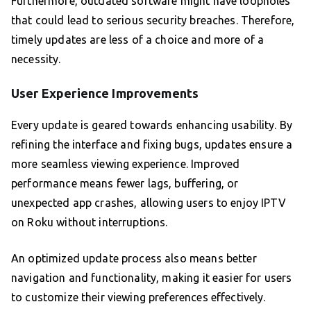
Furthermore, outdated software might have loopholes
that could lead to serious security breaches. Therefore,
timely updates are less of a choice and more of a
necessity.
User Experience Improvements
Every update is geared towards enhancing usability. By
refining the interface and fixing bugs, updates ensure a
more seamless viewing experience. Improved
performance means fewer lags, buffering, or
unexpected app crashes, allowing users to enjoy IPTV
on Roku without interruptions.
An optimized update process also means better
navigation and functionality, making it easier for users
to customize their viewing preferences effectively.