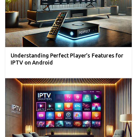
Understanding Perfect Player’s Features for
IPTV on Android