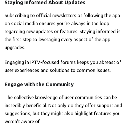
Staying Informed About Updates
Subscribing to official newsletters or following the app
on social media ensures you’re always in the loop
regarding new updates or features. Staying informed is
the first step to leveraging every aspect of the app
upgrades.
Engaging in IPTV-focused forums keeps you abreast of
user experiences and solutions to common issues.
Engage with the Community
The collective knowledge of user communities can be
incredibly beneficial. Not only do they offer support and
suggestions, but they might also highlight features you
weren’t aware of.