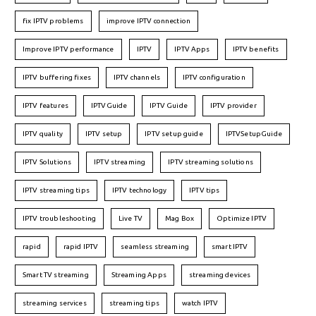
fix IPTV problems
improve IPTV connection
Improve IPTV performance
IPTV
IPTV Apps
IPTV benefits
IPTV buffering fixes
IPTV channels
IPTV configuration
IPTV features
IPTVGuide
IPTV Guide
IPTV provider
IPTV quality
IPTV setup
IPTV setup guide
IPTVSetupGuide
IPTV Solutions
IPTV streaming
IPTV streaming solutions
IPTV streaming tips
IPTV technology
IPTV tips
IPTV troubleshooting
Live TV
Mag Box
Optimize IPTV
rapid
rapid IPTV
seamless streaming
smart IPTV
Smart TV streaming
Streaming Apps
streaming devices
streaming services
streaming tips
watch IPTV