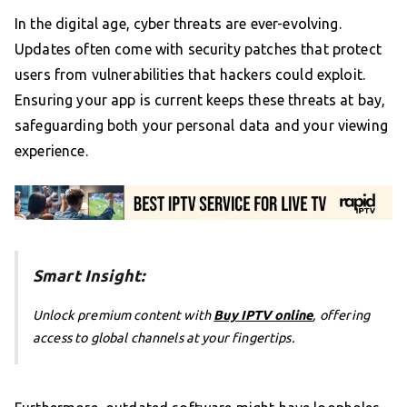
In the digital age, cyber threats are ever-evolving.
Updates often come with security patches that protect
users from vulnerabilities that hackers could exploit.
Ensuring your app is current keeps these threats at bay,
safeguarding both your personal data and your viewing
experience.
Smart Insight:
Unlock premium content with
Buy IPTV online
, offering
access to global channels at your fingertips.