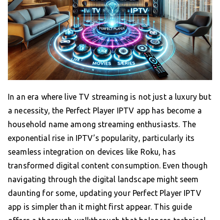
In an era where live TV streaming is not just a luxury but
a necessity, the Perfect Player IPTV app has become a
household name among streaming enthusiasts. The
exponential rise in IPTV’s popularity, particularly its
seamless integration on devices like Roku, has
transformed digital content consumption. Even though
navigating through the digital landscape might seem
daunting for some, updating your Perfect Player IPTV
app is simpler than it might first appear. This guide