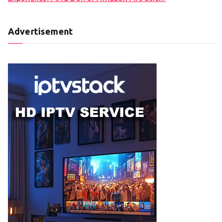
Advertisement