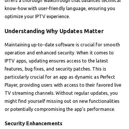
offers a thorough walkthrough that balances technical
know-how with user-friendly language, ensuring you
optimize your IPTV experience.
Understanding Why Updates Matter
Maintaining up-to-date software is crucial for smooth
operation and enhanced security. When it comes to
IPTV apps, updating ensures access to the latest
features, bug fixes, and security patches. This is
particularly crucial for an app as dynamic as Perfect
Player, providing users with access to their favored live
TV streaming channels. Without regular updates, you
might find yourself missing out on new functionalities
or potentially compromising the app’s performance.
Security Enhancements