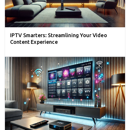
IPTV Smarters: Streamlining Your Video
Content Experience