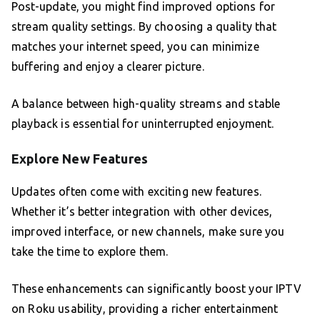
Post-update, you might find improved options for
stream quality settings. By choosing a quality that
matches your internet speed, you can minimize
buffering and enjoy a clearer picture.
A balance between high-quality streams and stable
playback is essential for uninterrupted enjoyment.
Explore New Features
Updates often come with exciting new features.
Whether it’s better integration with other devices,
improved interface, or new channels, make sure you
take the time to explore them.
These enhancements can significantly boost your IPTV
on Roku usability, providing a richer entertainment