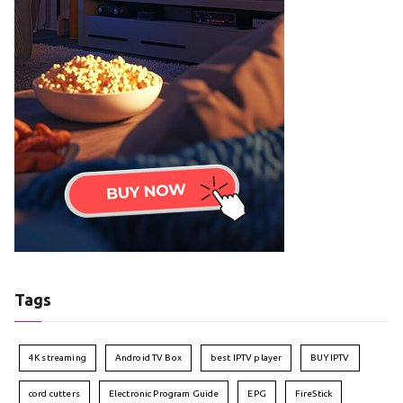
Tags
4K streaming
Android TV Box
best IPTV player
BUY IPTV
cord cutters
Electronic Program Guide
EPG
FireStick