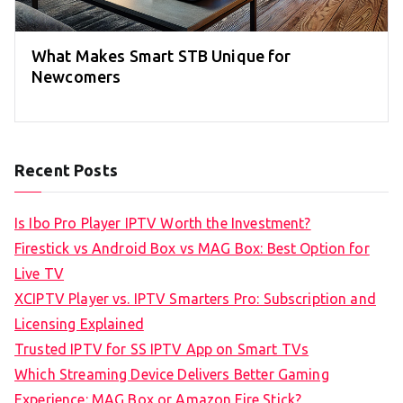
What Makes Smart STB Unique for
Newcomers
Recent Posts
Is Ibo Pro Player IPTV Worth the Investment?
Firestick vs Android Box vs MAG Box: Best Option for
Live TV
XCIPTV Player vs. IPTV Smarters Pro: Subscription and
Licensing Explained
Trusted IPTV for SS IPTV App on Smart TVs
Which Streaming Device Delivers Better Gaming
Experience: MAG Box or Amazon Fire Stick?