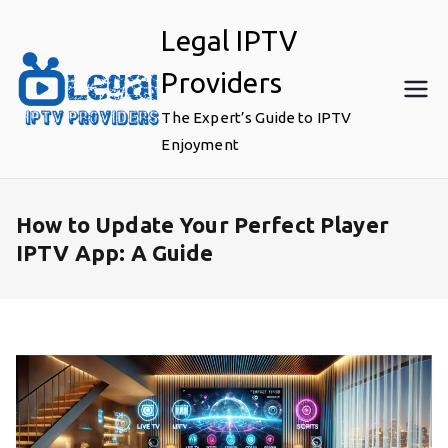
Skip
Legal IPTV
to
content
Providers
The Expert’s Guide to IPTV
Enjoyment
How to Update Your Perfect Player
IPTV App: A Guide