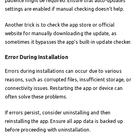
patience might be required. Ensure that auto-updates
settings are enabled if manual checking doesn’t help.
Another trick is to check the app store or official
website for manually downloading the update, as
sometimes it bypasses the app’s built-in update checker.
Error During Installation
Errors during installations can occur due to various
reasons, such as corrupted files, insufficient storage, or
connectivity issues. Restarting the app or device can
often solve these problems.
If errors persist, consider uninstalling and then
reinstalling the app. Ensure all app data is backed up
before proceeding with uninstallation.