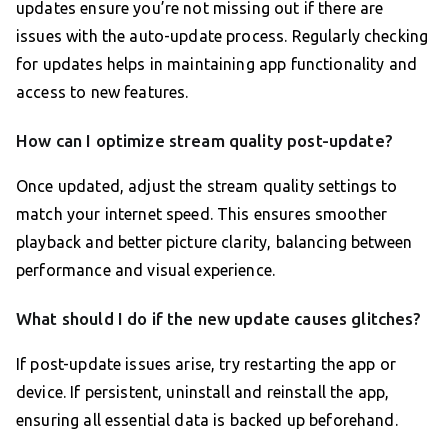
updates ensure you’re not missing out if there are
issues with the auto-update process. Regularly checking
for updates helps in maintaining app functionality and
access to new features.
How can I optimize stream quality post-update?
Once updated, adjust the stream quality settings to
match your internet speed. This ensures smoother
playback and better picture clarity, balancing between
performance and visual experience.
What should I do if the new update causes glitches?
If post-update issues arise, try restarting the app or
device. If persistent, uninstall and reinstall the app,
ensuring all essential data is backed up beforehand.