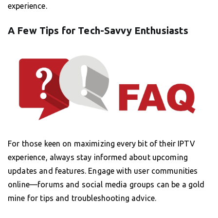
experience.
A Few Tips for Tech-Savvy Enthusiasts
For those keen on maximizing every bit of their IPTV
experience, always stay informed about upcoming
updates and features. Engage with user communities
online—forums and social media groups can be a gold
mine for tips and troubleshooting advice.