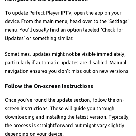
To update Perfect Player IPTV, open the app on your
device. From the main menu, head over to the ‘Settings’
menu. You’ll usually find an option labeled ‘Check for
Updates’ or something similar.
Sometimes, updates might not be visible immediately,
particularly if automatic updates are disabled. Manual
navigation ensures you don’t miss out on new versions.
Follow the On-screen Instructions
Once you’ve found the update section, follow the on-
screen instructions. These will guide you through
downloading and installing the latest version. Typically,
the process is straightforward but might vary slightly
depending on your device.