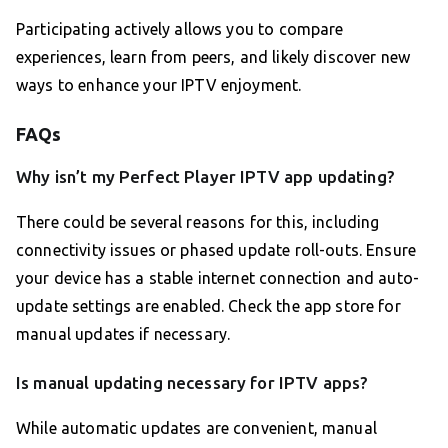
Participating actively allows you to compare
experiences, learn from peers, and likely discover new
ways to enhance your IPTV enjoyment.
FAQs
Why isn’t my Perfect Player IPTV app updating?
There could be several reasons for this, including
connectivity issues or phased update roll-outs. Ensure
your device has a stable internet connection and auto-
update settings are enabled. Check the app store for
manual updates if necessary.
Is manual updating necessary for IPTV apps?
While automatic updates are convenient, manual