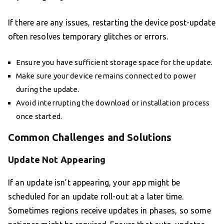
If there are any issues, restarting the device post-update
often resolves temporary glitches or errors.
Ensure you have sufficient storage space for the update.
Make sure your device remains connected to power
during the update.
Avoid interrupting the download or installation process
once started.
Common Challenges and Solutions
Update Not Appearing
If an update isn’t appearing, your app might be
scheduled for an update roll-out at a later time.
Sometimes regions receive updates in phases, so some