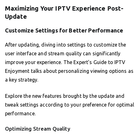
Maximizing Your IPTV Experience Post-
Update
Customize Settings for Better Performance
After updating, diving into settings to customize the
user interface and stream quality can significantly
improve your experience. The Expert’s Guide to IPTV
Enjoyment talks about personalizing viewing options as
a key strategy.
Explore the new features brought by the update and
tweak settings according to your preference for optimal
performance.
Optimizing Stream Quality