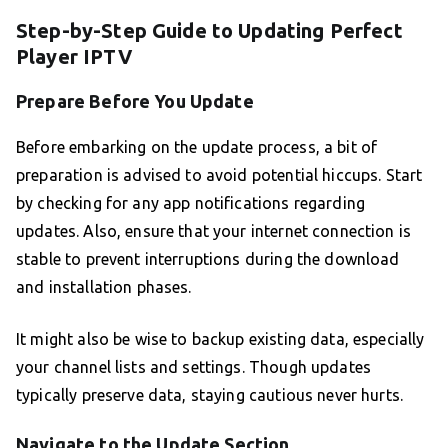
Step-by-Step Guide to Updating Perfect
Player IPTV
Prepare Before You Update
Before embarking on the update process, a bit of
preparation is advised to avoid potential hiccups. Start
by checking for any app notifications regarding
updates. Also, ensure that your internet connection is
stable to prevent interruptions during the download
and installation phases.
It might also be wise to backup existing data, especially
your channel lists and settings. Though updates
typically preserve data, staying cautious never hurts.
Navigate to the Update Section