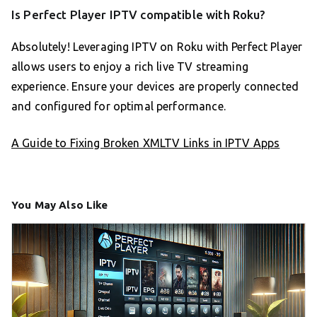
Is Perfect Player IPTV compatible with Roku?
Absolutely! Leveraging IPTV on Roku with Perfect Player
allows users to enjoy a rich live TV streaming
experience. Ensure your devices are properly connected
and configured for optimal performance.
A Guide to Fixing Broken XMLTV Links in IPTV Apps
You May Also Like