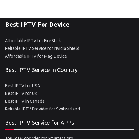
Best IPTV For Device
Affordable IPTV for FireStick
Reliable IPTV Service for Nvidia Shield
Affordable IPTV for Mag Device
Best IPTV Service in Country
Best IPTV for USA
Best IPTV for UK
Best IPTV in Canada
Reliable IPTV Provider for Switzerland
Best IPTV Service for APPs
Top IPTV Provider for Smarters pro