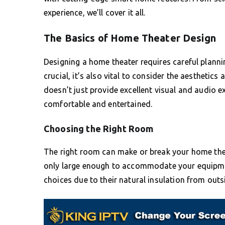
experience, we’ll cover it all.
The Basics of Home Theater Design
Designing a home theater requires careful plannin
crucial, it’s also vital to consider the aestheti
doesn’t just provide excellent visual and audio e
comfortable and entertained.
Choosing the Right Room
The right room can make or break your home theat
only large enough to accommodate your equipme
choices due to their natural insulation from outs