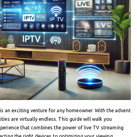
 is an exciting venture for any homeowner. With the advent
ies are virtually endless. This guide will walk you
perience that combines the power of live TV streaming
cting the right devices to optimizing your viewing