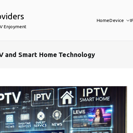
oviders
Home
Device
I
TV Enjoyment
TV and Smart Home Technology