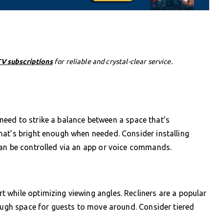
V subscriptions
for reliable and crystal-clear service.
ll need to strike a balance between a space that’s
hat’s bright enough when needed. Consider installing
can be controlled via an app or voice commands.
 while optimizing viewing angles. Recliners are a popular
nough space for guests to move around. Consider tiered