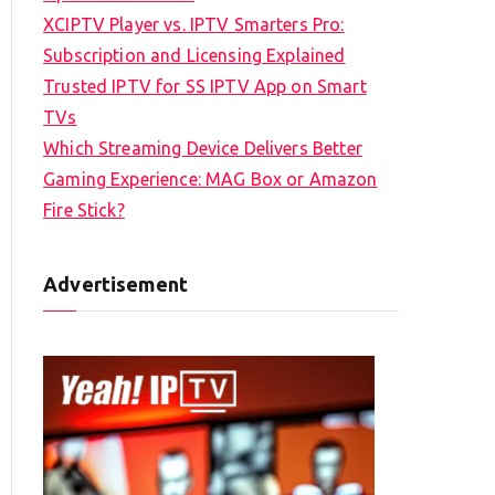
XCIPTV Player vs. IPTV Smarters Pro:
Subscription and Licensing Explained
Trusted IPTV for SS IPTV App on Smart
TVs
Which Streaming Device Delivers Better
Gaming Experience: MAG Box or Amazon
Fire Stick?
Advertisement