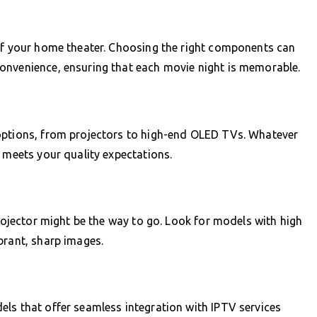
 of your home theater. Choosing the right components can
onvenience, ensuring that each movie night is memorable.
options, from projectors to high-end OLED TVs. Whatever
d meets your quality expectations.
projector might be the way to go. Look for models with high
brant, sharp images.
ls that offer seamless integration with IPTV services