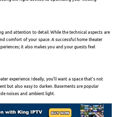
g and attention to detail. While the technical aspects are
cs and comfort of your space. A successful home theater
xperiences; it also makes you and your guests feel
er experience. Ideally, you’ll want a space that’s not
nt but also easy to darken. Basements are popular
ide noises and ambient light.