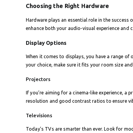
Choosing the Right Hardware
Hardware plays an essential role in the success
enhance both your audio-visual experience and c
Display Options
When it comes to displays, you have a range of 
your choice, make sure it fits your room size an
Projectors
If you’re aiming for a cinema-like experience, a 
resolution and good contrast ratios to ensure vi
Televisions
Today’s TVs are smarter than ever. Look for mode