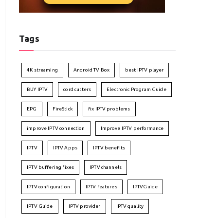
Tags
4K streaming
Android TV Box
best IPTV player
BUY IPTV
cord cutters
Electronic Program Guide
EPG
FireStick
fix IPTV problems
improve IPTV connection
Improve IPTV performance
IPTV
IPTV Apps
IPTV benefits
IPTV buffering fixes
IPTV channels
IPTV configuration
IPTV features
IPTVGuide
IPTV Guide
IPTV provider
IPTV quality