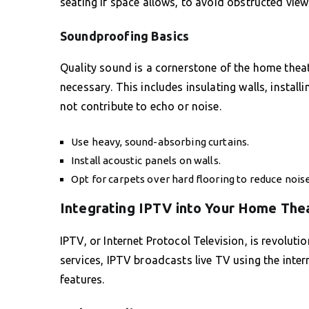
seating if space allows, to avoid obstructed view
Soundproofing Basics
Quality sound is a cornerstone of the home theat
necessary. This includes insulating walls, instal
not contribute to echo or noise.
Use heavy, sound-absorbing curtains.
Install acoustic panels on walls.
Opt for carpets over hard flooring to reduce noise
Integrating IPTV into Your Home The
IPTV, or Internet Protocol Television, is revolut
services, IPTV broadcasts live TV using the intern
features.