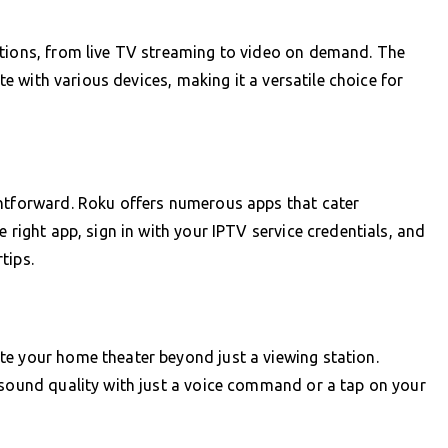
ptions, from live TV streaming to video on demand. The
ate with various devices, making it a versatile choice for
ghtforward. Roku offers numerous apps that cater
 right app, sign in with your IPTV service credentials, and
tips.
te your home theater beyond just a viewing station.
 sound quality with just a voice command or a tap on your