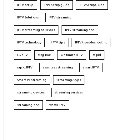
IPTV setup
IPTV setup guide
IPTVSetupGuide
IPTV Solutions
IPTV streaming
IPTV streaming solutions
IPTV streaming tips
IPTV technology
IPTV tips
IPTV troubleshooting
Live TV
Mag Box
Optimize IPTV
rapid
rapid IPTV
seamless streaming
smart IPTV
Smart TV streaming
Streaming Apps
streaming devices
streaming services
streaming tips
watch IPTV