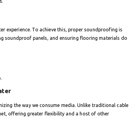
s.
er experience. To achieve this, proper soundproofing is
ling soundproof panels, and ensuring flooring materials do
.
ater
ionizing the way we consume media. Unlike traditional cable
et, offering greater flexibility and a host of other