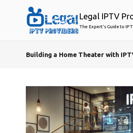
Skip
to
Legal IPTV Pr
content
The Expert’s Guide to IP
Building a Home Theater with IP