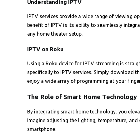
Understanding IPTV
IPTV services provide a wide range of viewing o
benefit of IPTV is its ability to seamlessly integr
any home theater setup.
IPTV on Roku
Using a Roku device for IPTV streaming is strai
specifically to IPTV services. Simply download the
enjoy a wide array of programming at your finger
The Role of Smart Home Technology
By integrating smart home technology, you eleva
Imagine adjusting the lighting, temperature, and
smartphone.