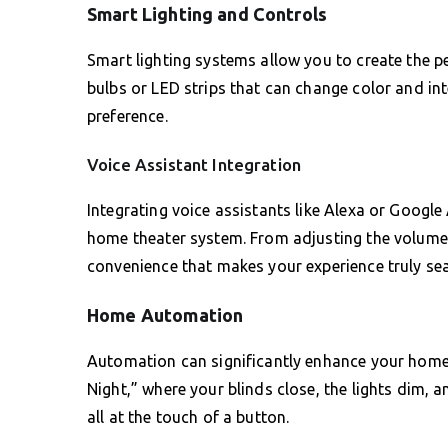
Smart Lighting and Controls
Smart lighting systems allow you to create the p
bulbs or LED strips that can change color and in
preference.
Voice Assistant Integration
Integrating voice assistants like Alexa or Google
home theater system. From adjusting the volume t
convenience that makes your experience truly se
Home Automation
Automation can significantly enhance your home 
Night,” where your blinds close, the lights dim, 
all at the touch of a button.