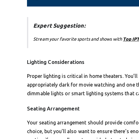
Expert Suggestion:
Stream your favorite sports and shows with
Top IPT
Lighting Considerations
Proper lighting is critical in home theaters. You’
appropriately dark for movie watching and one t
dimmable lights or smart lighting systems that 
Seating Arrangement
Your seating arrangement should provide comfort
choice, but you’ll also want to ensure there’s e