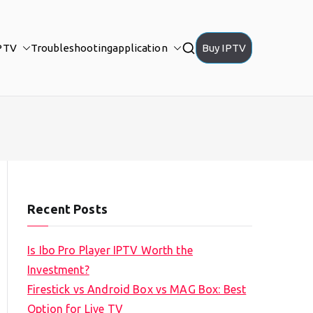
PTV
Troubleshooting
application
Buy IPTV
Recent Posts
Is Ibo Pro Player IPTV Worth the
Investment?
Firestick vs Android Box vs MAG Box: Best
Option for Live TV