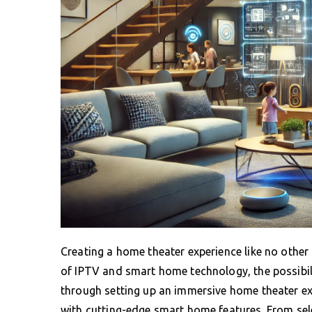
Creating a home theater experience like no other
of IPTV and smart home technology, the possibilit
through setting up an immersive home theater ex
with cutting-edge smart home features. From sele