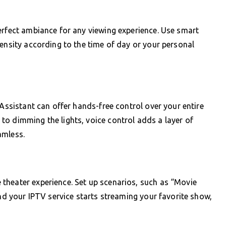
erfect ambiance for any viewing experience. Use smart
tensity according to the time of day or your personal
 Assistant can offer hands-free control over your entire
o dimming the lights, voice control adds a layer of
amless.
theater experience. Set up scenarios, such as “Movie
and your IPTV service starts streaming your favorite show,