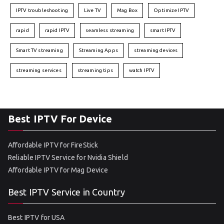
IPTV troubleshooting
Live TV
Mag Box
Optimize IPTV
rapid
rapid IPTV
seamless streaming
smart IPTV
Smart TV streaming
Streaming Apps
streaming devices
streaming services
streaming tips
watch IPTV
Best IPTV For Device
Affordable IPTV for FireStick
Reliable IPTV Service for Nvidia Shield
Affordable IPTV for Mag Device
Best IPTV Service in Country
Best IPTV for USA