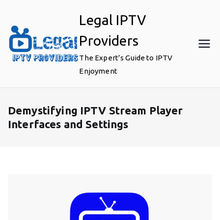
Skip
Legal IPTV
to
content
Providers
The Expert’s Guide to IPTV
Enjoyment
Demystifying IPTV Stream Player
Interfaces and Settings