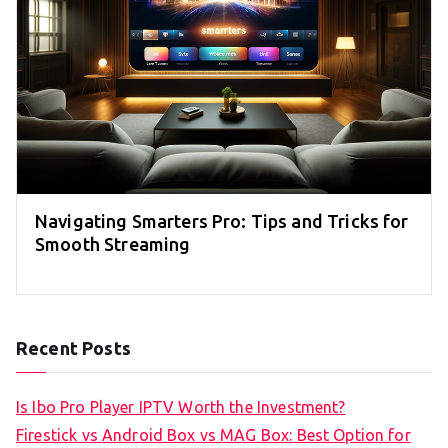
Navigating Smarters Pro: Tips and Tricks for
Smooth Streaming
Recent Posts
Is Ibo Pro Player IPTV Worth the Investment?
Firestick vs Android Box vs MAG Box: Best Option for