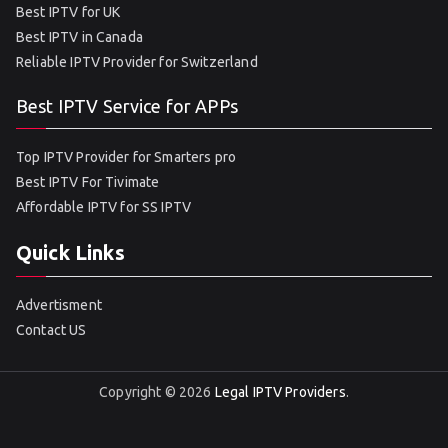
Best IPTV for UK
Best IPTV in Canada
Reliable IPTV Provider for Switzerland
Best IPTV Service for APPs
Top IPTV Provider for Smarters pro
Best IPTV For Tivimate
Affordable IPTV for SS IPTV
Quick Links
Advertisment
Contact US
Copyright © 2026
Legal IPTV Providers
.