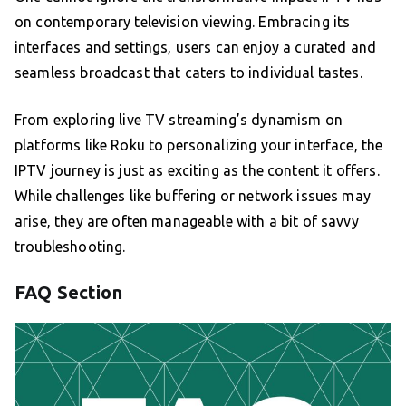
on contemporary television viewing. Embracing its
interfaces and settings, users can enjoy a curated and
seamless broadcast that caters to individual tastes.
From exploring live TV streaming’s dynamism on
platforms like Roku to personalizing your interface, the
IPTV journey is just as exciting as the content it offers.
While challenges like buffering or network issues may
arise, they are often manageable with a bit of savvy
troubleshooting.
FAQ Section