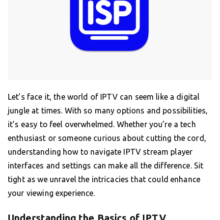
Let’s face it, the world of IPTV can seem like a digital
jungle at times. With so many options and possibilities,
it’s easy to feel overwhelmed. Whether you’re a tech
enthusiast or someone curious about cutting the cord,
understanding how to navigate IPTV stream player
interfaces and settings can make all the difference. Sit
tight as we unravel the intricacies that could enhance
your viewing experience.
Understanding the Basics of IPTV