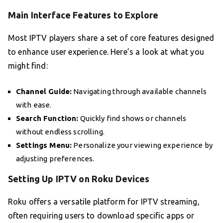
Main Interface Features to Explore
Most IPTV players share a set of core features designed
to enhance user experience. Here’s a look at what you
might find:
Channel Guide:
Navigating through available channels
with ease.
Search Function:
Quickly find shows or channels
without endless scrolling.
Settings Menu:
Personalize your viewing experience by
adjusting preferences.
Setting Up IPTV on Roku Devices
Roku offers a versatile platform for IPTV streaming,
often requiring users to download specific apps or