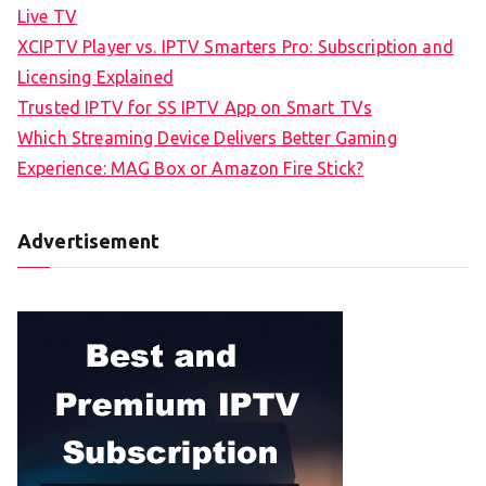
Live TV
XCIPTV Player vs. IPTV Smarters Pro: Subscription and
Licensing Explained
Trusted IPTV for SS IPTV App on Smart TVs
Which Streaming Device Delivers Better Gaming
Experience: MAG Box or Amazon Fire Stick?
Advertisement