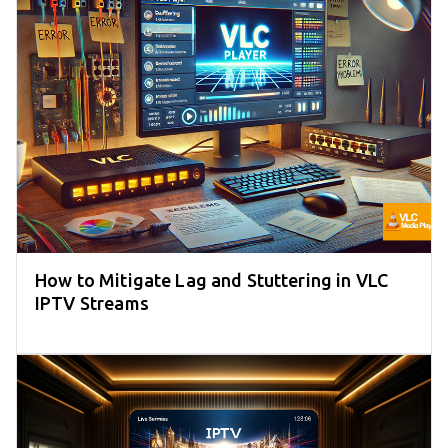
How to Mitigate Lag and Stuttering in VLC
IPTV Streams