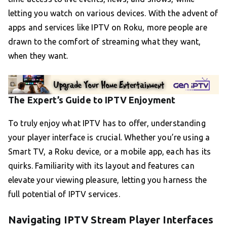
letting you watch on various devices. With the advent of
apps and services like IPTV on Roku, more people are
drawn to the comfort of streaming what they want,
when they want.
The Expert’s Guide to IPTV Enjoyment
To truly enjoy what IPTV has to offer, understanding
your player interface is crucial. Whether you’re using a
Smart TV, a Roku device, or a mobile app, each has its
quirks. Familiarity with its layout and features can
elevate your viewing pleasure, letting you harness the
full potential of IPTV services.
Navigating IPTV Stream Player Interfaces