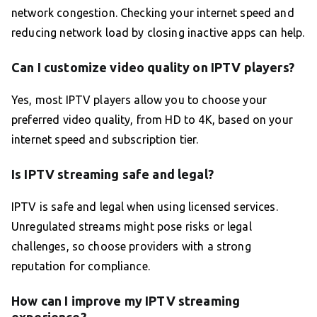
network congestion. Checking your internet speed and
reducing network load by closing inactive apps can help.
Can I customize video quality on IPTV players?
Yes, most IPTV players allow you to choose your
preferred video quality, from HD to 4K, based on your
internet speed and subscription tier.
Is IPTV streaming safe and legal?
IPTV is safe and legal when using licensed services.
Unregulated streams might pose risks or legal
challenges, so choose providers with a strong
reputation for compliance.
How can I improve my IPTV streaming