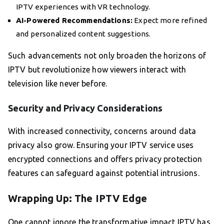
IPTV experiences with VR technology.
AI-Powered Recommendations:
Expect more refined
and personalized content suggestions.
Such advancements not only broaden the horizons of
IPTV but revolutionize how viewers interact with
television like never before.
Security and Privacy Considerations
With increased connectivity, concerns around data
privacy also grow. Ensuring your IPTV service uses
encrypted connections and offers privacy protection
features can safeguard against potential intrusions.
Wrapping Up: The IPTV Edge
One cannot ignore the transformative impact IPTV has