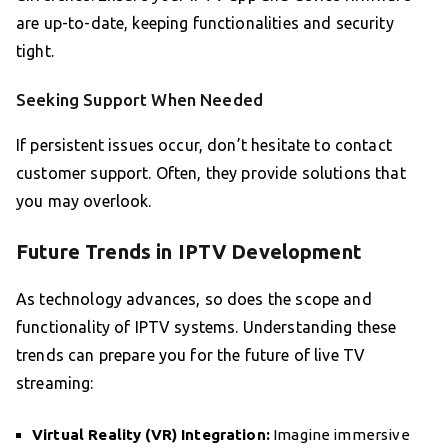
are up-to-date, keeping functionalities and security
tight.
Seeking Support When Needed
If persistent issues occur, don’t hesitate to contact
customer support. Often, they provide solutions that
you may overlook.
Future Trends in IPTV Development
As technology advances, so does the scope and
functionality of IPTV systems. Understanding these
trends can prepare you for the future of live TV
streaming:
Virtual Reality (VR) Integration:
Imagine immersive