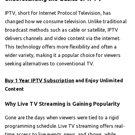
IPTV, short for Internet Protocol Television, has
changed how we consume television. Unlike traditional
broadcast methods such as cable or satellite, IPTV
delivers channels and video content via the internet.
This technology offers more flexibility and often a
wider variety, making it a popular choice for viewers
seeking alternatives to conventional TV.
Buy 1 Year IPTV Subscription
and Enjoy Unlimited
Content
Why Live TV Streaming is Gaining Popularity
Gone are the days when viewers were tied to a rigid
programming schedule. Live TV streaming offers real-
time access to live events, news, and shows, while