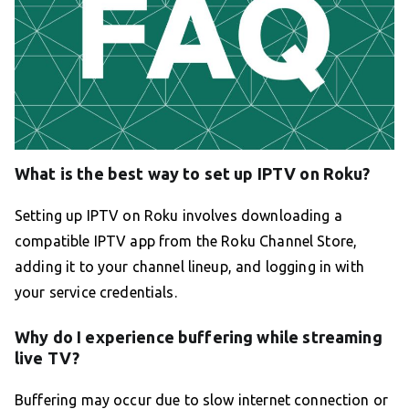
What is the best way to set up IPTV on Roku?
Setting up IPTV on Roku involves downloading a
compatible IPTV app from the Roku Channel Store,
adding it to your channel lineup, and logging in with
your service credentials.
Why do I experience buffering while streaming
live TV?
Buffering may occur due to slow internet connection or