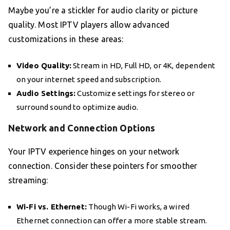
Maybe you’re a stickler for audio clarity or picture
quality. Most IPTV players allow advanced
customizations in these areas:
Video Quality:
Stream in HD, Full HD, or 4K, dependent
on your internet speed and subscription.
Audio Settings:
Customize settings for stereo or
surround sound to optimize audio.
Network and Connection Options
Your IPTV experience hinges on your network
connection. Consider these pointers for smoother
streaming:
Wi-Fi vs. Ethernet:
Though Wi-Fi works, a wired
Ethernet connection can offer a more stable stream.