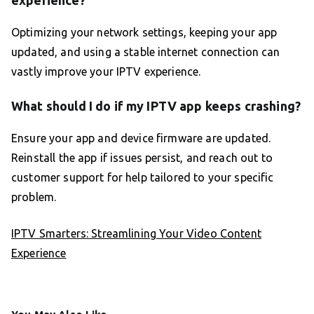
experience?
Optimizing your network settings, keeping your app
updated, and using a stable internet connection can
vastly improve your IPTV experience.
What should I do if my IPTV app keeps crashing?
Ensure your app and device firmware are updated.
Reinstall the app if issues persist, and reach out to
customer support for help tailored to your specific
problem.
IPTV Smarters: Streamlining Your Video Content
Experience