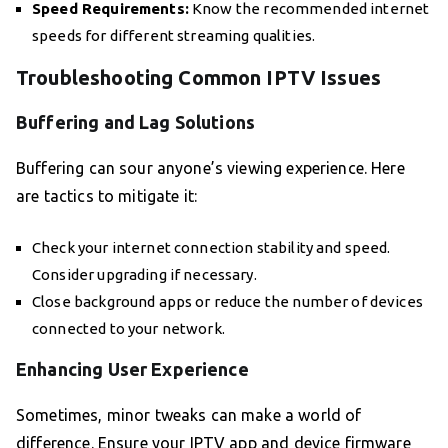
Speed Requirements:
Know the recommended internet
speeds for different streaming qualities.
Troubleshooting Common IPTV Issues
Buffering and Lag Solutions
Buffering can sour anyone’s viewing experience. Here
are tactics to mitigate it:
Check your internet connection stability and speed.
Consider upgrading if necessary.
Close background apps or reduce the number of devices
connected to your network.
Enhancing User Experience
Sometimes, minor tweaks can make a world of
difference. Ensure your IPTV app and device firmware