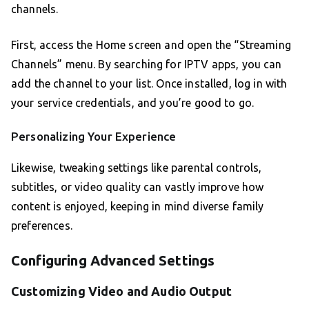
channels.
First, access the Home screen and open the “Streaming
Channels” menu. By searching for IPTV apps, you can
add the channel to your list. Once installed, log in with
your service credentials, and you’re good to go.
Personalizing Your Experience
Likewise, tweaking settings like parental controls,
subtitles, or video quality can vastly improve how
content is enjoyed, keeping in mind diverse family
preferences.
Configuring Advanced Settings
Customizing Video and Audio Output