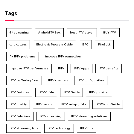
Tags
4K streaming
Android TV Box
best IPTV player
BUY IPTV
cord cutters
Electronic Program Guide
EPG
FireStick
fix IPTV problems
improve IPTV connection
Improve IPTV performance
IPTV
IPTV Apps
IPTV benefits
IPTV buffering fixes
IPTV channels
IPTV configuration
IPTV features
IPTVGuide
IPTV Guide
IPTV provider
IPTV quality
IPTV setup
IPTV setup guide
IPTVSetupGuide
IPTV Solutions
IPTV streaming
IPTV streaming solutions
IPTV streaming tips
IPTV technology
IPTV tips