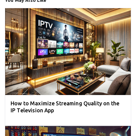
You May Also Like
How to Maximize Streaming Quality on the
IP Television App