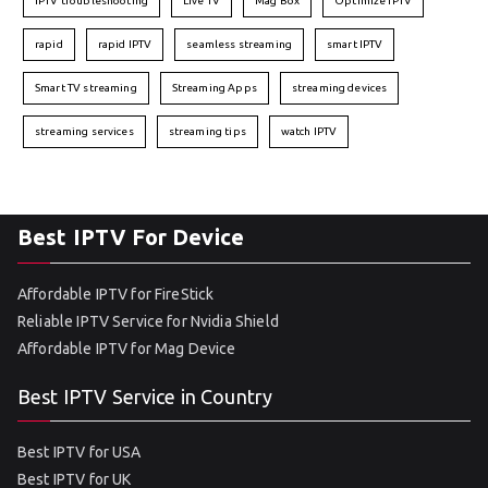
IPTV troubleshooting
Live TV
Mag Box
Optimize IPTV
rapid
rapid IPTV
seamless streaming
smart IPTV
Smart TV streaming
Streaming Apps
streaming devices
streaming services
streaming tips
watch IPTV
Best IPTV For Device
Affordable IPTV for FireStick
Reliable IPTV Service for Nvidia Shield
Affordable IPTV for Mag Device
Best IPTV Service in Country
Best IPTV for USA
Best IPTV for UK