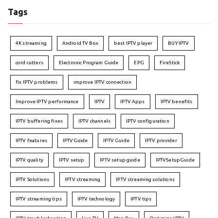
Tags
4K streaming
Android TV Box
best IPTV player
BUY IPTV
cord cutters
Electronic Program Guide
EPG
FireStick
fix IPTV problems
improve IPTV connection
Improve IPTV performance
IPTV
IPTV Apps
IPTV benefits
IPTV buffering fixes
IPTV channels
IPTV configuration
IPTV features
IPTVGuide
IPTV Guide
IPTV provider
IPTV quality
IPTV setup
IPTV setup guide
IPTVSetupGuide
IPTV Solutions
IPTV streaming
IPTV streaming solutions
IPTV streaming tips
IPTV technology
IPTV tips