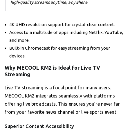
high-quality streams anytime, anywhere.
4K UHD resolution support for crystal-clear content.
Access to a multitude of apps including Netflix, YouTube,
and more.
Built-in Chromecast for easy streaming from your
devices.
Why MECOOL KM2 is Ideal for Live TV
Streaming
Live TV streaming is a focal point for many users.
MECOOL KM2 integrates seamlessly with platforms
offering live broadcasts. This ensures you’re never far
from your favorite news channel or live sports event.
Superior Content Accessibility