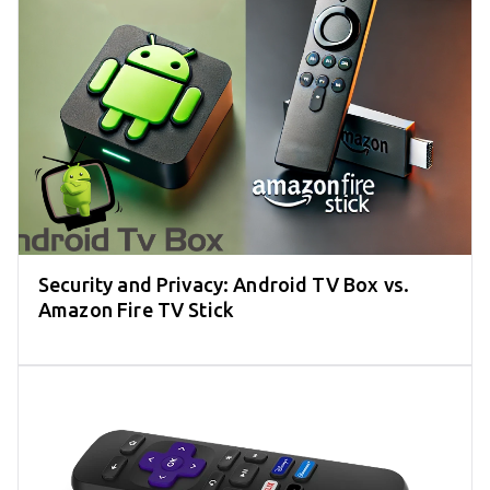
Security and Privacy: Android TV Box vs.
Amazon Fire TV Stick