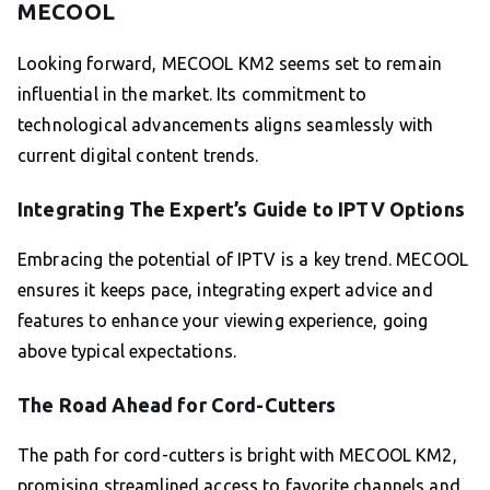
MECOOL
Looking forward, MECOOL KM2 seems set to remain
influential in the market. Its commitment to
technological advancements aligns seamlessly with
current digital content trends.
Integrating The Expert’s Guide to IPTV Options
Embracing the potential of IPTV is a key trend. MECOOL
ensures it keeps pace, integrating expert advice and
features to enhance your viewing experience, going
above typical expectations.
The Road Ahead for Cord-Cutters
The path for cord-cutters is bright with MECOOL KM2,
promising streamlined access to favorite channels and