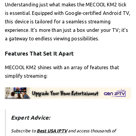
Understanding just what makes the MECOOL KM2 tick
is essential. Equipped with Google-certified Android TV,
this device is tailored for a seamless streaming
experience. It’s more than just a box under your TV; it’s
a gateway to endless viewing possibilities.
Features That Set It Apart
MECOOL KM2 shines with an array of features that
simplify streaming:
Expert Advice:
Subscribe to
Best USA IPTV
and access thousands of