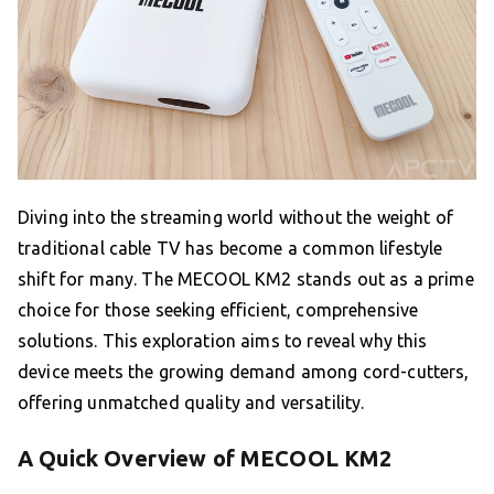
Diving into the streaming world without the weight of
traditional cable TV has become a common lifestyle
shift for many. The MECOOL KM2 stands out as a prime
choice for those seeking efficient, comprehensive
solutions. This exploration aims to reveal why this
device meets the growing demand among cord-cutters,
offering unmatched quality and versatility.
A Quick Overview of MECOOL KM2