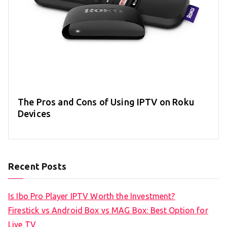
The Pros and Cons of Using IPTV on Roku
Devices
Recent Posts
Is Ibo Pro Player IPTV Worth the Investment?
Firestick vs Android Box vs MAG Box: Best Option for
Live TV