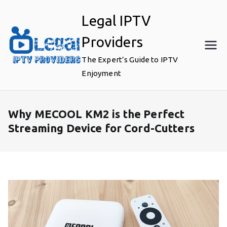
Skip
Legal IPTV
to
content
Providers
The Expert’s Guide to IPTV
Enjoyment
Why MECOOL KM2 is the Perfect
Streaming Device for Cord-Cutters