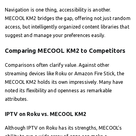
Navigation is one thing, accessibility is another.
MECOOL KM2 bridges the gap, offering not just random
access, but intelligently organized content libraries that
suggest and manage your preferences easily.
Comparing MECOOL KM2 to Competitors
Comparisons often clarify value. Against other
streaming devices like Roku or Amazon Fire Stick, the
MECOOL KM2 holds its own impressively. Many have
noted its flexibility and openness as remarkable
attributes.
IPTV on Roku vs. MECOOL KM2
Although IPTV on Roku has its strengths, MECOOL’s