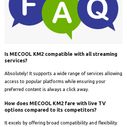
Is MECOOL KM2 compatible with all streaming
services?
Absolutely! It supports a wide range of services allowing
access to popular platforms while ensuring your
preferred content is always a click away.
How does MECOOL KM2 fare with live TV
options compared to its competitors?
It excels by offering broad compatibility and flexibility