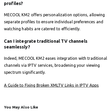
profiles?
MECOOL KM2 offers personalization options, allowing
separate profiles to ensure individual preferences and
watching habits are catered to efficiently.
Can I integrate traditional TV channels
seamlessly?
Indeed, MECOOL KM2 eases integration with traditional
channels via IPTV services, broadening your viewing
spectrum significantly.
A Guide to Fixing Broken XMLTV Links in IPTV Apps
You May Also Like