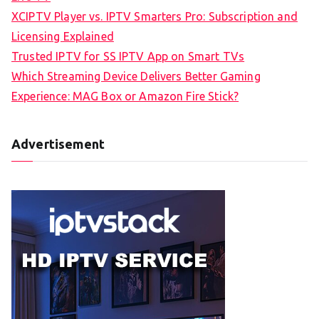
XCIPTV Player vs. IPTV Smarters Pro: Subscription and
Licensing Explained
Trusted IPTV for SS IPTV App on Smart TVs
Which Streaming Device Delivers Better Gaming
Experience: MAG Box or Amazon Fire Stick?
Advertisement