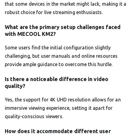
that some devices in the market might lack, making it a
robust choice for live streaming enthusiasts.
What are the primary setup challenges faced
with MECOOL KM2?
Some users find the initial configuration slightly
challenging, but user manuals and online resources
provide ample guidance to overcome this hurdle.
Is there a noticeable difference in video
quality?
Yes, the support for 4K UHD resolution allows for an
immersive viewing experience, setting it apart for
quality-conscious viewers.
How does it accommodate different user