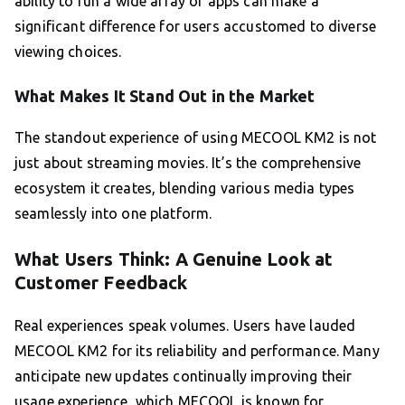
ability to run a wide array of apps can make a
significant difference for users accustomed to diverse
viewing choices.
What Makes It Stand Out in the Market
The standout experience of using MECOOL KM2 is not
just about streaming movies. It’s the comprehensive
ecosystem it creates, blending various media types
seamlessly into one platform.
What Users Think: A Genuine Look at
Customer Feedback
Real experiences speak volumes. Users have lauded
MECOOL KM2 for its reliability and performance. Many
anticipate new updates continually improving their
usage experience, which MECOOL is known for