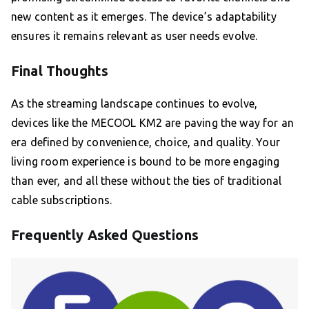
new content as it emerges. The device’s adaptability
ensures it remains relevant as user needs evolve.
Final Thoughts
As the streaming landscape continues to evolve,
devices like the MECOOL KM2 are paving the way for an
era defined by convenience, choice, and quality. Your
living room experience is bound to be more engaging
than ever, and all these without the ties of traditional
cable subscriptions.
Frequently Asked Questions