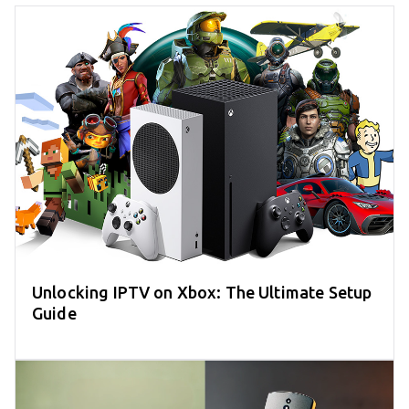
Unlocking IPTV on Xbox: The Ultimate Setup
Guide