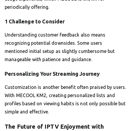
periodically offering.
1 Challenge to Consider
Understanding customer feedback also means
recognizing potential downsides. Some users
mentioned initial setup as slightly cumbersome but
manageable with patience and guidance.
Personalizing Your Streaming Journey
Customization is another benefit often praised by users.
With MECOOL KM2, creating personalized lists and
profiles based on viewing habits is not only possible but
simple and effective.
The Future of IPTV Enjoyment with