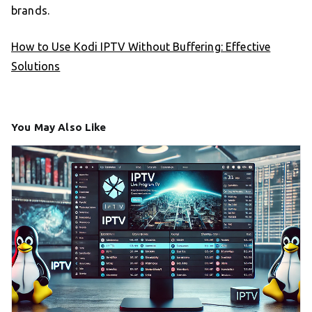
brands.
How to Use Kodi IPTV Without Buffering: Effective
Solutions
You May Also Like