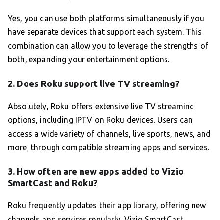
Yes, you can use both platforms simultaneously if you
have separate devices that support each system. This
combination can allow you to leverage the strengths of
both, expanding your entertainment options.
2. Does Roku support live TV streaming?
Absolutely, Roku offers extensive live TV streaming
options, including IPTV on Roku devices. Users can
access a wide variety of channels, live sports, news, and
more, through compatible streaming apps and services.
3. How often are new apps added to Vizio
SmartCast and Roku?
Roku frequently updates their app library, offering new
channels and services regularly. Vizio SmartCast