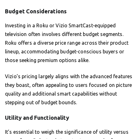
Budget Considerations
Investing in a Roku or Vizio SmartCast-equipped
television often involves different budget segments.
Roku offers a diverse price range across their product
lineup, accommodating budget-conscious buyers or
those seeking premium options alike.
Vizio’s pricing largely aligns with the advanced features
they boast, often appealing to users focused on picture
quality and additional smart capabilities without
stepping out of budget bounds.
Utility and Functionality
It’s essential to weigh the significance of utility versus