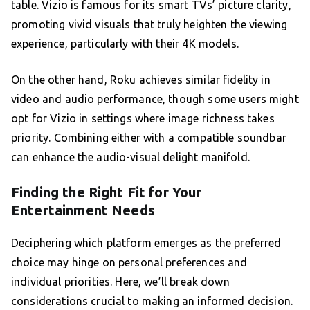
table. Vizio is famous for its smart TVs’ picture clarity,
promoting vivid visuals that truly heighten the viewing
experience, particularly with their 4K models.
On the other hand, Roku achieves similar fidelity in
video and audio performance, though some users might
opt for Vizio in settings where image richness takes
priority. Combining either with a compatible soundbar
can enhance the audio-visual delight manifold.
Finding the Right Fit for Your
Entertainment Needs
Deciphering which platform emerges as the preferred
choice may hinge on personal preferences and
individual priorities. Here, we’ll break down
considerations crucial to making an informed decision.