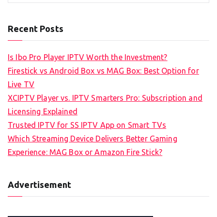
Recent Posts
Is Ibo Pro Player IPTV Worth the Investment?
Firestick vs Android Box vs MAG Box: Best Option for
Live TV
XCIPTV Player vs. IPTV Smarters Pro: Subscription and
Licensing Explained
Trusted IPTV for SS IPTV App on Smart TVs
Which Streaming Device Delivers Better Gaming
Experience: MAG Box or Amazon Fire Stick?
Advertisement