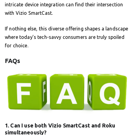
intricate device integration can find their intersection
with Vizio SmartCast.
If nothing else, this diverse offering shapes a landscape
where today’s tech-savvy consumers are truly spoiled
for choice.
FAQs
1. Can I use both Vizio SmartCast and Roku
simultaneously?