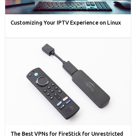
Customizing Your IPTV Experience on Linux
The Best VPNs for FireStick for Unrestricted