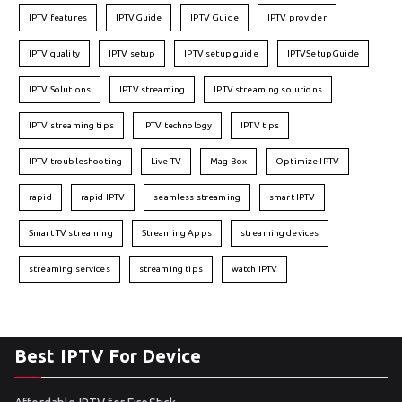
IPTV features
IPTVGuide
IPTV Guide
IPTV provider
IPTV quality
IPTV setup
IPTV setup guide
IPTVSetupGuide
IPTV Solutions
IPTV streaming
IPTV streaming solutions
IPTV streaming tips
IPTV technology
IPTV tips
IPTV troubleshooting
Live TV
Mag Box
Optimize IPTV
rapid
rapid IPTV
seamless streaming
smart IPTV
Smart TV streaming
Streaming Apps
streaming devices
streaming services
streaming tips
watch IPTV
Best IPTV For Device