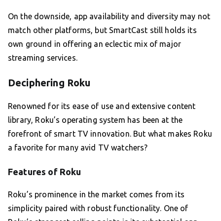
On the downside, app availability and diversity may not
match other platforms, but SmartCast still holds its
own ground in offering an eclectic mix of major
streaming services.
Deciphering Roku
Renowned for its ease of use and extensive content
library, Roku’s operating system has been at the
forefront of smart TV innovation. But what makes Roku
a favorite for many avid TV watchers?
Features of Roku
Roku’s prominence in the market comes from its
simplicity paired with robust functionality. One of