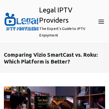
Skip
Legal IPTV
to
content
Providers
The Expert’s Guide to IPTV
Enjoyment
Comparing Vizio SmartCast vs. Roku:
Which Platform is Better?