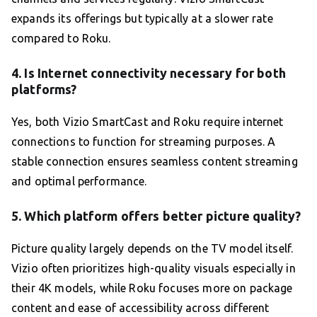
expands its offerings but typically at a slower rate
compared to Roku.
4. Is Internet connectivity necessary for both
platforms?
Yes, both Vizio SmartCast and Roku require internet
connections to function for streaming purposes. A
stable connection ensures seamless content streaming
and optimal performance.
5. Which platform offers better picture quality?
Picture quality largely depends on the TV model itself.
Vizio often prioritizes high-quality visuals especially in
their 4K models, while Roku focuses more on package
content and ease of accessibility across different