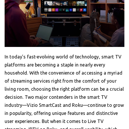
In today’s fast-evolving world of technology, smart TV
platforms are becoming a staple in nearly every
household. With the convenience of accessing a myriad
of streaming services right from the comfort of your
living room, choosing the right platform can be a crucial
decision. Two major contenders in the smart TV
industry—Vizio SmartCast and Roku—continue to grow
in popularity, offering unique features and distinctive
user experiences. But when it comes to Live TV