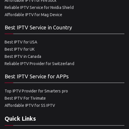
Affordable IPTV for FireStick
Reliable IPTV Service for Nvidia Shield
Affordable IPTV for Mag Device
Best IPTV Service in Country
Best IPTV for USA
Best IPTV for UK
Best IPTV in Canada
Reliable IPTV Provider for Switzerland
Best IPTV Service for APPs
Top IPTV Provider for Smarters pro
Best IPTV For Tivimate
Affordable IPTV for SS IPTV
Quick Links