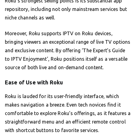
Roku’s strongest selling points is its substantial app
repository, including not only mainstream services but
niche channels as well.
Moreover, Roku supports IPTV on Roku devices,
bringing viewers an exceptional range of live TV options
and exclusive content. By offering ‘The Expert’s Guide
to IPTV Enjoyment’, Roku positions itself as a versatile
source of both live and on-demand content.
Ease of Use with Roku
Roku is lauded for its user-friendly interface, which
makes navigation a breeze. Even tech novices find it
comfortable to explore Roku’s offerings, as it features a
straightforward menu and an efficient remote control
with shortcut buttons to favorite services.