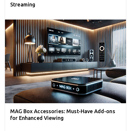
Streaming
MAG Box Accessories: Must-Have Add-ons
for Enhanced Viewing