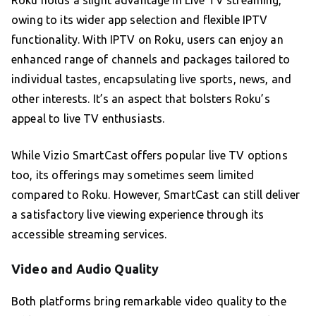
Roku holds a slight advantage in Live TV streaming,
owing to its wider app selection and flexible IPTV
functionality. With IPTV on Roku, users can enjoy an
enhanced range of channels and packages tailored to
individual tastes, encapsulating live sports, news, and
other interests. It’s an aspect that bolsters Roku’s
appeal to live TV enthusiasts.
While Vizio SmartCast offers popular live TV options
too, its offerings may sometimes seem limited
compared to Roku. However, SmartCast can still deliver
a satisfactory live viewing experience through its
accessible streaming services.
Video and Audio Quality
Both platforms bring remarkable video quality to the