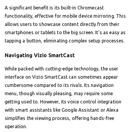
A significant benefit is its built-in Chromecast
functionality, effective for mobile device mirroring. This
allows users to showcase content directly from their
smartphones or tablets to the big screen. It’s as easy as
tapping a button, eliminating complex setup processes.
Navigating Vizio SmartCast
While packed with cutting-edge technology, the user
interface on Vizio SmartCast can sometimes appear
cumbersome compared to its rivals. Its navigation
menu, though visually pleasing, may require some
getting used to. However, its voice control integration
with smart assistants like Google Assistant or Alexa
simplifies the viewing process, offering hands-free
operation.