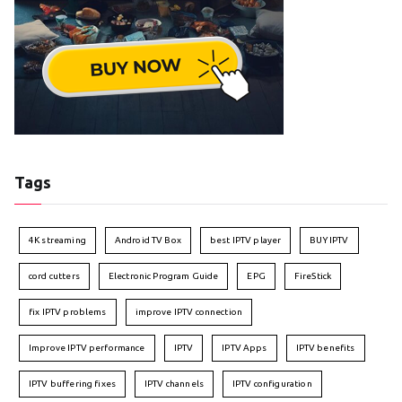
Tags
4K streaming
Android TV Box
best IPTV player
BUY IPTV
cord cutters
Electronic Program Guide
EPG
FireStick
fix IPTV problems
improve IPTV connection
Improve IPTV performance
IPTV
IPTV Apps
IPTV benefits
IPTV buffering fixes
IPTV channels
IPTV configuration