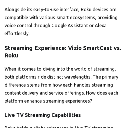
Alongside its easy-to-use interface, Roku devices are
compatible with various smart ecosystems, providing
voice control through Google Assistant or Alexa
effortlessly.
Streaming Experience: Vizio SmartCast vs.
Roku
When it comes to diving into the world of streaming,
both platforms ride distinct wavelengths. The primary
difference stems from how each handles streaming
content delivery and service offerings. How does each
platform enhance streaming experiences?
Live TV Streaming Capabilities