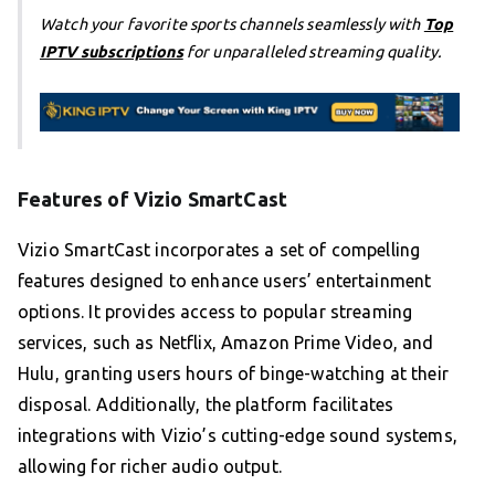
Watch your favorite sports channels seamlessly with
Top
IPTV subscriptions
for unparalleled streaming quality.
Features of Vizio SmartCast
Vizio SmartCast incorporates a set of compelling
features designed to enhance users’ entertainment
options. It provides access to popular streaming
services, such as Netflix, Amazon Prime Video, and
Hulu, granting users hours of binge-watching at their
disposal. Additionally, the platform facilitates
integrations with Vizio’s cutting-edge sound systems,
allowing for richer audio output.