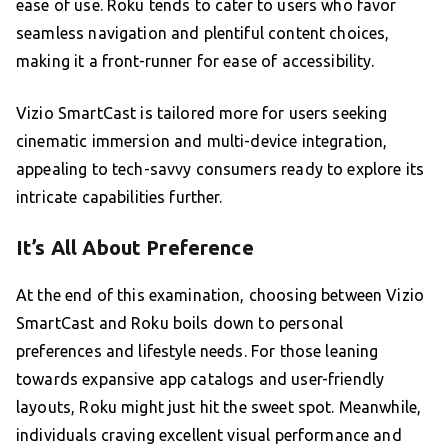
ease of use. Roku tends to cater to users who favor
seamless navigation and plentiful content choices,
making it a front-runner for ease of accessibility.
Vizio SmartCast is tailored more for users seeking
cinematic immersion and multi-device integration,
appealing to tech-savvy consumers ready to explore its
intricate capabilities further.
It’s All About Preference
At the end of this examination, choosing between Vizio
SmartCast and Roku boils down to personal
preferences and lifestyle needs. For those leaning
towards expansive app catalogs and user-friendly
layouts, Roku might just hit the sweet spot. Meanwhile,
individuals craving excellent visual performance and