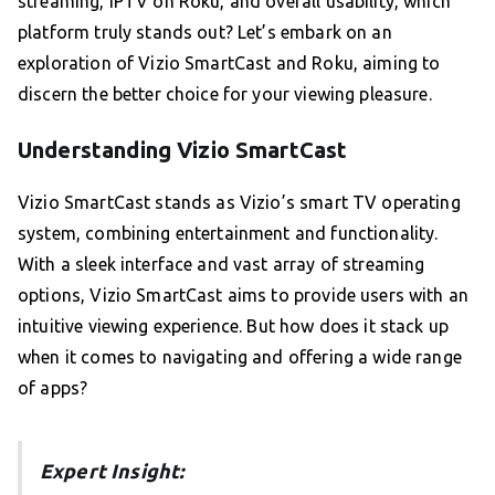
streaming, IPTV on Roku, and overall usability, which
platform truly stands out? Let’s embark on an
exploration of Vizio SmartCast and Roku, aiming to
discern the better choice for your viewing pleasure.
Understanding Vizio SmartCast
Vizio SmartCast stands as Vizio’s smart TV operating
system, combining entertainment and functionality.
With a sleek interface and vast array of streaming
options, Vizio SmartCast aims to provide users with an
intuitive viewing experience. But how does it stack up
when it comes to navigating and offering a wide range
of apps?
Expert Insight: