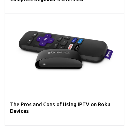
The Pros and Cons of Using IPTV on Roku
Devices