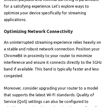
for a satisfying experience. Let’s explore ways to
optimize your device specifically for streaming
applications.
Optimizing Network Connectivity
An uninterrupted streaming experience relies heavily on
a stable and robust network connection. Position your
ChromeBit in proximity to your router to minimize
interference and ensure it connects directly to the 5GHz
band if available. This band is typically faster and less
congested.
Moreover, consider upgrading your router to a model
that supports the latest Wi-Fi standards. Quality of
Service (QoS) settings can also be configured to