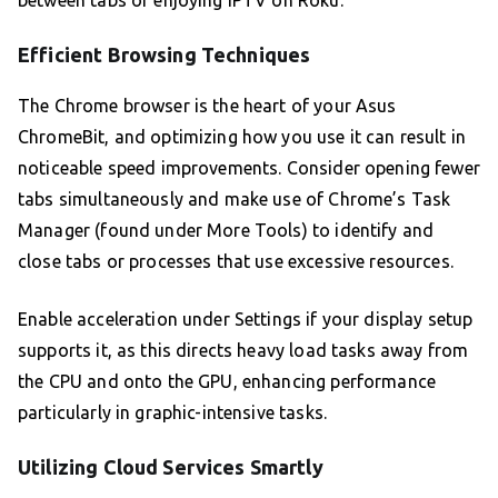
between tabs or enjoying IPTV on Roku.
Efficient Browsing Techniques
The Chrome browser is the heart of your Asus
ChromeBit, and optimizing how you use it can result in
noticeable speed improvements. Consider opening fewer
tabs simultaneously and make use of Chrome’s Task
Manager (found under More Tools) to identify and
close tabs or processes that use excessive resources.
Enable acceleration under Settings if your display setup
supports it, as this directs heavy load tasks away from
the CPU and onto the GPU, enhancing performance
particularly in graphic-intensive tasks.
Utilizing Cloud Services Smartly