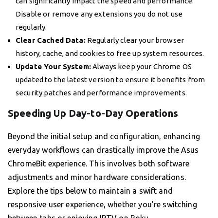
can significantly impact the speed and performance.
Disable or remove any extensions you do not use
regularly.
Clear Cached Data:
Regularly clear your browser
history, cache, and cookies to free up system resources.
Update Your System:
Always keep your Chrome OS
updated to the latest version to ensure it benefits from
security patches and performance improvements.
Speeding Up Day-to-Day Operations
Beyond the initial setup and configuration, enhancing
everyday workflows can drastically improve the Asus
ChromeBit experience. This involves both software
adjustments and minor hardware considerations.
Explore the tips below to maintain a swift and
responsive user experience, whether you’re switching