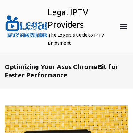
Skip
Legal IPTV
to
content
Providers
The Expert’s Guide to IPTV
Enjoyment
Optimizing Your Asus ChromeBit for
Faster Performance