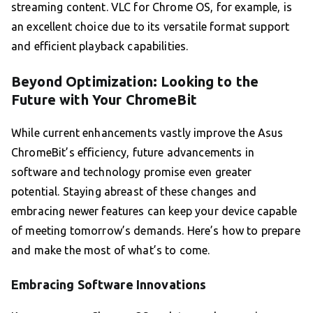
streaming content. VLC for Chrome OS, for example, is
an excellent choice due to its versatile format support
and efficient playback capabilities.
Beyond Optimization: Looking to the
Future with Your ChromeBit
While current enhancements vastly improve the Asus
ChromeBit’s efficiency, future advancements in
software and technology promise even greater
potential. Staying abreast of these changes and
embracing newer features can keep your device capable
of meeting tomorrow’s demands. Here’s how to prepare
and make the most of what’s to come.
Embracing Software Innovations