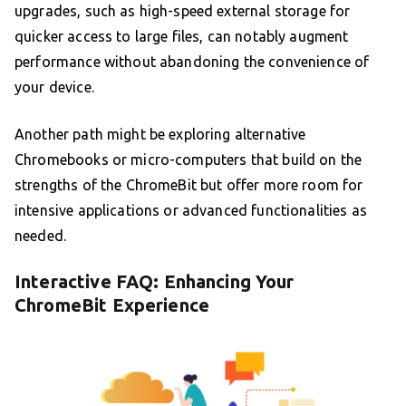
upgrades, such as high-speed external storage for
quicker access to large files, can notably augment
performance without abandoning the convenience of
your device.
Another path might be exploring alternative
Chromebooks or micro-computers that build on the
strengths of the ChromeBit but offer more room for
intensive applications or advanced functionalities as
needed.
Interactive FAQ: Enhancing Your
ChromeBit Experience