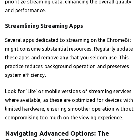
prioritize streaming data, enhancing the overall quality
and performance.
Streamlining Streaming Apps
Several apps dedicated to streaming on the ChromeBit
might consume substantial resources. Regularly update
these apps and remove any that you seldom use. This
practice reduces background operation and preserves
system efficiency.
Look for ‘Lite’ or mobile versions of streaming services
where available, as these are optimized for devices with
limited hardware, ensuring smoother operation without
compromising too much on the viewing experience.
Navigating Advanced Options: The