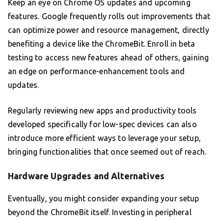
Keep an eye on Chrome OS updates and upcoming
features. Google frequently rolls out improvements that
can optimize power and resource management, directly
benefiting a device like the ChromeBit. Enroll in beta
testing to access new features ahead of others, gaining
an edge on performance-enhancement tools and
updates.
Regularly reviewing new apps and productivity tools
developed specifically for low-spec devices can also
introduce more efficient ways to leverage your setup,
bringing functionalities that once seemed out of reach.
Hardware Upgrades and Alternatives
Eventually, you might consider expanding your setup
beyond the ChromeBit itself. Investing in peripheral