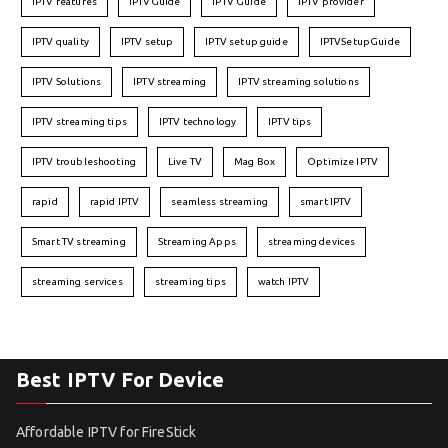
IPTV features
IPTVGuide
IPTV Guide
IPTV provider
IPTV quality
IPTV setup
IPTV setup guide
IPTVSetupGuide
IPTV Solutions
IPTV streaming
IPTV streaming solutions
IPTV streaming tips
IPTV technology
IPTV tips
IPTV troubleshooting
Live TV
Mag Box
Optimize IPTV
rapid
rapid IPTV
seamless streaming
smart IPTV
Smart TV streaming
Streaming Apps
streaming devices
streaming services
streaming tips
watch IPTV
Best IPTV For Device
Affordable IPTV for FireStick