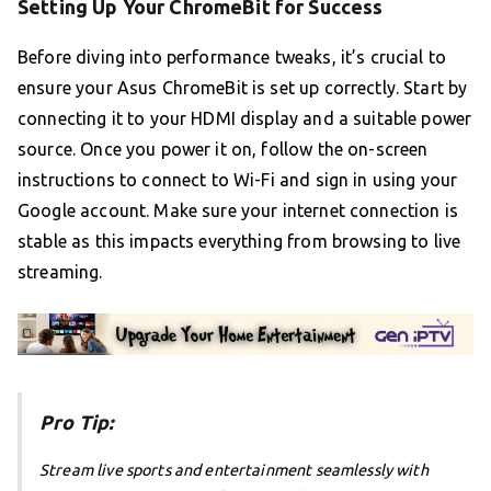
Setting Up Your ChromeBit for Success
Before diving into performance tweaks, it’s crucial to
ensure your Asus ChromeBit is set up correctly. Start by
connecting it to your HDMI display and a suitable power
source. Once you power it on, follow the on-screen
instructions to connect to Wi-Fi and sign in using your
Google account. Make sure your internet connection is
stable as this impacts everything from browsing to live
streaming.
Pro Tip:
Stream live sports and entertainment seamlessly with