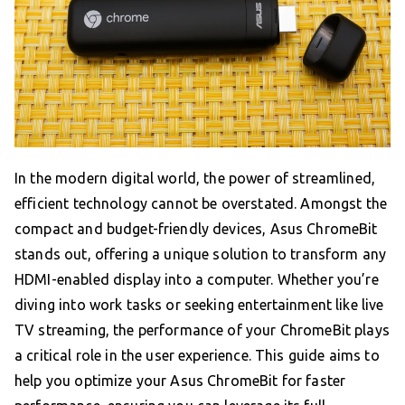
In the modern digital world, the power of streamlined,
efficient technology cannot be overstated. Amongst the
compact and budget-friendly devices, Asus ChromeBit
stands out, offering a unique solution to transform any
HDMI-enabled display into a computer. Whether you’re
diving into work tasks or seeking entertainment like live
TV streaming, the performance of your ChromeBit plays
a critical role in the user experience. This guide aims to
help you optimize your Asus ChromeBit for faster