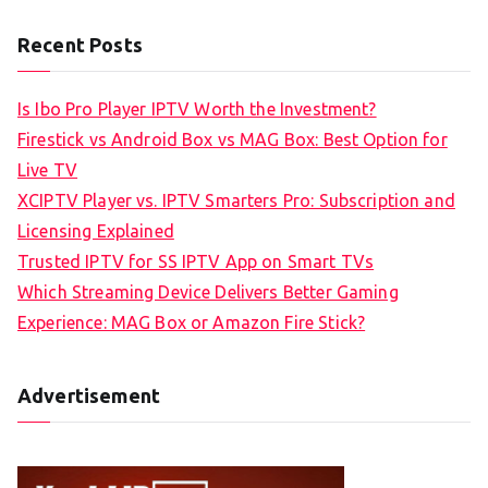
Recent Posts
Is Ibo Pro Player IPTV Worth the Investment?
Firestick vs Android Box vs MAG Box: Best Option for
Live TV
XCIPTV Player vs. IPTV Smarters Pro: Subscription and
Licensing Explained
Trusted IPTV for SS IPTV App on Smart TVs
Which Streaming Device Delivers Better Gaming
Experience: MAG Box or Amazon Fire Stick?
Advertisement