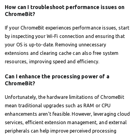
How can I troubleshoot performance issues on
ChromeBit?
If your ChromeBit experiences performance issues, start
by inspecting your Wi-Fi connection and ensuring that
your OS is up-to-date. Removing unnecessary
extensions and clearing cache can also free system
resources, improving speed and efficiency.
Can I enhance the processing power of a
ChromeBit?
Unfortunately, the hardware limitations of ChromeBit
mean traditional upgrades such as RAM or CPU
enhancements aren’t feasible. However, leveraging cloud
services, efficient extension management, and external
peripherals can help improve perceived processing