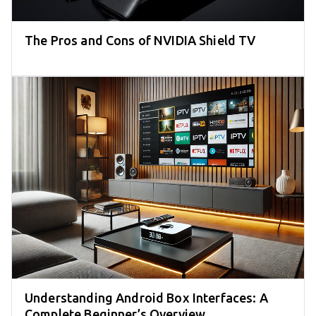
The Pros and Cons of NVIDIA Shield TV
Understanding Android Box Interfaces: A
Complete Beginner’s Overview