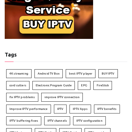
Tags
4K streaming
Android TV Box
best IPTV player
BUY IPTV
cord cutters
Electronic Program Guide
EPG
FireStick
fix IPTV problems
improve IPTV connection
Improve IPTV performance
IPTV
IPTV Apps
IPTV benefits
IPTV buffering fixes
IPTV channels
IPTV configuration