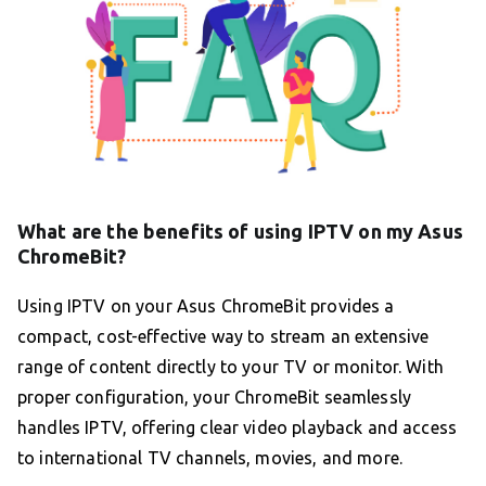
What are the benefits of using IPTV on my Asus
ChromeBit?
Using IPTV on your Asus ChromeBit provides a
compact, cost-effective way to stream an extensive
range of content directly to your TV or monitor. With
proper configuration, your ChromeBit seamlessly
handles IPTV, offering clear video playback and access
to international TV channels, movies, and more.