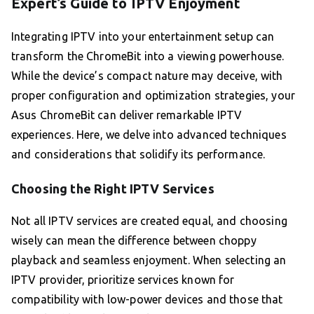
Expert’s Guide to IPTV Enjoyment
Integrating IPTV into your entertainment setup can
transform the ChromeBit into a viewing powerhouse.
While the device’s compact nature may deceive, with
proper configuration and optimization strategies, your
Asus ChromeBit can deliver remarkable IPTV
experiences. Here, we delve into advanced techniques
and considerations that solidify its performance.
Choosing the Right IPTV Services
Not all IPTV services are created equal, and choosing
wisely can mean the difference between choppy
playback and seamless enjoyment. When selecting an
IPTV provider, prioritize services known for
compatibility with low-power devices and those that