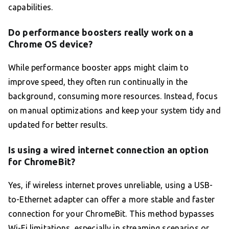
capabilities.
Do performance boosters really work on a
Chrome OS device?
While performance booster apps might claim to
improve speed, they often run continually in the
background, consuming more resources. Instead, focus
on manual optimizations and keep your system tidy and
updated for better results.
Is using a wired internet connection an option
for ChromeBit?
Yes, if wireless internet proves unreliable, using a USB-
to-Ethernet adapter can offer a more stable and faster
connection for your ChromeBit. This method bypasses
Wi-Fi limitations, especially in streaming scenarios or