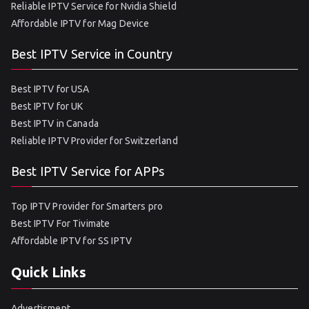
Reliable IPTV Service for Nvidia Shield
Affordable IPTV for Mag Device
Best IPTV Service in Country
Best IPTV for USA
Best IPTV for UK
Best IPTV in Canada
Reliable IPTV Provider for Switzerland
Best IPTV Service for APPs
Top IPTV Provider for Smarters pro
Best IPTV For Tivimate
Affordable IPTV for SS IPTV
Quick Links
Advertisment