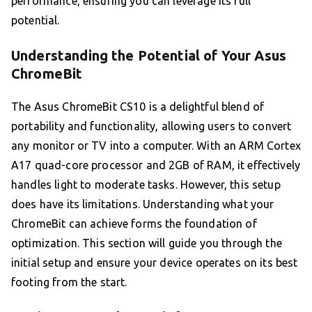
performance, ensuring you can leverage its full
potential.
Understanding the Potential of Your Asus
ChromeBit
The Asus ChromeBit CS10 is a delightful blend of
portability and functionality, allowing users to convert
any monitor or TV into a computer. With an ARM Cortex
A17 quad-core processor and 2GB of RAM, it effectively
handles light to moderate tasks. However, this setup
does have its limitations. Understanding what your
ChromeBit can achieve forms the foundation of
optimization. This section will guide you through the
initial setup and ensure your device operates on its best
footing from the start.