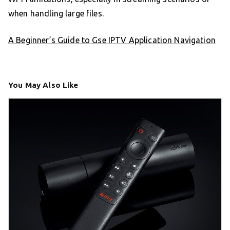
when handling large files.
A Beginner’s Guide to Gse IPTV Application Navigation
You May Also Like