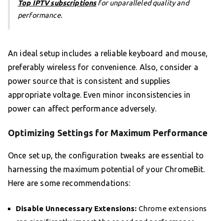
Top IPTV subscriptions
for unparalleled quality and
performance.
An ideal setup includes a reliable keyboard and mouse,
preferably wireless for convenience. Also, consider a
power source that is consistent and supplies
appropriate voltage. Even minor inconsistencies in
power can affect performance adversely.
Optimizing Settings for Maximum Performance
Once set up, the configuration tweaks are essential to
harnessing the maximum potential of your ChromeBit.
Here are some recommendations:
Disable Unnecessary Extensions:
Chrome extensions