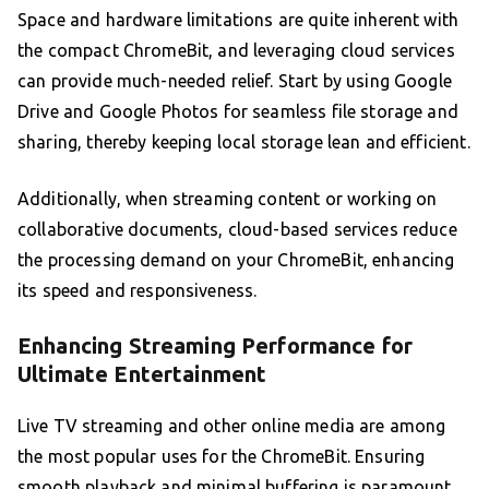
Space and hardware limitations are quite inherent with
the compact ChromeBit, and leveraging cloud services
can provide much-needed relief. Start by using Google
Drive and Google Photos for seamless file storage and
sharing, thereby keeping local storage lean and efficient.
Additionally, when streaming content or working on
collaborative documents, cloud-based services reduce
the processing demand on your ChromeBit, enhancing
its speed and responsiveness.
Enhancing Streaming Performance for
Ultimate Entertainment
Live TV streaming and other online media are among
the most popular uses for the ChromeBit. Ensuring
smooth playback and minimal buffering is paramount