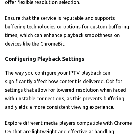
offer flexible resolution selection.
Ensure that the service is reputable and supports
buffering technologies or options for custom buffering
times, which can enhance playback smoothness on
devices like the ChromeBit.
Configuring Playback Settings
The way you configure your IPTV playback can
significantly affect how content is delivered. Opt for
settings that allow for lowered resolution when faced
with unstable connections, as this prevents buffering
and yields a more consistent viewing experience.
Explore different media players compatible with Chrome
OS that are lightweight and effective at handling