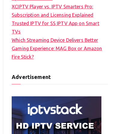
XCIPTV Player vs. IPTV Smarters Pro:
Subscription and Licensing Explained
Trusted IPTV for SS IPTV App on Smart
TVs
Which Streaming Device Delivers Better
Gaming Experience: MAG Box or Amazon
Fire Stick?
Advertisement