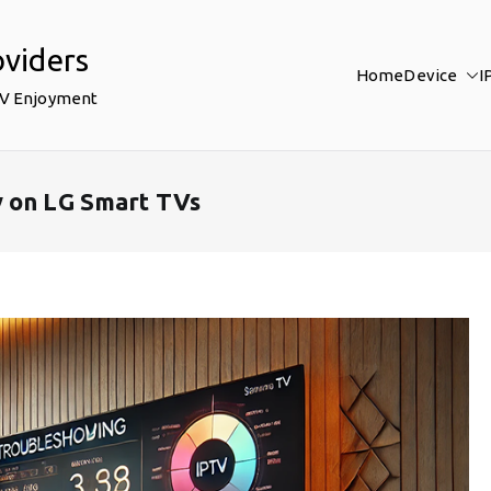
oviders
Home
Device
I
TV Enjoyment
y on LG Smart TVs