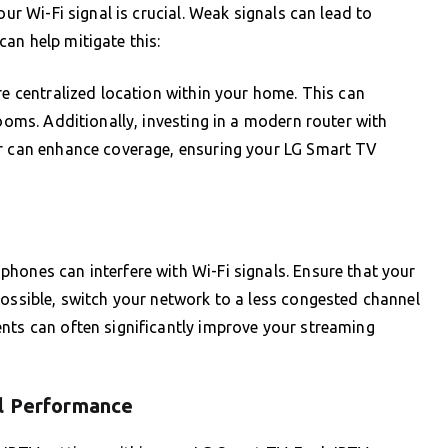
our Wi-Fi signal is crucial. Weak signals can lead to
an help mitigate this:
re centralized location within your home. This can
rooms. Additionally, investing in a modern router with
er can enhance coverage, ensuring your LG Smart TV
hones can interfere with Wi-Fi signals. Ensure that your
possible, switch your network to a less congested channel
nts can often significantly improve your streaming
al Performance