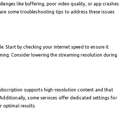
lenges like buffering, poor video quality, or app crashes
are some troubleshooting tips to address these issues
le. Start by checking your internet speed to ensure it
ing. Consider lowering the streaming resolution during
 subscription supports high-resolution content and that
Additionally, some services offer dedicated settings for
r optimal results.