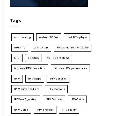
Tags
4K streaming
Android TV Box
best IPTV player
BUY IPTV
cord cutters
Electronic Program Guide
EPG
FireStick
fix IPTV problems
improve IPTV connection
Improve IPTV performance
IPTV
IPTV Apps
IPTV benefits
IPTV buffering fixes
IPTV channels
IPTV configuration
IPTV features
IPTVGuide
IPTV Guide
IPTV provider
IPTV quality