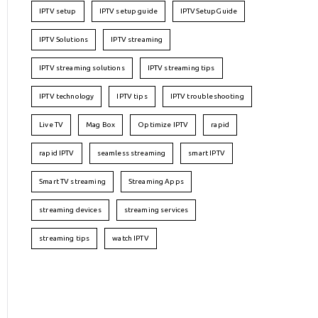
IPTV setup
IPTV setup guide
IPTVSetupGuide
IPTV Solutions
IPTV streaming
IPTV streaming solutions
IPTV streaming tips
IPTV technology
IPTV tips
IPTV troubleshooting
Live TV
Mag Box
Optimize IPTV
rapid
rapid IPTV
seamless streaming
smart IPTV
Smart TV streaming
Streaming Apps
streaming devices
streaming services
streaming tips
watch IPTV