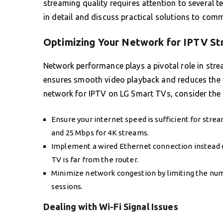
streaming quality requires attention to several t
in detail and discuss practical solutions to com
Optimizing Your Network for IPTV S
Network performance plays a pivotal role in stre
ensures smooth video playback and reduces the c
network for IPTV on LG Smart TVs, consider the 
Ensure your internet speed is sufficient for stre
and 25 Mbps for 4K streams.
Implement a wired Ethernet connection instead of r
TV is far from the router.
Minimize network congestion by limiting the nu
sessions.
Dealing with Wi-Fi Signal Issues