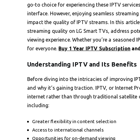
go-to choice for experiencing these IPTV services
interface. However, enjoying seamless streaming 
impact the quality of IPTV streams. In this article
streaming quality on LG Smart TVs, address poten
viewing experience. Whether you’re a seasoned IP
for everyone.
Buy 1 Year IPTV Subscription
and
Understanding IPTV and Its Benefits
Before diving into the intricacies of improving IP
and why it’s gaining traction. IPTV, or Internet P
internet rather than through traditional satellit
including:
Greater flexibility in content selection
Access to international channels
Opportunities for on-demand viewing