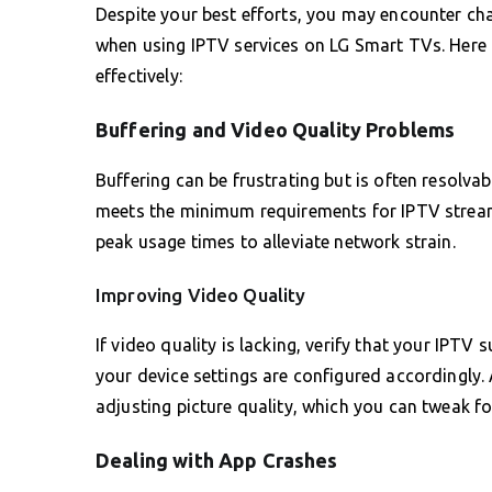
Despite your best efforts, you may encounter chal
when using IPTV services on LG Smart TVs. Here 
effectively:
Buffering and Video Quality Problems
Buffering can be frustrating but is often resolvab
meets the minimum requirements for IPTV stream
peak usage times to alleviate network strain.
Improving Video Quality
If video quality is lacking, verify that your IPTV
your device settings are configured accordingly. 
adjusting picture quality, which you can tweak fo
Dealing with App Crashes