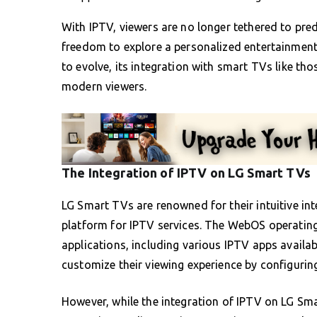
With IPTV, viewers are no longer tethered to pr
freedom to explore a personalized entertainment 
to evolve, its integration with smart TVs like th
modern viewers.
The Integration of IPTV on LG Smart TVs
LG Smart TVs are renowned for their intuitive int
platform for IPTV services. The WebOS operating 
applications, including various IPTV apps availa
customize their viewing experience by configurin
However, while the integration of IPTV on LG Sma