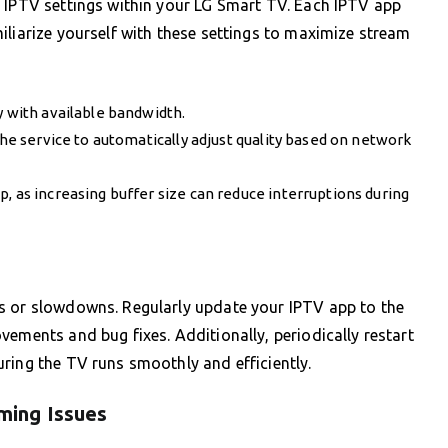
e IPTV settings within your LG Smart TV. Each IPTV app
iliarize yourself with these settings to maximize stream
y with available bandwidth.
the service to automatically adjust quality based on network
, as increasing buffer size can reduce interruptions during
s or slowdowns. Regularly update your IPTV app to the
vements and bug fixes. Additionally, periodically restart
ring the TV runs smoothly and efficiently.
ming Issues