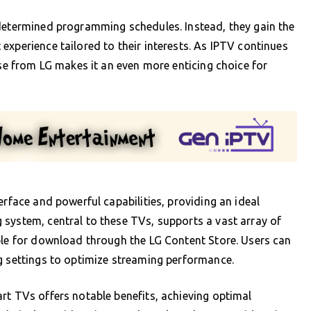
edetermined programming schedules. Instead, they gain the
experience tailored to their interests. As IPTV continues
ose from LG makes it an even more enticing choice for
erface and powerful capabilities, providing an ideal
system, central to these TVs, supports a vast array of
ble for download through the LG Content Store. Users can
g settings to optimize streaming performance.
rt TVs offers notable benefits, achieving optimal