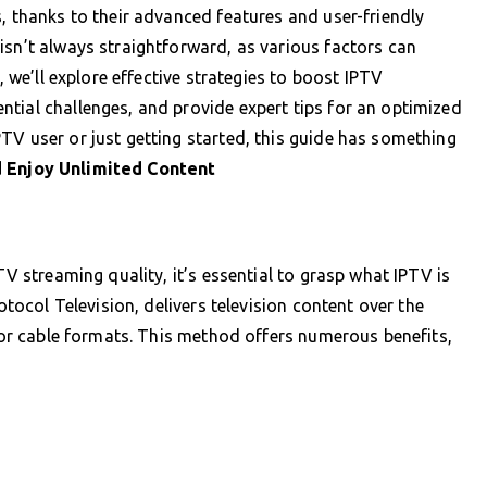
, thanks to their advanced features and user-friendly
isn’t always straightforward, as various factors can
, we’ll explore effective strategies to boost IPTV
tial challenges, and provide expert tips for an optimized
TV user or just getting started, this guide has something
 Enjoy Unlimited Content
TV streaming quality, it’s essential to grasp what IPTV is
rotocol Television, delivers television content over the
e or cable formats. This method offers numerous benefits,