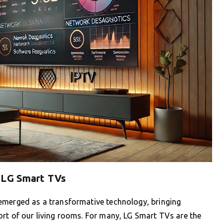
 LG Smart TVs
emerged as a transformative technology, bringing
ort of our living rooms. For many, LG Smart TVs are the