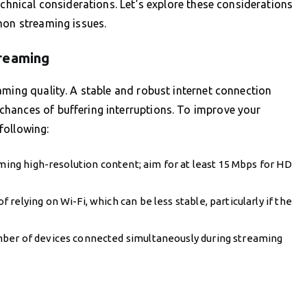
echnical considerations. Let’s explore these considerations
mon streaming issues.
treaming
aming quality. A stable and robust internet connection
hances of buffering interruptions. To improve your
following:
aming high-resolution content; aim for at least 15 Mbps for HD
elying on Wi-Fi, which can be less stable, particularly if the
mber of devices connected simultaneously during streaming