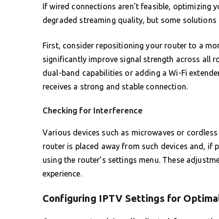
If wired connections aren’t feasible, optimizing y
degraded streaming quality, but some solutions c
First, consider repositioning your router to a mo
significantly improve signal strength across all 
dual-band capabilities or adding a Wi-Fi extend
receives a strong and stable connection.
Checking for Interference
Various devices such as microwaves or cordless p
router is placed away from such devices and, if 
using the router’s settings menu. These adjustme
experience.
Configuring IPTV Settings for Optim