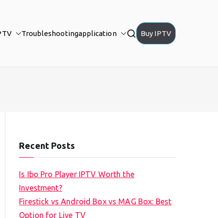
PTV
Troubleshooting
application
Buy IPTV
Recent Posts
Is Ibo Pro Player IPTV Worth the
Investment?
Firestick vs Android Box vs MAG Box: Best
Option for Live TV