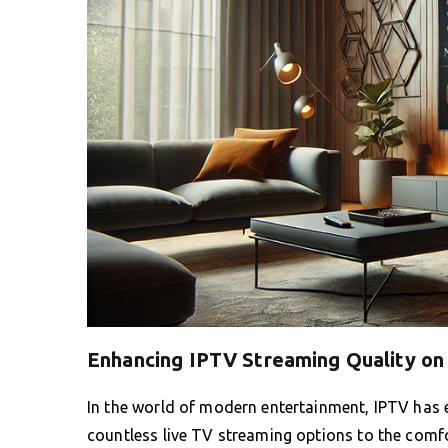
Enhancing IPTV Streaming Quality on
In the world of modern entertainment, IPTV has 
countless live TV streaming options to the comf