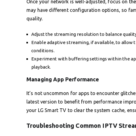
Once your network is well-adjusted, focus on th
may have different configuration options, so fam
quality.
Adjust the streaming resolution to balance qualit
Enable adaptive streaming, if available, to allow 
conditions.
Experiment with buffering settings within the app
playback.
Managing App Performance
It’s not uncommon for apps to encounter glitche
latest version to benefit from performance impro
your LG Smart TV to clear the system cache, ensu
Troubleshooting Common IPTV Strea