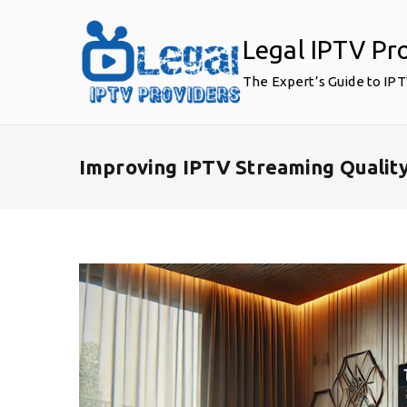
Skip
to
Legal IPTV Pr
content
The Expert’s Guide to IP
Improving IPTV Streaming Qualit