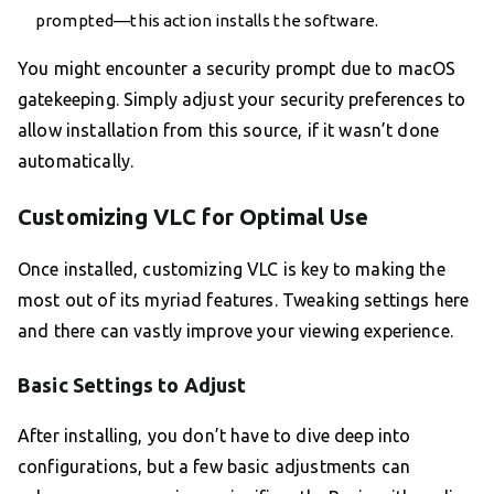
prompted—this action installs the software.
You might encounter a security prompt due to macOS
gatekeeping. Simply adjust your security preferences to
allow installation from this source, if it wasn’t done
automatically.
Customizing VLC for Optimal Use
Once installed, customizing VLC is key to making the
most out of its myriad features. Tweaking settings here
and there can vastly improve your viewing experience.
Basic Settings to Adjust
After installing, you don’t have to dive deep into
configurations, but a few basic adjustments can