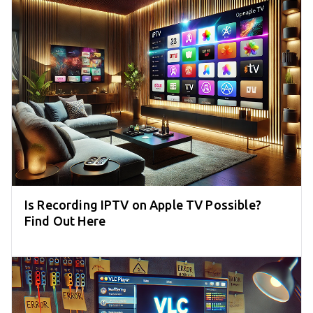
Is Recording IPTV on Apple TV Possible?
Find Out Here