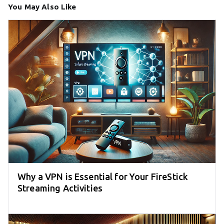
You May Also Like
Why a VPN is Essential for Your FireStick
Streaming Activities