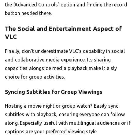
the ‘Advanced Controls’ option and finding the record
button nestled there.
The Social and Entertainment Aspect of
VLC
Finally, don’t underestimate VLC’s capability in social
and collaborative media experience. Its sharing
capacities alongside media playback make it a sly
choice for group activities.
Syncing Subtitles for Group Viewings
Hosting a movie night or group watch? Easily sync
subtitles with playback, ensuring everyone can follow
along. Especially useful with multilingual audiences or if
captions are your preferred viewing style.