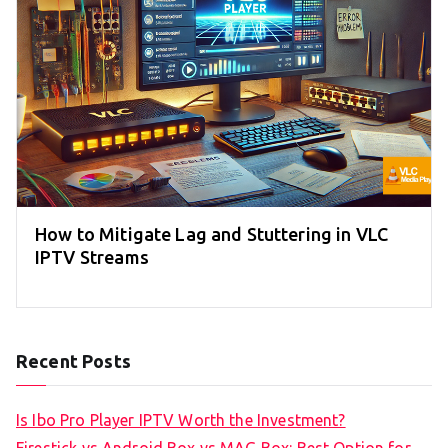
How to Mitigate Lag and Stuttering in VLC
IPTV Streams
Recent Posts
Is Ibo Pro Player IPTV Worth the Investment?
Firestick vs Android Box vs MAG Box: Best Option for