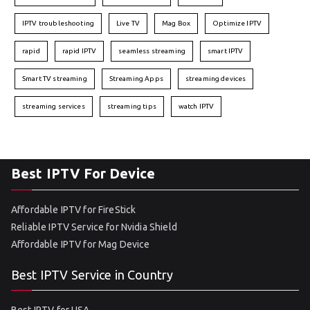
IPTV troubleshooting
Live TV
Mag Box
Optimize IPTV
rapid
rapid IPTV
seamless streaming
smart IPTV
Smart TV streaming
Streaming Apps
streaming devices
streaming services
streaming tips
watch IPTV
Best IPTV For Device
Affordable IPTV for FireStick
Reliable IPTV Service for Nvidia Shield
Affordable IPTV for Mag Device
Best IPTV Service in Country