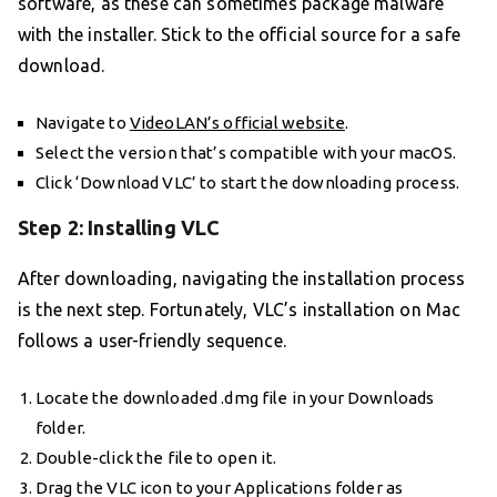
software, as these can sometimes package malware
with the installer. Stick to the official source for a safe
download.
Navigate to
VideoLAN’s official website
.
Select the version that’s compatible with your macOS.
Click ‘Download VLC’ to start the downloading process.
Step 2: Installing VLC
After downloading, navigating the installation process
is the next step. Fortunately, VLC’s installation on Mac
follows a user-friendly sequence.
Locate the downloaded .dmg file in your Downloads
folder.
Double-click the file to open it.
Drag the VLC icon to your Applications folder as