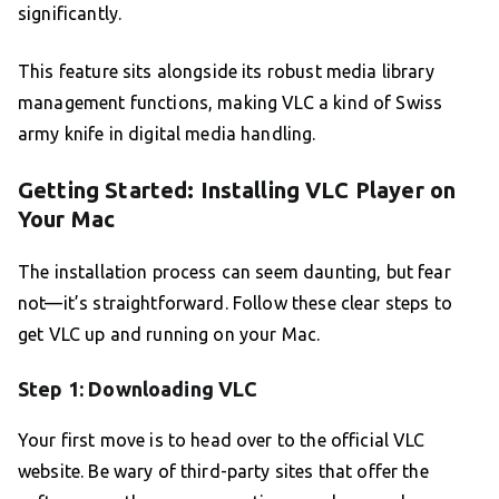
significantly.
This feature sits alongside its robust media library
management functions, making VLC a kind of Swiss
army knife in digital media handling.
Getting Started: Installing VLC Player on
Your Mac
The installation process can seem daunting, but fear
not—it’s straightforward. Follow these clear steps to
get VLC up and running on your Mac.
Step 1: Downloading VLC
Your first move is to head over to the official VLC
website. Be wary of third-party sites that offer the