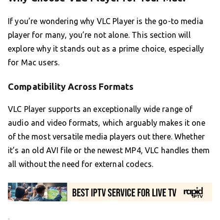
If you’re wondering why VLC Player is the go-to media
player for many, you’re not alone. This section will
explore why it stands out as a prime choice, especially
for Mac users.
Compatibility Across Formats
VLC Player supports an exceptionally wide range of
audio and video formats, which arguably makes it one
of the most versatile media players out there. Whether
it’s an old AVI file or the newest MP4, VLC handles them
all without the need for external codecs.