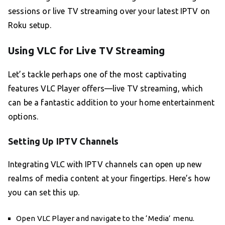
sessions or live TV streaming over your latest IPTV on
Roku setup.
Using VLC for Live TV Streaming
Let’s tackle perhaps one of the most captivating
features VLC Player offers—live TV streaming, which
can be a fantastic addition to your home entertainment
options.
Setting Up IPTV Channels
Integrating VLC with IPTV channels can open up new
realms of media content at your fingertips. Here’s how
you can set this up.
Open VLC Player and navigate to the ‘Media’ menu.