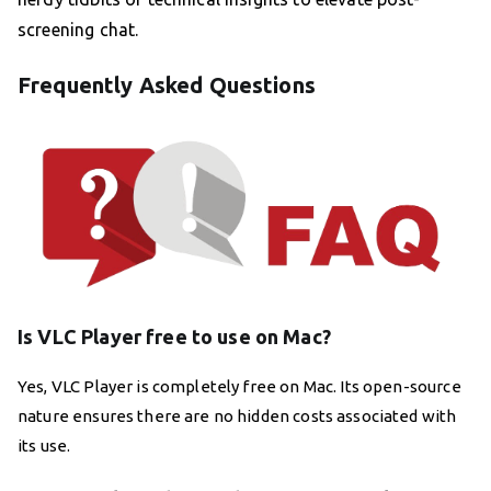
screening chat.
Frequently Asked Questions
Is VLC Player free to use on Mac?
Yes, VLC Player is completely free on Mac. Its open-source
nature ensures there are no hidden costs associated with
its use.