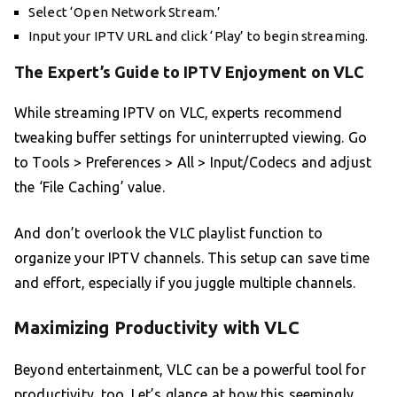
Select ‘Open Network Stream.’
Input your IPTV URL and click ‘Play’ to begin streaming.
The Expert’s Guide to IPTV Enjoyment on VLC
While streaming IPTV on VLC, experts recommend
tweaking buffer settings for uninterrupted viewing. Go
to Tools > Preferences > All > Input/Codecs and adjust
the ‘File Caching’ value.
And don’t overlook the VLC playlist function to
organize your IPTV channels. This setup can save time
and effort, especially if you juggle multiple channels.
Maximizing Productivity with VLC
Beyond entertainment, VLC can be a powerful tool for
productivity, too. Let’s glance at how this seemingly