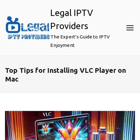
Skip
Legal IPTV
to
content
Providers
The Expert’s Guide to IPTV
Enjoyment
Top Tips for Installing VLC Player on
Mac