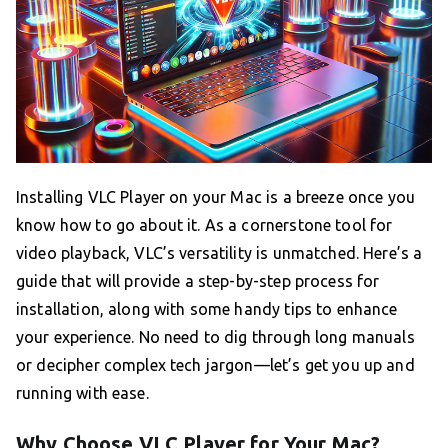
Installing VLC Player on your Mac is a breeze once you
know how to go about it. As a cornerstone tool for
video playback, VLC’s versatility is unmatched. Here’s a
guide that will provide a step-by-step process for
installation, along with some handy tips to enhance
your experience. No need to dig through long manuals
or decipher complex tech jargon—let’s get you up and
running with ease.
Why Choose VLC Player for Your Mac?