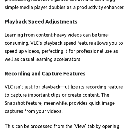
simple media player doubles as a productivity enhancer.
Playback Speed Adjustments
Learning from content-heavy videos can be time-
consuming. VLC’s playback speed feature allows you to
speed up videos, perfecting it for professional use as
well as casual learning accelerators.
Recording and Capture Features
VLC isn’t just for playback—utilize its recording feature
to capture important clips or create content. The
Snapshot feature, meanwhile, provides quick image
captures from your videos.
This can be processed from the ‘View’ tab by opening