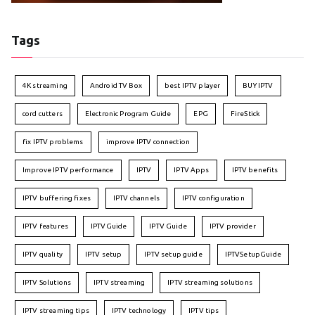
Tags
4K streaming
Android TV Box
best IPTV player
BUY IPTV
cord cutters
Electronic Program Guide
EPG
FireStick
fix IPTV problems
improve IPTV connection
Improve IPTV performance
IPTV
IPTV Apps
IPTV benefits
IPTV buffering fixes
IPTV channels
IPTV configuration
IPTV features
IPTVGuide
IPTV Guide
IPTV provider
IPTV quality
IPTV setup
IPTV setup guide
IPTVSetupGuide
IPTV Solutions
IPTV streaming
IPTV streaming solutions
IPTV streaming tips
IPTV technology
IPTV tips