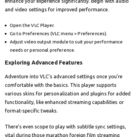
enhance your experience significantly. Begin with audio
and video settings for improved performance.
Open the VLC Player.
Go to Preferences (VLC menu > Preferences).
Adjust video output module to suit your performance
needs or personal preference.
Exploring Advanced Features
Adventure into VLC’s advanced settings once you’re
comfortable with the basics. This player supports
various skins for personalization and plugins for added
functionality, like enhanced streaming capabilities or
format-specific tweaks.
There’s even scope to play with subtitle sync settings,
vital during those marathon foreign film streaming