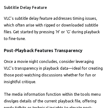
Subtitle Delay Feature
VLC’s subtitle delay feature addresses timing issues,
which often arise with ripped or downloaded subtitle
files. Get started by pressing ‘H’ or ‘G’ during playback
to fine-tune.
Post-Playback Features Transparency
Once a movie night concludes, consider leveraging
VLC’s transparency in playback data—ideal for creating
those post-watching discussions whether for fun or
insightful critique.
The media information function within the tools menu
divulges details of the current playback file, offering
nerdy tidbits or technical insights to elevate post-