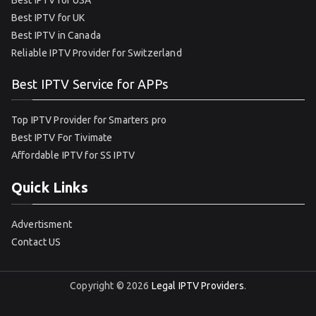
Best IPTV for USA
Best IPTV for UK
Best IPTV in Canada
Reliable IPTV Provider for Switzerland
Best IPTV Service for APPs
Top IPTV Provider for Smarters pro
Best IPTV For Tivimate
Affordable IPTV for SS IPTV
Quick Links
Advertisment
Contact US
Copyright © 2026
Legal IPTV Providers
.