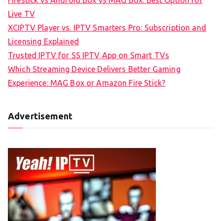
Live TV
XCIPTV Player vs. IPTV Smarters Pro: Subscription and
Licensing Explained
Trusted IPTV for SS IPTV App on Smart TVs
Which Streaming Device Delivers Better Gaming
Experience: MAG Box or Amazon Fire Stick?
Advertisement