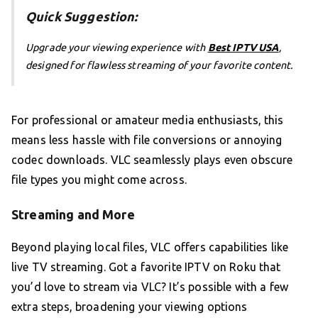
Quick Suggestion:
Upgrade your viewing experience with
Best IPTV USA
,
designed for flawless streaming of your favorite content.
For professional or amateur media enthusiasts, this
means less hassle with file conversions or annoying
codec downloads. VLC seamlessly plays even obscure
file types you might come across.
Streaming and More
Beyond playing local files, VLC offers capabilities like
live TV streaming. Got a favorite IPTV on Roku that
you’d love to stream via VLC? It’s possible with a few
extra steps, broadening your viewing options