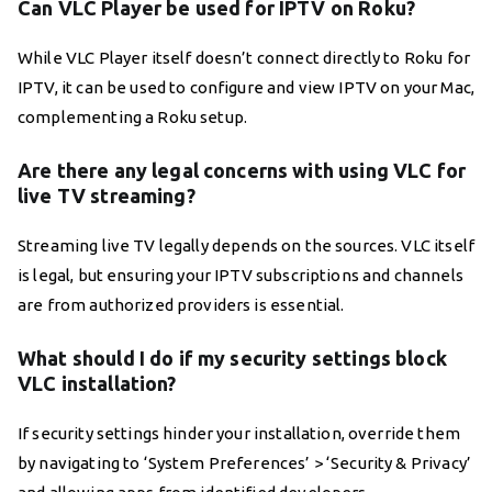
Can VLC Player be used for IPTV on Roku?
While VLC Player itself doesn’t connect directly to Roku for
IPTV, it can be used to configure and view IPTV on your Mac,
complementing a Roku setup.
Are there any legal concerns with using VLC for
live TV streaming?
Streaming live TV legally depends on the sources. VLC itself
is legal, but ensuring your IPTV subscriptions and channels
are from authorized providers is essential.
What should I do if my security settings block
VLC installation?
If security settings hinder your installation, override them
by navigating to ‘System Preferences’ > ‘Security & Privacy’