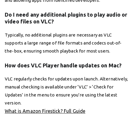
and allowing apps from identified developers.
Do I need any additional plugins to play audio or
video files on VLC?
Typically, no additional plugins are necessary as VLC
supports a large range of file formats and codecs out-of-
the-box, ensuring smooth playback for most users.
How does VLC Player handle updates on Mac?
VLC regularly checks for updates upon launch. Alternatively,
manual checking is available under ‘VLC’ > ‘Check for
Updates’ in the menu to ensure you’re using the latest
version.
What is Amazon Firestick? Full Guide