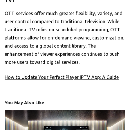
OTT services offer much greater flexibility, variety, and
user control compared to traditional television. While
traditional TV relies on scheduled programming, OTT
platforms allow for on-demand viewing, customization,
and access to a global content library. The
enhancement of viewer experiences continues to push
more users toward digital services.
How to Update Your Perfect Player IPTV App: A Guide
You May Also Like