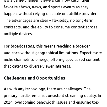
it’s a game-changer. Viewers can now catch their
favorite shows, news, and sports events as they
happen, without relying on cable or satellite providers.
The advantages are clear – flexibility, no long-term
contracts, and the ability to consume content across
multiple devices.
For broadcasters, this means reaching a broader
audience without geographical limitations. Expect more
niche channels to emerge, offering specialized content
that caters to diverse viewer interests.
Challenges and Opportunities
As with any technology, there are challenges. The
primary hurdle remains consistent streaming quality. In
2024, overcoming bandwidth issues and ensuring top-