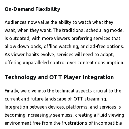
On-Demand Flexibility
Audiences now value the ability to watch what they
want, when they want. The traditional scheduling model
is outdated, with more viewers preferring services that
allow downloads, offline watching, and ad-free options.
As viewer habits evolve, services will need to adapt,
offering unparalleled control over content consumption.
Technology and OTT Player Integration
Finally, we dive into the technical aspects crucial to the
current and future landscape of OTT streaming.
Integration between devices, platforms, and services is
becoming increasingly seamless, creating a fluid viewing
environment free from the frustrations of incompatible