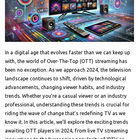
In a digital age that evolves faster than we can keep up
with, the world of Over-The-Top (OTT) streaming has
been no exception. As we approach 2024, the television
landscape continues to shift, driven by technological
advancements, changing viewer habits, and industry
trends. Whether you’re a casual viewer or an industry
professional, understanding these trends is crucial for
riding the wave of change that’s redefining TV as we
know it. In this article, we’ll explore the exciting trends
awaiting OTT players in 2024, from live TV streaming