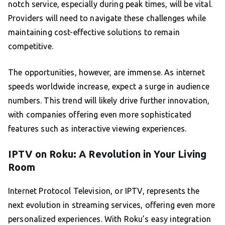
notch service, especially during peak times, will be vital.
Providers will need to navigate these challenges while
maintaining cost-effective solutions to remain
competitive.
The opportunities, however, are immense. As internet
speeds worldwide increase, expect a surge in audience
numbers. This trend will likely drive further innovation,
with companies offering even more sophisticated
features such as interactive viewing experiences.
IPTV on Roku: A Revolution in Your Living
Room
Internet Protocol Television, or IPTV, represents the
next evolution in streaming services, offering even more
personalized experiences. With Roku’s easy integration