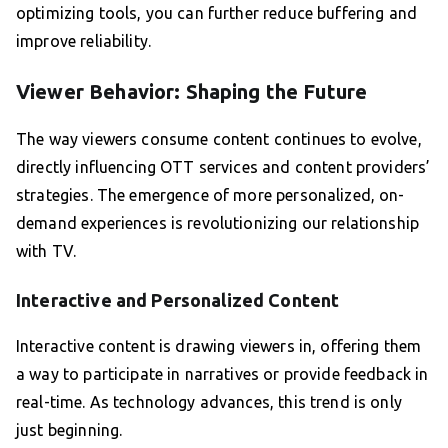
optimizing tools, you can further reduce buffering and
improve reliability.
Viewer Behavior: Shaping the Future
The way viewers consume content continues to evolve,
directly influencing OTT services and content providers’
strategies. The emergence of more personalized, on-
demand experiences is revolutionizing our relationship
with TV.
Interactive and Personalized Content
Interactive content is drawing viewers in, offering them
a way to participate in narratives or provide feedback in
real-time. As technology advances, this trend is only
just beginning.