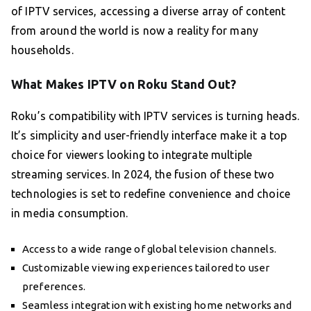
of IPTV services, accessing a diverse array of content
from around the world is now a reality for many
households.
What Makes IPTV on Roku Stand Out?
Roku’s compatibility with IPTV services is turning heads.
It’s simplicity and user-friendly interface make it a top
choice for viewers looking to integrate multiple
streaming services. In 2024, the fusion of these two
technologies is set to redefine convenience and choice
in media consumption.
Access to a wide range of global television channels.
Customizable viewing experiences tailored to user
preferences.
Seamless integration with existing home networks and