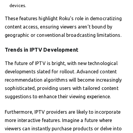
devices.
These features highlight Roku’s role in democratizing
content access, ensuring viewers aren’t bound by
geographic or conventional broadcasting limitations.
Trends in IPTV Development
The future of IPTV is bright, with new technological
developments slated for rollout. Advanced content
recommendation algorithms will become increasingly
sophisticated, providing users with tailored content
suggestions to enhance their viewing experience.
Furthermore, IPTV providers are likely to incorporate
more interactive features. Imagine a future where
viewers can instantly purchase products or delve into