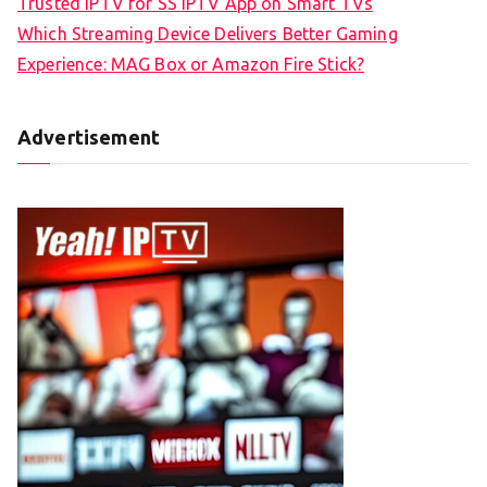
Trusted IPTV for SS IPTV App on Smart TVs
Which Streaming Device Delivers Better Gaming
Experience: MAG Box or Amazon Fire Stick?
Advertisement