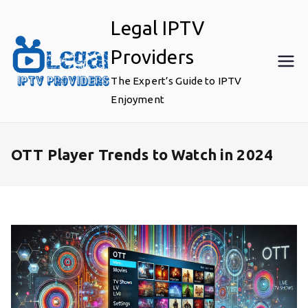
Skip
Legal IPTV
to
content
Providers
The Expert’s Guide to IPTV
Enjoyment
OTT Player Trends to Watch in 2024