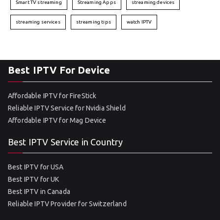
Smart TV streaming
Streaming Apps
streaming devices
streaming services
streaming tips
watch IPTV
Best IPTV For Device
Affordable IPTV for FireStick
Reliable IPTV Service for Nvidia Shield
Affordable IPTV for Mag Device
Best IPTV Service in Country
Best IPTV for USA
Best IPTV for UK
Best IPTV in Canada
Reliable IPTV Provider for Switzerland