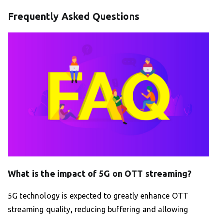
Frequently Asked Questions
What is the impact of 5G on OTT streaming?
5G technology is expected to greatly enhance OTT
streaming quality, reducing buffering and allowing