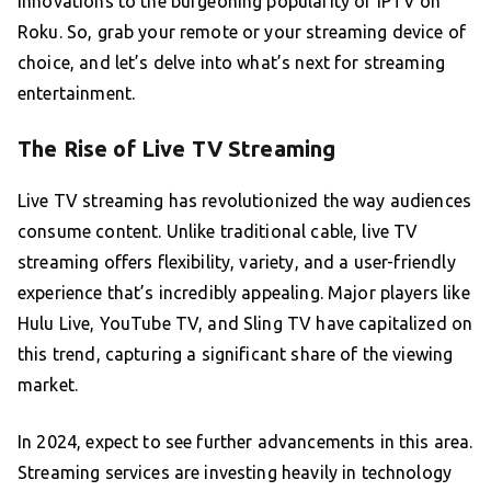
innovations to the burgeoning popularity of IPTV on
Roku. So, grab your remote or your streaming device of
choice, and let’s delve into what’s next for streaming
entertainment.
The Rise of Live TV Streaming
Live TV streaming has revolutionized the way audiences
consume content. Unlike traditional cable, live TV
streaming offers flexibility, variety, and a user-friendly
experience that’s incredibly appealing. Major players like
Hulu Live, YouTube TV, and Sling TV have capitalized on
this trend, capturing a significant share of the viewing
market.
In 2024, expect to see further advancements in this area.
Streaming services are investing heavily in technology