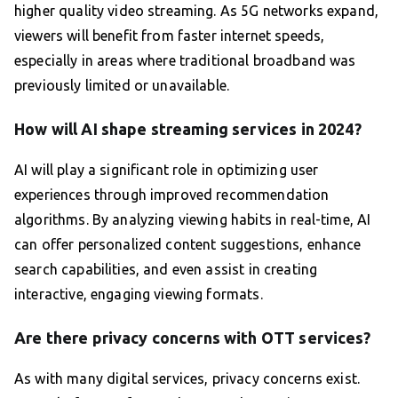
higher quality video streaming. As 5G networks expand,
viewers will benefit from faster internet speeds,
especially in areas where traditional broadband was
previously limited or unavailable.
How will AI shape streaming services in 2024?
AI will play a significant role in optimizing user
experiences through improved recommendation
algorithms. By analyzing viewing habits in real-time, AI
can offer personalized content suggestions, enhance
search capabilities, and even assist in creating
interactive, engaging viewing formats.
Are there privacy concerns with OTT services?
As with many digital services, privacy concerns exist.