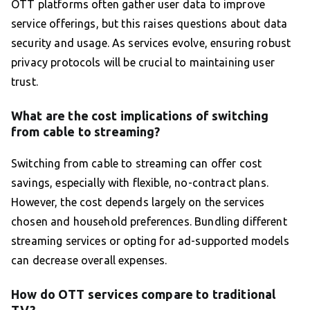
OTT platforms often gather user data to improve
service offerings, but this raises questions about data
security and usage. As services evolve, ensuring robust
privacy protocols will be crucial to maintaining user
trust.
What are the cost implications of switching
from cable to streaming?
Switching from cable to streaming can offer cost
savings, especially with flexible, no-contract plans.
However, the cost depends largely on the services
chosen and household preferences. Bundling different
streaming services or opting for ad-supported models
can decrease overall expenses.
How do OTT services compare to traditional
TV?