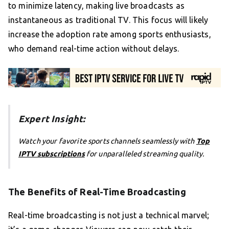
to minimize latency, making live broadcasts as
instantaneous as traditional TV. This focus will likely
increase the adoption rate among sports enthusiasts,
who demand real-time action without delays.
Expert Insight:
Watch your favorite sports channels seamlessly with
Top
IPTV subscriptions
for unparalleled streaming quality.
The Benefits of Real-Time Broadcasting
Real-time broadcasting is not just a technical marvel;