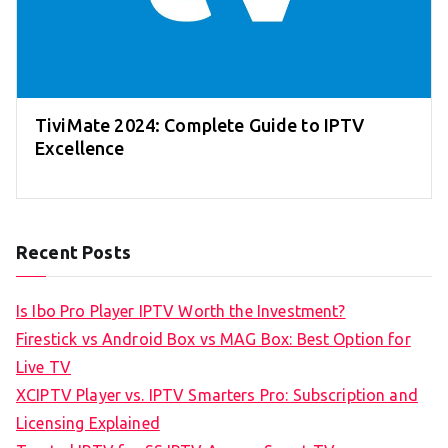
TiviMate 2024: Complete Guide to IPTV
Excellence
Recent Posts
Is Ibo Pro Player IPTV Worth the Investment?
Firestick vs Android Box vs MAG Box: Best Option for
Live TV
XCIPTV Player vs. IPTV Smarters Pro: Subscription and
Licensing Explained