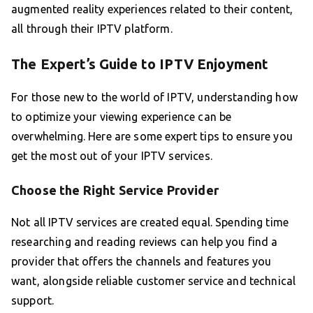
augmented reality experiences related to their content,
all through their IPTV platform.
The Expert’s Guide to IPTV Enjoyment
For those new to the world of IPTV, understanding how
to optimize your viewing experience can be
overwhelming. Here are some expert tips to ensure you
get the most out of your IPTV services.
Choose the Right Service Provider
Not all IPTV services are created equal. Spending time
researching and reading reviews can help you find a
provider that offers the channels and features you
want, alongside reliable customer service and technical
support.