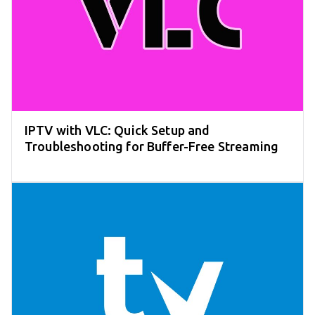
IPTV with VLC: Quick Setup and
Troubleshooting for Buffer-Free Streaming