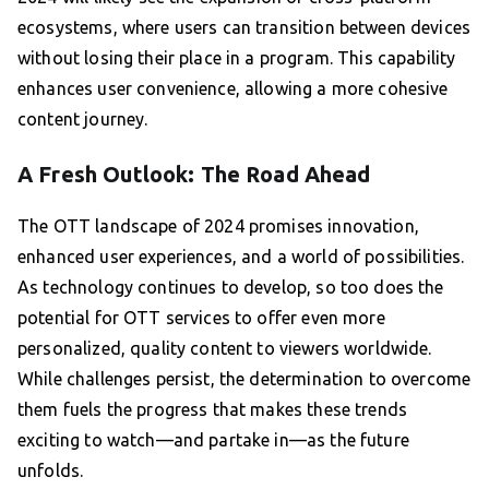
ecosystems, where users can transition between devices
without losing their place in a program. This capability
enhances user convenience, allowing a more cohesive
content journey.
A Fresh Outlook: The Road Ahead
The OTT landscape of 2024 promises innovation,
enhanced user experiences, and a world of possibilities.
As technology continues to develop, so too does the
potential for OTT services to offer even more
personalized, quality content to viewers worldwide.
While challenges persist, the determination to overcome
them fuels the progress that makes these trends
exciting to watch—and partake in—as the future
unfolds.