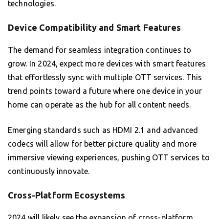
technologies.
Device Compatibility and Smart Features
The demand for seamless integration continues to
grow. In 2024, expect more devices with smart features
that effortlessly sync with multiple OTT services. This
trend points toward a future where one device in your
home can operate as the hub for all content needs.
Emerging standards such as HDMI 2.1 and advanced
codecs will allow for better picture quality and more
immersive viewing experiences, pushing OTT services to
continuously innovate.
Cross-Platform Ecosystems
2024 will likely see the expansion of cross-platform