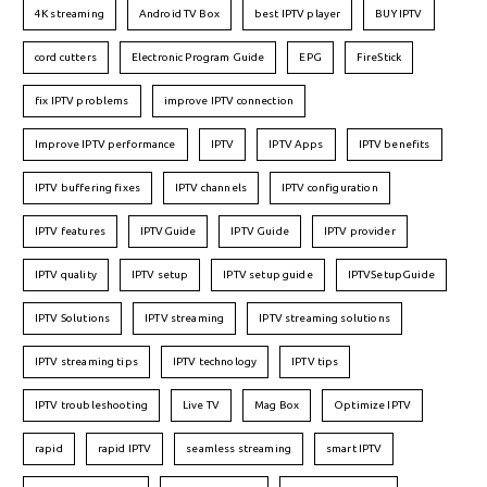
4K streaming
Android TV Box
best IPTV player
BUY IPTV
cord cutters
Electronic Program Guide
EPG
FireStick
fix IPTV problems
improve IPTV connection
Improve IPTV performance
IPTV
IPTV Apps
IPTV benefits
IPTV buffering fixes
IPTV channels
IPTV configuration
IPTV features
IPTVGuide
IPTV Guide
IPTV provider
IPTV quality
IPTV setup
IPTV setup guide
IPTVSetupGuide
IPTV Solutions
IPTV streaming
IPTV streaming solutions
IPTV streaming tips
IPTV technology
IPTV tips
IPTV troubleshooting
Live TV
Mag Box
Optimize IPTV
rapid
rapid IPTV
seamless streaming
smart IPTV