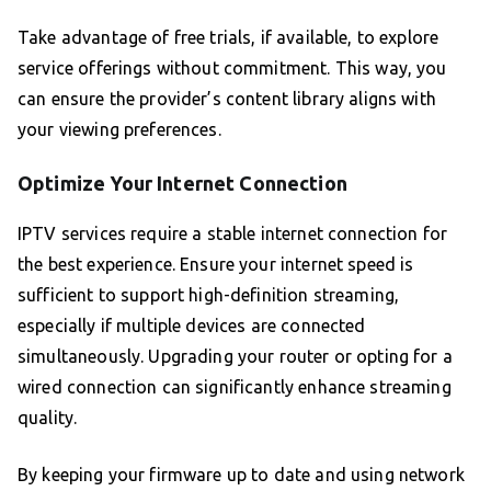
Take advantage of free trials, if available, to explore
service offerings without commitment. This way, you
can ensure the provider’s content library aligns with
your viewing preferences.
Optimize Your Internet Connection
IPTV services require a stable internet connection for
the best experience. Ensure your internet speed is
sufficient to support high-definition streaming,
especially if multiple devices are connected
simultaneously. Upgrading your router or opting for a
wired connection can significantly enhance streaming
quality.
By keeping your firmware up to date and using network