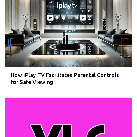
How iPlay TV Facilitates Parental Controls
for Safe Viewing