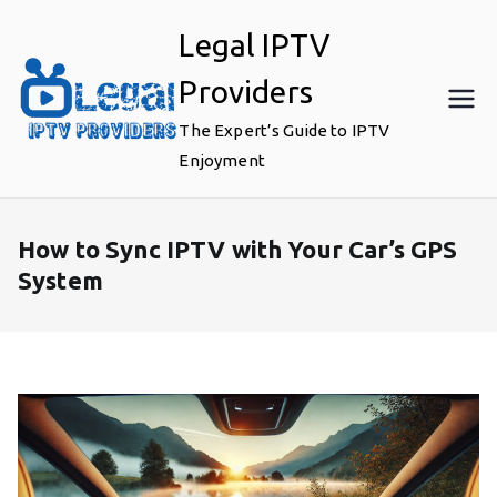
Skip
Legal IPTV
to
content
Providers
The Expert’s Guide to IPTV
Enjoyment
How to Sync IPTV with Your Car’s GPS
System