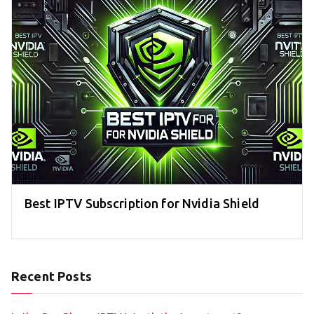
Best IPTV Subscription for Nvidia Shield
Recent Posts