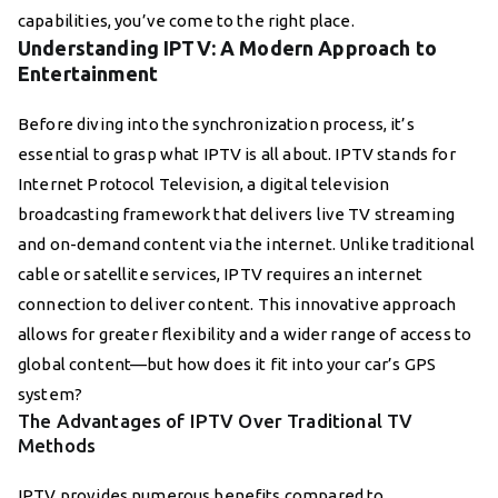
capabilities, you’ve come to the right place.
Understanding IPTV: A Modern Approach to
Entertainment
Before diving into the synchronization process, it’s
essential to grasp what IPTV is all about. IPTV stands for
Internet Protocol Television, a digital television
broadcasting framework that delivers live TV streaming
and on-demand content via the internet. Unlike traditional
cable or satellite services, IPTV requires an internet
connection to deliver content. This innovative approach
allows for greater flexibility and a wider range of access to
global content—but how does it fit into your car’s GPS
system?
The Advantages of IPTV Over Traditional TV
Methods
IPTV provides numerous benefits compared to