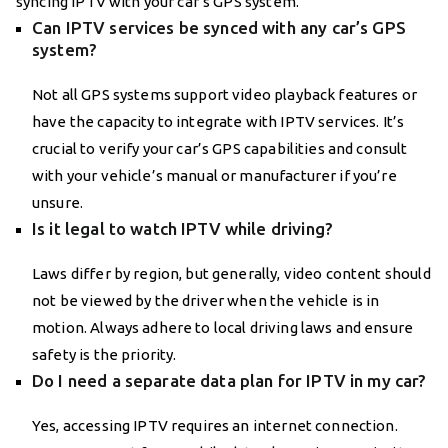
syncing IPTV with your car’s GPS system.
Can IPTV services be synced with any car’s GPS
system?
Not all GPS systems support video playback features or
have the capacity to integrate with IPTV services. It’s
crucial to verify your car’s GPS capabilities and consult
with your vehicle’s manual or manufacturer if you’re
unsure.
Is it legal to watch IPTV while driving?
Laws differ by region, but generally, video content should
not be viewed by the driver when the vehicle is in
motion. Always adhere to local driving laws and ensure
safety is the priority.
Do I need a separate data plan for IPTV in my car?
Yes, accessing IPTV requires an internet connection.