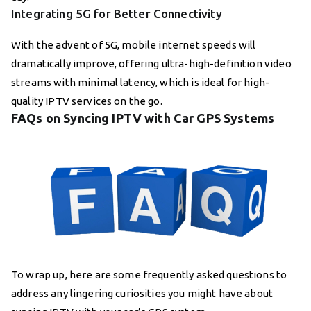
Integrating 5G for Better Connectivity
With the advent of 5G, mobile internet speeds will
dramatically improve, offering ultra-high-definition video
streams with minimal latency, which is ideal for high-
quality IPTV services on the go.
FAQs on Syncing IPTV with Car GPS Systems
To wrap up, here are some frequently asked questions to
address any lingering curiosities you might have about