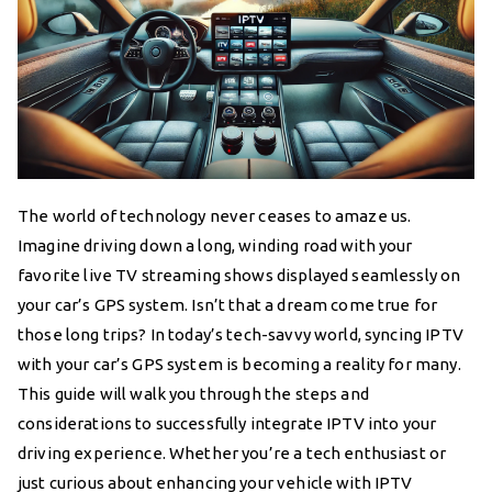
The world of technology never ceases to amaze us.
Imagine driving down a long, winding road with your
favorite live TV streaming shows displayed seamlessly on
your car’s GPS system. Isn’t that a dream come true for
those long trips? In today’s tech-savvy world, syncing IPTV
with your car’s GPS system is becoming a reality for many.
This guide will walk you through the steps and
considerations to successfully integrate IPTV into your
driving experience. Whether you’re a tech enthusiast or
just curious about enhancing your vehicle with IPTV