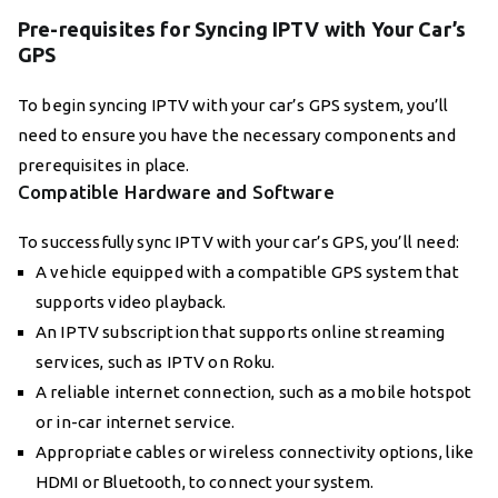
Pre-requisites for Syncing IPTV with Your Car’s
GPS
To begin syncing IPTV with your car’s GPS system, you’ll
need to ensure you have the necessary components and
prerequisites in place.
Compatible Hardware and Software
To successfully sync IPTV with your car’s GPS, you’ll need:
A vehicle equipped with a compatible GPS system that
supports video playback.
An IPTV subscription that supports online streaming
services, such as IPTV on Roku.
A reliable internet connection, such as a mobile hotspot
or in-car internet service.
Appropriate cables or wireless connectivity options, like
HDMI or Bluetooth, to connect your system.