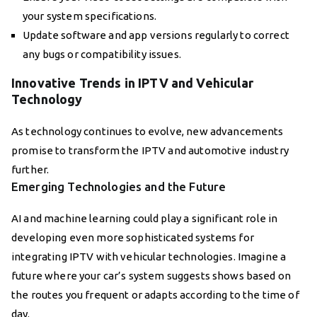
your system specifications.
Update software and app versions regularly to correct
any bugs or compatibility issues.
Innovative Trends in IPTV and Vehicular
Technology
As technology continues to evolve, new advancements
promise to transform the IPTV and automotive industry
further.
Emerging Technologies and the Future
AI and machine learning could play a significant role in
developing even more sophisticated systems for
integrating IPTV with vehicular technologies. Imagine a
future where your car’s system suggests shows based on
the routes you frequent or adapts according to the time of
day.