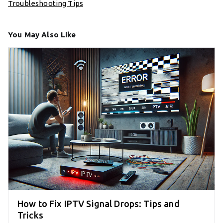
Troubleshooting Tips
You May Also Like
How to Fix IPTV Signal Drops: Tips and
Tricks