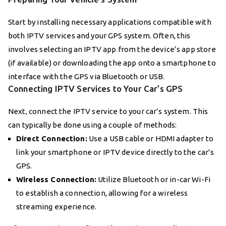
Start by installing necessary applications compatible with
both IPTV services and your GPS system. Often, this
involves selecting an IPTV app from the device’s app store
(if available) or downloading the app onto a smartphone to
interface with the GPS via Bluetooth or USB.
Connecting IPTV Services to Your Car’s GPS
Next, connect the IPTV service to your car’s system. This
can typically be done using a couple of methods:
Direct Connection:
Use a USB cable or HDMI adapter to
link your smartphone or IPTV device directly to the car’s
GPS.
Wireless Connection:
Utilize Bluetooth or in-car Wi-Fi
to establish a connection, allowing for a wireless
streaming experience.