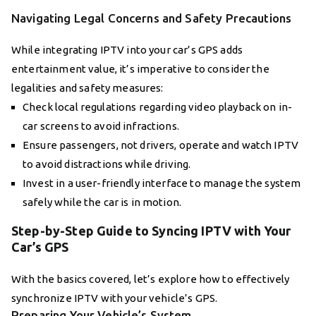
Navigating Legal Concerns and Safety Precautions
While integrating IPTV into your car’s GPS adds
entertainment value, it’s imperative to consider the
legalities and safety measures:
Check local regulations regarding video playback on in-
car screens to avoid infractions.
Ensure passengers, not drivers, operate and watch IPTV
to avoid distractions while driving.
Invest in a user-friendly interface to manage the system
safely while the car is in motion.
Step-by-Step Guide to Syncing IPTV with Your
Car’s GPS
With the basics covered, let’s explore how to effectively
synchronize IPTV with your vehicle’s GPS.
Preparing Your Vehicle’s System