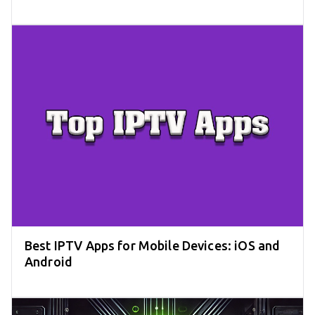
Best IPTV Apps for Mobile Devices: iOS and
Android