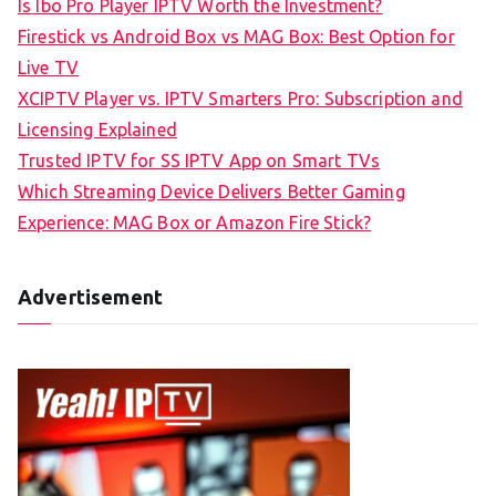
Is Ibo Pro Player IPTV Worth the Investment?
Firestick vs Android Box vs MAG Box: Best Option for
Live TV
XCIPTV Player vs. IPTV Smarters Pro: Subscription and
Licensing Explained
Trusted IPTV for SS IPTV App on Smart TVs
Which Streaming Device Delivers Better Gaming
Experience: MAG Box or Amazon Fire Stick?
Advertisement