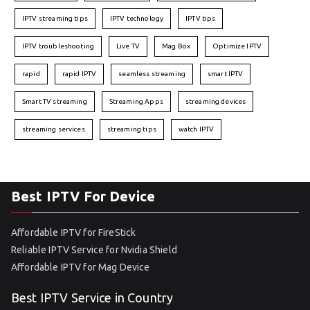
IPTV streaming tips
IPTV technology
IPTV tips
IPTV troubleshooting
Live TV
Mag Box
Optimize IPTV
rapid
rapid IPTV
seamless streaming
smart IPTV
Smart TV streaming
Streaming Apps
streaming devices
streaming services
streaming tips
watch IPTV
Best IPTV For Device
Affordable IPTV for FireStick
Reliable IPTV Service for Nvidia Shield
Affordable IPTV for Mag Device
Best IPTV Service in Country