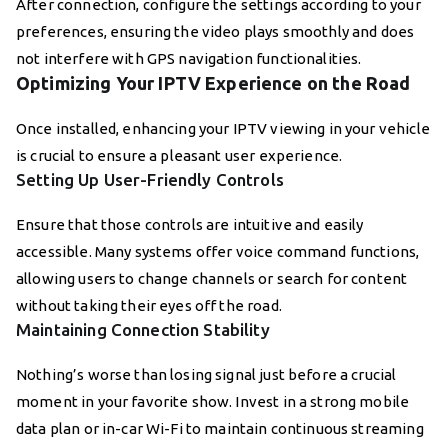
After connection, configure the settings according to your
preferences, ensuring the video plays smoothly and does
not interfere with GPS navigation functionalities.
Optimizing Your IPTV Experience on the Road
Once installed, enhancing your IPTV viewing in your vehicle
is crucial to ensure a pleasant user experience.
Setting Up User-Friendly Controls
Ensure that those controls are intuitive and easily
accessible. Many systems offer voice command functions,
allowing users to change channels or search for content
without taking their eyes off the road.
Maintaining Connection Stability
Nothing’s worse than losing signal just before a crucial
moment in your favorite show. Invest in a strong mobile
data plan or in-car Wi-Fi to maintain continuous streaming