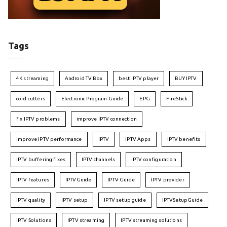
Tags
4K streaming
Android TV Box
best IPTV player
BUY IPTV
cord cutters
Electronic Program Guide
EPG
FireStick
fix IPTV problems
improve IPTV connection
Improve IPTV performance
IPTV
IPTV Apps
IPTV benefits
IPTV buffering fixes
IPTV channels
IPTV configuration
IPTV features
IPTVGuide
IPTV Guide
IPTV provider
IPTV quality
IPTV setup
IPTV setup guide
IPTVSetupGuide
IPTV Solutions
IPTV streaming
IPTV streaming solutions