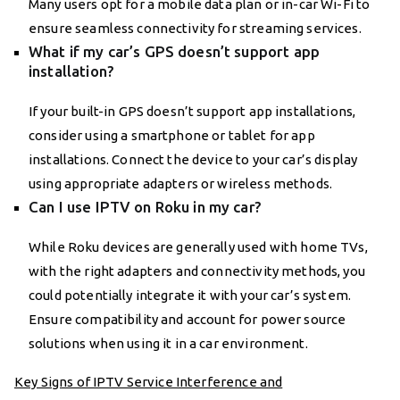
Many users opt for a mobile data plan or in-car Wi-Fi to
ensure seamless connectivity for streaming services.
What if my car’s GPS doesn’t support app
installation?
If your built-in GPS doesn’t support app installations,
consider using a smartphone or tablet for app
installations. Connect the device to your car’s display
using appropriate adapters or wireless methods.
Can I use IPTV on Roku in my car?
While Roku devices are generally used with home TVs,
with the right adapters and connectivity methods, you
could potentially integrate it with your car’s system.
Ensure compatibility and account for power source
solutions when using it in a car environment.
Key Signs of IPTV Service Interference and