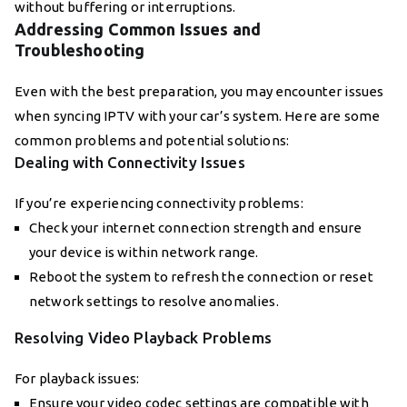
without buffering or interruptions.
Addressing Common Issues and
Troubleshooting
Even with the best preparation, you may encounter issues
when syncing IPTV with your car’s system. Here are some
common problems and potential solutions:
Dealing with Connectivity Issues
If you’re experiencing connectivity problems:
Check your internet connection strength and ensure
your device is within network range.
Reboot the system to refresh the connection or reset
network settings to resolve anomalies.
Resolving Video Playback Problems
For playback issues:
Ensure your video codec settings are compatible with