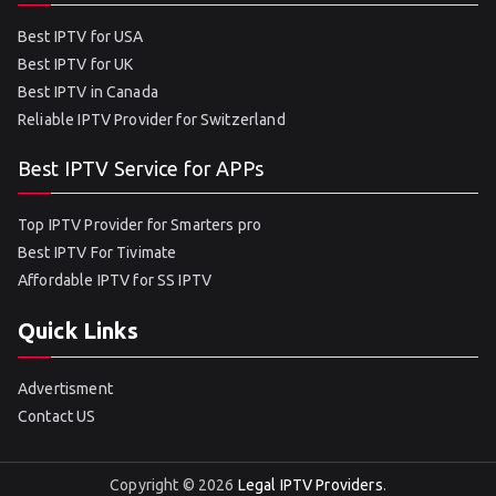
Best IPTV for USA
Best IPTV for UK
Best IPTV in Canada
Reliable IPTV Provider for Switzerland
Best IPTV Service for APPs
Top IPTV Provider for Smarters pro
Best IPTV For Tivimate
Affordable IPTV for SS IPTV
Quick Links
Advertisment
Contact US
Copyright © 2026
Legal IPTV Providers
.