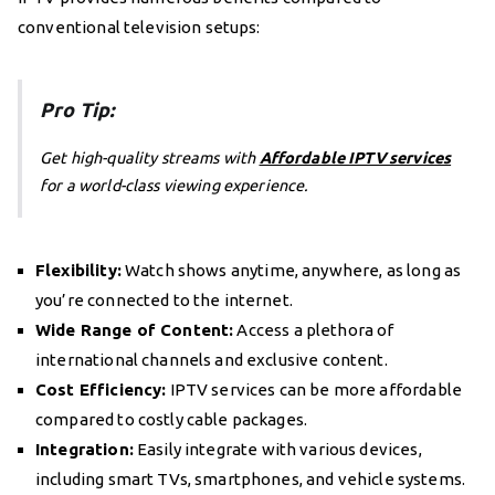
conventional television setups:
Pro Tip:
Get high-quality streams with
Affordable IPTV services
for a world-class viewing experience.
Flexibility:
Watch shows anytime, anywhere, as long as
you’re connected to the internet.
Wide Range of Content:
Access a plethora of
international channels and exclusive content.
Cost Efficiency:
IPTV services can be more affordable
compared to costly cable packages.
Integration:
Easily integrate with various devices,
including smart TVs, smartphones, and vehicle systems.