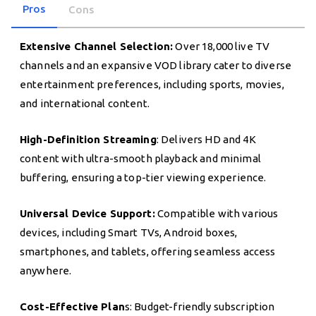
Pros
Cons
Extensive Channel Selection:
Over 18,000 live TV
channels and an expansive VOD library cater to diverse
entertainment preferences, including sports, movies,
and international content.
High-Definition Streaming
: Delivers HD and 4K
content with ultra-smooth playback and minimal
buffering, ensuring a top-tier viewing experience.
Universal Device Support:
Compatible with various
devices, including Smart TVs, Android boxes,
smartphones, and tablets, offering seamless access
anywhere.
Cost-Effective Plan
s: Budget-friendly subscription