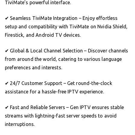
TiviMate’s powerful interface.
✔ Seamless TiviMate Integration – Enjoy effortless
setup and compatibility with TiviMate on Nvidia Shield,
Firestick, and Android TV devices.
✔ Global & Local Channel Selection – Discover channels
from around the world, catering to various language
preferences and interests.
✔ 24/7 Customer Support – Get round-the-clock
assistance for a hassle-free IPTV experience.
✔ Fast and Reliable Servers – Gen IPTV ensures stable
streams with lightning-fast server speeds to avoid
interruptions.