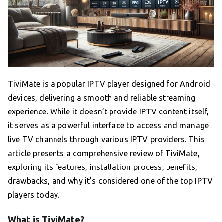
TiviMate is a popular IPTV player designed for Android
devices, delivering a smooth and reliable streaming
experience. While it doesn’t provide IPTV content itself,
it serves as a powerful interface to access and manage
live TV channels through various IPTV providers. This
article presents a comprehensive review of TiviMate,
exploring its features, installation process, benefits,
drawbacks, and why it’s considered one of the top IPTV
players today.
What is TiviMate?