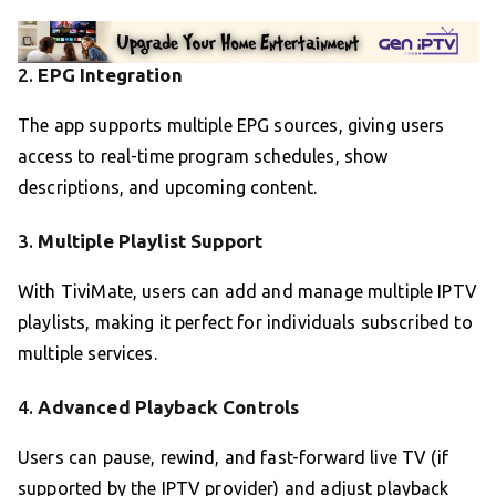
2.
EPG Integration
The app supports multiple EPG sources, giving users
access to real-time program schedules, show
descriptions, and upcoming content.
3.
Multiple Playlist Support
With TiviMate, users can add and manage multiple IPTV
playlists, making it perfect for individuals subscribed to
multiple services.
4.
Advanced Playback Controls
Users can pause, rewind, and fast-forward live TV (if
supported by the IPTV provider) and adjust playback