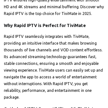
HD and 4K streams and minimal buffering. Discover why
Rapid IPTV is the top choice for TiviMate in 2025.
Why Rapid IPTV is Perfect for TiviMate
Rapid IPTV seamlessly integrates with TiviMate,
providing an intuitive interface that makes browsing
thousands of live channels and VOD content effortless.
Its advanced streaming technology guarantees fast,
stable connections, ensuring a smooth and enjoyable
viewing experience. TiviMate users can easily set up and
navigate the app to access a world of entertainment
without interruptions. With Rapid IPTV, you get
reliability, performance, and entertainment in one
package.