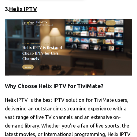
3.
Helix IPTV
Why Choose Helix IPTV for TiviMate?
Helix IPTV is the best IPTV solution for TiviMate users,
delivering an outstanding streaming experience with a
vast range of live TV channels and an extensive on-
demand library. Whether you’re a fan of live sports, the
latest movies, or international programming, Helix IPTV