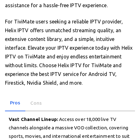
assistance for a hassle-free IPTV experience.
For TiviMate users seeking a reliable IPTV provider,
Helix IPTV offers unmatched streaming quality, an
extensive content library, and a simple, intuitive
interface. Elevate your IPTV experience today with Helix
IPTV on TiviMate and enjoy endless entertainment
without limits. Choose Helix IPTV for TiviMate and
experience the best IPTV service for Android TV,
Firestick, Nvidia Shield, and more.
Pros
Cons
Vast Channel Lineup:
Access over 18,000 live TV
channels alongside a massive VOD collection, covering
sports, movies, and international entertainment to suit