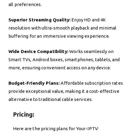
all preferences.
Superior Streaming Quality:
Enjoy HD and 4K
resolution with ultra-smooth playback and minimal
buffering for an immersive viewing experience.
Wide Device Compatibility:
Works seamlessly on
Smart TVs, Android boxes, smartphones, tablets, and
more, ensuring convenient access on any device.
Budget-Friendly Plans:
Affordable subscription rates
provide exceptional value, making it a cost-effective
alternative to traditional cable services.
Pricing:
Here are the pricing plans for Your-IPTV: