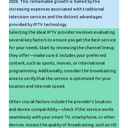
2026. This remarkable growth is fueled by the
increasing expenses associated with traditional
television services and the distinct advantages
provided by IPTV technology.
Selecting the ideal IPTV provider involves evaluating
several key factors to ensure you get the best service
for your needs. Start by reviewing the channel lineup
they offer—make sure it includes your preferred
content, such as sports, movies, or international
programming. Additionally, consider the broadcasting
area to verify that the service is optimized for your
location and internet speed.
Other crucial factors include the provider’s location
and device compatibility—check if the service works
seamlessly with your smart TV, smartphone, or other
devices. Assess the quality of broadcasting, such as HD