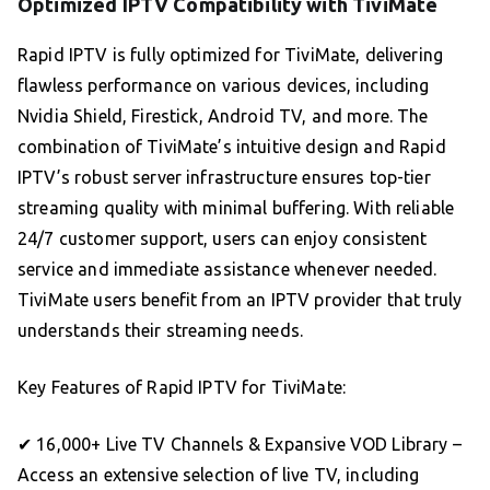
Optimized IPTV Compatibility with TiviMate
Rapid IPTV is fully optimized for TiviMate, delivering
flawless performance on various devices, including
Nvidia Shield, Firestick, Android TV, and more. The
combination of TiviMate’s intuitive design and Rapid
IPTV’s robust server infrastructure ensures top-tier
streaming quality with minimal buffering. With reliable
24/7 customer support, users can enjoy consistent
service and immediate assistance whenever needed.
TiviMate users benefit from an IPTV provider that truly
understands their streaming needs.
Key Features of Rapid IPTV for TiviMate:
✔ 16,000+ Live TV Channels & Expansive VOD Library –
Access an extensive selection of live TV, including