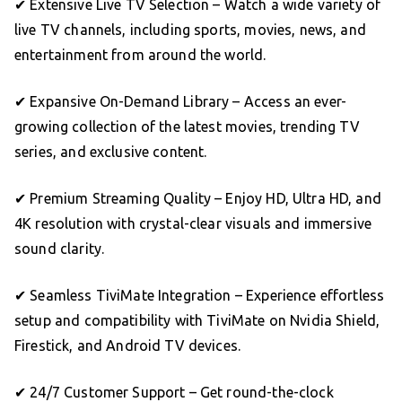
✔ Extensive Live TV Selection – Watch a wide variety of
live TV channels, including sports, movies, news, and
entertainment from around the world.
✔ Expansive On-Demand Library – Access an ever-
growing collection of the latest movies, trending TV
series, and exclusive content.
✔ Premium Streaming Quality – Enjoy HD, Ultra HD, and
4K resolution with crystal-clear visuals and immersive
sound clarity.
✔ Seamless TiviMate Integration – Experience effortless
setup and compatibility with TiviMate on Nvidia Shield,
Firestick, and Android TV devices.
✔ 24/7 Customer Support – Get round-the-clock