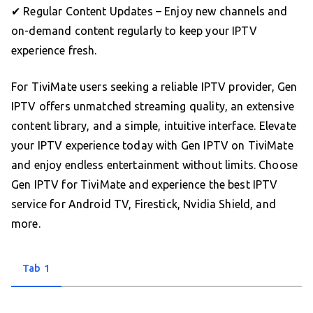
✔ Regular Content Updates – Enjoy new channels and
on-demand content regularly to keep your IPTV
experience fresh.
For TiviMate users seeking a reliable IPTV provider, Gen
IPTV offers unmatched streaming quality, an extensive
content library, and a simple, intuitive interface. Elevate
your IPTV experience today with Gen IPTV on TiviMate
and enjoy endless entertainment without limits. Choose
Gen IPTV for TiviMate and experience the best IPTV
service for Android TV, Firestick, Nvidia Shield, and
more.
Tab 1