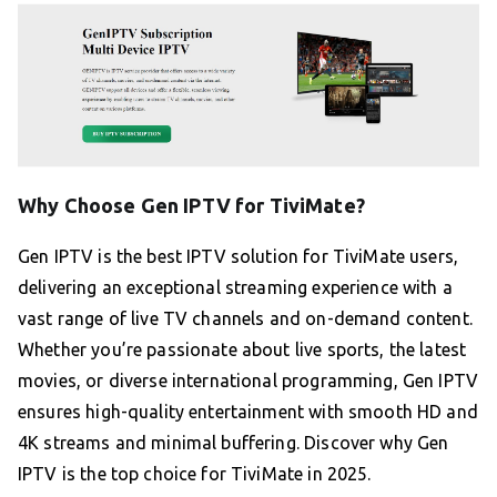
Why Choose Gen IPTV for TiviMate?
Gen IPTV is the best IPTV solution for TiviMate users,
delivering an exceptional streaming experience with a
vast range of live TV channels and on-demand content.
Whether you’re passionate about live sports, the latest
movies, or diverse international programming, Gen IPTV
ensures high-quality entertainment with smooth HD and
4K streams and minimal buffering. Discover why Gen
IPTV is the top choice for TiviMate in 2025.