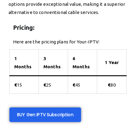
options provide exceptional value, making it a superior
alternative to conventional cable services.
Pricing:
Here are the pricing plans for Your-IPTV:
1
3
6
1 Year
Months
Months
Months
€
15
€
25
€
45
€
80
BUY Gen IPTV Subscription