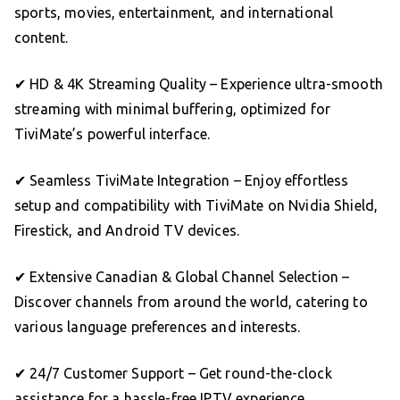
sports, movies, entertainment, and international
content.
✔ HD & 4K Streaming Quality – Experience ultra-smooth
streaming with minimal buffering, optimized for
TiviMate’s powerful interface.
✔ Seamless TiviMate Integration – Enjoy effortless
setup and compatibility with TiviMate on Nvidia Shield,
Firestick, and Android TV devices.
✔ Extensive Canadian & Global Channel Selection –
Discover channels from around the world, catering to
various language preferences and interests.
✔ 24/7 Customer Support – Get round-the-clock
assistance for a hassle-free IPTV experience.