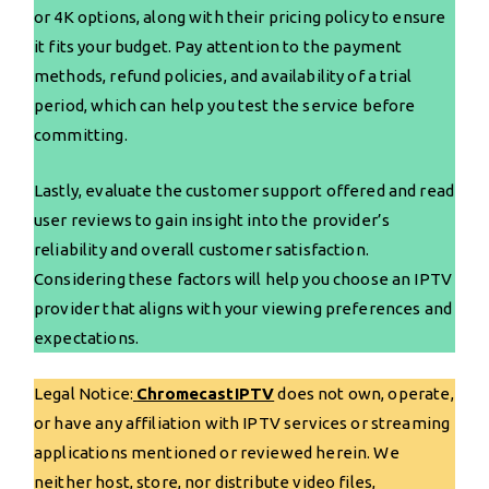
or 4K options, along with their pricing policy to ensure
it fits your budget. Pay attention to the payment
methods, refund policies, and availability of a trial
period, which can help you test the service before
committing.
Lastly, evaluate the customer support offered and read
user reviews to gain insight into the provider’s
reliability and overall customer satisfaction.
Considering these factors will help you choose an IPTV
provider that aligns with your viewing preferences and
expectations.
Legal Notice:
ChromecastIPTV
does not own, operate,
or have any affiliation with IPTV services or streaming
applications mentioned or reviewed herein. We
neither host, store, nor distribute video files,