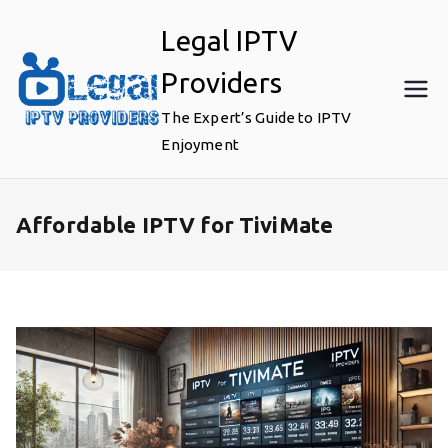
Skip
Legal IPTV
to
content
Providers
The Expert’s Guide to IPTV
Enjoyment
Affordable IPTV for TiviMate