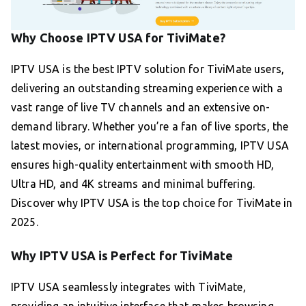
Why Choose IPTV USA for TiviMate?
IPTV USA is the best IPTV solution for TiviMate users,
delivering an outstanding streaming experience with a
vast range of live TV channels and an extensive on-
demand library. Whether you’re a fan of live sports, the
latest movies, or international programming, IPTV USA
ensures high-quality entertainment with smooth HD,
Ultra HD, and 4K streams and minimal buffering.
Discover why IPTV USA is the top choice for TiviMate in
2025.
Why IPTV USA is Perfect for TiviMate
IPTV USA seamlessly integrates with TiviMate,