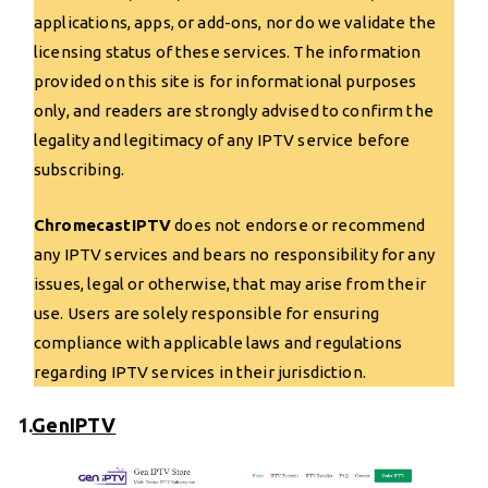
applications, apps, or add-ons, nor do we validate the
licensing status of these services. The information
provided on this site is for informational purposes
only, and readers are strongly advised to confirm the
legality and legitimacy of any IPTV service before
subscribing.
ChromecastIPTV
does not endorse or recommend
any IPTV services and bears no responsibility for any
issues, legal or otherwise, that may arise from their
use. Users are solely responsible for ensuring
compliance with applicable laws and regulations
regarding IPTV services in their jurisdiction.
1.
GenIPTV