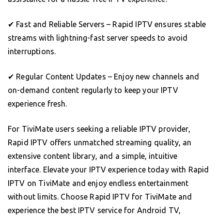
✔ Fast and Reliable Servers – Rapid IPTV ensures stable
streams with lightning-fast server speeds to avoid
interruptions.
✔ Regular Content Updates – Enjoy new channels and
on-demand content regularly to keep your IPTV
experience fresh.
For TiviMate users seeking a reliable IPTV provider,
Rapid IPTV offers unmatched streaming quality, an
extensive content library, and a simple, intuitive
interface. Elevate your IPTV experience today with Rapid
IPTV on TiviMate and enjoy endless entertainment
without limits. Choose Rapid IPTV for TiviMate and
experience the best IPTV service for Android TV,