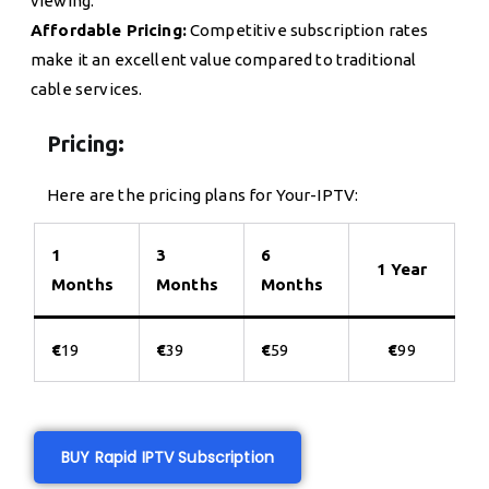
viewing.
Affordable Pricing:
Competitive subscription rates
make it an excellent value compared to traditional
cable services.
Pricing:
Here are the pricing plans for Your-IPTV:
1
3
6
1 Year
Months
Months
Months
€
19
€
39
€
59
€
99
BUY Rapid IPTV Subscription