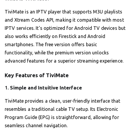
TiviMate is an IPTV player that supports M3U playlists
and Xtream Codes API, making it compatible with most
IPTV services. It’s optimized for Android TV devices but
also works efficiently on Firestick and Android
smartphones. The free version offers basic
functionality, while the premium version unlocks
advanced features for a superior streaming experience.
Key Features of TiviMate
1.
Simple and Intuitive Interface
TiviMate provides a clean, user-friendly interface that
resembles a traditional cable TV setup. Its Electronic
Program Guide (EPG) is straightforward, allowing for
seamless channel navigation.