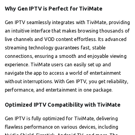
Why Gen IPTV is Perfect for TiviMate
Gen IPTV seamlessly integrates with TiviMate, providing
an intuitive interface that makes browsing thousands of
live channels and VOD content effortless. Its advanced
streaming technology guarantees fast, stable
connections, ensuring a smooth and enjoyable viewing
experience. TiviMate users can easily set up and
navigate the app to access a world of entertainment
without interruptions. With Gen IPTV, you get reliability,
performance, and entertainment in one package.
Optimized IPTV Compatibility with TiviMate
Gen IPTV is fully optimized for TiviMate, delivering
flawless performance on various devices, including