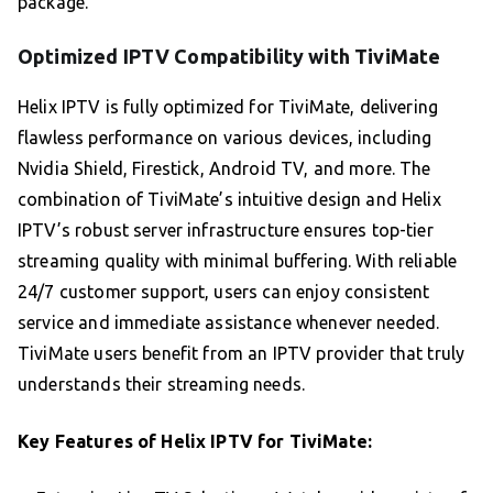
package.
Optimized IPTV Compatibility with TiviMate
Helix IPTV is fully optimized for TiviMate, delivering
flawless performance on various devices, including
Nvidia Shield, Firestick, Android TV, and more. The
combination of TiviMate’s intuitive design and Helix
IPTV’s robust server infrastructure ensures top-tier
streaming quality with minimal buffering. With reliable
24/7 customer support, users can enjoy consistent
service and immediate assistance whenever needed.
TiviMate users benefit from an IPTV provider that truly
understands their streaming needs.
Key Features of Helix IPTV for TiviMate: