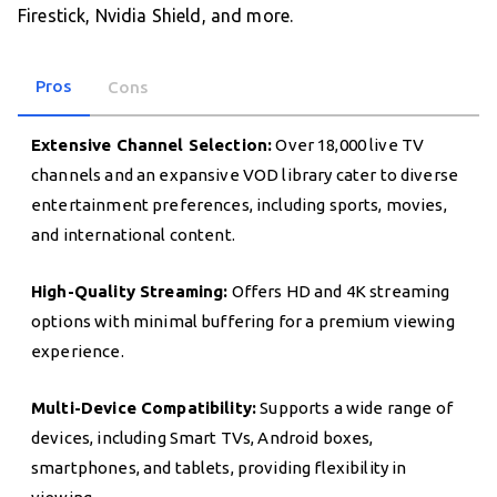
Firestick, Nvidia Shield, and more.
Pros
Cons
Extensive Channel Selection:
Over 18,000 live TV
channels and an expansive VOD library cater to diverse
entertainment preferences, including sports, movies,
and international content.
High-Quality Streaming:
Offers HD and 4K streaming
options with minimal buffering for a premium viewing
experience.
Multi-Device Compatibility:
Supports a wide range of
devices, including Smart TVs, Android boxes,
smartphones, and tablets, providing flexibility in