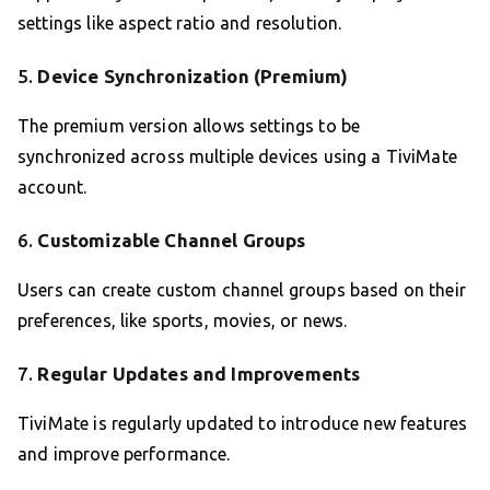
settings like aspect ratio and resolution.
5.
Device Synchronization (Premium)
The premium version allows settings to be
synchronized across multiple devices using a TiviMate
account.
6.
Customizable Channel Groups
Users can create custom channel groups based on their
preferences, like sports, movies, or news.
7.
Regular Updates and Improvements
TiviMate is regularly updated to introduce new features
and improve performance.