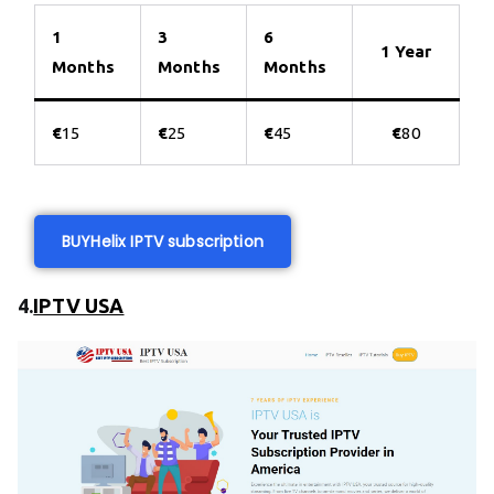
1
3
6
1 Year
Months
Months
Months
€
15
€
25
€
45
€
80
BUY
Helix IPTV subscription
4.
IPTV USA