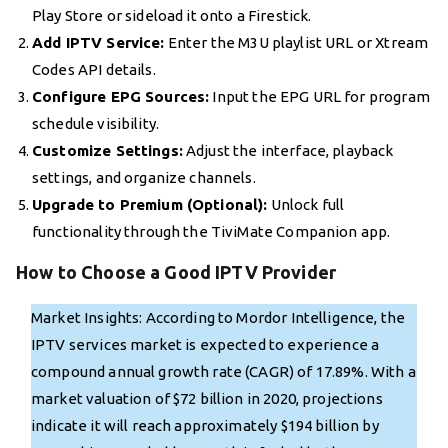
Play Store or sideload it onto a Firestick.
Add IPTV Service:
Enter the M3U playlist URL or Xtream
Codes API details.
Configure EPG Sources:
Input the EPG URL for program
schedule visibility.
Customize Settings:
Adjust the interface, playback
settings, and organize channels.
Upgrade to Premium (Optional):
Unlock full
functionality through the TiviMate Companion app.
How to Choose a Good IPTV Provider
Market Insights: According to Mordor Intelligence, the
IPTV services market is expected to experience a
compound annual growth rate (CAGR) of 17.89%. With a
market valuation of $72 billion in 2020, projections
indicate it will reach approximately $194 billion by