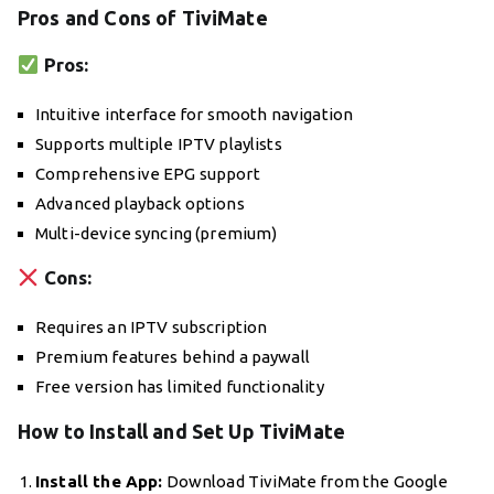
Pros and Cons of TiviMate
Pros:
Intuitive interface for smooth navigation
Supports multiple IPTV playlists
Comprehensive EPG support
Advanced playback options
Multi-device syncing (premium)
Cons:
Requires an IPTV subscription
Premium features behind a paywall
Free version has limited functionality
How to Install and Set Up TiviMate
Install the App:
Download TiviMate from the Google