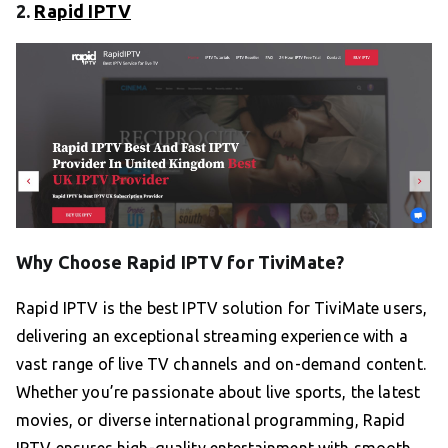
2.
Rapid IPTV
Why Choose Rapid IPTV for TiviMate?
Rapid IPTV is the best IPTV solution for TiviMate users,
delivering an exceptional streaming experience with a
vast range of live TV channels and on-demand content.
Whether you’re passionate about live sports, the latest
movies, or diverse international programming, Rapid
IPTV ensures high-quality entertainment with smooth