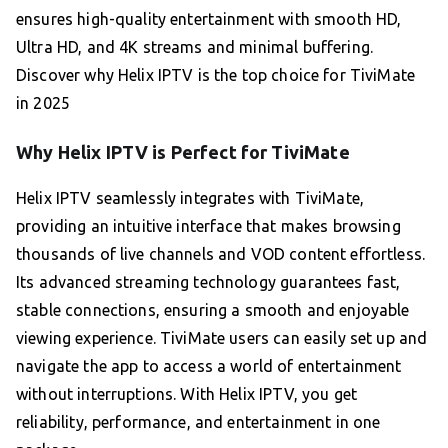
ensures high-quality entertainment with smooth HD,
Ultra HD, and 4K streams and minimal buffering.
Discover why Helix IPTV is the top choice for TiviMate
in 2025
Why Helix IPTV is Perfect for TiviMate
Helix IPTV seamlessly integrates with TiviMate,
providing an intuitive interface that makes browsing
thousands of live channels and VOD content effortless.
Its advanced streaming technology guarantees fast,
stable connections, ensuring a smooth and enjoyable
viewing experience. TiviMate users can easily set up and
navigate the app to access a world of entertainment
without interruptions. With Helix IPTV, you get
reliability, performance, and entertainment in one