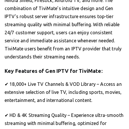
Nvidia Shield, Firestick, Android TV, and more. The
combination of TiviMate’s intuitive design and Gen
IPTV’s robust server infrastructure ensures top-tier
streaming quality with minimal buffering. With reliable
24/7 customer support, users can enjoy consistent
service and immediate assistance whenever needed.
TiviMate users benefit from an IPTV provider that truly
understands their streaming needs.
Key Features of Gen IPTV for TiviMate:
✔ 18,000+ Live TV Channels & VOD Library – Access an
extensive selection of live TV, including sports, movies,
entertainment, and international content.
✔ HD & 4K Streaming Quality – Experience ultra-smooth
streaming with minimal buffering, optimized for