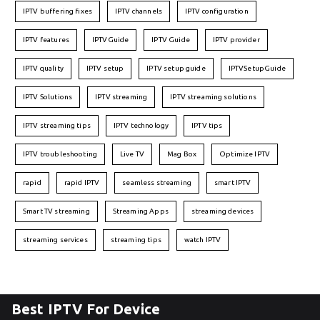
IPTV buffering fixes
IPTV channels
IPTV configuration
IPTV features
IPTVGuide
IPTV Guide
IPTV provider
IPTV quality
IPTV setup
IPTV setup guide
IPTVSetupGuide
IPTV Solutions
IPTV streaming
IPTV streaming solutions
IPTV streaming tips
IPTV technology
IPTV tips
IPTV troubleshooting
Live TV
Mag Box
Optimize IPTV
rapid
rapid IPTV
seamless streaming
smart IPTV
Smart TV streaming
Streaming Apps
streaming devices
streaming services
streaming tips
watch IPTV
Best IPTV For Device