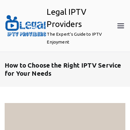
Skip
Legal IPTV
to
content
Providers
The Expert’s Guide to IPTV
Enjoyment
How to Choose the Right IPTV Service
for Your Needs