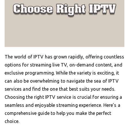
The world of IPTV has grown rapidly, offering countless
options for streaming live TV, on-demand content, and
exclusive programming. While the variety is exciting, it
can also be overwhelming to navigate the sea of IPTV
services and find the one that best suits your needs.
Choosing the right IPTV service is crucial for ensuring a
seamless and enjoyable streaming experience. Here’s a
comprehensive guide to help you make the perfect
choice.