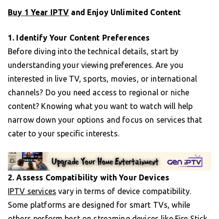
Buy 1 Year IPTV
and Enjoy Unlimited Content
1. Identify Your Content Preferences
Before diving into the technical details, start by
understanding your viewing preferences. Are you
interested in live TV, sports, movies, or international
channels? Do you need access to regional or niche
content? Knowing what you want to watch will help
narrow down your options and focus on services that
cater to your specific interests.
2. Assess Compatibility with Your Devices
IPTV services
vary in terms of device compatibility.
Some platforms are designed for smart TVs, while
others perform best on streaming devices like Fire Stick,