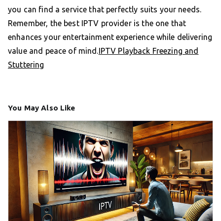
you can find a service that perfectly suits your needs.
Remember, the best IPTV provider is the one that
enhances your entertainment experience while delivering
value and peace of mind.
IPTV Playback Freezing and
Stuttering
You May Also Like