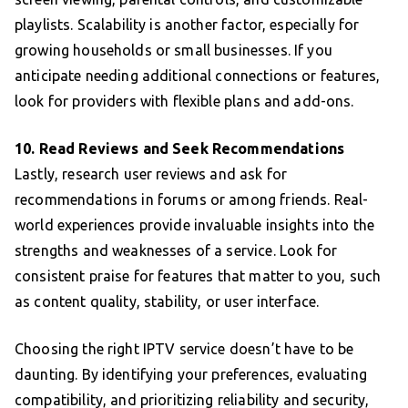
playlists. Scalability is another factor, especially for
growing households or small businesses. If you
anticipate needing additional connections or features,
look for providers with flexible plans and add-ons.
10. Read Reviews and Seek Recommendations
Lastly, research user reviews and ask for
recommendations in forums or among friends. Real-
world experiences provide invaluable insights into the
strengths and weaknesses of a service. Look for
consistent praise for features that matter to you, such
as content quality, stability, or user interface.
Choosing the right IPTV service doesn’t have to be
daunting. By identifying your preferences, evaluating
compatibility, and prioritizing reliability and security,