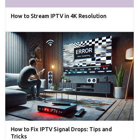
How to Stream IPTV in 4K Resolution
How to Fix IPTV Signal Drops: Tips and
Tricks