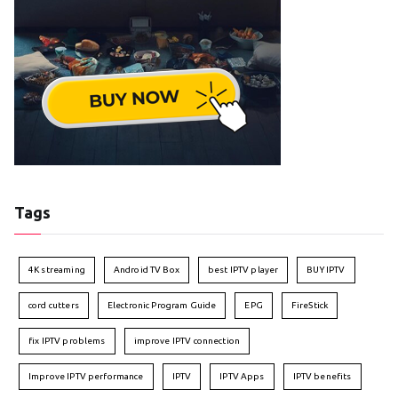
Tags
4K streaming
Android TV Box
best IPTV player
BUY IPTV
cord cutters
Electronic Program Guide
EPG
FireStick
fix IPTV problems
improve IPTV connection
Improve IPTV performance
IPTV
IPTV Apps
IPTV benefits