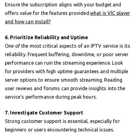
Ensure the subscription aligns with your budget and
offers value for the features provided.
what is VlC player
and how can install?
6. Prioritize Reliability and Uptime
One of the most critical aspects of an IPTV service is its
reliability. Frequent buffering, downtime, or poor server
performance can ruin the streaming experience. Look
for providers with high uptime guarantees and multiple
server options to ensure smooth streaming. Reading
user reviews and forums can provide insights into the
service’s performance during peak hours.
7. Investigate Customer Support
Strong customer support is essential, especially for
beginners or users encountering technical issues.