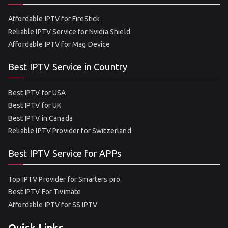
Affordable IPTV for FireStick
Reliable IPTV Service for Nvidia Shield
Affordable IPTV for Mag Device
Best IPTV Service in Country
Best IPTV for USA
Best IPTV for UK
Best IPTV in Canada
Reliable IPTV Provider for Switzerland
Best IPTV Service for APPs
Top IPTV Provider for Smarters pro
Best IPTV For Tivimate
Affordable IPTV for SS IPTV
Quick Links