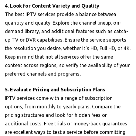
4. Look for Content Variety and Quality
The best IPTV services provide a balance between
quantity and quality. Explore the channel lineup, on-
demand library, and additional features such as catch-
up TV or DVR capabilities. Ensure the service supports
the resolution you desire, whether it’s HD, Full HD, or 4K.
Keep in mind that not all services offer the same
content across regions, so verify the availability of your
preferred channels and programs.
5. Evaluate Pricing and Subscription Plans
IPTV services come with a range of subscription
options, from monthly to yearly plans. Compare the
pricing structures and look for hidden fees or
additional costs. Free trials or money-back guarantees
are excellent ways to test a service before committing.