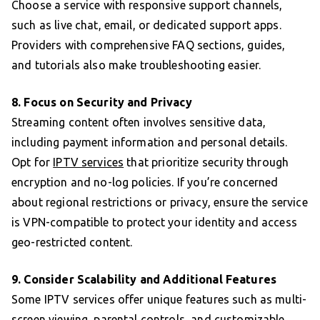
Choose a service with responsive support channels,
such as live chat, email, or dedicated support apps.
Providers with comprehensive FAQ sections, guides,
and tutorials also make troubleshooting easier.
8. Focus on Security and Privacy
Streaming content often involves sensitive data,
including payment information and personal details.
Opt for
IPTV services
that prioritize security through
encryption and no-log policies. If you’re concerned
about regional restrictions or privacy, ensure the service
is VPN-compatible to protect your identity and access
geo-restricted content.
9. Consider Scalability and Additional Features
Some IPTV services offer unique features such as multi-
screen viewing, parental controls, and customizable