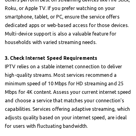
Roku, or Apple TV. If you prefer watching on your
smartphone, tablet, or PC, ensure the service offers
dedicated apps or web-based access for those devices.
Multi-device support is also a valuable feature for
households with varied streaming needs.
3. Check Internet Speed Requirements
IPTV relies on a stable internet connection to deliver
high-quality streams. Most services recommend a
minimum speed of 10 Mbps for HD streaming and 25
Mbps for 4K content. Assess your current internet speed
and choose a service that matches your connection’s
capabilities. Services offering adaptive streaming, which
adjusts quality based on your internet speed, are ideal
for users with fluctuating bandwidth.