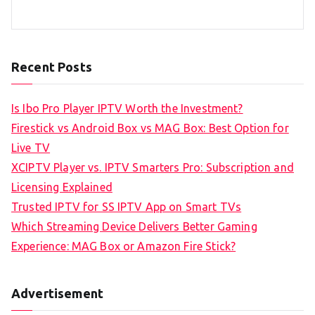
Recent Posts
Is Ibo Pro Player IPTV Worth the Investment?
Firestick vs Android Box vs MAG Box: Best Option for
Live TV
XCIPTV Player vs. IPTV Smarters Pro: Subscription and
Licensing Explained
Trusted IPTV for SS IPTV App on Smart TVs
Which Streaming Device Delivers Better Gaming
Experience: MAG Box or Amazon Fire Stick?
Advertisement