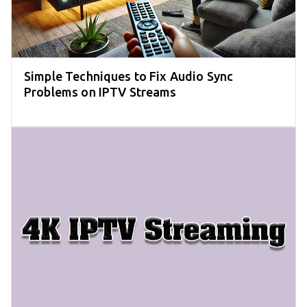
Simple Techniques to Fix Audio Sync
Problems on IPTV Streams