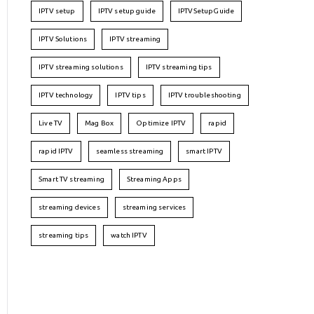
IPTV setup
IPTV setup guide
IPTVSetupGuide
IPTV Solutions
IPTV streaming
IPTV streaming solutions
IPTV streaming tips
IPTV technology
IPTV tips
IPTV troubleshooting
Live TV
Mag Box
Optimize IPTV
rapid
rapid IPTV
seamless streaming
smart IPTV
Smart TV streaming
Streaming Apps
streaming devices
streaming services
streaming tips
watch IPTV