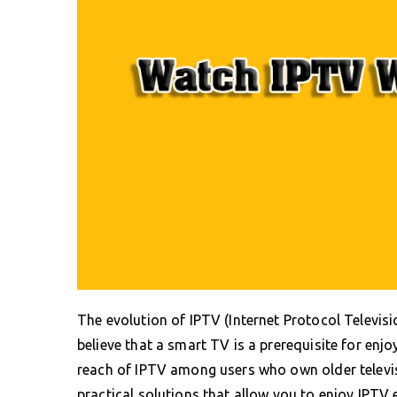
The evolution of IPTV (Internet Protocol Televis
believe that a smart TV is a prerequisite for enj
reach of IPTV among users who own older televis
practical solutions that allow you to enjoy IPTV 