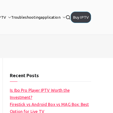
PTV
Troubleshooting
application
Buy IPTV
Recent Posts
Is Ibo Pro Player IPTV Worth the
Investment?
Firestick vs Android Box vs MAG Box: Best
Option for Live TV