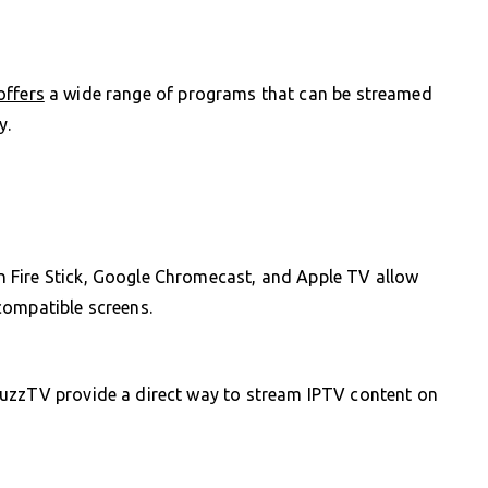
offers
a wide range of programs that can be streamed
y.
 Fire Stick, Google Chromecast, and Apple TV allow
compatible screens.
BuzzTV provide a direct way to stream IPTV content on