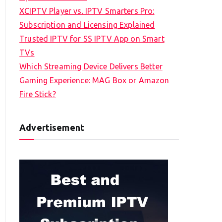
XCIPTV Player vs. IPTV Smarters Pro:
Subscription and Licensing Explained
Trusted IPTV for SS IPTV App on Smart
TVs
Which Streaming Device Delivers Better
Gaming Experience: MAG Box or Amazon
Fire Stick?
Advertisement