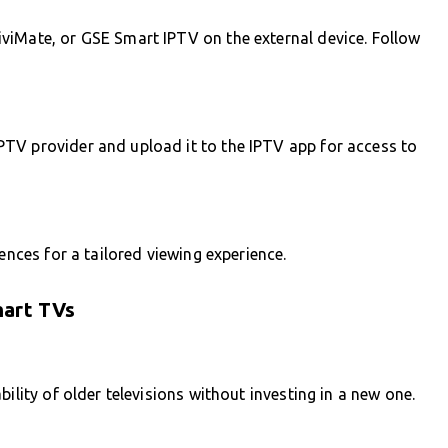
viMate, or GSE Smart IPTV on the external device. Follow
TV provider and upload it to the IPTV app for access to
ences for a tailored viewing experience.
mart TVs
ility of older televisions without investing in a new one.