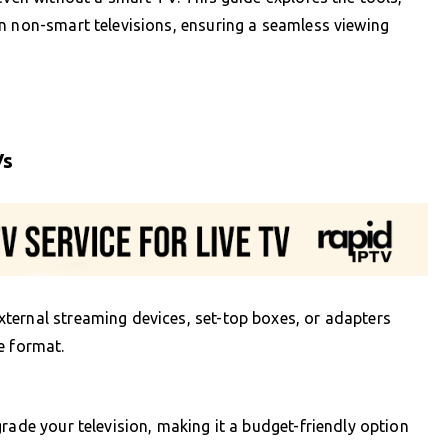
n non-smart televisions, ensuring a seamless viewing
Vs
ternal streaming devices, set-top boxes, or adapters
e format.
rade your television, making it a budget-friendly option