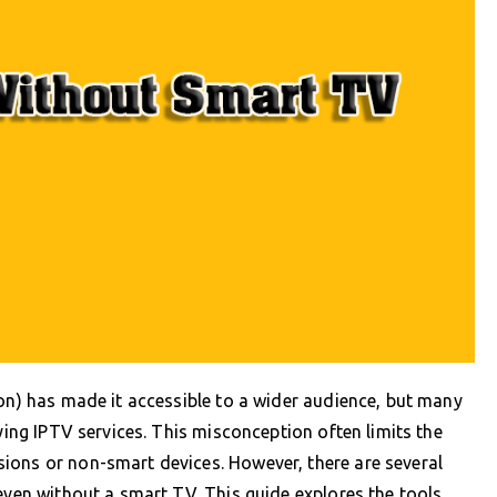
ion) has made it accessible to a wider audience, but many
oying IPTV services. This misconception often limits the
ions or non-smart devices. However, there are several
even without a smart TV. This guide explores the tools,