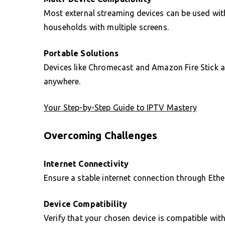
Most external streaming devices can be used wit
households with multiple screens.
Portable Solutions
Devices like Chromecast and Amazon Fire Stick a
anywhere.
Your Step-by-Step Guide to IPTV Mastery
Overcoming Challenges
Internet Connectivity
Ensure a stable internet connection through Ethern
Device Compatibility
Verify that your chosen device is compatible wit