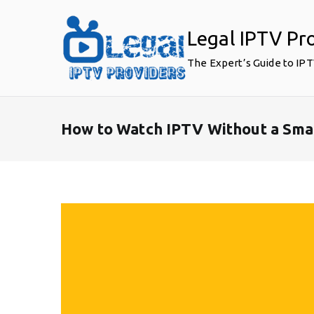
Skip
to
Legal IPTV Pr
content
The Expert’s Guide to IP
How to Watch IPTV Without a Sma