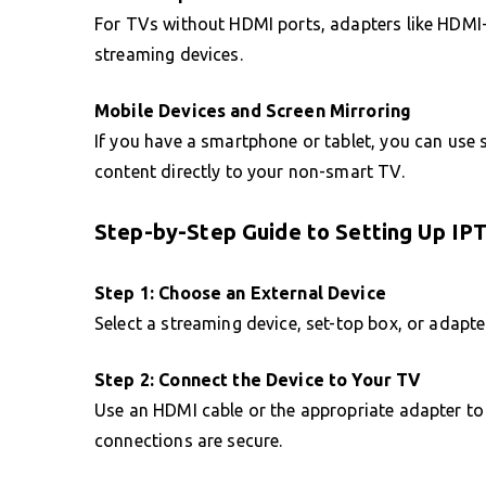
For TVs without HDMI ports, adapters like HDMI
streaming devices.
Mobile Devices and Screen Mirroring
If you have a smartphone or tablet, you can use 
content directly to your non-smart TV.
Step-by-Step Guide to Setting Up I
Step 1: Choose an External Device
Select a streaming device, set-top box, or adapte
Step 2: Connect the Device to Your TV
Use an HDMI cable or the appropriate adapter to 
connections are secure.