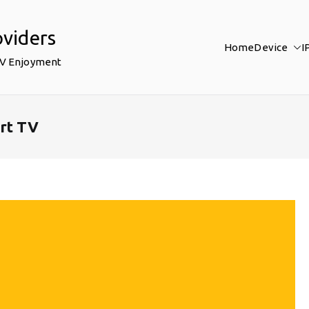
oviders
Home
Device
I
TV Enjoyment
rt TV