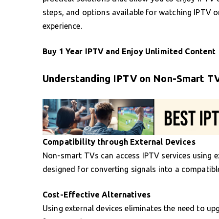
steps, and options available for watching IPTV o
experience.
Buy 1 Year IPTV
and Enjoy Unlimited Content
Understanding IPTV on Non-Smart T
Compatibility through External Devices
Non-smart TVs can access IPTV services using ex
designed for converting signals into a compatibl
Cost-Effective Alternatives
Using external devices eliminates the need to upg