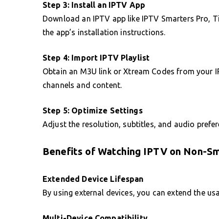
Step 3: Install an IPTV App
Download an IPTV app like IPTV Smarters Pro, Ti
the app’s installation instructions.
Step 4: Import IPTV Playlist
Obtain an M3U link or Xtream Codes from your IP
channels and content.
Step 5: Optimize Settings
Adjust the resolution, subtitles, and audio prefer
Benefits of Watching IPTV on Non-S
Extended Device Lifespan
By using external devices, you can extend the usab
Multi-Device Compatibility