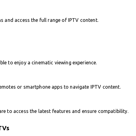
s and access the full range of IPTV content.
le to enjoy a cinematic viewing experience.
remotes or smartphone apps to navigate IPTV content.
e to access the latest features and ensure compatibility.
TVs