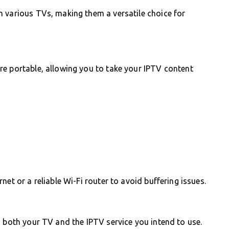
h various TVs, making them a versatile choice for
re portable, allowing you to take your IPTV content
et or a reliable Wi-Fi router to avoid buffering issues.
h both your TV and the IPTV service you intend to use.