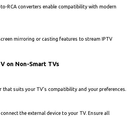
-to-RCA converters enable compatibility with modern
screen mirroring or casting features to stream IPTV
PTV on Non-Smart TVs
r that suits your TV’s compatibility and your preferences.
connect the external device to your TV. Ensure all