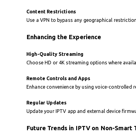
Content Restrictions
Use a VPN to bypass any geographical restriction
Enhancing the Experience
High-Quality Streaming
Choose HD or 4K streaming options where availab
Remote Controls and Apps
Enhance convenience by using voice-controlled 
Regular Updates
Update your IPTV app and external device firmwar
Future Trends in IPTV on Non-Smart 