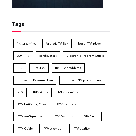
Tags
4K streaming
Android TV Box
best IPTV player
BUY IPTV
cord cutters
Electronic Program Guide
EPG
FireStick
fix IPTV problems
improve IPTV connection
Improve IPTV performance
IPTV
IPTV Apps
IPTV benefits
IPTV buffering fixes
IPTV channels
IPTV configuration
IPTV features
IPTVGuide
IPTV Guide
IPTV provider
IPTV quality