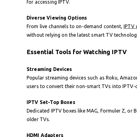
for accessing IPTV.
Diverse Viewing Options
From live channels to on-demand content,
IPTV 
without relying on the latest smart TV technolog
Essential Tools for Watching IPTV
Streaming Devices
Popular streaming devices such as Roku, Amazon
users to convert their non-smart TVs into IPTV-
IPTV Set-Top Boxes
Dedicated IPTV boxes like MAG, Formuler Z, or 
older TVs.
HDMI Adapters