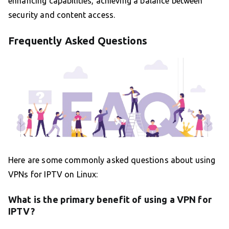
enhancing capabilities, achieving a balance between
security and content access.
Frequently Asked Questions
Here are some commonly asked questions about using
VPNs for IPTV on Linux:
What is the primary benefit of using a VPN for
IPTV?