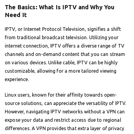
The Basics: What Is IPTV and Why You
Need It
IPTV, or Internet Protocol Television, signifies a shift
from traditional broadcast television. Utilizing your
internet connection, IPTV offers a diverse range of TV
channels and on-demand content that you can stream
on various devices. Unlike cable, IPTV can be highly
customizable, allowing for a more tailored viewing
experience.
Linux users, known for their affinity towards open-
source solutions, can appreciate the versatility of IPTV.
However, navigating IPTV networks without a VPN can
expose your data and restrict access due to regional
differences. A VPN provides that extra layer of privacy