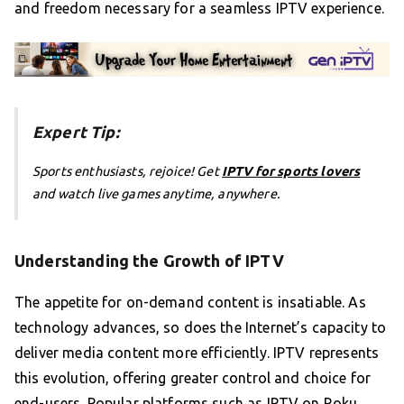
and freedom necessary for a seamless IPTV experience.
Expert Tip:
Sports enthusiasts, rejoice! Get
IPTV for sports lovers
and watch live games anytime, anywhere.
Understanding the Growth of IPTV
The appetite for on-demand content is insatiable. As
technology advances, so does the Internet’s capacity to
deliver media content more efficiently. IPTV represents
this evolution, offering greater control and choice for
end-users. Popular platforms such as IPTV on Roku