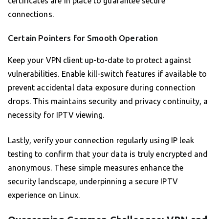
certificates are in place to guarantee secure
connections.
Certain Pointers for Smooth Operation
Keep your VPN client up-to-date to protect against
vulnerabilities. Enable kill-switch features if available to
prevent accidental data exposure during connection
drops. This maintains security and privacy continuity, a
necessity for IPTV viewing.
Lastly, verify your connection regularly using IP leak
testing to confirm that your data is truly encrypted and
anonymous. These simple measures enhance the
security landscape, underpinning a secure IPTV
experience on Linux.