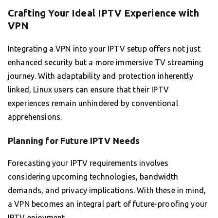
Crafting Your Ideal IPTV Experience with
VPN
Integrating a VPN into your IPTV setup offers not just
enhanced security but a more immersive TV streaming
journey. With adaptability and protection inherently
linked, Linux users can ensure that their IPTV
experiences remain unhindered by conventional
apprehensions.
Planning for Future IPTV Needs
Forecasting your IPTV requirements involves
considering upcoming technologies, bandwidth
demands, and privacy implications. With these in mind,
a VPN becomes an integral part of future-proofing your
IPTV enjoyment.