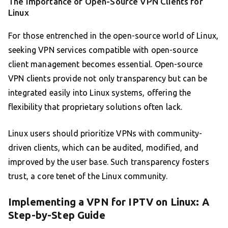
The Importance of Open-Source VPN Clients for
Linux
For those entrenched in the open-source world of Linux,
seeking VPN services compatible with open-source
client management becomes essential. Open-source
VPN clients provide not only transparency but can be
integrated easily into Linux systems, offering the
flexibility that proprietary solutions often lack.
Linux users should prioritize VPNs with community-
driven clients, which can be audited, modified, and
improved by the user base. Such transparency fosters
trust, a core tenet of the Linux community.
Implementing a VPN for IPTV on Linux: A
Step-by-Step Guide