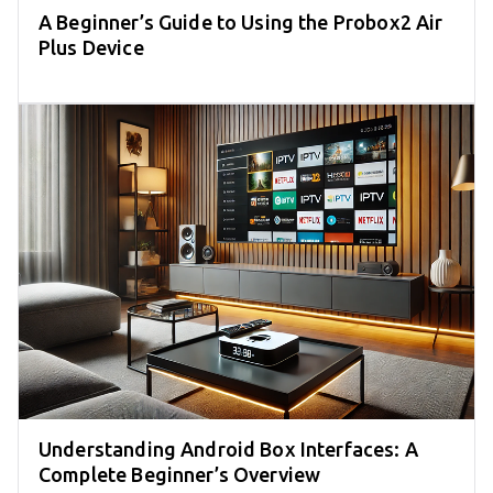
A Beginner’s Guide to Using the Probox2 Air
Plus Device
Understanding Android Box Interfaces: A
Complete Beginner’s Overview