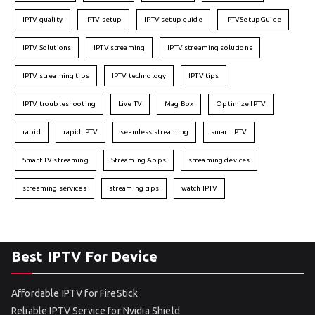
IPTV quality
IPTV setup
IPTV setup guide
IPTVSetupGuide
IPTV Solutions
IPTV streaming
IPTV streaming solutions
IPTV streaming tips
IPTV technology
IPTV tips
IPTV troubleshooting
Live TV
Mag Box
Optimize IPTV
rapid
rapid IPTV
seamless streaming
smart IPTV
Smart TV streaming
Streaming Apps
streaming devices
streaming services
streaming tips
watch IPTV
Best IPTV For Device
Affordable IPTV for FireStick
Reliable IPTV Service for Nvidia Shield