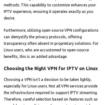
methods. This capability to customize enhances your
IPTV experience, ensuring it operates exactly as you
desire.
Furthermore, utilizing open-source VPN configurations
can demystify the privacy protocols, offering
transparency often absent in proprietary solutions. For
Linux users, who are accustomed to open-source
benefits, this is an added advantage.
Choosing the Right VPN for IPTV on Linux
Choosing a VPN isn’t a decision to be taken lightly,
especially for Linux users. Not all VPN services provide
the infrastructure required to support IPTV streaming.
Therefore, careful selection based on features such as