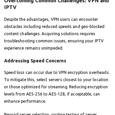
Overcoming Common Challenges: VPN and
IPTV
Despite the advantages, VPN users can encounter
obstacles including reduced speeds and geo-blocked
content challenges. Acquiring solutions requires
troubleshooting common issues, ensuring your IPTV
experience remains unimpeded.
Addressing Speed Concerns
Speed loss can occur due to VPN encryption overheads.
To mitigate this, select servers closest to your location
or those optimized for streaming. Reducing encryption
levels from AES-256 to AES-128, if acceptable, can
enhance performance.
Beyond server selection, routine testing of server