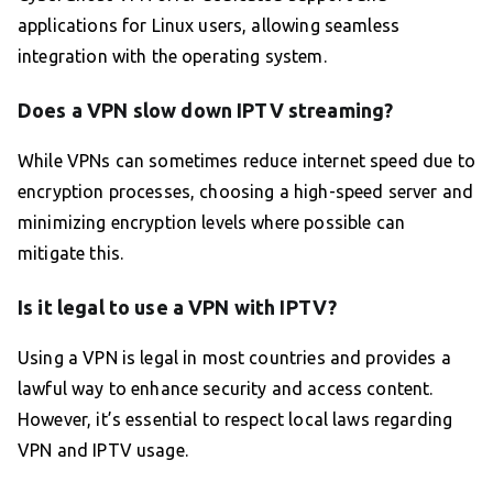
applications for Linux users, allowing seamless
integration with the operating system.
Does a VPN slow down IPTV streaming?
While VPNs can sometimes reduce internet speed due to
encryption processes, choosing a high-speed server and
minimizing encryption levels where possible can
mitigate this.
Is it legal to use a VPN with IPTV?
Using a VPN is legal in most countries and provides a
lawful way to enhance security and access content.
However, it’s essential to respect local laws regarding
VPN and IPTV usage.