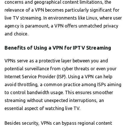
concerns and geographical content limitations, the
relevance of a VPN becomes particularly significant for
live TV streaming. In environments like Linux, where user
agency is paramount, a VPN offers unmatched privacy
and choice.
Benefits of Using a VPN for IPTV Streaming
VPNs serve as a protective layer between you and
potential surveillance from cyber threats or even your
Internet Service Provider (ISP). Using a VPN can help
avoid throttling, a common practice among ISPs aiming
to control bandwidth usage. This ensures smoother
streaming without unexpected interruptions, an
essential aspect of watching live TV.
Besides security, VPNs can bypass regional content