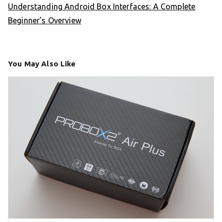
Understanding Android Box Interfaces: A Complete
Beginner’s Overview
You May Also Like