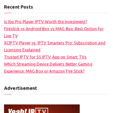
Recent Posts
Is Ibo Pro Player IPTV Worth the Investment?
Firestick vs Android Box vs MAG Box: Best Option for
Live TV
XCIPTV Player vs. IPTV Smarters Pro: Subscription and
Licensing Explained
Trusted IPTV for SS IPTV App on Smart TVs
Which Streaming Device Delivers Better Gaming
Experience: MAG Box or Amazon Fire Stick?
Advertisement