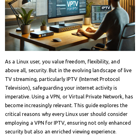
As a Linux user, you value freedom, flexibility, and
above all, security. But in the evolving landscape of live
TV streaming, particularly IPTV (Internet Protocol
Television), safeguarding your internet activity is
imperative. Using a VPN, or Virtual Private Network, has
become increasingly relevant. This guide explores the
critical reasons why every Linux user should consider
employing a VPN for IPTV, ensuring not only enhanced
security but also an enriched viewing experience.