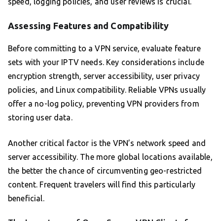
speed, logging policies, and user reviews is crucial.
Assessing Features and Compatibility
Before committing to a VPN service, evaluate feature
sets with your IPTV needs. Key considerations include
encryption strength, server accessibility, user privacy
policies, and Linux compatibility. Reliable VPNs usually
offer a no-log policy, preventing VPN providers from
storing user data.
Another critical factor is the VPN’s network speed and
server accessibility. The more global locations available,
the better the chance of circumventing geo-restricted
content. Frequent travelers will find this particularly
beneficial.