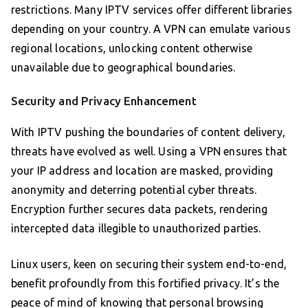
restrictions. Many IPTV services offer different libraries
depending on your country. A VPN can emulate various
regional locations, unlocking content otherwise
unavailable due to geographical boundaries.
Security and Privacy Enhancement
With IPTV pushing the boundaries of content delivery,
threats have evolved as well. Using a VPN ensures that
your IP address and location are masked, providing
anonymity and deterring potential cyber threats.
Encryption further secures data packets, rendering
intercepted data illegible to unauthorized parties.
Linux users, keen on securing their system end-to-end,
benefit profoundly from this fortified privacy. It’s the
peace of mind of knowing that personal browsing