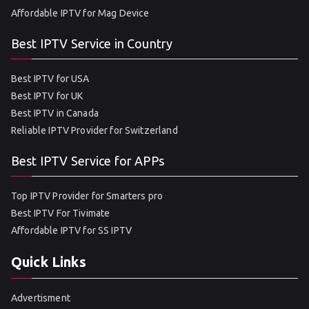
Affordable IPTV for Mag Device
Best IPTV Service in Country
Best IPTV for USA
Best IPTV for UK
Best IPTV in Canada
Reliable IPTV Provider for Switzerland
Best IPTV Service for APPs
Top IPTV Provider for Smarters pro
Best IPTV For Tivimate
Affordable IPTV for SS IPTV
Quick Links
Advertisment