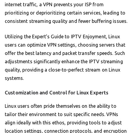
internet traffic, a VPN prevents your ISP from
prioritizing or deprioritizing certain services, leading to
consistent streaming quality and fewer buffering issues.
Utilizing the Expert’s Guide to IPTV Enjoyment, Linux
users can optimize VPN settings, choosing servers that
offer the best latency and packet transfer speeds. Such
adjustments significantly enhance the IPTV streaming
quality, providing a close-to-perfect stream on Linux
systems.
Customization and Control for Linux Experts
Linux users often pride themselves on the ability to
tailor their environment to suit specific needs. VPNs
align ideally with this ethos, providing tools to adjust
location settings, connection protocols, and encryption