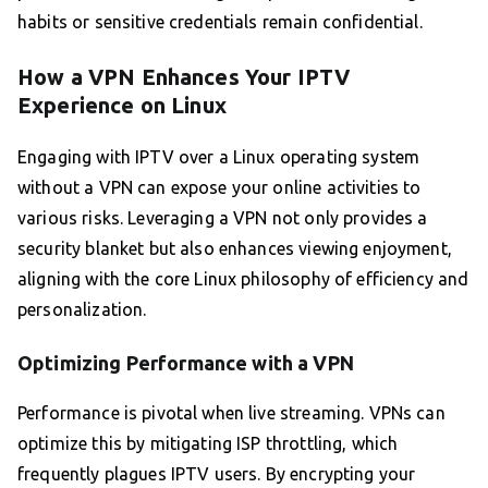
habits or sensitive credentials remain confidential.
How a VPN Enhances Your IPTV
Experience on Linux
Engaging with IPTV over a Linux operating system
without a VPN can expose your online activities to
various risks. Leveraging a VPN not only provides a
security blanket but also enhances viewing enjoyment,
aligning with the core Linux philosophy of efficiency and
personalization.
Optimizing Performance with a VPN
Performance is pivotal when live streaming. VPNs can
optimize this by mitigating ISP throttling, which
frequently plagues IPTV users. By encrypting your