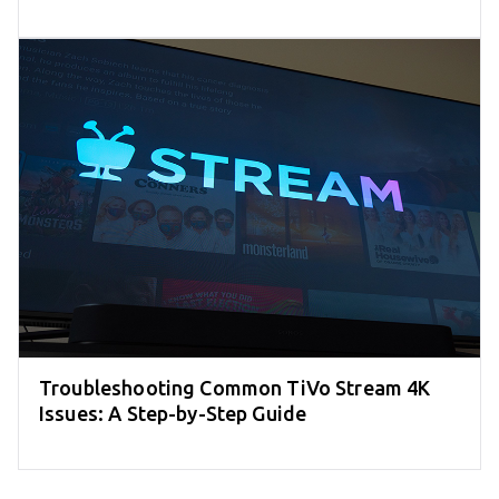
Troubleshooting Common TiVo Stream 4K
Issues: A Step-by-Step Guide