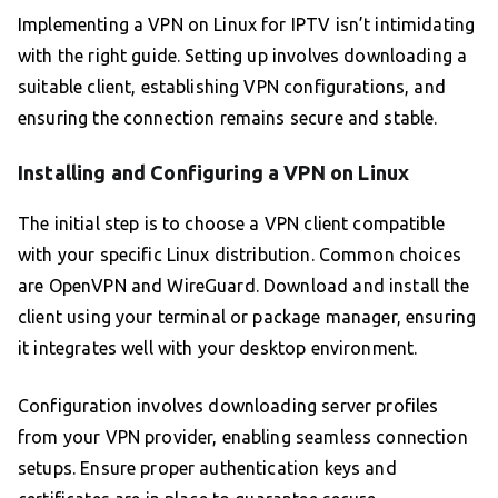
Implementing a VPN on Linux for IPTV isn’t intimidating
with the right guide. Setting up involves downloading a
suitable client, establishing VPN configurations, and
ensuring the connection remains secure and stable.
Installing and Configuring a VPN on Linux
The initial step is to choose a VPN client compatible
with your specific Linux distribution. Common choices
are OpenVPN and WireGuard. Download and install the
client using your terminal or package manager, ensuring
it integrates well with your desktop environment.
Configuration involves downloading server profiles
from your VPN provider, enabling seamless connection
setups. Ensure proper authentication keys and