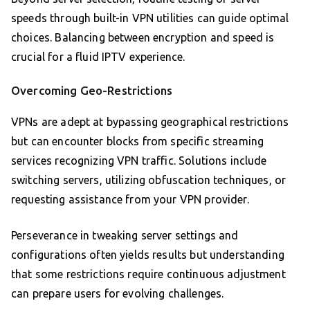
speeds through built-in VPN utilities can guide optimal
choices. Balancing between encryption and speed is
crucial for a fluid IPTV experience.
Overcoming Geo-Restrictions
VPNs are adept at bypassing geographical restrictions
but can encounter blocks from specific streaming
services recognizing VPN traffic. Solutions include
switching servers, utilizing obfuscation techniques, or
requesting assistance from your VPN provider.
Perseverance in tweaking server settings and
configurations often yields results but understanding
that some restrictions require continuous adjustment
can prepare users for evolving challenges.