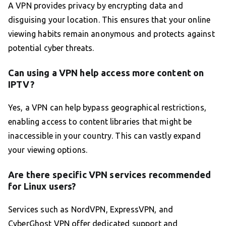
A VPN provides privacy by encrypting data and
disguising your location. This ensures that your online
viewing habits remain anonymous and protects against
potential cyber threats.
Can using a VPN help access more content on
IPTV?
Yes, a VPN can help bypass geographical restrictions,
enabling access to content libraries that might be
inaccessible in your country. This can vastly expand
your viewing options.
Are there specific VPN services recommended
for Linux users?
Services such as NordVPN, ExpressVPN, and
CyberGhost VPN offer dedicated support and