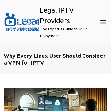
Skip
Legal IPTV
to
content
Providers
The Expert’s Guide to IPTV
Enjoyment
Why Every Linux User Should Consider
a VPN for IPTV