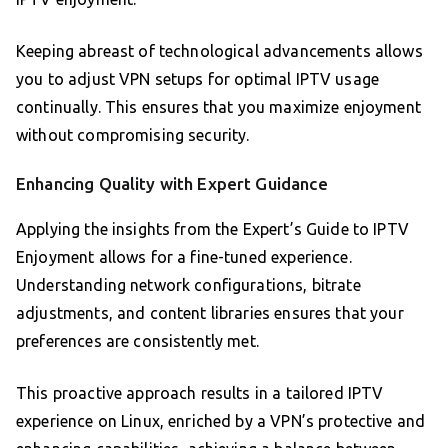
Keeping abreast of technological advancements allows
you to adjust VPN setups for optimal IPTV usage
continually. This ensures that you maximize enjoyment
without compromising security.
Enhancing Quality with Expert Guidance
Applying the insights from the Expert’s Guide to IPTV
Enjoyment allows for a fine-tuned experience.
Understanding network configurations, bitrate
adjustments, and content libraries ensures that your
preferences are consistently met.
This proactive approach results in a tailored IPTV
experience on Linux, enriched by a VPN’s protective and