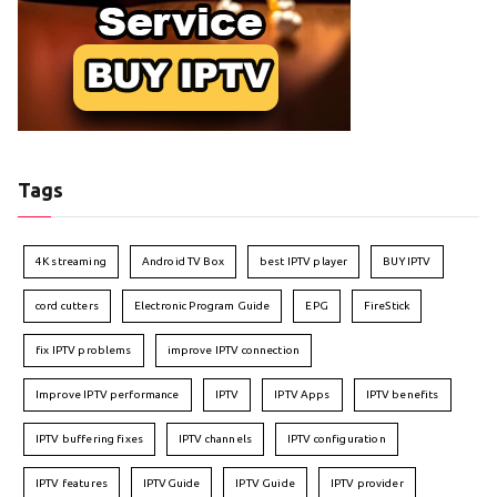
Tags
4K streaming
Android TV Box
best IPTV player
BUY IPTV
cord cutters
Electronic Program Guide
EPG
FireStick
fix IPTV problems
improve IPTV connection
Improve IPTV performance
IPTV
IPTV Apps
IPTV benefits
IPTV buffering fixes
IPTV channels
IPTV configuration
IPTV features
IPTVGuide
IPTV Guide
IPTV provider