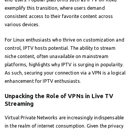
exemplify this transition, where users demand
consistent access to their favorite content across
various devices.
For Linux enthusiasts who thrive on customization and
control, IPTV hosts potential. The ability to stream
niche content, often unavailable on mainstream
platforms, highlights why IPTV is surging in popularity.
As such, securing your connection via a VPN is a logical
enhancement for IPTV enthusiasts.
Unpacking the Role of VPNs in Live TV
Streaming
Virtual Private Networks are increasingly indispensable
in the realm of internet consumption. Given the privacy