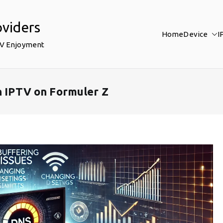
oviders
Home
Device
I
TV Enjoyment
n IPTV on Formuler Z