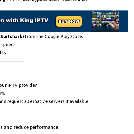
r
Surfshark
) from the Google Play Store.
 speeds.
ity.
our IPTV provider.
rm.
nd request alternative servers if available.
es and reduce performance: