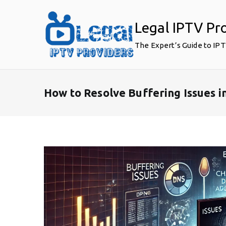
Skip
to
Legal IPTV Pr
content
The Expert’s Guide to IP
How to Resolve Buffering Issues i