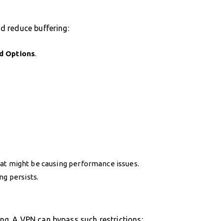
d reduce buffering:
d Options
.
at might be causing performance issues.
ng persists.
ring. A VPN can bypass such restrictions: