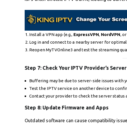
Install a VPN app (e.g.,
ExpressVPN
,
NordVPN
, o
Log in and connect to a nearby server for optimal
Reopen MyTVOnline3 and test the streaming qual
Step 7:
Check Your IPTV Provider’s Server
Buffering may be due to server-side issues with y
Test the IPTV service on another device to confi
Contact your provider to check the server status a
Step 8:
Update Firmware and Apps
Outdated software can cause compatibility issu