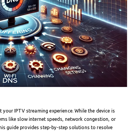
t your IPTV streaming experience. While the device is
ms like slow internet speeds, network congestion, or
This guide provides step-by-step solutions to resolve