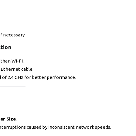
if necessary.
ction
than Wi-Fi.
 Ethernet cable.
 of 2.4 GHz for better performance.
er Size
.
nterruptions caused by inconsistent network speeds.