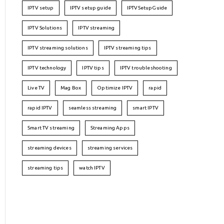
IPTV setup
IPTV setup guide
IPTVSetupGuide
IPTV Solutions
IPTV streaming
IPTV streaming solutions
IPTV streaming tips
IPTV technology
IPTV tips
IPTV troubleshooting
Live TV
Mag Box
Optimize IPTV
rapid
rapid IPTV
seamless streaming
smart IPTV
Smart TV streaming
Streaming Apps
streaming devices
streaming services
streaming tips
watch IPTV