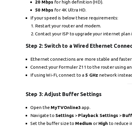
20 Mbps
for high definition (HD).
50 Mbps
for 4K Ultra HD.
If your speed is below these requirements:
Restart your router and modem.
Contact your ISP to upgrade your internet plan 
Step 2:
Switch to a Wired Ethernet Conne
Ethernet connections are more stable and faster 
Connect your Formuler Z11 to the router using an
If using Wi-Fi, connect to a
5 GHz
network instead
Step 3:
Adjust Buffer Settings
Open the
MyTVOnline3
app.
Navigate to
Settings
>
Playback Settings
>
Buff
Set the buffer size to
Medium
or
High
to reduce i