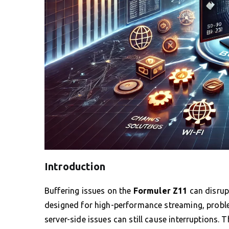
Introduction
Buffering issues on the
Formuler Z11
can disrup
designed for high-performance streaming, proble
server-side issues can still cause interruptions. 