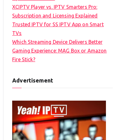
XCIPTV Player vs. IPTV Smarters Pro:
Subscription and Licensing Explained
Trusted IPTV for SS IPTV App on Smart
TVs
Which Streaming Device Delivers Better
Gaming Experience: MAG Box or Amazon
Fire Stick?
Advertisement