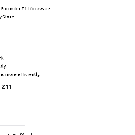
 Formuler Z11 firmware.
y Store.
k.
sly.
ic more efficiently.
r Z11