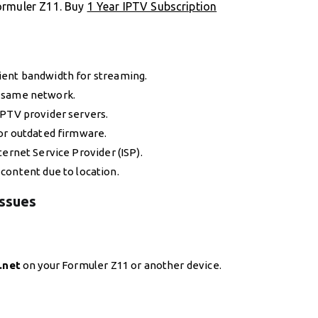
ormuler Z11. Buy
1 Year IPTV Subscription
icient bandwidth for streaming.
he same network.
IPTV provider servers.
 or outdated firmware.
ternet Service Provider (ISP).
 content due to location.
Issues
.net
on your Formuler Z11 or another device.