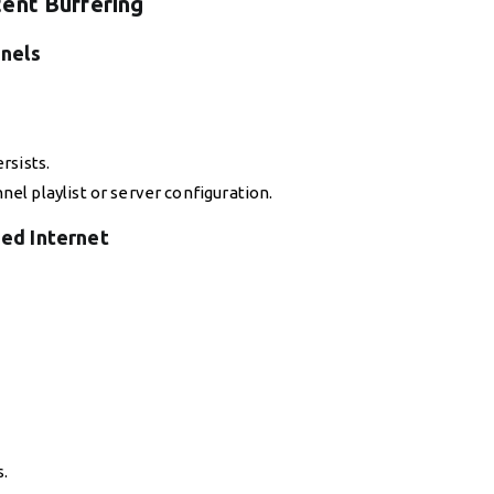
ent Buffering
nnels
rsists.
el playlist or server configuration.
ed Internet
s.