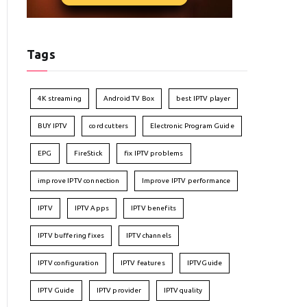
Tags
4K streaming
Android TV Box
best IPTV player
BUY IPTV
cord cutters
Electronic Program Guide
EPG
FireStick
fix IPTV problems
improve IPTV connection
Improve IPTV performance
IPTV
IPTV Apps
IPTV benefits
IPTV buffering fixes
IPTV channels
IPTV configuration
IPTV features
IPTVGuide
IPTV Guide
IPTV provider
IPTV quality