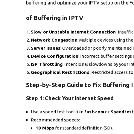
buffering and optimize your IPTV setup on the F
of Buffering in IPTV
Slow or Unstable Internet Connection
: Insuff
Network Congestion
: Multiple devices using t
Server Issues
: Overloaded or poorly maintained 
Device Configuration
: Incorrect buffer settings
ISP Throttling
: Intentional slowdowns by your In
Geographical Restrictions
: Restricted access to
Step-by-Step Guide to Fix Buffering 
Step 1:
Check Your Internet Speed
Use a speed test tool like
fast.com
or
Speedtest
Recommended speeds:
10 Mbps
for standard definition (SD).