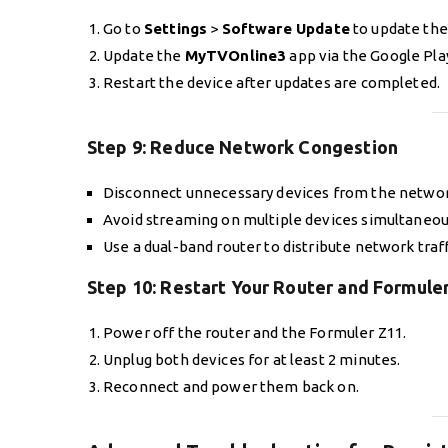
Go to
Settings
>
Software Update
to update the
Update the
MyTVOnline3
app via the Google Pla
Restart the device after updates are completed.
Step 9:
Reduce Network Congestion
Disconnect unnecessary devices from the networ
Avoid streaming on multiple devices simultaneou
Use a dual-band router to distribute network traff
Step 10:
Restart Your Router and Formule
Power off the router and the Formuler Z11.
Unplug both devices for at least 2 minutes.
Reconnect and power them back on.