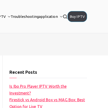
PTV
Troubleshooting
application
Buy IPTV
Recent Posts
Is Ibo Pro Player IPTV Worth the
Investment?
Firestick vs Android Box vs MAG Box: Best
Option for Live TV