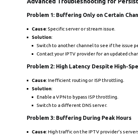
Advanced Troubleshooting for Persist
Problem 1:
Buffering Only on Certain Cha
Cause
: Specific server or stream issue.
Solution
:
Switch to another channel to see if the issue pe
Contact your IPTV provider for an updated chann
Problem 2:
High Latency Despite High-Spe
Cause
: Inefficient routing or ISP throttling.
Solution
:
Enable a VPN to bypass ISP throttling.
Switch to a different DNS server.
Problem 3:
Buffering During Peak Hours
Cause
: High traffic on the IPTV provider’s server