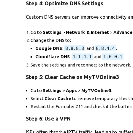
Step 4:
Optimize DNS Settings
Custom DNS servers can improve connectivity an
Go to
Settings
>
Network & Internet
>
Advance
Change the DNS to:
Google DNS
:
8.8.8.8
and
8.8.4.4
.
Cloudflare DNS
:
1.1.1.1
and
1.0.0.1
.
Save the settings and reconnect to the network.
Step 5:
Clear Cache on MyTVOnline3
Go to
Settings
>
Apps
>
MyTVOnline3
.
Select
Clear Cache
to remove temporary files th
Restart the Formuler Z11 and check if the bufferi
Step 6:
Use a VPN
ISPs often throttle IPTV traffic, leading to buffe