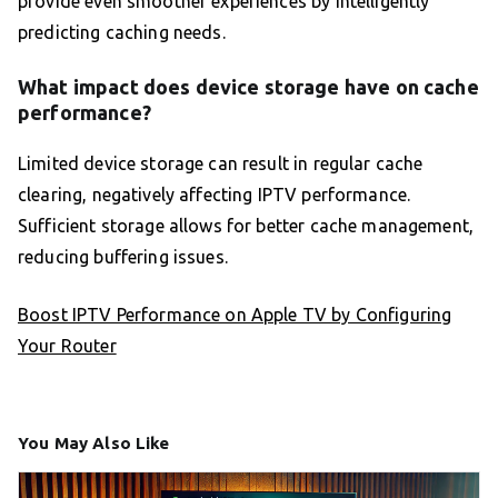
provide even smoother experiences by intelligently
predicting caching needs.
What impact does device storage have on cache
performance?
Limited device storage can result in regular cache
clearing, negatively affecting IPTV performance.
Sufficient storage allows for better cache management,
reducing buffering issues.
Boost IPTV Performance on Apple TV by Configuring
Your Router
You May Also Like