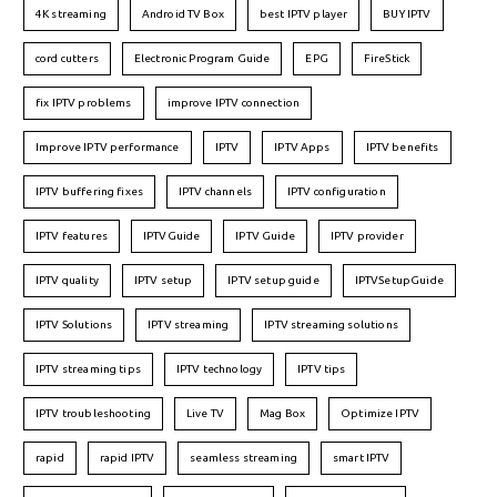
4K streaming
Android TV Box
best IPTV player
BUY IPTV
cord cutters
Electronic Program Guide
EPG
FireStick
fix IPTV problems
improve IPTV connection
Improve IPTV performance
IPTV
IPTV Apps
IPTV benefits
IPTV buffering fixes
IPTV channels
IPTV configuration
IPTV features
IPTVGuide
IPTV Guide
IPTV provider
IPTV quality
IPTV setup
IPTV setup guide
IPTVSetupGuide
IPTV Solutions
IPTV streaming
IPTV streaming solutions
IPTV streaming tips
IPTV technology
IPTV tips
IPTV troubleshooting
Live TV
Mag Box
Optimize IPTV
rapid
rapid IPTV
seamless streaming
smart IPTV