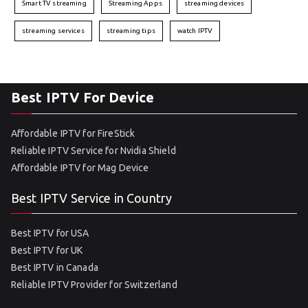
Smart TV streaming
Streaming Apps
streaming devices
streaming services
streaming tips
watch IPTV
Best IPTV For Device
Affordable IPTV for FireStick
Reliable IPTV Service for Nvidia Shield
Affordable IPTV for Mag Device
Best IPTV Service in Country
Best IPTV for USA
Best IPTV for UK
Best IPTV in Canada
Reliable IPTV Provider for Switzerland