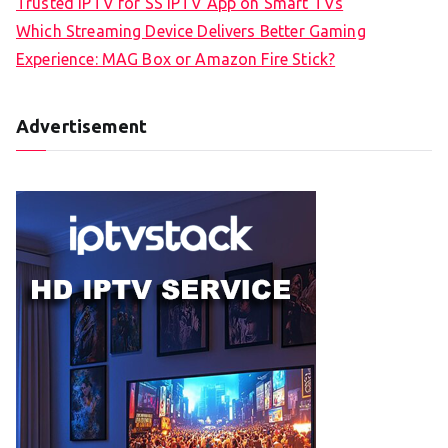
Trusted IPTV for SS IPTV App on Smart TVs
Which Streaming Device Delivers Better Gaming
Experience: MAG Box or Amazon Fire Stick?
Advertisement