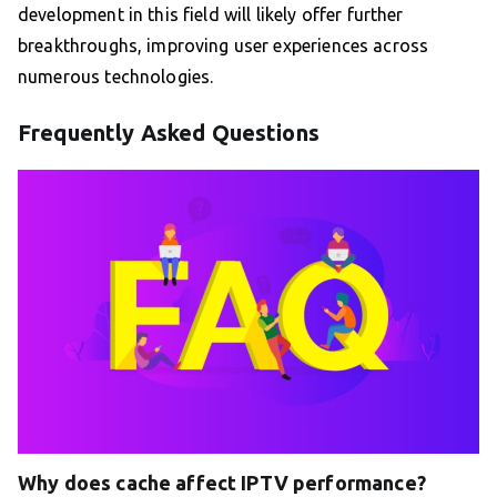
development in this field will likely offer further
breakthroughs, improving user experiences across
numerous technologies.
Frequently Asked Questions
Why does cache affect IPTV performance?