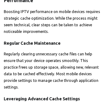
Performance
Boosting IPTV performance on mobile devices requires
strategic cache optimization. While the process might
seem technical, clear steps can be taken to achieve
noticeable improvements.
Regular Cache Maintenance
Regularly clearing unnecessary cache files can help
ensure that your device operates smoothly. This
practice frees up storage space, allowing new, relevant
data to be cached effectively. Most mobile devices
provide settings to manage cache through application
settings.
Leveraging Advanced Cache Settings