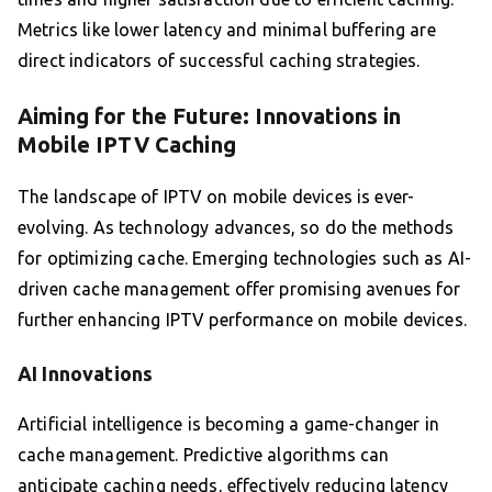
Metrics like lower latency and minimal buffering are
direct indicators of successful caching strategies.
Aiming for the Future: Innovations in
Mobile IPTV Caching
The landscape of IPTV on mobile devices is ever-
evolving. As technology advances, so do the methods
for optimizing cache. Emerging technologies such as AI-
driven cache management offer promising avenues for
further enhancing IPTV performance on mobile devices.
AI Innovations
Artificial intelligence is becoming a game-changer in
cache management. Predictive algorithms can
anticipate caching needs, effectively reducing latency