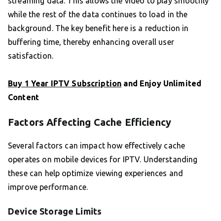
streaming data. This allows the video to play smoothly
while the rest of the data continues to load in the
background. The key benefit here is a reduction in
buffering time, thereby enhancing overall user
satisfaction.
Buy 1 Year IPTV Subscription
and Enjoy Unlimited
Content
Factors Affecting Cache Efficiency
Several factors can impact how effectively cache
operates on mobile devices for IPTV. Understanding
these can help optimize viewing experiences and
improve performance.
Device Storage Limits