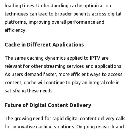
loading times. Understanding cache optimization
techniques can lead to broader benefits across digital
platforms, improving overall performance and
efficiency.
Cache in Different Applications
The same caching dynamics applied to IPTV are
relevant for other streaming services and applications.
As users demand faster, more efficient ways to access
content, cache will continue to play an integral role in
satisfying these needs.
Future of Digital Content Delivery
The growing need for rapid digital content delivery calls
for innovative caching solutions. Ongoing research and