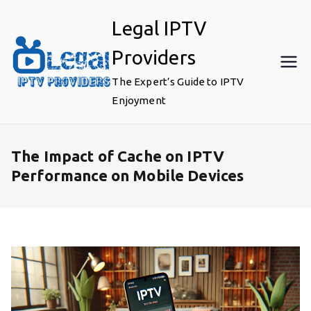
Skip
Legal IPTV
to
content
Providers
The Expert’s Guide to IPTV
Enjoyment
The Impact of Cache on IPTV
Performance on Mobile Devices