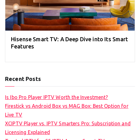
Hisense Smart TV: A Deep Dive into Its Smart
Features
Recent Posts
Is Ibo Pro Player IPTV Worth the Investment?
Firestick vs Android Box vs MAG Box: Best Option for
Live TV
XCIPTV Player vs. IPTV Smarters Pro: Subscription and
Licensing Explained