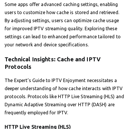
Some apps offer advanced caching settings, enabling
users to customize how cache is stored and retrieved.
By adjusting settings, users can optimize cache usage
for improved IPTV streaming quality. Exploring these
settings can lead to enhanced performance tailored to
your network and device specifications.
Technical Insights: Cache and IPTV
Protocols
The Expert’s Guide to IPTV Enjoyment necessitates a
deeper understanding of how cache interacts with IPTV
protocols. Protocols like HTTP Live Streaming (HLS) and
Dynamic Adaptive Streaming over HTTP (DASH) are
frequently employed for IPTV.
HTTP Live Streaming (HLS)