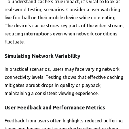
To understand cache’s true impact, it’s vital to look at
real-world testing scenarios. Consider a user watching
live football on their mobile device while commuting.
The device’s cache stores key parts of the video stream,
reducing interruptions even when network conditions
fluctuate.
Simulating Network Variability
In practical scenarios, users may face varying network
connectivity levels. Testing shows that effective caching
mitigates abrupt drops in quality or playback,
maintaining a consistent viewing experience.
User Feedback and Performance Metrics
Feedback from users often highlights reduced buffering
times and higher satisfaction due to efficient caching.