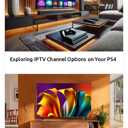
Exploring IPTV Channel Options on Your PS4