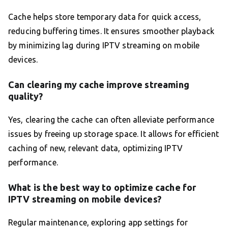
Cache helps store temporary data for quick access,
reducing buffering times. It ensures smoother playback
by minimizing lag during IPTV streaming on mobile
devices.
Can clearing my cache improve streaming
quality?
Yes, clearing the cache can often alleviate performance
issues by freeing up storage space. It allows for efficient
caching of new, relevant data, optimizing IPTV
performance.
What is the best way to optimize cache for
IPTV streaming on mobile devices?
Regular maintenance, exploring app settings for