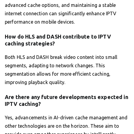
advanced cache options, and maintaining a stable
internet connection can significantly enhance IPTV
performance on mobile devices.
How do HLS and DASH contribute to IPTV
caching strategies?
Both HLS and DASH break video content into small
segments, adapting to network changes. This
segmentation allows for more efficient caching,
improving playback quality.
Are there any future developments expected in
IPTV caching?
Yes, advancements in AI-driven cache management and
other technologies are on the horizon. These aim to