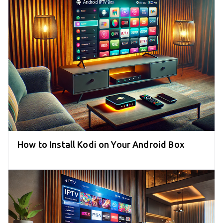
How to Install Kodi on Your Android Box