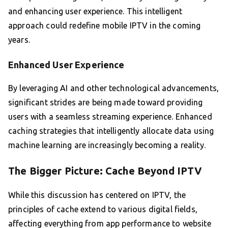
and enhancing user experience. This intelligent
approach could redefine mobile IPTV in the coming
years.
Enhanced User Experience
By leveraging AI and other technological advancements,
significant strides are being made toward providing
users with a seamless streaming experience. Enhanced
caching strategies that intelligently allocate data using
machine learning are increasingly becoming a reality.
The Bigger Picture: Cache Beyond IPTV
While this discussion has centered on IPTV, the
principles of cache extend to various digital fields,
affecting everything from app performance to website