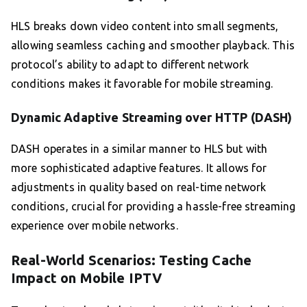
HLS breaks down video content into small segments,
allowing seamless caching and smoother playback. This
protocol’s ability to adapt to different network
conditions makes it favorable for mobile streaming.
Dynamic Adaptive Streaming over HTTP (DASH)
DASH operates in a similar manner to HLS but with
more sophisticated adaptive features. It allows for
adjustments in quality based on real-time network
conditions, crucial for providing a hassle-free streaming
experience over mobile networks.
Real-World Scenarios: Testing Cache
Impact on Mobile IPTV