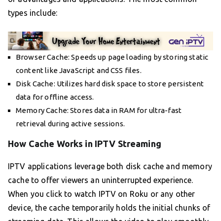
types include:
Browser Cache: Speeds up page loading by storing static
content like JavaScript and CSS files.
Disk Cache: Utilizes hard disk space to store persistent
data for offline access.
Memory Cache: Stores data in RAM for ultra-fast
retrieval during active sessions.
How Cache Works in IPTV Streaming
IPTV applications leverage both disk cache and memory
cache to offer viewers an uninterrupted experience.
When you click to watch IPTV on Roku or any other
device, the cache temporarily holds the initial chunks of