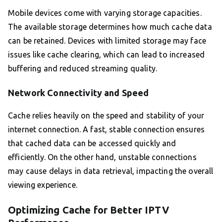
Mobile devices come with varying storage capacities.
The available storage determines how much cache data
can be retained. Devices with limited storage may face
issues like cache clearing, which can lead to increased
buffering and reduced streaming quality.
Network Connectivity and Speed
Cache relies heavily on the speed and stability of your
internet connection. A fast, stable connection ensures
that cached data can be accessed quickly and
efficiently. On the other hand, unstable connections
may cause delays in data retrieval, impacting the overall
viewing experience.
Optimizing Cache for Better IPTV