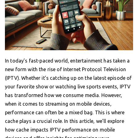
In today’s fast-paced world, entertainment has taken a
new form with the rise of Internet Protocol Television
(IPTV). Whether it’s catching up on the latest episode of
your favorite show or watching live sports events, IPTV
has transformed how we consume media. However,
when it comes to streaming on mobile devices,
performance can often be a mixed bag. This is where
cache plays a crucial role. In this article, we’ll explore
how cache impacts IPTV performance on mobile