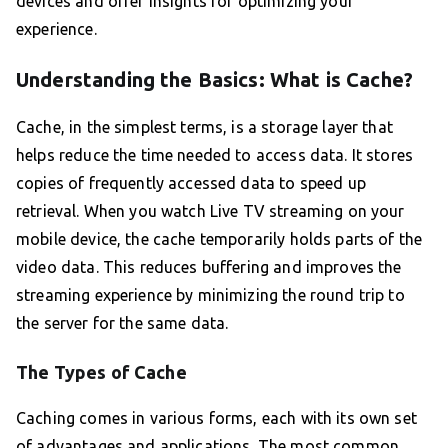
devices and offer insights for optimizing your
experience.
Understanding the Basics: What is Cache?
Cache, in the simplest terms, is a storage layer that
helps reduce the time needed to access data. It stores
copies of frequently accessed data to speed up
retrieval. When you watch Live TV streaming on your
mobile device, the cache temporarily holds parts of the
video data. This reduces buffering and improves the
streaming experience by minimizing the round trip to
the server for the same data.
The Types of Cache
Caching comes in various forms, each with its own set
of advantages and applications. The most common