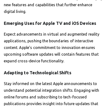
new features and capabilities that further enhance
digital living.
Emerging Uses for Apple TV and iOS Devices
Expect advancements in virtual and augmented reality
applications, pushing the boundaries of interactive
content. Apple’s commitment to innovation ensures
upcoming software updates will contain features that
expand cross-device functionality.
Adapting to Technological Shifts
Stay informed on the latest Apple announcements to
understand potential integration shifts. Engaging with
online forums and subscribing to tech-focused
publications provides insight into future updates that