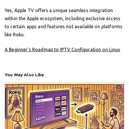
Yes, Apple TV offers a unique seamless integration
within the Apple ecosystem, including exclusive access
to certain apps and features not available on platforms
like Roku.
A Beginner’s Roadmap to IPTV Configuration on Linux
You May Also Like