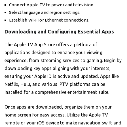
Connect Apple TV to power and television.
Select language and region settings.
Establish Wi-Fi or Ethernet connections.
Downloading and Configuring Essential Apps
The Apple TV App Store offers a plethora of
applications designed to enhance your viewing
experience, from streaming services to gaming. Begin by
downloading key apps aligning with your interests,
ensuring your Apple ID is active and updated. Apps like
Netflix, Hulu, and various IPTV platforms can be
installed for a comprehensive entertainment suite.
Once apps are downloaded, organize them on your
home screen for easy access. Utilize the Apple TV
remote or your iOS device to make navigation swift and