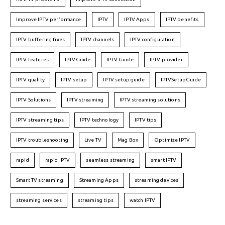
Improve IPTV performance
IPTV
IPTV Apps
IPTV benefits
IPTV buffering fixes
IPTV channels
IPTV configuration
IPTV features
IPTVGuide
IPTV Guide
IPTV provider
IPTV quality
IPTV setup
IPTV setup guide
IPTVSetupGuide
IPTV Solutions
IPTV streaming
IPTV streaming solutions
IPTV streaming tips
IPTV technology
IPTV tips
IPTV troubleshooting
Live TV
Mag Box
Optimize IPTV
rapid
rapid IPTV
seamless streaming
smart IPTV
Smart TV streaming
Streaming Apps
streaming devices
streaming services
streaming tips
watch IPTV