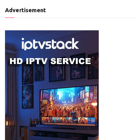
Advertisement