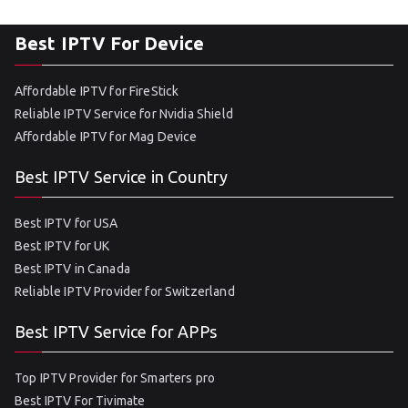
Best IPTV For Device
Affordable IPTV for FireStick
Reliable IPTV Service for Nvidia Shield
Affordable IPTV for Mag Device
Best IPTV Service in Country
Best IPTV for USA
Best IPTV for UK
Best IPTV in Canada
Reliable IPTV Provider for Switzerland
Best IPTV Service for APPs
Top IPTV Provider for Smarters pro
Best IPTV For Tivimate