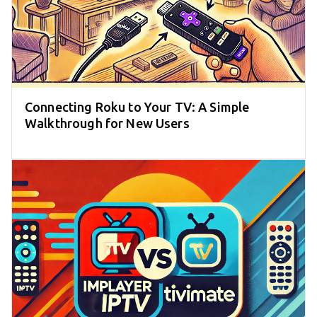
Connecting Roku to Your TV: A Simple
Walkthrough for New Users