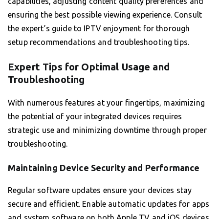
capabilities, adjusting content quality preferences and
ensuring the best possible viewing experience. Consult
the expert’s guide to IPTV enjoyment for thorough
setup recommendations and troubleshooting tips.
Expert Tips for Optimal Usage and
Troubleshooting
With numerous features at your fingertips, maximizing
the potential of your integrated devices requires
strategic use and minimizing downtime through proper
troubleshooting.
Maintaining Device Security and Performance
Regular software updates ensure your devices stay
secure and efficient. Enable automatic updates for apps
and system software on both Apple TV and iOS devices.