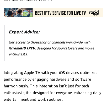
Expert Advice:
Get access to thousands of channels worldwide with
XtremeHD IPTV
, designed for sports lovers and movie
enthusiasts.
Integrating Apple TV with your iOS devices optimizes
performance by engaging hardware and software
harmoniously. This integration isn’t just for tech
enthusiasts; it’s designed for everyone, enhancing daily
entertainment and work routines.