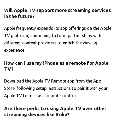
Will Apple TV support more streaming services
in the future?
Apple frequently expands its app offerings on the Apple
TV platform, continuing to form partnerships with
different content providers to enrich the viewing
experience.
How can I use my iPhone as a remote for Apple
TV?
Download the Apple TV Remote app from the App
Store, following setup instructions to pair it with your
Apple TV for use as a remote control.
Are there perks to using Apple TV over other
streaming devices like Roku?