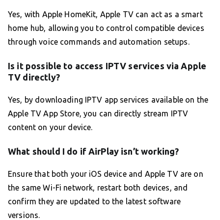
Yes, with Apple HomeKit, Apple TV can act as a smart
home hub, allowing you to control compatible devices
through voice commands and automation setups.
Is it possible to access IPTV services via Apple
TV directly?
Yes, by downloading IPTV app services available on the
Apple TV App Store, you can directly stream IPTV
content on your device.
What should I do if AirPlay isn’t working?
Ensure that both your iOS device and Apple TV are on
the same Wi-Fi network, restart both devices, and
confirm they are updated to the latest software
versions.