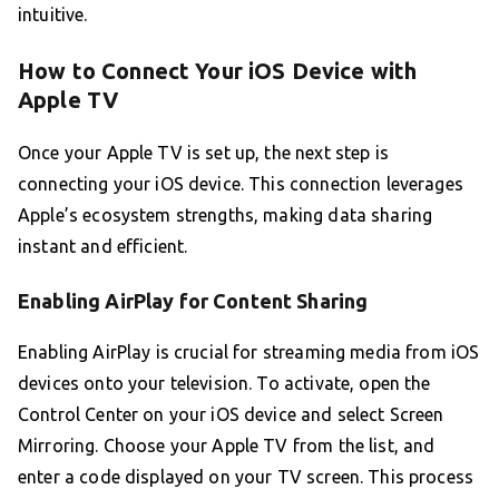
intuitive.
How to Connect Your iOS Device with
Apple TV
Once your Apple TV is set up, the next step is
connecting your iOS device. This connection leverages
Apple’s ecosystem strengths, making data sharing
instant and efficient.
Enabling AirPlay for Content Sharing
Enabling AirPlay is crucial for streaming media from iOS
devices onto your television. To activate, open the
Control Center on your iOS device and select Screen
Mirroring. Choose your Apple TV from the list, and
enter a code displayed on your TV screen. This process