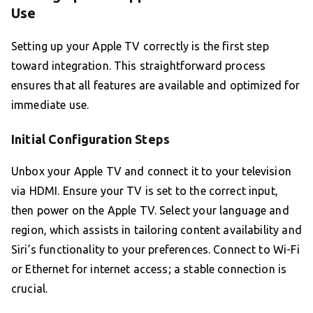
Use
Setting up your Apple TV correctly is the first step
toward integration. This straightforward process
ensures that all features are available and optimized for
immediate use.
Initial Configuration Steps
Unbox your Apple TV and connect it to your television
via HDMI. Ensure your TV is set to the correct input,
then power on the Apple TV. Select your language and
region, which assists in tailoring content availability and
Siri’s functionality to your preferences. Connect to Wi-Fi
or Ethernet for internet access; a stable connection is
crucial.