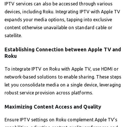
IPTV services can also be accessed through various
devices, including Roku. Integrating IPTV with Apple TV
expands your media options, tapping into exclusive
content otherwise unavailable on standard cable or
satellite.
Establishing Connection between Apple TV and
Roku
To integrate IPTV on Roku with Apple TV, use HDMI or
network-based solutions to enable sharing. These steps
let you consolidate media on a single device, leveraging
robust service provision across platforms.
Maximizing Content Access and Quality
Ensure IPTV settings on Roku complement Apple TV’s