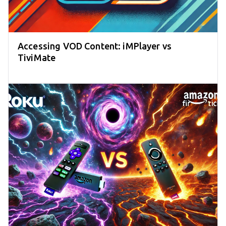
Accessing VOD Content: iMPlayer vs
TiviMate