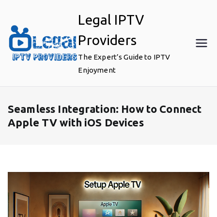
Skip
Legal IPTV
to
content
Providers
The Expert’s Guide to IPTV
Enjoyment
Seamless Integration: How to Connect
Apple TV with iOS Devices