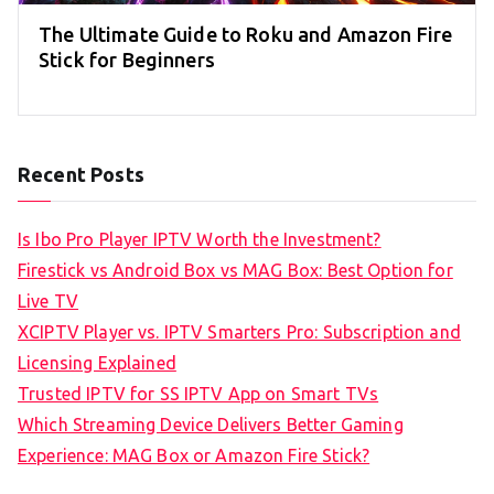
The Ultimate Guide to Roku and Amazon Fire
Stick for Beginners
Recent Posts
Is Ibo Pro Player IPTV Worth the Investment?
Firestick vs Android Box vs MAG Box: Best Option for
Live TV
XCIPTV Player vs. IPTV Smarters Pro: Subscription and
Licensing Explained
Trusted IPTV for SS IPTV App on Smart TVs
Which Streaming Device Delivers Better Gaming
Experience: MAG Box or Amazon Fire Stick?