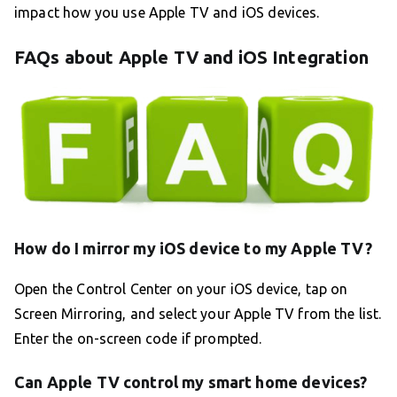
impact how you use Apple TV and iOS devices.
FAQs about Apple TV and iOS Integration
How do I mirror my iOS device to my Apple TV?
Open the Control Center on your iOS device, tap on
Screen Mirroring, and select your Apple TV from the list.
Enter the on-screen code if prompted.
Can Apple TV control my smart home devices?