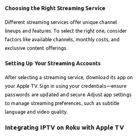
Choosing the Right Streaming Service
Different streaming services offer unique channel
lineups and features. To select the right one, consider
factors like available channels, monthly costs, and
exclusive content offerings.
Setting Up Your Streaming Accounts
After selecting a streaming service, download its app on
your Apple TV. Sign in using your credentials—ensure
passwords are updated and secure. Adjust app settings
to manage streaming preferences, such as subtitle
language and video quality.
Integrating IPTV on Roku with Apple TV