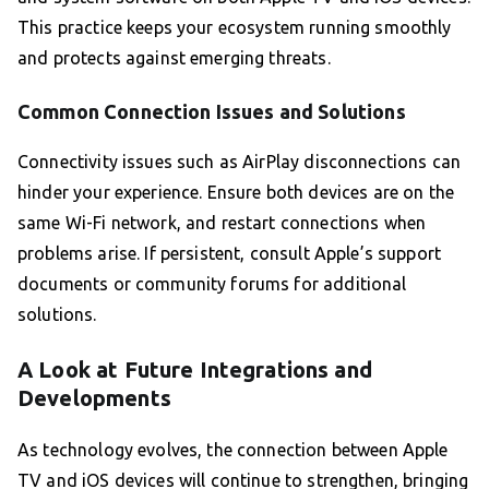
This practice keeps your ecosystem running smoothly
and protects against emerging threats.
Common Connection Issues and Solutions
Connectivity issues such as AirPlay disconnections can
hinder your experience. Ensure both devices are on the
same Wi-Fi network, and restart connections when
problems arise. If persistent, consult Apple’s support
documents or community forums for additional
solutions.
A Look at Future Integrations and
Developments
As technology evolves, the connection between Apple
TV and iOS devices will continue to strengthen, bringing