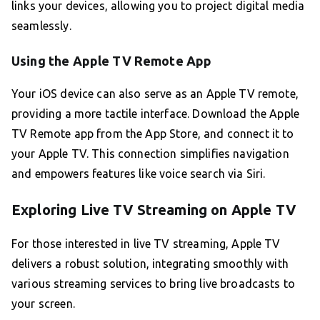
links your devices, allowing you to project digital media
seamlessly.
Using the Apple TV Remote App
Your iOS device can also serve as an Apple TV remote,
providing a more tactile interface. Download the Apple
TV Remote app from the App Store, and connect it to
your Apple TV. This connection simplifies navigation
and empowers features like voice search via Siri.
Exploring Live TV Streaming on Apple TV
For those interested in live TV streaming, Apple TV
delivers a robust solution, integrating smoothly with
various streaming services to bring live broadcasts to
your screen.