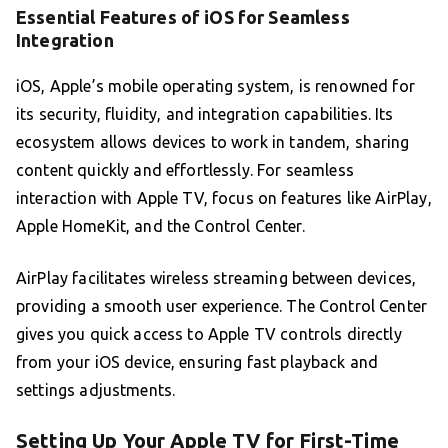
Essential Features of iOS for Seamless
Integration
iOS, Apple’s mobile operating system, is renowned for
its security, fluidity, and integration capabilities. Its
ecosystem allows devices to work in tandem, sharing
content quickly and effortlessly. For seamless
interaction with Apple TV, focus on features like AirPlay,
Apple HomeKit, and the Control Center.
AirPlay facilitates wireless streaming between devices,
providing a smooth user experience. The Control Center
gives you quick access to Apple TV controls directly
from your iOS device, ensuring fast playback and
settings adjustments.
Setting Up Your Apple TV for First-Time