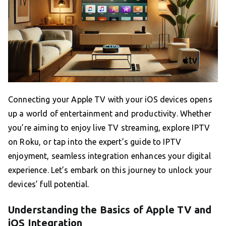
Connecting your Apple TV with your iOS devices opens
up a world of entertainment and productivity. Whether
you’re aiming to enjoy live TV streaming, explore IPTV
on Roku, or tap into the expert’s guide to IPTV
enjoyment, seamless integration enhances your digital
experience. Let’s embark on this journey to unlock your
devices’ full potential.
Understanding the Basics of Apple TV and
iOS Integration