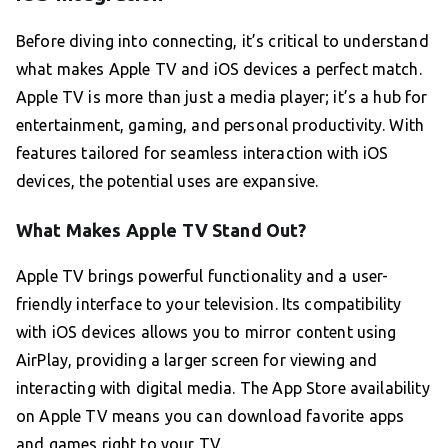
Before diving into connecting, it’s critical to understand
what makes Apple TV and iOS devices a perfect match.
Apple TV is more than just a media player; it’s a hub for
entertainment, gaming, and personal productivity. With
features tailored for seamless interaction with iOS
devices, the potential uses are expansive.
What Makes Apple TV Stand Out?
Apple TV brings powerful functionality and a user-
friendly interface to your television. Its compatibility
with iOS devices allows you to mirror content using
AirPlay, providing a larger screen for viewing and
interacting with digital media. The App Store availability
on Apple TV means you can download favorite apps
and games right to your TV.