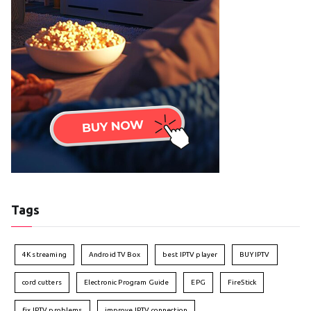
Tags
4K streaming
Android TV Box
best IPTV player
BUY IPTV
cord cutters
Electronic Program Guide
EPG
FireStick
fix IPTV problems
improve IPTV connection