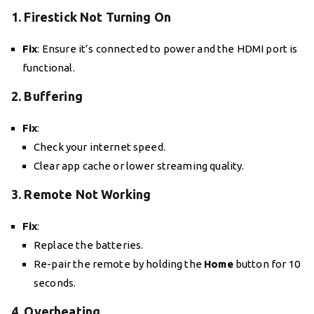
1. Firestick Not Turning On
Fix
: Ensure it’s connected to power and the HDMI port is
functional.
2. Buffering
Fix
:
Check your internet speed.
Clear app cache or lower streaming quality.
3. Remote Not Working
Fix
:
Replace the batteries.
Re-pair the remote by holding the
Home
button for 10
seconds.
4. Overheating