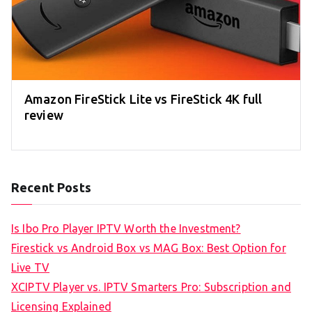
Amazon FireStick Lite vs FireStick 4K full
review
Recent Posts
Is Ibo Pro Player IPTV Worth the Investment?
Firestick vs Android Box vs MAG Box: Best Option for
Live TV
XCIPTV Player vs. IPTV Smarters Pro: Subscription and
Licensing Explained