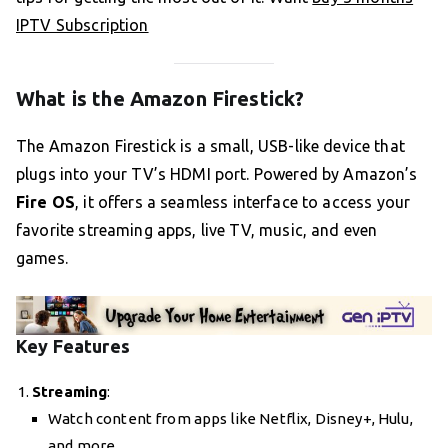
IPTV Subscription
What is the Amazon Firestick?
The Amazon Firestick is a small, USB-like device that
plugs into your TV’s HDMI port. Powered by Amazon’s
Fire OS
, it offers a seamless interface to access your
favorite streaming apps, live TV, music, and even
games.
Key Features
Streaming
:
Watch content from apps like Netflix, Disney+, Hulu,
and more.