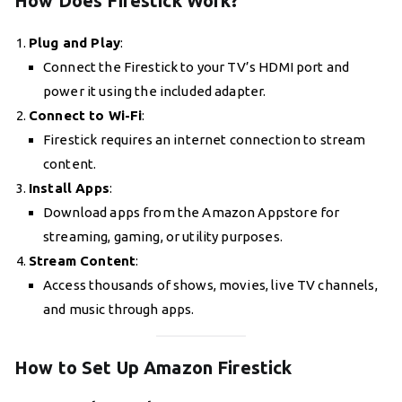
How Does Firestick Work?
Plug and Play
:
Connect the Firestick to your TV’s HDMI port and
power it using the included adapter.
Connect to Wi-Fi
:
Firestick requires an internet connection to stream
content.
Install Apps
:
Download apps from the Amazon Appstore for
streaming, gaming, or utility purposes.
Stream Content
:
Access thousands of shows, movies, live TV channels,
and music through apps.
How to Set Up Amazon Firestick