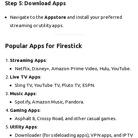
Step 5: Download Apps
Navigate to the
Appstore
and install your preferred
streaming or utility apps.
Popular Apps for Firestick
Streaming Apps
:
Netflix, Disney+, Amazon Prime Video, Hulu, YouTube.
Live TV Apps
:
Sling TV, YouTube TV, Pluto TV, ESPN.
Music Apps
:
Spotify, Amazon Music, Pandora.
Gaming Apps
:
Asphalt 8, Crossy Road, and other casual games.
Utility Apps
:
Downloader (for sideloading apps), VPN apps, and IPTV