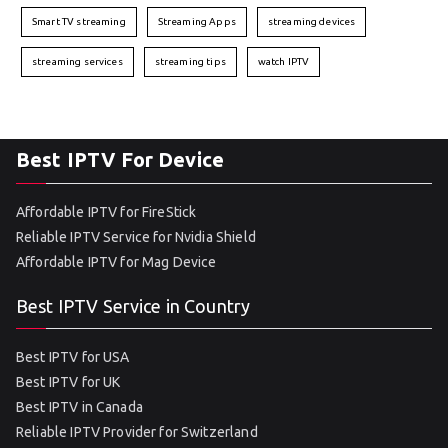
Smart TV streaming
Streaming Apps
streaming devices
streaming services
streaming tips
watch IPTV
Best IPTV For Device
Affordable IPTV for FireStick
Reliable IPTV Service for Nvidia Shield
Affordable IPTV for Mag Device
Best IPTV Service in Country
Best IPTV for USA
Best IPTV for UK
Best IPTV in Canada
Reliable IPTV Provider for Switzerland