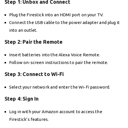
Step 1: Unbox and Connect
Plug the Firestick into an HDMI port on your TV.
Connect the USB cable to the power adapter and plug it
into an outlet.
Step 2: Pair the Remote
Insert batteries into the Alexa Voice Remote.
Follow on-screen instructions to pair the remote.
Step 3: Connect to Wi-Fi
Select your network and enter the Wi-Fi password.
Step 4: Sign In
Log in with your Amazon account to access the
Firestick’s features.