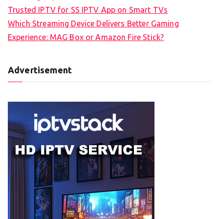
Trusted IPTV for SS IPTV App on Smart TVs
Which Streaming Device Delivers Better Gaming
Experience: MAG Box or Amazon Fire Stick?
Advertisement