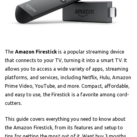
The
Amazon Firestick
is a popular streaming device
that connects to your TV, turning it into a smart TV. It
allows you to access a wide variety of apps, streaming
platforms, and services, including Netflix, Hulu, Amazon
Prime Video, YouTube, and more. Compact, affordable,
and easy to use, the Firestick is a favorite among cord-
cutters.
This guide covers everything you need to know about
the Amazon Firestick, from its features and setup to
tips for getting the most out of it. Want
buy 3 months