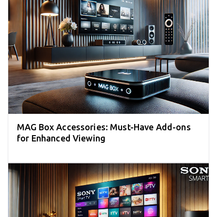
MAG Box Accessories: Must-Have Add-ons
for Enhanced Viewing