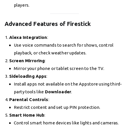
players.
Advanced Features of Firestick
Alexa Integration
:
Use voice commands to search for shows, control
playback, or check weather updates.
Screen Mirroring
:
Mirror your phone or tablet screen to the TV.
Sideloading Apps
:
Install apps not available on the Appstore using third-
party tools like
Downloader
.
Parental Controls
:
Restrict content and set up PIN protection.
Smart Home Hub
:
Control smart home devices like lights and cameras.