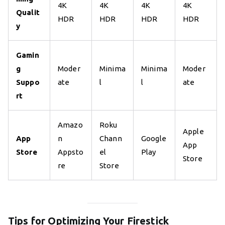
4K
4K
4K
4K
Qualit
HDR
HDR
HDR
HDR
y
Gamin
g
Moder
Minima
Minima
Moder
Suppo
ate
l
l
ate
rt
Amazo
Roku
Apple
App
n
Chann
Google
App
Store
Appsto
el
Play
Store
re
Store
Tips for Optimizing Your Firestick