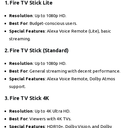
1. Fire TV Stick Lite
Resolution
: Up to 1080p HD.
Best For
: Budget-conscious users.
Special Features
: Alexa Voice Remote (Lite), basic
streaming.
2. Fire TV Stick (Standard)
Resolution
: Up to 1080p HD.
Best For
: General streaming with decent performance.
Special Features
: Alexa Voice Remote, Dolby Atmos
support.
3. Fire TV Stick 4K
Resolution
: Up to 4K Ultra HD.
Best For
: Viewers with 4K TVs.
Special Features
: HDR10+, Dolby Vision, and Dolby