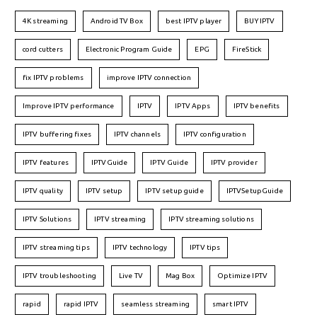
4K streaming
Android TV Box
best IPTV player
BUY IPTV
cord cutters
Electronic Program Guide
EPG
FireStick
fix IPTV problems
improve IPTV connection
Improve IPTV performance
IPTV
IPTV Apps
IPTV benefits
IPTV buffering fixes
IPTV channels
IPTV configuration
IPTV features
IPTVGuide
IPTV Guide
IPTV provider
IPTV quality
IPTV setup
IPTV setup guide
IPTVSetupGuide
IPTV Solutions
IPTV streaming
IPTV streaming solutions
IPTV streaming tips
IPTV technology
IPTV tips
IPTV troubleshooting
Live TV
Mag Box
Optimize IPTV
rapid
rapid IPTV
seamless streaming
smart IPTV