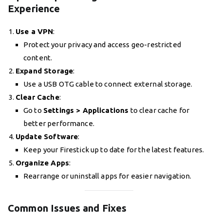
Experience
Use a VPN
:
Protect your privacy and access geo-restricted
content.
Expand Storage
:
Use a USB OTG cable to connect external storage.
Clear Cache
:
Go to
Settings > Applications
to clear cache for
better performance.
Update Software
:
Keep your Firestick up to date for the latest features.
Organize Apps
:
Rearrange or uninstall apps for easier navigation.
Common Issues and Fixes