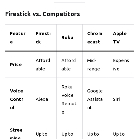
Firestick vs. Competitors
Featur
Firesti
Chrom
Apple
Roku
e
ck
ecast
TV
Afford
Afford
Mid-
Expens
Price
able
able
range
ive
Roku
Voice
Google
Voice
Contr
Alexa
Assista
Siri
Remot
ol
nt
e
Strea
Up to
Up to
Up to
Up to
ming