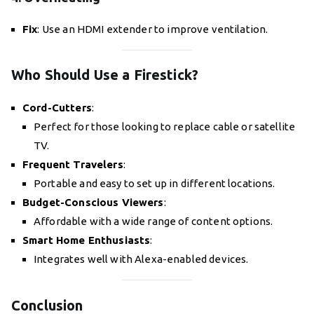
Fix
: Use an HDMI extender to improve ventilation.
Who Should Use a Firestick?
Cord-Cutters
:
Perfect for those looking to replace cable or satellite
TV.
Frequent Travelers
:
Portable and easy to set up in different locations.
Budget-Conscious Viewers
:
Affordable with a wide range of content options.
Smart Home Enthusiasts
:
Integrates well with Alexa-enabled devices.
Conclusion