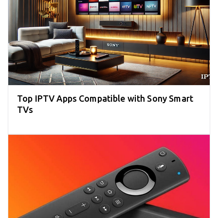
Top IPTV Apps Compatible with Sony Smart
TVs