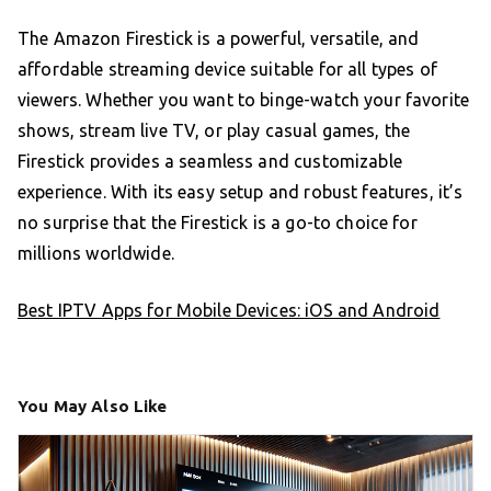
The Amazon Firestick is a powerful, versatile, and
affordable streaming device suitable for all types of
viewers. Whether you want to binge-watch your favorite
shows, stream live TV, or play casual games, the
Firestick provides a seamless and customizable
experience. With its easy setup and robust features, it’s
no surprise that the Firestick is a go-to choice for
millions worldwide.
Best IPTV Apps for Mobile Devices: iOS and Android
You May Also Like