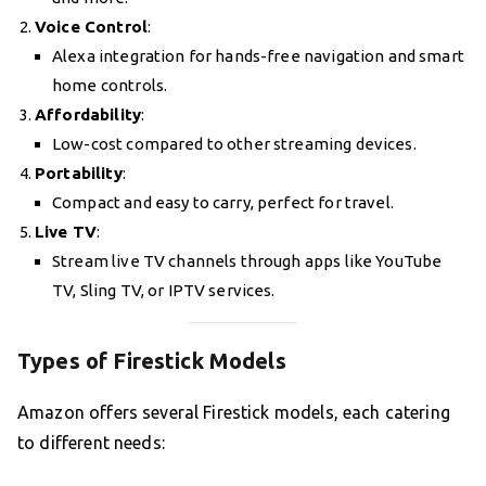
Voice Control
:
Alexa integration for hands-free navigation and smart
home controls.
Affordability
:
Low-cost compared to other streaming devices.
Portability
:
Compact and easy to carry, perfect for travel.
Live TV
:
Stream live TV channels through apps like YouTube
TV, Sling TV, or IPTV services.
Types of Firestick Models
Amazon offers several Firestick models, each catering
to different needs: