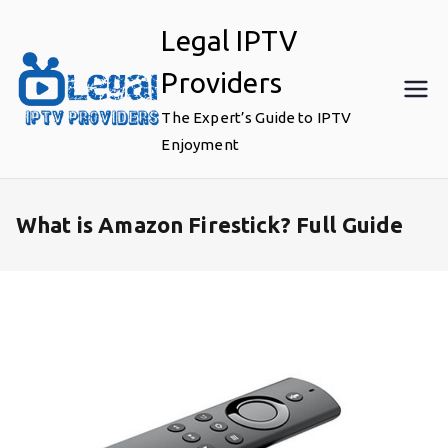
Skip
Legal IPTV
to
content
Providers
The Expert’s Guide to IPTV
Enjoyment
What is Amazon Firestick? Full Guide