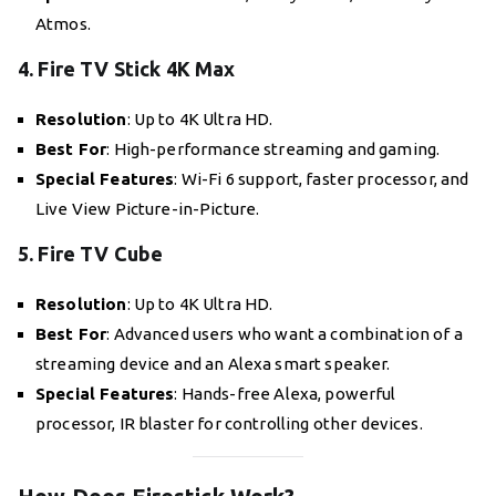
Atmos.
4. Fire TV Stick 4K Max
Resolution
: Up to 4K Ultra HD.
Best For
: High-performance streaming and gaming.
Special Features
: Wi-Fi 6 support, faster processor, and
Live View Picture-in-Picture.
5. Fire TV Cube
Resolution
: Up to 4K Ultra HD.
Best For
: Advanced users who want a combination of a
streaming device and an Alexa smart speaker.
Special Features
: Hands-free Alexa, powerful
processor, IR blaster for controlling other devices.