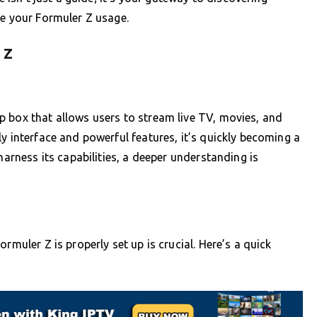
te your Formuler Z usage.
 Z
p box that allows users to stream live TV, movies, and
y interface and powerful features, it’s quickly becoming a
harness its capabilities, a deeper understanding is
rmuler Z is properly set up is crucial. Here’s a quick