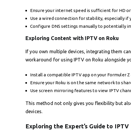
Ensure your internet speed is sufficient for HD o
Use a wired connection for stability, especially if
Configure DNS settings manually to potentially im
Exploring Content with IPTV on Roku
If you own multiple devices, integrating them can
workaround for using IPTV on Roku alongside yo
Install a compatible IPTV app on your Formuler Z 
Ensure your Roku is on the same network to share
Use screen mirroring features to view IPTV chann
This method not only gives you flexibility but al
devices.
Exploring the Expert’s Guide to IPTV