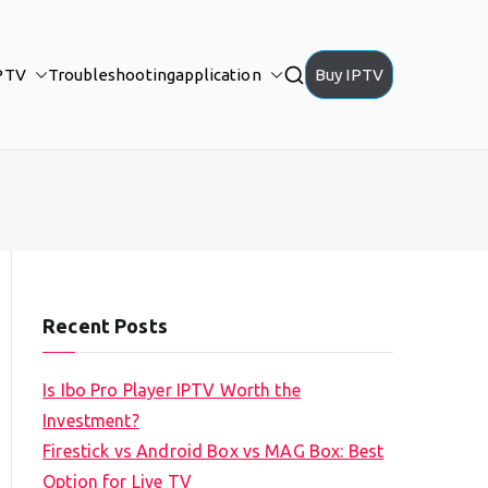
PTV
Troubleshooting
application
Buy IPTV
Recent Posts
Is Ibo Pro Player IPTV Worth the
Investment?
Firestick vs Android Box vs MAG Box: Best
Option for Live TV