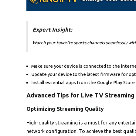
Expert Insight:
Watch your favorite sports channels seamlessly wit
Make sure your device is connected to the internet
Update your device to the latest firmware for o
Install essential apps from the Google Play Store
Advanced Tips for Live TV Streaming
Optimizing Streaming Quality
High-quality streaming is a must for any entert
network configuration. To achieve the best qualit