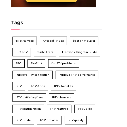
Tags
4K streaming
Android TV Box
best IPTV player
BUY IPTV
cord cutters
Electronic Program Guide
EPG
FireStick
fix IPTV problems
improve IPTV connection
Improve IPTV performance
IPTV
IPTV Apps
IPTV benefits
IPTV buffering fixes
IPTV channels
IPTV configuration
IPTV features
IPTVGuide
IPTV Guide
IPTV provider
IPTV quality