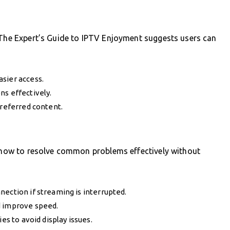
. The Expert’s Guide to IPTV Enjoyment suggests users can
sier access.
ns effectively.
preferred content.
s how to resolve common problems effectively without
nection if streaming is interrupted.
d improve speed.
es to avoid display issues.