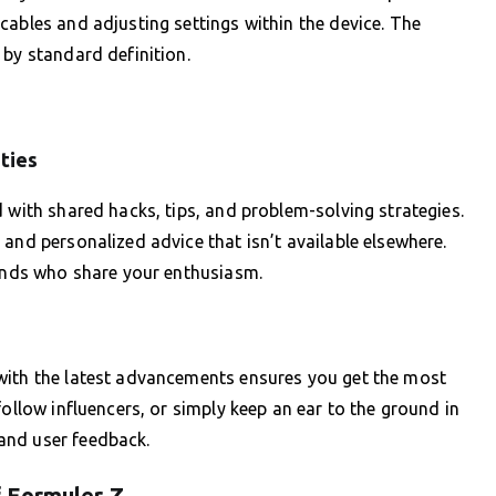
cables and adjusting settings within the device. The
 by standard definition.
ties
 with shared hacks, tips, and problem-solving strategies.
and personalized advice that isn’t available elsewhere.
iends who share your enthusiasm.
with the latest advancements ensures you get the most
follow influencers, or simply keep an ear to the ground in
and user feedback.
 Formuler Z