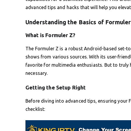
advanced tips and hacks that will help you eleva
Understanding the Basics of Formuler
What is Formuler Z?
The Formuler Z is a robust Android-based set-to
shows from various sources. With its user-friendl
favorite for multimedia enthusiasts. But to truly 
necessary.
Getting the Setup Right
Before diving into advanced tips, ensuring your Fo
checklist: