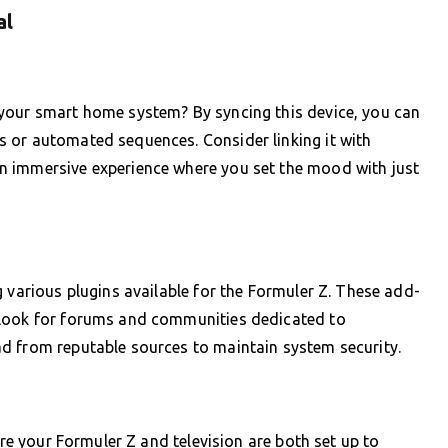
al
your smart home system? By syncing this device, you can
 or automated sequences. Consider linking it with
n immersive experience where you set the mood with just
 various plugins available for the Formuler Z. These add-
 Look for forums and communities dedicated to
d from reputable sources to maintain system security.
ure your Formuler Z and television are both set up to