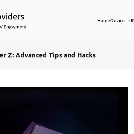
oviders
Home
Device
I
TV Enjoyment
ler Z: Advanced Tips and Hacks