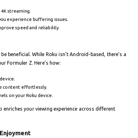
r 4K streaming.
 you experience buffering issues.
prove speed and reliability.
 be beneficial. While Roku isn’t Android-based, there’s a
ur Formuler Z. Here’s how:
device.
 content effortlessly.
els on your Roku device.
so enriches your viewing experience across different
 Enjoyment