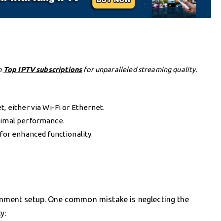
h
Top IPTV subscriptions
for unparalleled streaming quality.
, either via Wi-Fi or Ethernet.
ptimal performance.
 for enhanced functionality.
ainment setup. One common mistake is neglecting the
y: