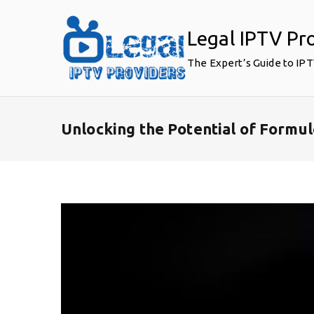
Skip
to
Legal IPTV Pr
content
The Expert’s Guide to IP
Unlocking the Potential of Formu