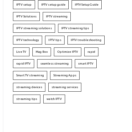
IPTV setup
IPTV setup guide
IPTVSetupGuide
IPTV Solutions
IPTV streaming
IPTV streaming solutions
IPTV streaming tips
IPTV technology
IPTV tips
IPTV troubleshooting
Live TV
Mag Box
Optimize IPTV
rapid
rapid IPTV
seamless streaming
smart IPTV
Smart TV streaming
Streaming Apps
streaming devices
streaming services
streaming tips
watch IPTV