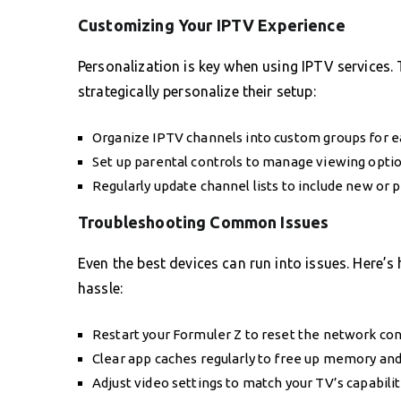
Customizing Your IPTV Experience
Personalization is key when using IPTV services
strategically personalize their setup:
Organize IPTV channels into custom groups for ea
Set up parental controls to manage viewing optio
Regularly update channel lists to include new or 
Troubleshooting Common Issues
Even the best devices can run into issues. Here’
hassle:
Restart your Formuler Z to reset the network con
Clear app caches regularly to free up memory an
Adjust video settings to match your TV’s capabiliti