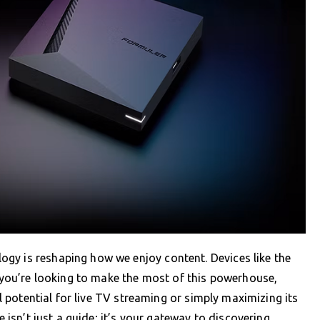
gy is reshaping how we enjoy content. Devices like the
f you’re looking to make the most of this powerhouse,
ll potential for live TV streaming or simply maximizing its
e isn’t just a guide; it’s your gateway to discovering