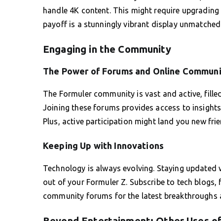
handle 4K content. This might require upgrading 
payoff is a stunningly vibrant display unmatched
Engaging in the Community
The Power of Forums and Online Communi
The Formuler community is vast and active, filled
Joining these forums provides access to insights 
Plus, active participation might land you new fr
Keeping Up with Innovations
Technology is always evolving. Staying updated 
out of your Formuler Z. Subscribe to tech blogs, 
community forums for the latest breakthroughs 
Beyond Entertainment: Other Uses of