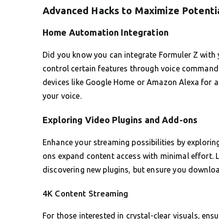
Advanced Hacks to Maximize Potenti
Home Automation Integration
Did you know you can integrate Formuler Z with 
control certain features through voice commands
devices like Google Home or Amazon Alexa for a
your voice.
Exploring Video Plugins and Add-ons
Enhance your streaming possibilities by exploring
ons expand content access with minimal effort.
discovering new plugins, but ensure you downloa
4K Content Streaming
For those interested in crystal-clear visuals, ens