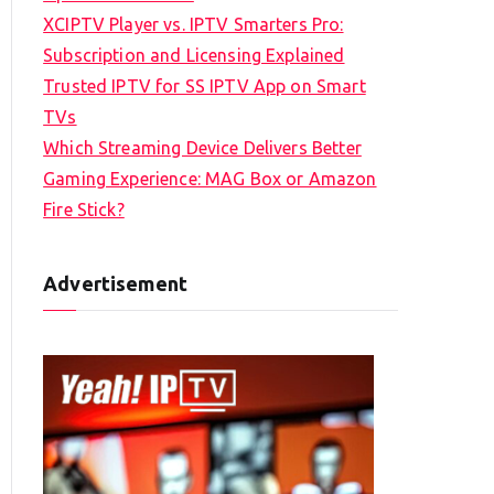
XCIPTV Player vs. IPTV Smarters Pro:
Subscription and Licensing Explained
Trusted IPTV for SS IPTV App on Smart
TVs
Which Streaming Device Delivers Better
Gaming Experience: MAG Box or Amazon
Fire Stick?
Advertisement