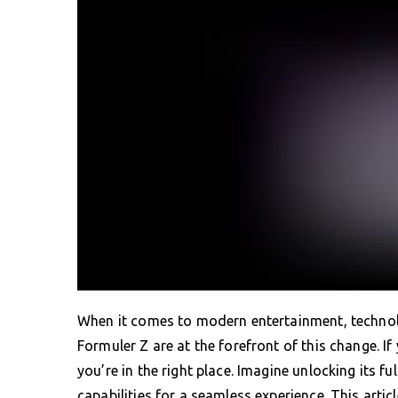
When it comes to modern entertainment, technolo
Formuler Z are at the forefront of this change. I
you’re in the right place. Imagine unlocking its fu
capabilities for a seamless experience. This articl