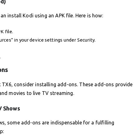
od)
an install Kodi using an APK file. Here is how:
K file.
ces” in your device settings under Security.
.
ons
x TX6, consider installing add-ons. These add-ons provide
and movies to live TV streaming.
V Shows
 some add-ons are indispensable for a fulfilling
p: