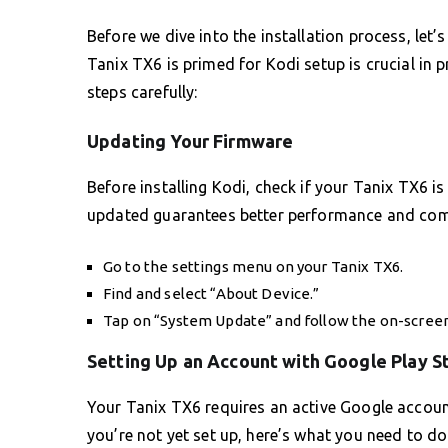
Before we dive into the installation process, let’
Tanix TX6 is primed for Kodi setup is crucial in 
steps carefully:
Updating Your Firmware
Before installing Kodi, check if your Tanix TX6 i
updated guarantees better performance and compa
Go to the settings menu on your Tanix TX6.
Find and select “About Device.”
Tap on “System Update” and follow the on-screen
Setting Up an Account with Google Play S
Your Tanix TX6 requires an active Google account
you’re not yet set up, here’s what you need to do