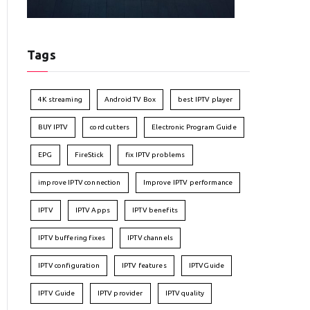
Tags
4K streaming
Android TV Box
best IPTV player
BUY IPTV
cord cutters
Electronic Program Guide
EPG
FireStick
fix IPTV problems
improve IPTV connection
Improve IPTV performance
IPTV
IPTV Apps
IPTV benefits
IPTV buffering fixes
IPTV channels
IPTV configuration
IPTV features
IPTVGuide
IPTV Guide
IPTV provider
IPTV quality