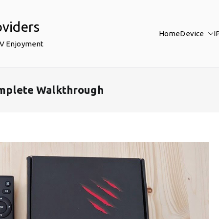
oviders
Home
Device
I
TV Enjoyment
Complete Walkthrough