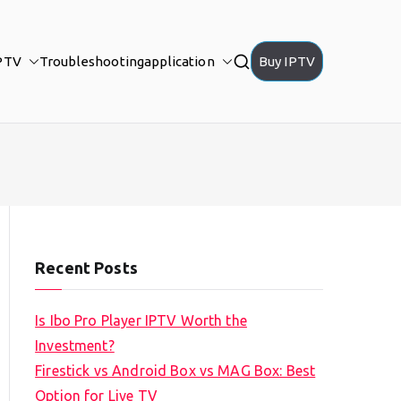
PTV
Troubleshooting
application
Buy IPTV
Recent Posts
Is Ibo Pro Player IPTV Worth the
Investment?
Firestick vs Android Box vs MAG Box: Best
Option for Live TV