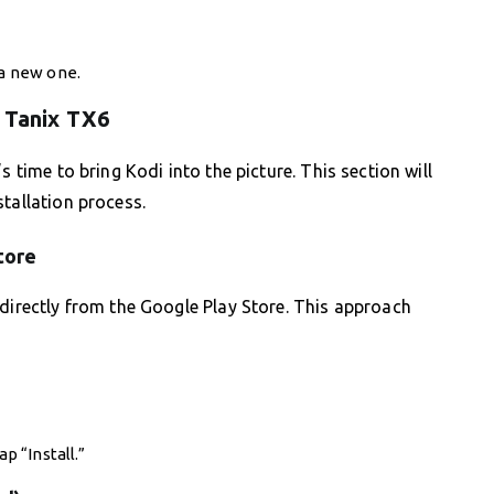
 a new one.
n Tanix TX6
s time to bring Kodi into the picture. This section will
tallation process.
tore
 directly from the Google Play Store. This approach
p “Install.”