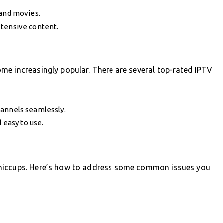
 and movies.
xtensive content.
me increasingly popular. There are several top-rated IPTV
hannels seamlessly.
easy to use.
 hiccups. Here’s how to address some common issues you