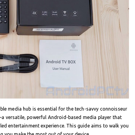
iable media hub is essential for the tech-savvy connoisseur
—a versatile, powerful Android-based media player that
leled entertainment experience. This guide aims to walk you
ng you make the most out of your device.