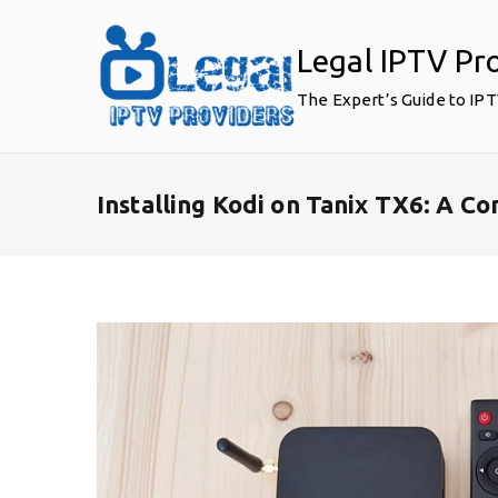
Skip
to
Legal IPTV Pr
content
The Expert’s Guide to IP
Installing Kodi on Tanix TX6: A 