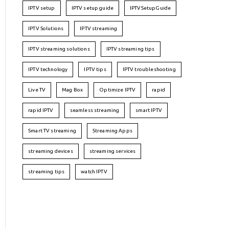
IPTV setup
IPTV setup guide
IPTVSetupGuide
IPTV Solutions
IPTV streaming
IPTV streaming solutions
IPTV streaming tips
IPTV technology
IPTV tips
IPTV troubleshooting
Live TV
Mag Box
Optimize IPTV
rapid
rapid IPTV
seamless streaming
smart IPTV
Smart TV streaming
Streaming Apps
streaming devices
streaming services
streaming tips
watch IPTV