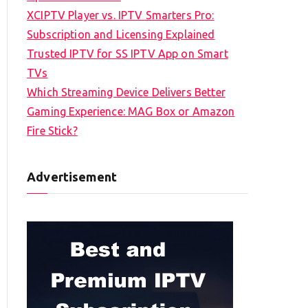
XCIPTV Player vs. IPTV Smarters Pro:
Subscription and Licensing Explained
Trusted IPTV for SS IPTV App on Smart
TVs
Which Streaming Device Delivers Better
Gaming Experience: MAG Box or Amazon
Fire Stick?
Advertisement