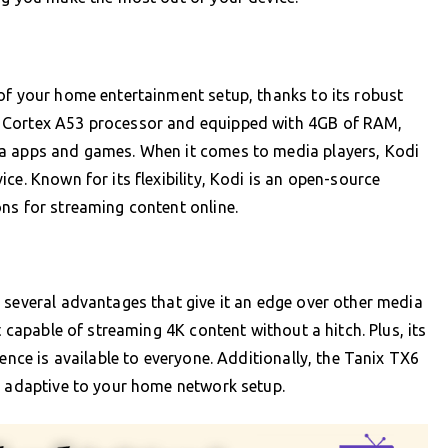
of your home entertainment setup, thanks to its robust
M Cortex A53 processor and equipped with 4GB of RAM,
ia apps and games. When it comes to media players, Kodi
ce. Known for its flexibility, Kodi is an open-source
ns for streaming content online.
 several advantages that give it an edge over other media
t capable of streaming 4K content without a hitch. Plus, its
ience is available to everyone. Additionally, the Tanix TX6
t adaptive to your home network setup.