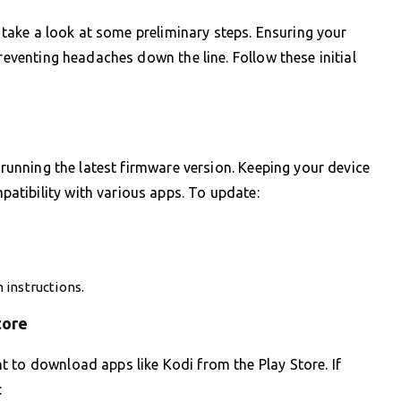
s take a look at some preliminary steps. Ensuring your
preventing headaches down the line. Follow these initial
s running the latest firmware version. Keeping your device
tibility with various apps. To update:
 instructions.
tore
 to download apps like Kodi from the Play Store. If
: