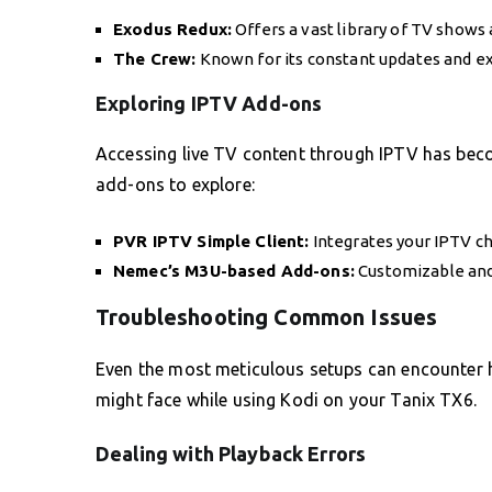
Exodus Redux:
Offers a vast library of TV shows
The Crew:
Known for its constant updates and e
Exploring IPTV Add-ons
Accessing live TV content through IPTV has beco
add-ons to explore:
PVR IPTV Simple Client:
Integrates your IPTV c
Nemec’s M3U-based Add-ons:
Customizable and 
Troubleshooting Common Issues
Even the most meticulous setups can encounter
might face while using Kodi on your Tanix TX6.
Dealing with Playback Errors