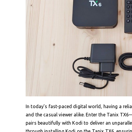
In today’s fast-paced digital world, having a rel
and the casual viewer alike. Enter the Tanix TX6
pairs beautifully with Kodi to deliver an unparal
through installing Kodi on the Tanix TX6, ensuri