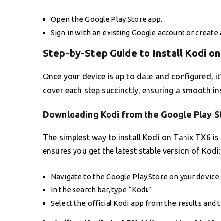
Open the Google Play Store app.
Sign in with an existing Google account or create
Step-by-Step Guide to Install Kodi o
Once your device is up to date and configured, it’
cover each step succinctly, ensuring a smooth ins
Downloading Kodi from the Google Play S
The simplest way to install Kodi on Tanix TX6 is
ensures you get the latest stable version of Kodi:
Navigate to the Google Play Store on your device.
In the search bar, type “Kodi.”
Select the official Kodi app from the results and ta