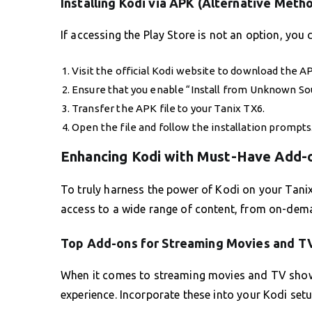
Installing Kodi via APK (Alternative Meth
If accessing the Play Store is not an option, you c
Visit the official Kodi website to download the AP
Ensure that you enable “Install from Unknown Sour
Transfer the APK file to your Tanix TX6.
Open the file and follow the installation prompts
Enhancing Kodi with Must-Have Add-
To truly harness the power of Kodi on your Tani
access to a wide range of content, from on-dem
Top Add-ons for Streaming Movies and T
When it comes to streaming movies and TV shows,
experience. Incorporate these into your Kodi setu