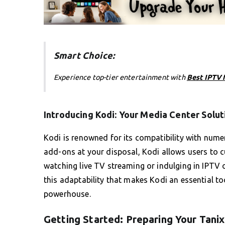
Smart Choice:
Experience top-tier entertainment with
Best IPTV 
Introducing Kodi: Your Media Center Solut
Kodi is renowned for its compatibility with nume
add-ons at your disposal, Kodi allows users to cu
watching live TV streaming or indulging in IPTV o
this adaptability that makes Kodi an essential to
powerhouse.
Getting Started: Preparing Your Tanix