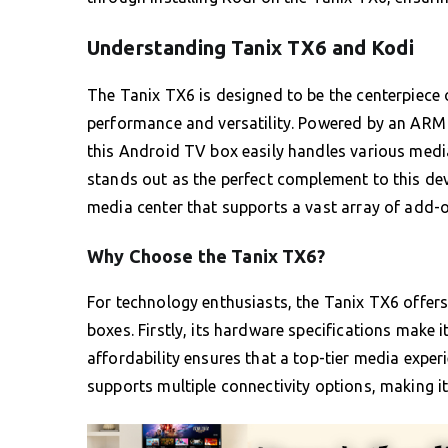
Understanding Tanix TX6 and Kodi
The Tanix TX6 is designed to be the centerpiece 
performance and versatility. Powered by an AR
this Android TV box easily handles various med
stands out as the perfect complement to this devi
media center that supports a vast array of add-o
Why Choose the Tanix TX6?
For technology enthusiasts, the Tanix TX6 offers
boxes. Firstly, its hardware specifications make i
affordability ensures that a top-tier media exper
supports multiple connectivity options, making i