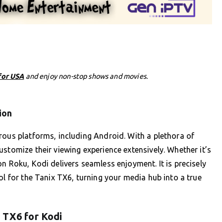
for USA
and enjoy non-stop shows and movies.
ion
rous platforms, including Android. With a plethora of
stomize their viewing experience extensively. Whether it’s
n Roku, Kodi delivers seamless enjoyment. It is precisely
ol for the Tanix TX6, turning your media hub into a true
 TX6 for Kodi