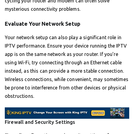
cycling your router and modem can often solve
mysterious connectivity problems.
Evaluate Your Network Setup
Your network setup can also play a significant role in
IPTV performance. Ensure your device running the IPTV
app is on the same network as your router. If you’re
using Wi-Fi, try connecting through an Ethernet cable
instead, as this can provide a more stable connection.
Wireless connections, while convenient, may sometimes
be prone to interference from other devices or physical
obstructions.
Firewall and Security Settings