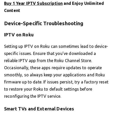
Buy 1 Year IPTV Subscription
and Enjoy Unlimited
Content
Device-Specific Troubleshooting
IPTV on Roku
Setting up IPTV on Roku can sometimes lead to device-
specific issues. Ensure that you’ve downloaded a
reliable IPTV app from the Roku Channel Store.
Occasionally, these apps require updates to operate
smoothly, so always keep your applications and Roku
firmware up to date. If issues persist, try a factory reset
to restore your Roku to default settings before
reconfiguring the IPTV service.
Smart TVs and External Devices