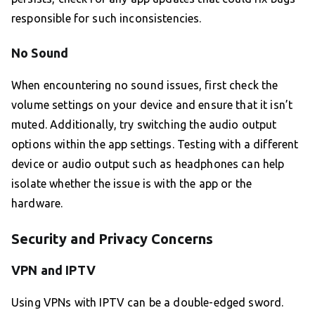
responsible for such inconsistencies.
No Sound
When encountering no sound issues, first check the
volume settings on your device and ensure that it isn’t
muted. Additionally, try switching the audio output
options within the app settings. Testing with a different
device or audio output such as headphones can help
isolate whether the issue is with the app or the
hardware.
Security and Privacy Concerns
VPN and IPTV
Using VPNs with IPTV can be a double-edged sword.