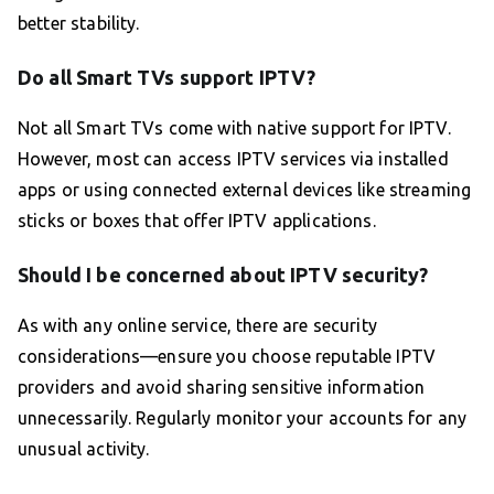
better stability.
Do all Smart TVs support IPTV?
Not all Smart TVs come with native support for IPTV.
However, most can access IPTV services via installed
apps or using connected external devices like streaming
sticks or boxes that offer IPTV applications.
Should I be concerned about IPTV security?
As with any online service, there are security
considerations—ensure you choose reputable IPTV
providers and avoid sharing sensitive information
unnecessarily. Regularly monitor your accounts for any
unusual activity.