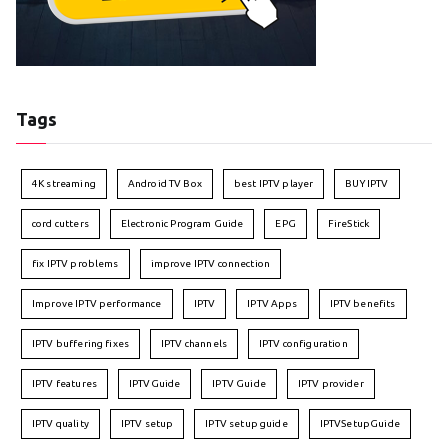
Tags
4K streaming
Android TV Box
best IPTV player
BUY IPTV
cord cutters
Electronic Program Guide
EPG
FireStick
fix IPTV problems
improve IPTV connection
Improve IPTV performance
IPTV
IPTV Apps
IPTV benefits
IPTV buffering fixes
IPTV channels
IPTV configuration
IPTV features
IPTVGuide
IPTV Guide
IPTV provider
IPTV quality
IPTV setup
IPTV setup guide
IPTVSetupGuide