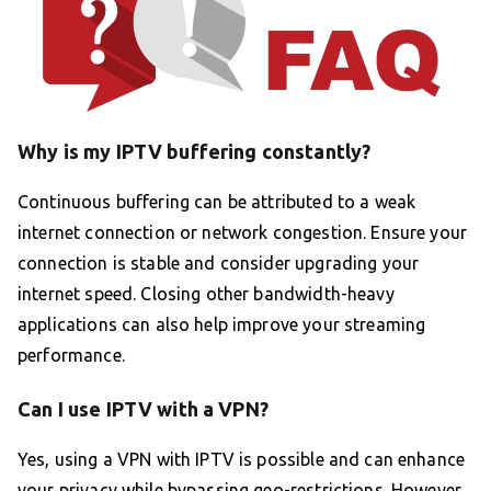
Why is my IPTV buffering constantly?
Continuous buffering can be attributed to a weak
internet connection or network congestion. Ensure your
connection is stable and consider upgrading your
internet speed. Closing other bandwidth-heavy
applications can also help improve your streaming
performance.
Can I use IPTV with a VPN?
Yes, using a VPN with IPTV is possible and can enhance
your privacy while bypassing geo-restrictions. However,