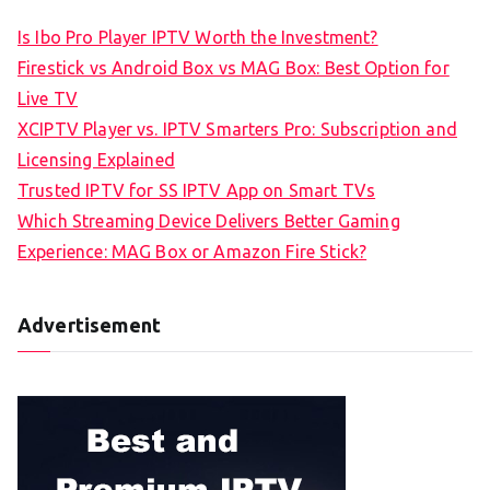
Is Ibo Pro Player IPTV Worth the Investment?
Firestick vs Android Box vs MAG Box: Best Option for
Live TV
XCIPTV Player vs. IPTV Smarters Pro: Subscription and
Licensing Explained
Trusted IPTV for SS IPTV App on Smart TVs
Which Streaming Device Delivers Better Gaming
Experience: MAG Box or Amazon Fire Stick?
Advertisement