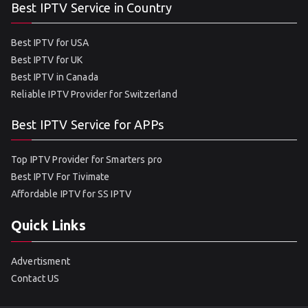
Best IPTV Service in Country
Best IPTV for USA
Best IPTV for UK
Best IPTV in Canada
Reliable IPTV Provider for Switzerland
Best IPTV Service for APPs
Top IPTV Provider for Smarters pro
Best IPTV For Tivimate
Affordable IPTV for SS IPTV
Quick Links
Advertisment
Contact US