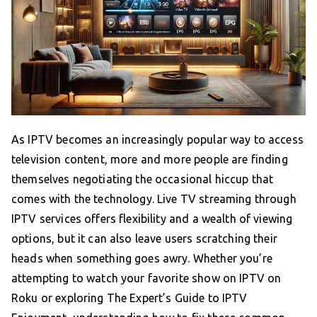
As IPTV becomes an increasingly popular way to access
television content, more and more people are finding
themselves negotiating the occasional hiccup that
comes with the technology. Live TV streaming through
IPTV services offers flexibility and a wealth of viewing
options, but it can also leave users scratching their
heads when something goes awry. Whether you’re
attempting to watch your favorite show on IPTV on
Roku or exploring The Expert’s Guide to IPTV