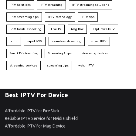
IPTV Solutions
IPTV streaming
IPTV streaming solutions
IPTV streaming tips
IPTV technology
IPTV tips
IPTV troubleshooting
Live TV
Mag Box
Optimize IPTV
rapid
rapid IPTV
seamless streaming
smart IPTV
Smart TV streaming
Streaming Apps
streaming devices
streaming services
streaming tips
watch IPTV
Best IPTV For Device
Affordable IPTV for FireStick
Reliable IPTV Service for Nvidia Shield
Affordable IPTV for Mag Device