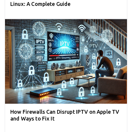
Linux: A Complete Guide
How Firewalls Can Disrupt IPTV on Apple TV
and Ways to Fix It