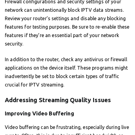
Firewall configurations and security settings of your
network can unintentionally block IPTV data streams.
Review your router’s settings and disable any blocking
features for testing purposes. Be sure to re-enable these
features if they’re an essential part of your network
security.
In addition to the router, check any antivirus or firewall
applications on the device itself. These programs might
inadvertently be set to block certain types of traffic
crucial for IPTV streaming.
Addressing Streaming Quality Issues
Improving Video Buffering
Video buffering can be frustrating, especially during live