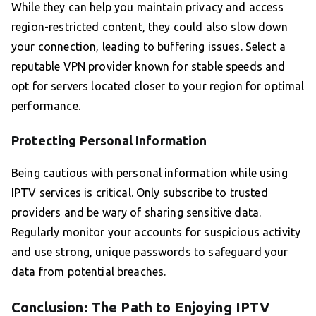
While they can help you maintain privacy and access
region-restricted content, they could also slow down
your connection, leading to buffering issues. Select a
reputable VPN provider known for stable speeds and
opt for servers located closer to your region for optimal
performance.
Protecting Personal Information
Being cautious with personal information while using
IPTV services is critical. Only subscribe to trusted
providers and be wary of sharing sensitive data.
Regularly monitor your accounts for suspicious activity
and use strong, unique passwords to safeguard your
data from potential breaches.
Conclusion: The Path to Enjoying IPTV