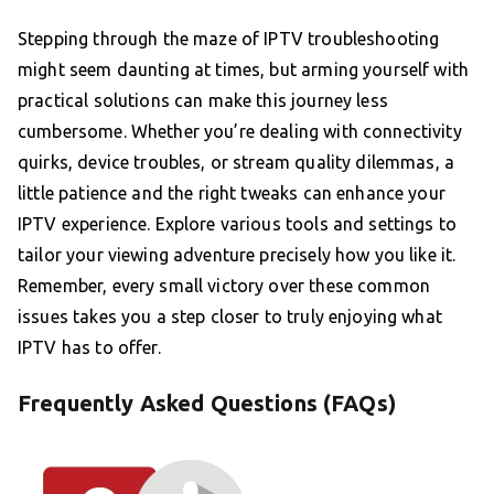
Stepping through the maze of IPTV troubleshooting
might seem daunting at times, but arming yourself with
practical solutions can make this journey less
cumbersome. Whether you’re dealing with connectivity
quirks, device troubles, or stream quality dilemmas, a
little patience and the right tweaks can enhance your
IPTV experience. Explore various tools and settings to
tailor your viewing adventure precisely how you like it.
Remember, every small victory over these common
issues takes you a step closer to truly enjoying what
IPTV has to offer.
Frequently Asked Questions (FAQs)