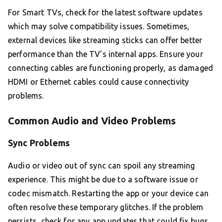
For Smart TVs, check for the latest software updates
which may solve compatibility issues. Sometimes,
external devices like streaming sticks can offer better
performance than the TV’s internal apps. Ensure your
connecting cables are functioning properly, as damaged
HDMI or Ethernet cables could cause connectivity
problems.
Common Audio and Video Problems
Sync Problems
Audio or video out of sync can spoil any streaming
experience. This might be due to a software issue or
codec mismatch. Restarting the app or your device can
often resolve these temporary glitches. If the problem
persists, check for any app updates that could fix bugs