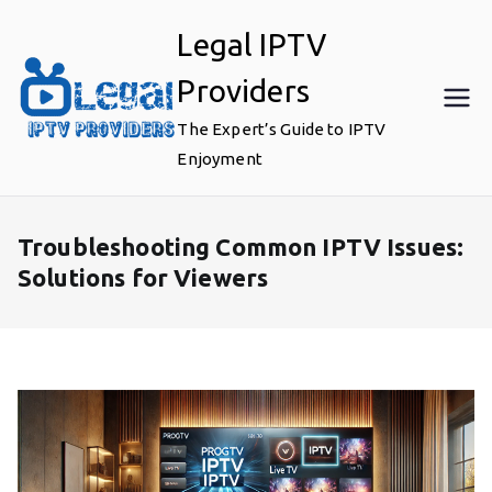
Skip
Legal IPTV
to
content
Providers
The Expert’s Guide to IPTV
Enjoyment
Troubleshooting Common IPTV Issues:
Solutions for Viewers