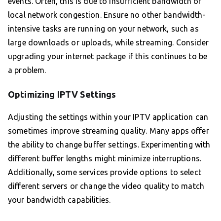
events. Often, this is due to insufficient bandwidth or
local network congestion. Ensure no other bandwidth-
intensive tasks are running on your network, such as
large downloads or uploads, while streaming. Consider
upgrading your internet package if this continues to be
a problem.
Optimizing IPTV Settings
Adjusting the settings within your IPTV application can
sometimes improve streaming quality. Many apps offer
the ability to change buffer settings. Experimenting with
different buffer lengths might minimize interruptions.
Additionally, some services provide options to select
different servers or change the video quality to match
your bandwidth capabilities.