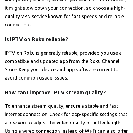
it might slow down your connection, so choose a high-
quality VPN service known for fast speeds and reliable
connections.
Is IPTV on Roku reliable?
IPTV on Roku is generally reliable, provided you use a
compatible and updated app from the Roku Channel
Store. Keep your device and app software current to
avoid common usage issues.
How can I improve IPTV stream quality?
To enhance stream quality, ensure a stable and fast
internet connection. Check for app-specific settings that
allow you to adjust the video quality or buffer length.
Using a wired connection instead of Wi-Fi can also offer