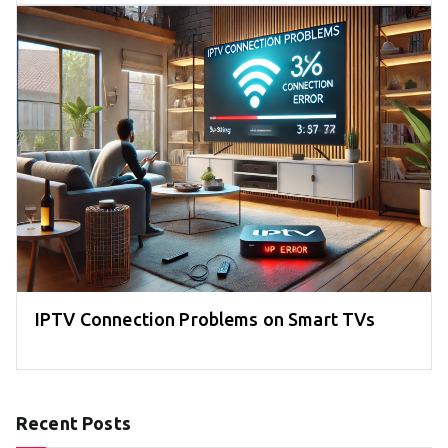
IPTV Connection Problems on Smart TVs
Recent Posts