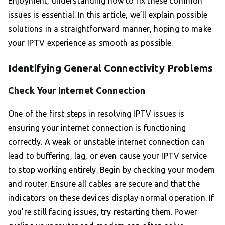
Enjoyment, understanding how to fix these common
issues is essential. In this article, we’ll explain possible
solutions in a straightforward manner, hoping to make
your IPTV experience as smooth as possible.
Identifying General Connectivity Problems
Check Your Internet Connection
One of the first steps in resolving IPTV issues is
ensuring your internet connection is functioning
correctly. A weak or unstable internet connection can
lead to buffering, lag, or even cause your IPTV service
to stop working entirely. Begin by checking your modem
and router. Ensure all cables are secure and that the
indicators on these devices display normal operation. If
you’re still facing issues, try restarting them. Power