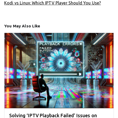
Kodi vs Linux: Which IPTV Player Should You Use?
You May Also Like
Solving ‘IPTV Playback Failed’ Issues on