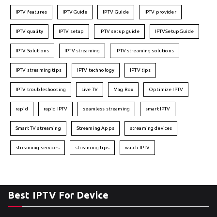
IPTV features
IPTVGuide
IPTV Guide
IPTV provider
IPTV quality
IPTV setup
IPTV setup guide
IPTVSetupGuide
IPTV Solutions
IPTV streaming
IPTV streaming solutions
IPTV streaming tips
IPTV technology
IPTV tips
IPTV troubleshooting
Live TV
Mag Box
Optimize IPTV
rapid
rapid IPTV
seamless streaming
smart IPTV
Smart TV streaming
Streaming Apps
streaming devices
streaming services
streaming tips
watch IPTV
Best IPTV For Device