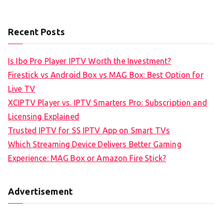
Recent Posts
Is Ibo Pro Player IPTV Worth the Investment?
Firestick vs Android Box vs MAG Box: Best Option for
Live TV
XCIPTV Player vs. IPTV Smarters Pro: Subscription and
Licensing Explained
Trusted IPTV for SS IPTV App on Smart TVs
Which Streaming Device Delivers Better Gaming
Experience: MAG Box or Amazon Fire Stick?
Advertisement