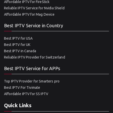
Affordable IPTV for FireStick
Reliable IPTV Service for Nvidia Shield
Affordable IPTV for Mag Device
Best IPTV Service in Country
Best IPTV for USA
Best IPTV for UK
Best IPTV in Canada
Reliable IPTV Provider for Switzerland
Best IPTV Service for APPs
Top IPTV Provider for Smarters pro
Best IPTV For Tivimate
Affordable IPTV for SS IPTV
Quick Links