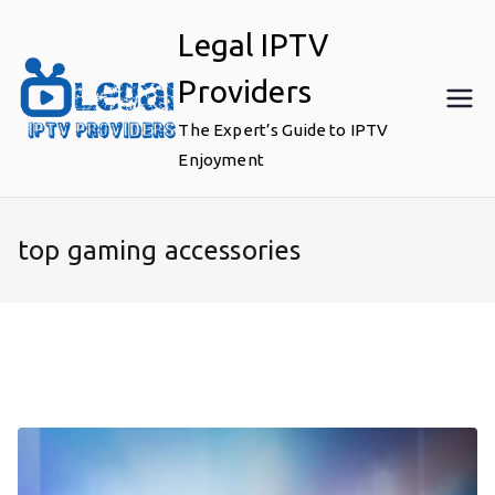
Skip
Legal IPTV
to
content
Providers
The Expert’s Guide to IPTV
Enjoyment
top gaming accessories