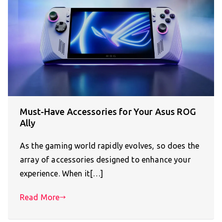
Must-Have Accessories for Your Asus ROG
Ally
As the gaming world rapidly evolves, so does the
array of accessories designed to enhance your
experience. When it[…]
Read More