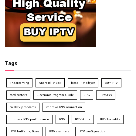
Tags
4K streaming
Android TV Box
best IPTV player
BUY IPTV
cord cutters
Electronic Program Guide
EPG
FireStick
fix IPTV problems
improve IPTV connection
Improve IPTV performance
IPTV
IPTV Apps
IPTV benefits
IPTV buffering fixes
IPTV channels
IPTV configuration